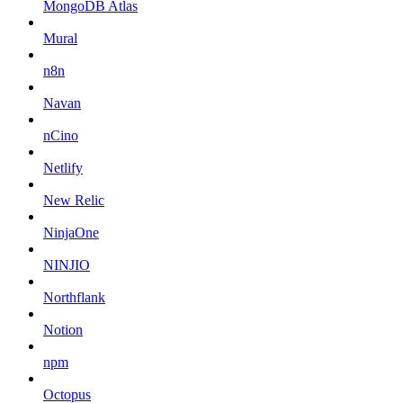
MongoDB Atlas
Mural
n8n
Navan
nCino
Netlify
New Relic
NinjaOne
NINJIO
Northflank
Notion
npm
Octopus