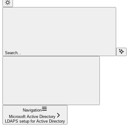
Search...
Navigation
Microsoft Active Directory
LDAPS setup for Active Directory