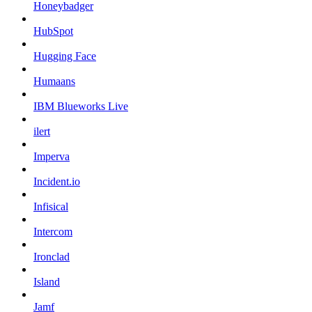
Honeybadger
HubSpot
Hugging Face
Humaans
IBM Blueworks Live
ilert
Imperva
Incident.io
Infisical
Intercom
Ironclad
Island
Jamf