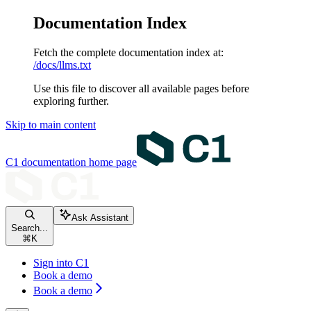
Documentation Index
Fetch the complete documentation index at:
/docs/llms.txt
Use this file to discover all available pages before
exploring further.
Skip to main content
C1 documentation
home page
Ask Assistant
Search...
⌘
K
Sign into C1
Book a demo
Book a demo