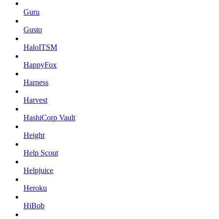
Guru
Gusto
HaloITSM
HappyFox
Harness
Harvest
HashiCorp Vault
Height
Help Scout
Helpjuice
Heroku
HiBob