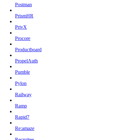
Postman
PrismHR
PrivX
Procore
Productboard
PropelAuth
Pumble
Pylon
Railway
Ramp
Rapid7
Re:amaze
Recruitee