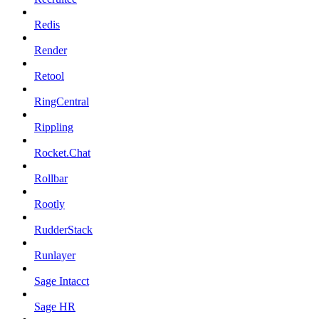
Redis
Render
Retool
RingCentral
Rippling
Rocket.Chat
Rollbar
Rootly
RudderStack
Runlayer
Sage Intacct
Sage HR