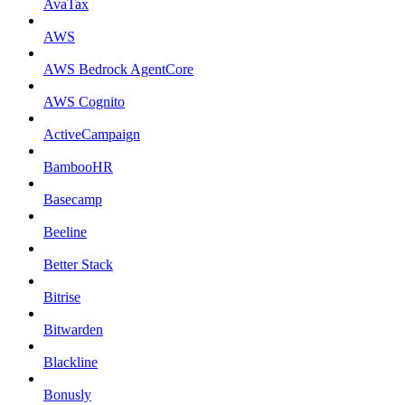
AvaTax
AWS
AWS Bedrock AgentCore
AWS Cognito
ActiveCampaign
BambooHR
Basecamp
Beeline
Better Stack
Bitrise
Bitwarden
Blackline
Bonusly