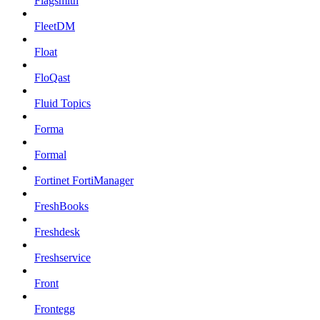
Flagsmith
FleetDM
Float
FloQast
Fluid Topics
Forma
Formal
Fortinet FortiManager
FreshBooks
Freshdesk
Freshservice
Front
Frontegg