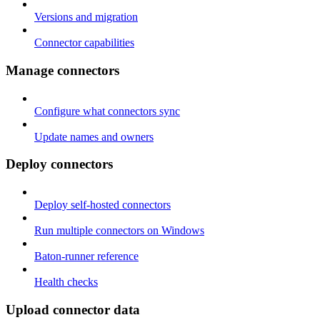
Versions and migration
Connector capabilities
Manage connectors
Configure what connectors sync
Update names and owners
Deploy connectors
Deploy self-hosted connectors
Run multiple connectors on Windows
Baton-runner reference
Health checks
Upload connector data