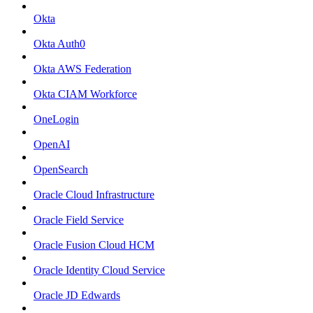
Okta
Okta Auth0
Okta AWS Federation
Okta CIAM Workforce
OneLogin
OpenAI
OpenSearch
Oracle Cloud Infrastructure
Oracle Field Service
Oracle Fusion Cloud HCM
Oracle Identity Cloud Service
Oracle JD Edwards