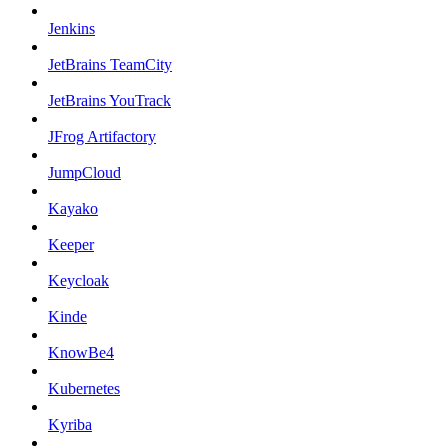
Jenkins
JetBrains TeamCity
JetBrains YouTrack
JFrog Artifactory
JumpCloud
Kayako
Keeper
Keycloak
Kinde
KnowBe4
Kubernetes
Kyriba