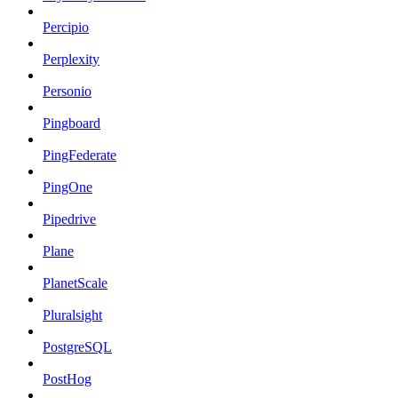
Percipio
Perplexity
Personio
Pingboard
PingFederate
PingOne
Pipedrive
Plane
PlanetScale
Pluralsight
PostgreSQL
PostHog