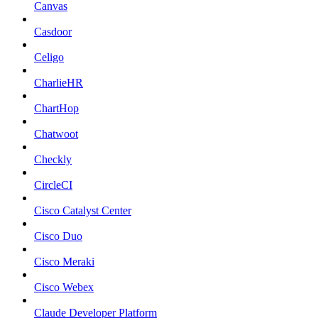
Canvas
Casdoor
Celigo
CharlieHR
ChartHop
Chatwoot
Checkly
CircleCI
Cisco Catalyst Center
Cisco Duo
Cisco Meraki
Cisco Webex
Claude Developer Platform