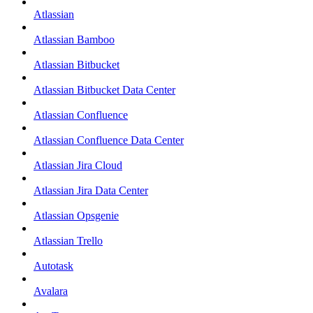
Atlassian
Atlassian Bamboo
Atlassian Bitbucket
Atlassian Bitbucket Data Center
Atlassian Confluence
Atlassian Confluence Data Center
Atlassian Jira Cloud
Atlassian Jira Data Center
Atlassian Opsgenie
Atlassian Trello
Autotask
Avalara