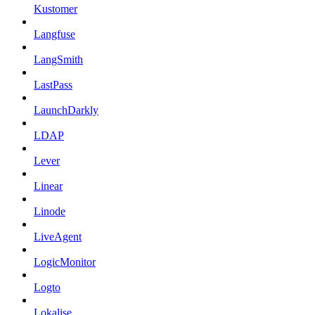
Kustomer
Langfuse
LangSmith
LastPass
LaunchDarkly
LDAP
Lever
Linear
Linode
LiveAgent
LogicMonitor
Logto
Lokalise