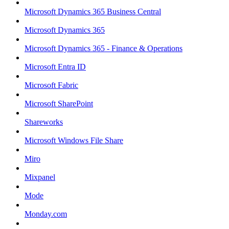
Microsoft Dynamics 365 Business Central
Microsoft Dynamics 365
Microsoft Dynamics 365 - Finance & Operations
Microsoft Entra ID
Microsoft Fabric
Microsoft SharePoint
Shareworks
Microsoft Windows File Share
Miro
Mixpanel
Mode
Monday.com