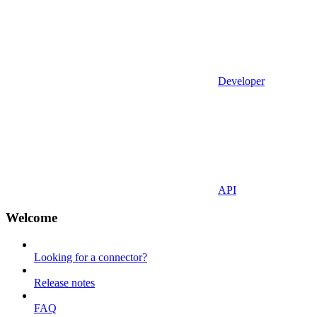
Developer
API
Welcome
Looking for a connector?
Release notes
FAQ