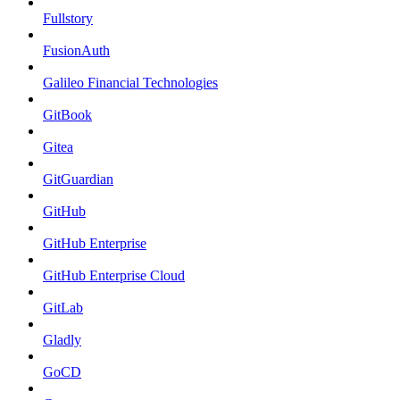
Fullstory
FusionAuth
Galileo Financial Technologies
GitBook
Gitea
GitGuardian
GitHub
GitHub Enterprise
GitHub Enterprise Cloud
GitLab
Gladly
GoCD