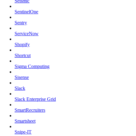
Seismic
SentinelOne
Sentry
ServiceNow
Shopify
Shortcut
Sigma Computing
Sisense
Slack
Slack Enterprise Grid
SmartRecruiters
Smartsheet
Snipe-IT