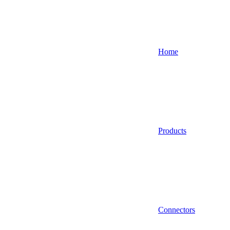
Home
Products
Connectors