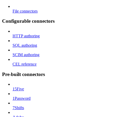
File connectors
Configurable connectors
HTTP authoring
SQL authoring
SCIM authoring
CEL reference
Pre-built connectors
15Five
1Password
7Shifts