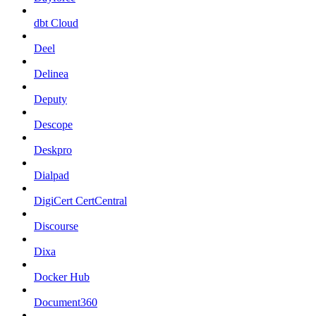
dbt Cloud
Deel
Delinea
Deputy
Descope
Deskpro
Dialpad
DigiCert CertCentral
Discourse
Dixa
Docker Hub
Document360