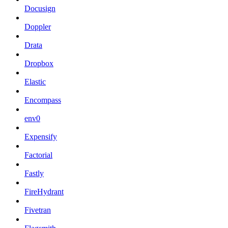
Docusign
Doppler
Drata
Dropbox
Elastic
Encompass
env0
Expensify
Factorial
Fastly
FireHydrant
Fivetran