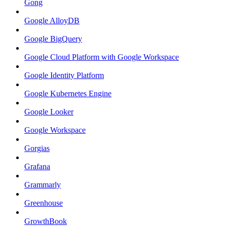
Gong
Google AlloyDB
Google BigQuery
Google Cloud Platform with Google Workspace
Google Identity Platform
Google Kubernetes Engine
Google Looker
Google Workspace
Gorgias
Grafana
Grammarly
Greenhouse
GrowthBook