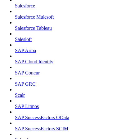
Salesforce
Salesforce Mulesoft
Salesforce Tableau
Salesloft
SAP Ariba
SAP Cloud Identity
SAP Concur
SAP GRC
Scalr
SAP Litmos
SAP SuccessFactors OData
SAP SuccessFactors SCIM