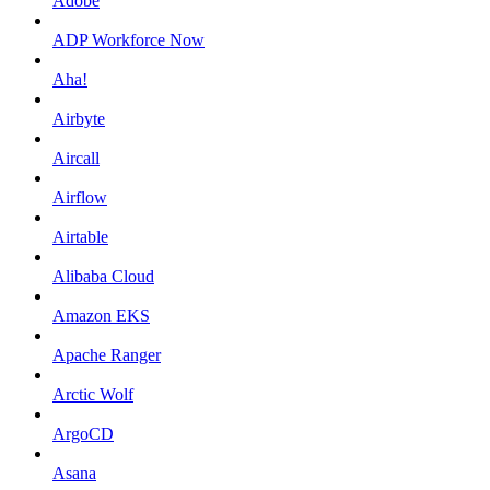
Adobe
ADP Workforce Now
Aha!
Airbyte
Aircall
Airflow
Airtable
Alibaba Cloud
Amazon EKS
Apache Ranger
Arctic Wolf
ArgoCD
Asana