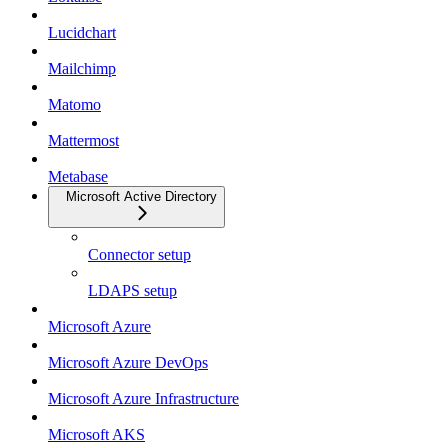
Lucidchart
Mailchimp
Matomo
Mattermost
Metabase
Microsoft Active Directory
Connector setup
LDAPS setup
Microsoft Azure
Microsoft Azure DevOps
Microsoft Azure Infrastructure
Microsoft AKS