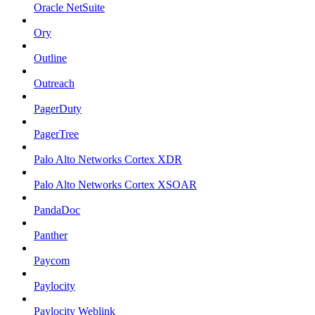
Oracle NetSuite
Ory
Outline
Outreach
PagerDuty
PagerTree
Palo Alto Networks Cortex XDR
Palo Alto Networks Cortex XSOAR
PandaDoc
Panther
Paycom
Paylocity
Paylocity Weblink