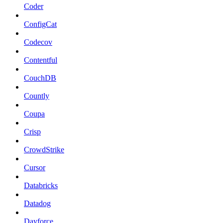
Coder
ConfigCat
Codecov
Contentful
CouchDB
Countly
Coupa
Crisp
CrowdStrike
Cursor
Databricks
Datadog
Dayforce