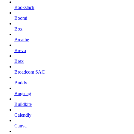
Bookstack
Boomi
Box
Breathe
Brevo
Brex
Broadcom SAC
Buddy
Bugsnag
Buildkite
Calendly
Canva