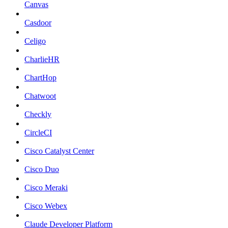
Canvas
Casdoor
Celigo
CharlieHR
ChartHop
Chatwoot
Checkly
CircleCI
Cisco Catalyst Center
Cisco Duo
Cisco Meraki
Cisco Webex
Claude Developer Platform