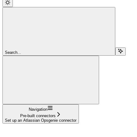
Search...
Navigation
Pre-built connectors
Set up an Atlassian Opsgenie connector