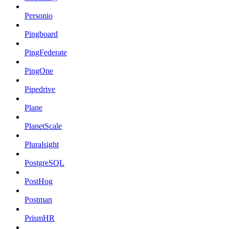
Personio
Pingboard
PingFederate
PingOne
Pipedrive
Plane
PlanetScale
Pluralsight
PostgreSQL
PostHog
Postman
PrismHR