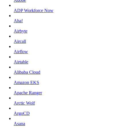
Adobe
ADP Workforce Now
Aha!
Airbyte
Aircall
Airflow
Airtable
Alibaba Cloud
Amazon EKS
Apache Ranger
Arctic Wolf
ArgoCD
Asana