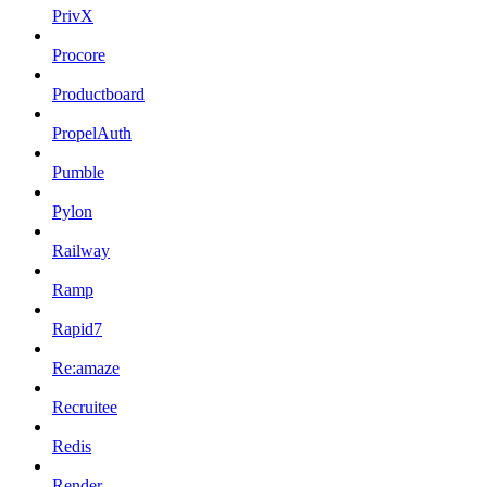
PrivX
Procore
Productboard
PropelAuth
Pumble
Pylon
Railway
Ramp
Rapid7
Re:amaze
Recruitee
Redis
Render