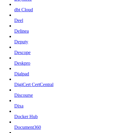
dbt Cloud
Deel
Delinea
Deputy
Descope
Deskpro
Dialpad
DigiCert CertCentral
Discourse
Dixa
Docker Hub
Document360