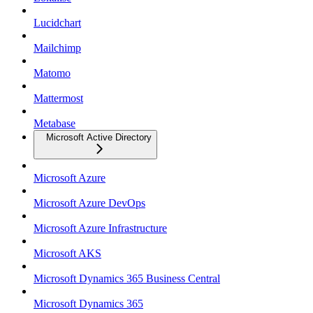
Lucidchart
Mailchimp
Matomo
Mattermost
Metabase
Microsoft Active Directory
Microsoft Azure
Microsoft Azure DevOps
Microsoft Azure Infrastructure
Microsoft AKS
Microsoft Dynamics 365 Business Central
Microsoft Dynamics 365