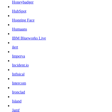
Honeybadger
HubSpot
Hugging Face
Humaans
IBM Blueworks Live
ilert
Imperva
Incident.io
Infisical
Intercom
Ironclad
Island
Jamf