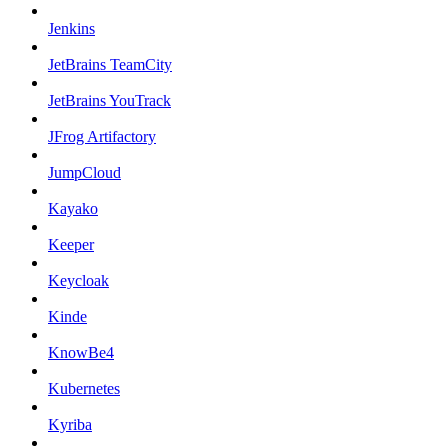
Jenkins
JetBrains TeamCity
JetBrains YouTrack
JFrog Artifactory
JumpCloud
Kayako
Keeper
Keycloak
Kinde
KnowBe4
Kubernetes
Kyriba