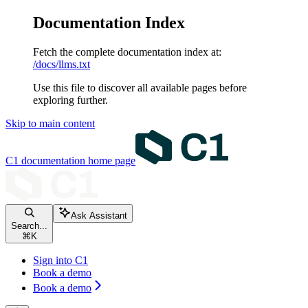
Documentation Index
Fetch the complete documentation index at:
/docs/llms.txt
Use this file to discover all available pages before
exploring further.
Skip to main content
C1 documentation
home page
Ask Assistant
Search...
⌘
K
Sign into C1
Book a demo
Book a demo