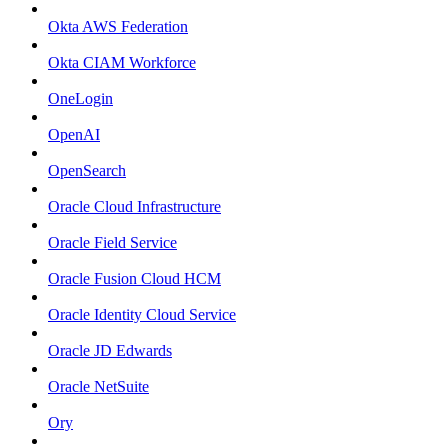
Okta AWS Federation
Okta CIAM Workforce
OneLogin
OpenAI
OpenSearch
Oracle Cloud Infrastructure
Oracle Field Service
Oracle Fusion Cloud HCM
Oracle Identity Cloud Service
Oracle JD Edwards
Oracle NetSuite
Ory