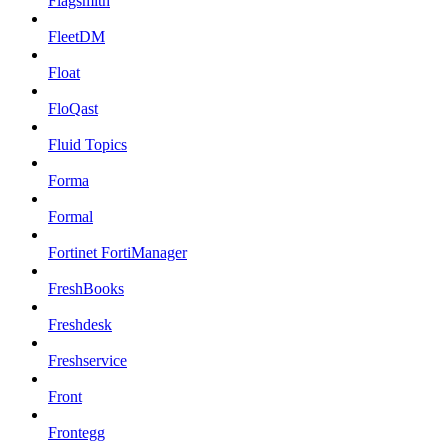
Flagsmith
FleetDM
Float
FloQast
Fluid Topics
Forma
Formal
Fortinet FortiManager
FreshBooks
Freshdesk
Freshservice
Front
Frontegg