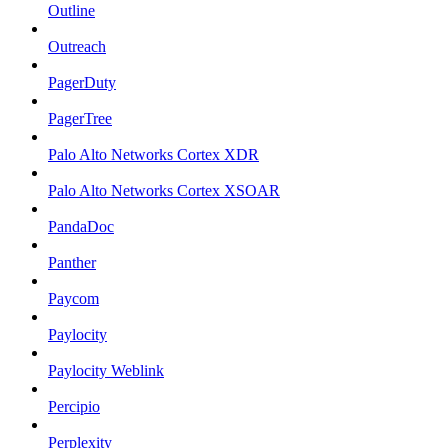
Outline
Outreach
PagerDuty
PagerTree
Palo Alto Networks Cortex XDR
Palo Alto Networks Cortex XSOAR
PandaDoc
Panther
Paycom
Paylocity
Paylocity Weblink
Percipio
Perplexity