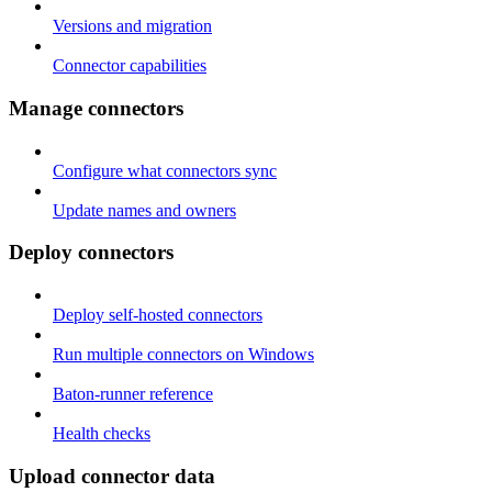
Versions and migration
Connector capabilities
Manage connectors
Configure what connectors sync
Update names and owners
Deploy connectors
Deploy self-hosted connectors
Run multiple connectors on Windows
Baton-runner reference
Health checks
Upload connector data