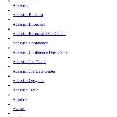
Atlassian
Atlassian Bamboo
Atlassian Bitbucket
Atlassian Bitbucket Data Center
Atlassian Confluence
Atlassian Confluence Data Center
Atlassian Jira Cloud
Atlassian Jira Data Center
Atlassian Opsgenie
Atlassian Trello
Autotask
Avalara