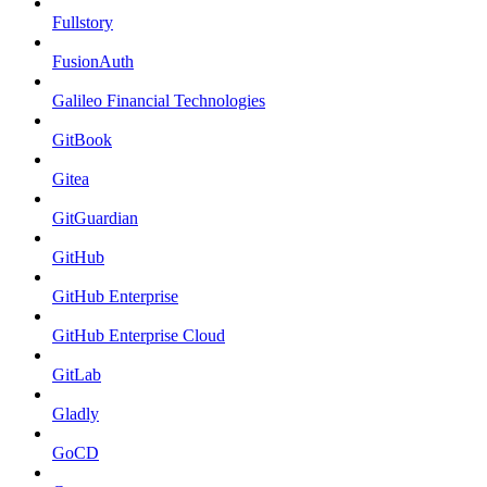
Fullstory
FusionAuth
Galileo Financial Technologies
GitBook
Gitea
GitGuardian
GitHub
GitHub Enterprise
GitHub Enterprise Cloud
GitLab
Gladly
GoCD