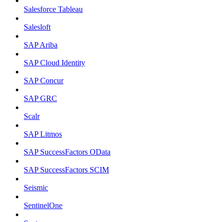
Salesforce Tableau
Salesloft
SAP Ariba
SAP Cloud Identity
SAP Concur
SAP GRC
Scalr
SAP Litmos
SAP SuccessFactors OData
SAP SuccessFactors SCIM
Seismic
SentinelOne