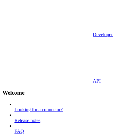
Developer
API
Welcome
Looking for a connector?
Release notes
FAQ