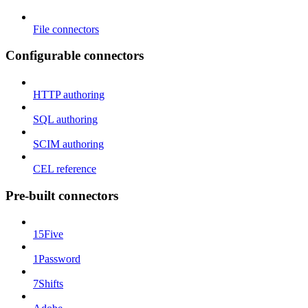
File connectors
Configurable connectors
HTTP authoring
SQL authoring
SCIM authoring
CEL reference
Pre-built connectors
15Five
1Password
7Shifts