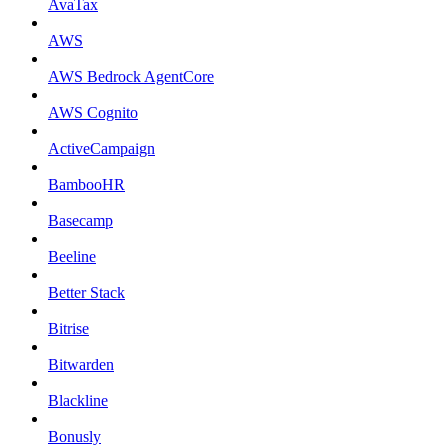
AvaTax
AWS
AWS Bedrock AgentCore
AWS Cognito
ActiveCampaign
BambooHR
Basecamp
Beeline
Better Stack
Bitrise
Bitwarden
Blackline
Bonusly