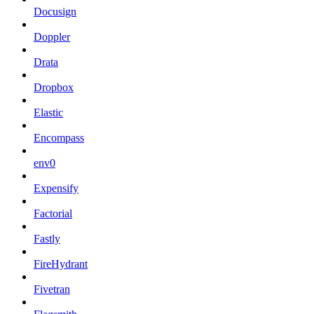
Docusign
Doppler
Drata
Dropbox
Elastic
Encompass
env0
Expensify
Factorial
Fastly
FireHydrant
Fivetran