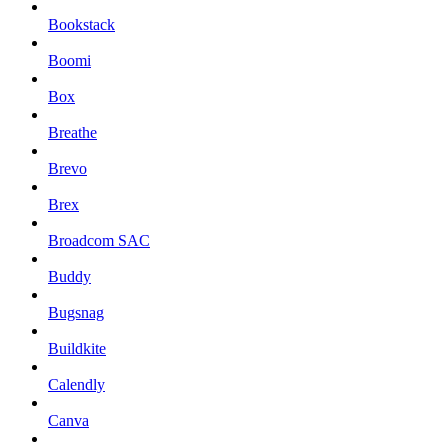
Bookstack
Boomi
Box
Breathe
Brevo
Brex
Broadcom SAC
Buddy
Bugsnag
Buildkite
Calendly
Canva