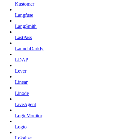
Kustomer
Langfuse
LangSmith
LastPass
LaunchDarkly
LDAP
Lever
Linear
Linode
LiveAgent
LogicMonitor
Logto
Lokalise