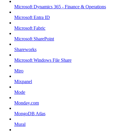
Microsoft Dynamics 365 - Finance & Operations
Microsoft Entra ID
Microsoft Fabric
Microsoft SharePoint
Shareworks
Microsoft Windows File Share
Miro
Mixpanel
Mode
Monday.com
MongoDB Atlas
Mural