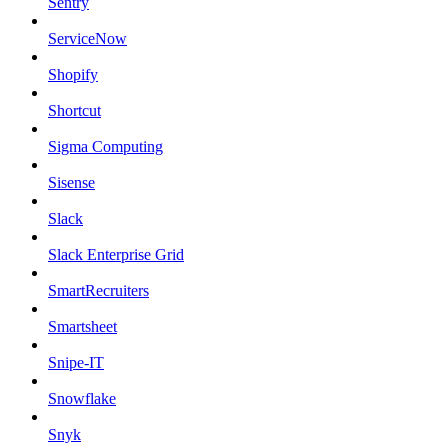
Sentry
ServiceNow
Shopify
Shortcut
Sigma Computing
Sisense
Slack
Slack Enterprise Grid
SmartRecruiters
Smartsheet
Snipe-IT
Snowflake
Snyk