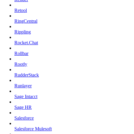
Retool
RingCentral
Rippling
Rocket.Chat
Rollbar
Rootly
RudderStack
Runlayer
Sage Intacct
Sage HR
Salesforce
Salesforce Mulesoft