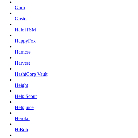
Guru
Gusto
HaloITSM
HappyFox
Harness
Harvest
HashiCorp Vault
Height
Help Scout
Helpjuice
Heroku
HiBob