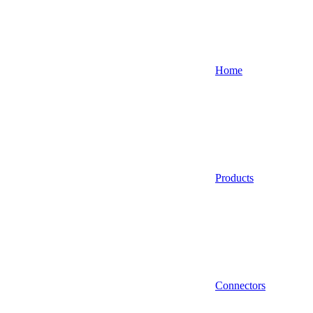
Home
Products
Connectors