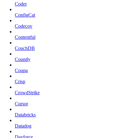
Coder
ConfigCat
Codecov
Contentful
CouchDB
Countly
Coupa
Crisp
CrowdStrike
Cursor
Databricks
Datadog
Dayforce