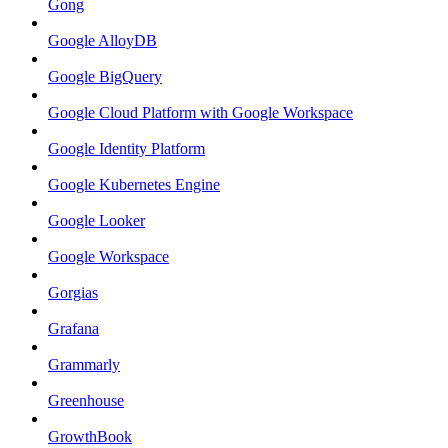
Gong
Google AlloyDB
Google BigQuery
Google Cloud Platform with Google Workspace
Google Identity Platform
Google Kubernetes Engine
Google Looker
Google Workspace
Gorgias
Grafana
Grammarly
Greenhouse
GrowthBook