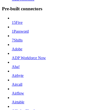
Pre-built connectors
15Five
1Password
7Shifts
Adobe
ADP Workforce Now
Aha!
Airbyte
Aircall
Airflow
Airtable