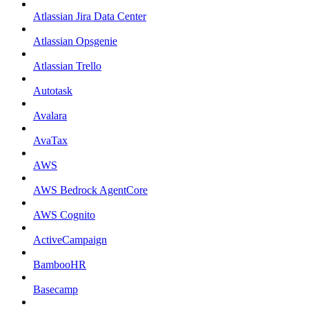
Atlassian Jira Data Center
Atlassian Opsgenie
Atlassian Trello
Autotask
Avalara
AvaTax
AWS
AWS Bedrock AgentCore
AWS Cognito
ActiveCampaign
BambooHR
Basecamp