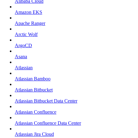
Alibaba Cloud
Amazon EKS
Apache Ranger
Arctic Wolf
ArgoCD
Asana
Atlassian
Atlassian Bamboo
Atlassian Bitbucket
Atlassian Bitbucket Data Center
Atlassian Confluence
Atlassian Confluence Data Center
Atlassian Jira Cloud