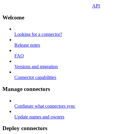
API
Welcome
Looking for a connector?
Release notes
FAQ
Versions and migration
Connector capabilities
Manage connectors
Configure what connectors sync
Update names and owners
Deploy connectors