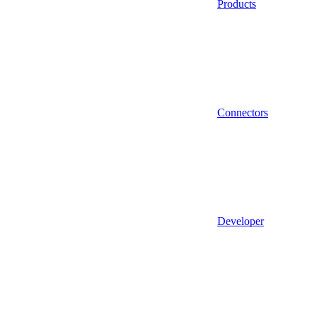
Products
Connectors
Developer