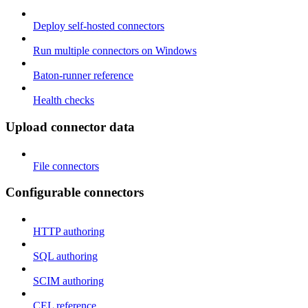
Deploy self-hosted connectors
Run multiple connectors on Windows
Baton-runner reference
Health checks
Upload connector data
File connectors
Configurable connectors
HTTP authoring
SQL authoring
SCIM authoring
CEL reference