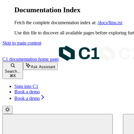
Documentation Index
Fetch the complete documentation index at:
/docs/llms.txt
Use this file to discover all available pages before exploring fur
Skip to main content
C1 documentation
home page
Ask Assistant
Search...
⌘
K
Sign into C1
Book a demo
Book a demo