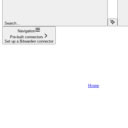
Search...
Navigation
Pre-built connectors
Set up a Bitwarden connector
Home