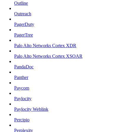
Outline
Outreach
PagerDuty
PagerTree
Palo Alto Networks Cortex XDR
Palo Alto Networks Cortex XSOAR
PandaDoc
Panther
Paycom
Paylocity
Paylocity Weblink
Percipio
Perplexity