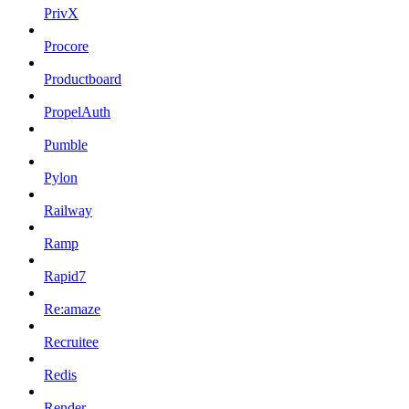
PrivX
Procore
Productboard
PropelAuth
Pumble
Pylon
Railway
Ramp
Rapid7
Re:amaze
Recruitee
Redis
Render