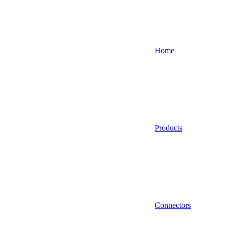
Home
Products
Connectors