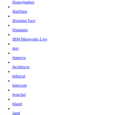
Honeybadger
HubSpot
Hugging Face
Humaans
IBM Blueworks Live
ilert
Imperva
Incident.io
Infisical
Intercom
Ironclad
Island
Jamf