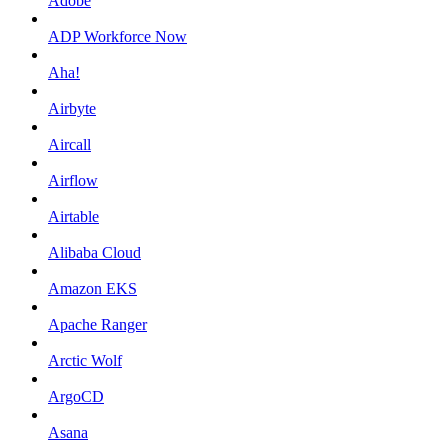
Adobe
ADP Workforce Now
Aha!
Airbyte
Aircall
Airflow
Airtable
Alibaba Cloud
Amazon EKS
Apache Ranger
Arctic Wolf
ArgoCD
Asana