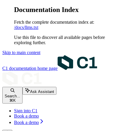
Documentation Index
Fetch the complete documentation index at:
/docs/llms.txt
Use this file to discover all available pages before
exploring further.
Skip to main content
C1 documentation
home page
Ask Assistant
Search...
⌘
K
Sign into C1
Book a demo
Book a demo