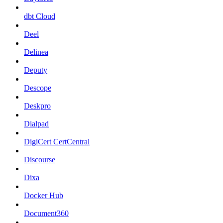
dbt Cloud
Deel
Delinea
Deputy
Descope
Deskpro
Dialpad
DigiCert CertCentral
Discourse
Dixa
Docker Hub
Document360