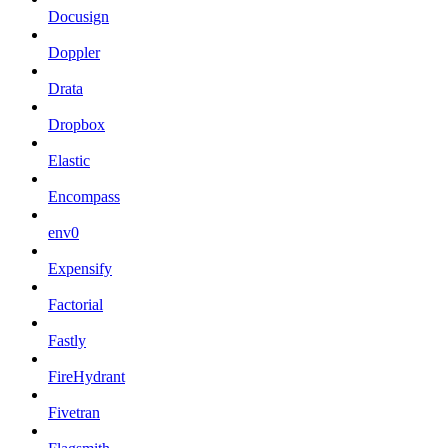
Docusign
Doppler
Drata
Dropbox
Elastic
Encompass
env0
Expensify
Factorial
Fastly
FireHydrant
Fivetran