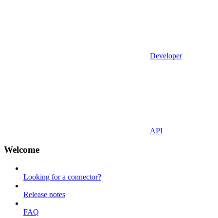
Developer
API
Welcome
Looking for a connector?
Release notes
FAQ