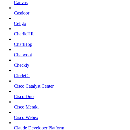
Canvas
Casdoor
Celigo
CharlieHR
ChartHop
Chatwoot
Checkly
CircleCI
Cisco Catalyst Center
Cisco Duo
Cisco Meraki
Cisco Webex
Claude Developer Platform