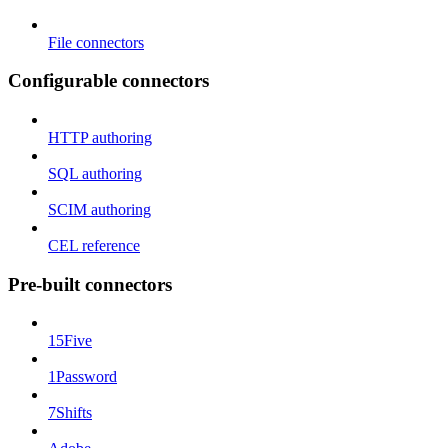
File connectors
Configurable connectors
HTTP authoring
SQL authoring
SCIM authoring
CEL reference
Pre-built connectors
15Five
1Password
7Shifts