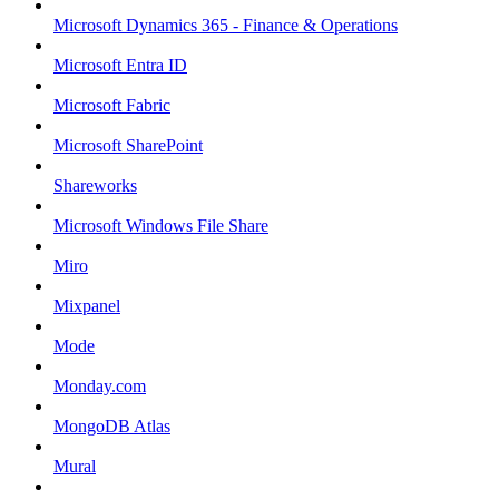
Microsoft Dynamics 365 - Finance & Operations
Microsoft Entra ID
Microsoft Fabric
Microsoft SharePoint
Shareworks
Microsoft Windows File Share
Miro
Mixpanel
Mode
Monday.com
MongoDB Atlas
Mural