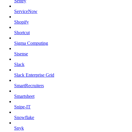
Sentry
ServiceNow
Shopify
Shortcut
Sigma Computing
Sisense
Slack
Slack Enterprise Grid
SmartRecruiters
Smartsheet
Snipe-IT
Snowflake
Snyk