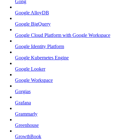
Gong
Google AlloyDB
Google BigQuery
Google Cloud Platform with Google Workspace
Google Identity Platform
Google Kubernetes Engine
Google Looker
Google Workspace
Gorgias
Grafana
Grammarly
Greenhouse
GrowthBook