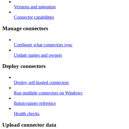
Versions and migration
Connector capabilities
Manage connectors
Configure what connectors sync
Update names and owners
Deploy connectors
Deploy self-hosted connectors
Run multiple connectors on Windows
Baton-runner reference
Health checks
Upload connector data