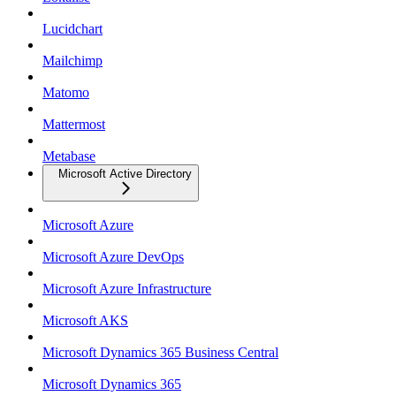
Lucidchart
Mailchimp
Matomo
Mattermost
Metabase
Microsoft Active Directory
Microsoft Azure
Microsoft Azure DevOps
Microsoft Azure Infrastructure
Microsoft AKS
Microsoft Dynamics 365 Business Central
Microsoft Dynamics 365