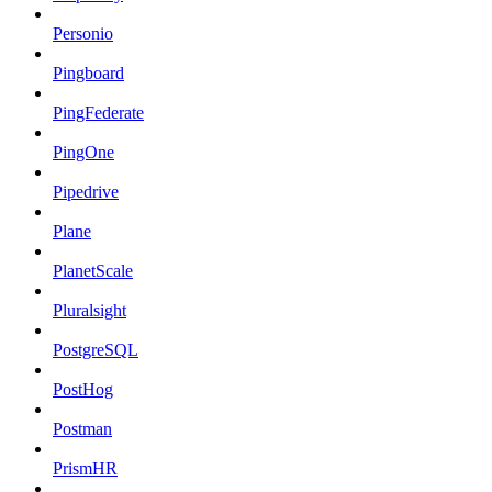
Personio
Pingboard
PingFederate
PingOne
Pipedrive
Plane
PlanetScale
Pluralsight
PostgreSQL
PostHog
Postman
PrismHR