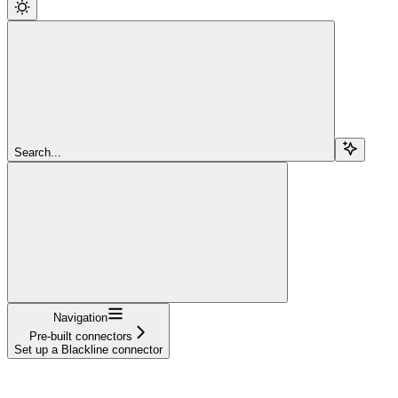
Search...
Navigation
Pre-built connectors
Set up a Blackline connector