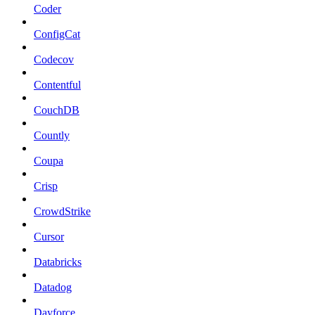
Coder
ConfigCat
Codecov
Contentful
CouchDB
Countly
Coupa
Crisp
CrowdStrike
Cursor
Databricks
Datadog
Dayforce