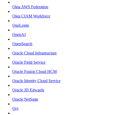
Okta AWS Federation
Okta CIAM Workforce
OneLogin
OpenAI
OpenSearch
Oracle Cloud Infrastructure
Oracle Field Service
Oracle Fusion Cloud HCM
Oracle Identity Cloud Service
Oracle JD Edwards
Oracle NetSuite
Ory