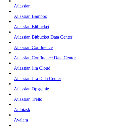
Atlassian
Atlassian Bamboo
Atlassian Bitbucket
Atlassian Bitbucket Data Center
Atlassian Confluence
Atlassian Confluence Data Center
Atlassian Jira Cloud
Atlassian Jira Data Center
Atlassian Opsgenie
Atlassian Trello
Autotask
Avalara