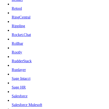
Retool
RingCentral
Rippling
Rocket.Chat
Rollbar
Rootly
RudderStack
Runlayer
Sage Intacct
Sage HR
Salesforce
Salesforce Mulesoft