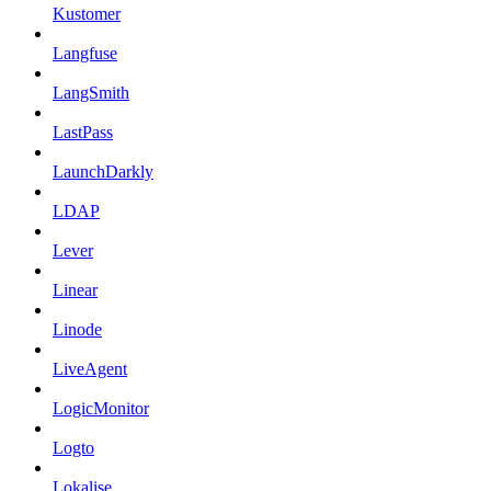
Kustomer
Langfuse
LangSmith
LastPass
LaunchDarkly
LDAP
Lever
Linear
Linode
LiveAgent
LogicMonitor
Logto
Lokalise