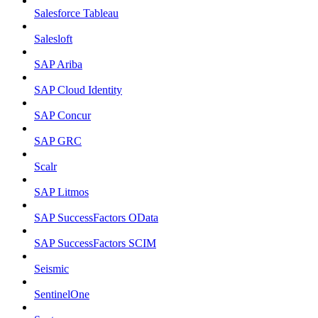
Salesforce Tableau
Salesloft
SAP Ariba
SAP Cloud Identity
SAP Concur
SAP GRC
Scalr
SAP Litmos
SAP SuccessFactors OData
SAP SuccessFactors SCIM
Seismic
SentinelOne