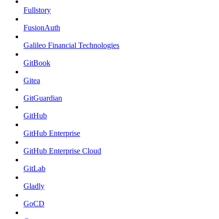
Fullstory
FusionAuth
Galileo Financial Technologies
GitBook
Gitea
GitGuardian
GitHub
GitHub Enterprise
GitHub Enterprise Cloud
GitLab
Gladly
GoCD