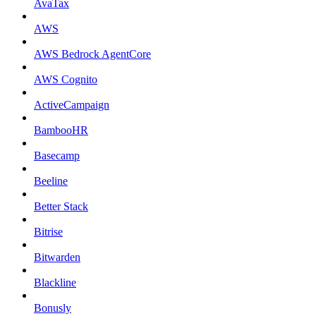
AvaTax
AWS
AWS Bedrock AgentCore
AWS Cognito
ActiveCampaign
BambooHR
Basecamp
Beeline
Better Stack
Bitrise
Bitwarden
Blackline
Bonusly