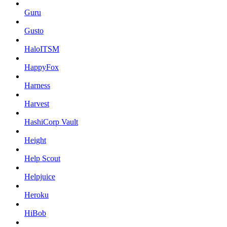
Guru
Gusto
HaloITSM
HappyFox
Harness
Harvest
HashiCorp Vault
Height
Help Scout
Helpjuice
Heroku
HiBob