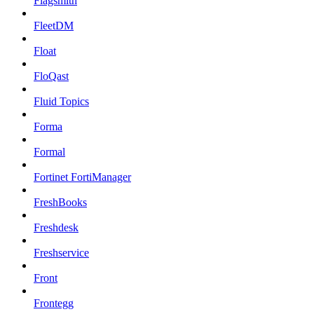
Flagsmith
FleetDM
Float
FloQast
Fluid Topics
Forma
Formal
Fortinet FortiManager
FreshBooks
Freshdesk
Freshservice
Front
Frontegg