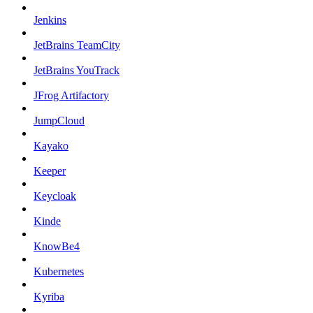
Jenkins
JetBrains TeamCity
JetBrains YouTrack
JFrog Artifactory
JumpCloud
Kayako
Keeper
Keycloak
Kinde
KnowBe4
Kubernetes
Kyriba