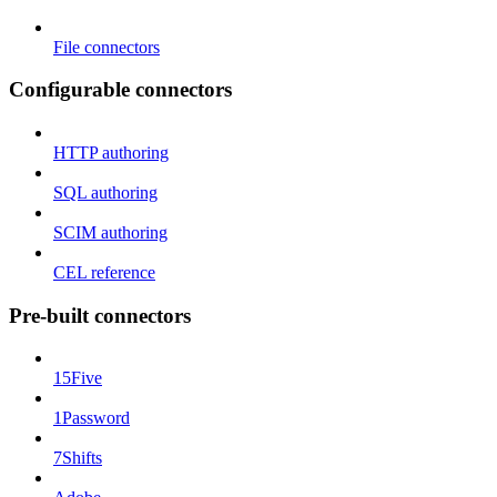
File connectors
Configurable connectors
HTTP authoring
SQL authoring
SCIM authoring
CEL reference
Pre-built connectors
15Five
1Password
7Shifts