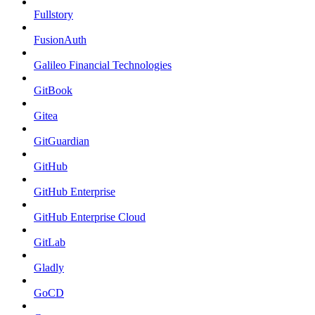
Fullstory
FusionAuth
Galileo Financial Technologies
GitBook
Gitea
GitGuardian
GitHub
GitHub Enterprise
GitHub Enterprise Cloud
GitLab
Gladly
GoCD