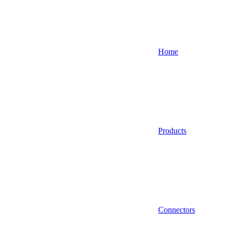
Home
Products
Connectors