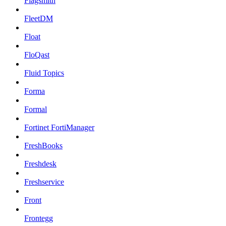
Flagsmith
FleetDM
Float
FloQast
Fluid Topics
Forma
Formal
Fortinet FortiManager
FreshBooks
Freshdesk
Freshservice
Front
Frontegg