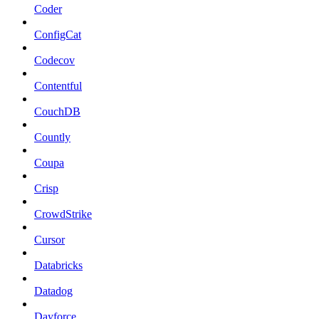
Coder
ConfigCat
Codecov
Contentful
CouchDB
Countly
Coupa
Crisp
CrowdStrike
Cursor
Databricks
Datadog
Dayforce