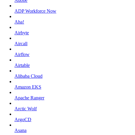
Adobe
ADP Workforce Now
Aha!
Airbyte
Aircall
Airflow
Airtable
Alibaba Cloud
Amazon EKS
Apache Ranger
Arctic Wolf
ArgoCD
Asana