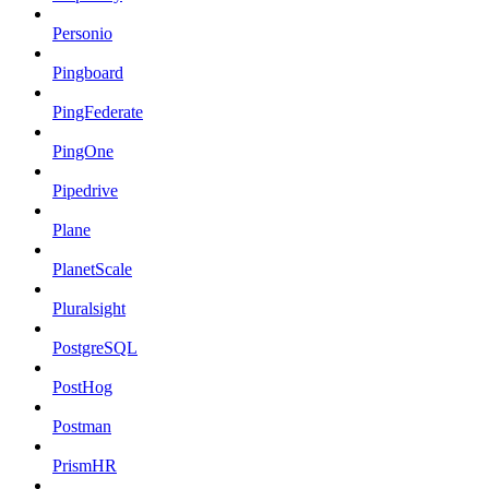
Personio
Pingboard
PingFederate
PingOne
Pipedrive
Plane
PlanetScale
Pluralsight
PostgreSQL
PostHog
Postman
PrismHR