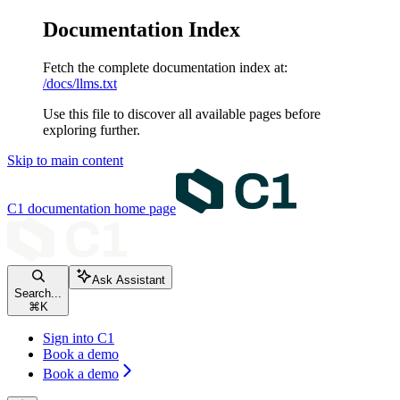
Documentation Index
Fetch the complete documentation index at:
/docs/llms.txt
Use this file to discover all available pages before
exploring further.
Skip to main content
C1 documentation
home page
Ask Assistant
Search...
⌘
K
Sign into C1
Book a demo
Book a demo