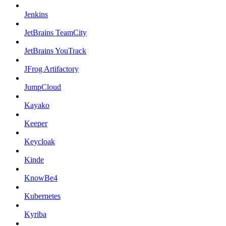
Jenkins
JetBrains TeamCity
JetBrains YouTrack
JFrog Artifactory
JumpCloud
Kayako
Keeper
Keycloak
Kinde
KnowBe4
Kubernetes
Kyriba