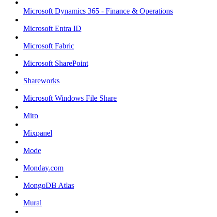
Microsoft Dynamics 365 - Finance & Operations
Microsoft Entra ID
Microsoft Fabric
Microsoft SharePoint
Shareworks
Microsoft Windows File Share
Miro
Mixpanel
Mode
Monday.com
MongoDB Atlas
Mural