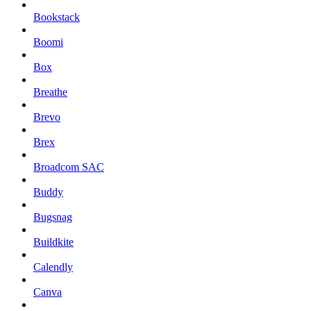
Bookstack
Boomi
Box
Breathe
Brevo
Brex
Broadcom SAC
Buddy
Bugsnag
Buildkite
Calendly
Canva