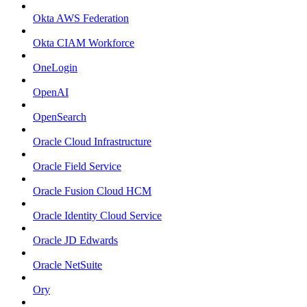
Okta AWS Federation
Okta CIAM Workforce
OneLogin
OpenAI
OpenSearch
Oracle Cloud Infrastructure
Oracle Field Service
Oracle Fusion Cloud HCM
Oracle Identity Cloud Service
Oracle JD Edwards
Oracle NetSuite
Ory