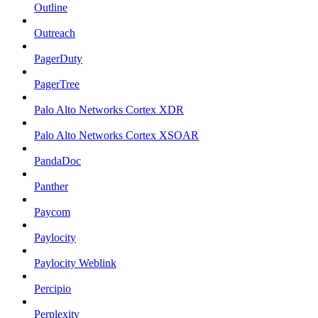
Outline
Outreach
PagerDuty
PagerTree
Palo Alto Networks Cortex XDR
Palo Alto Networks Cortex XSOAR
PandaDoc
Panther
Paycom
Paylocity
Paylocity Weblink
Percipio
Perplexity