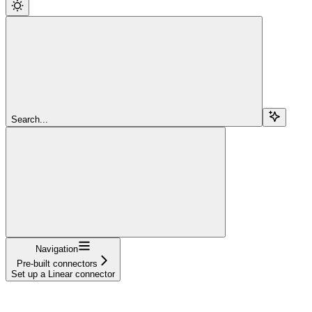
Search...
Navigation
Pre-built connectors
Set up a Linear connector