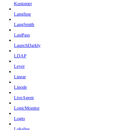
Kustomer
Langfuse
LangSmith
LastPass
LaunchDarkly
LDAP
Lever
Linear
Linode
LiveAgent
LogicMonitor
Logto
Lokalise