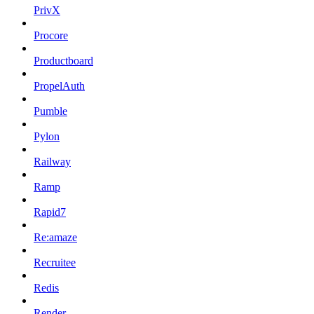
PrivX
Procore
Productboard
PropelAuth
Pumble
Pylon
Railway
Ramp
Rapid7
Re:amaze
Recruitee
Redis
Render