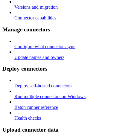
Versions and migration
Connector capabilities
Manage connectors
Configure what connectors sync
Update names and owners
Deploy connectors
Deploy self-hosted connectors
Run multiple connectors on Windows
Baton-runner reference
Health checks
Upload connector data