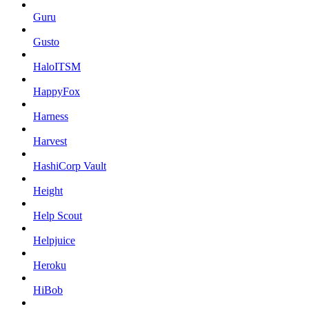
Guru
Gusto
HaloITSM
HappyFox
Harness
Harvest
HashiCorp Vault
Height
Help Scout
Helpjuice
Heroku
HiBob