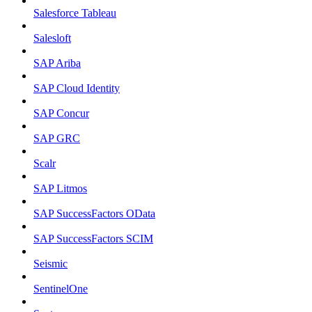
Salesforce Tableau
Salesloft
SAP Ariba
SAP Cloud Identity
SAP Concur
SAP GRC
Scalr
SAP Litmos
SAP SuccessFactors OData
SAP SuccessFactors SCIM
Seismic
SentinelOne