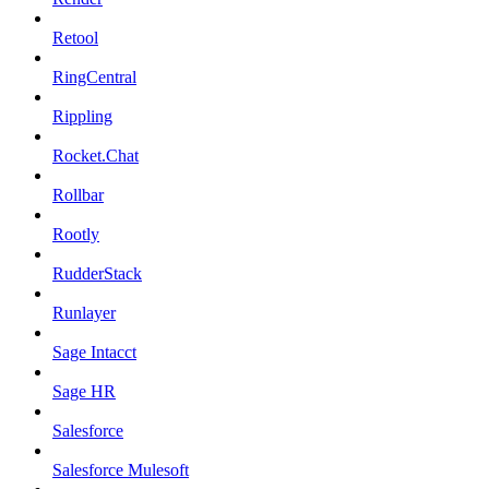
Retool
RingCentral
Rippling
Rocket.Chat
Rollbar
Rootly
RudderStack
Runlayer
Sage Intacct
Sage HR
Salesforce
Salesforce Mulesoft