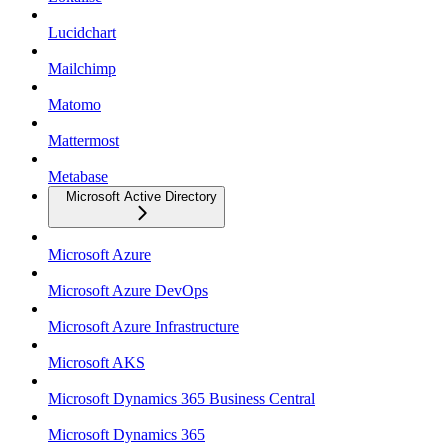
Lucidchart
Mailchimp
Matomo
Mattermost
Metabase
Microsoft Active Directory
Microsoft Azure
Microsoft Azure DevOps
Microsoft Azure Infrastructure
Microsoft AKS
Microsoft Dynamics 365 Business Central
Microsoft Dynamics 365