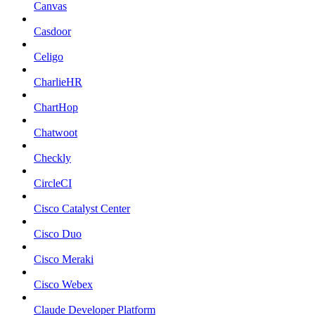
Canvas
Casdoor
Celigo
CharlieHR
ChartHop
Chatwoot
Checkly
CircleCI
Cisco Catalyst Center
Cisco Duo
Cisco Meraki
Cisco Webex
Claude Developer Platform