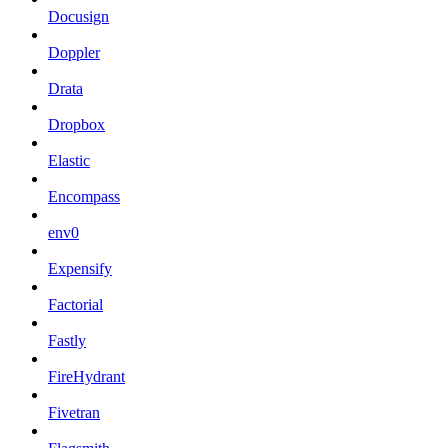
Docusign
Doppler
Drata
Dropbox
Elastic
Encompass
env0
Expensify
Factorial
Fastly
FireHydrant
Fivetran