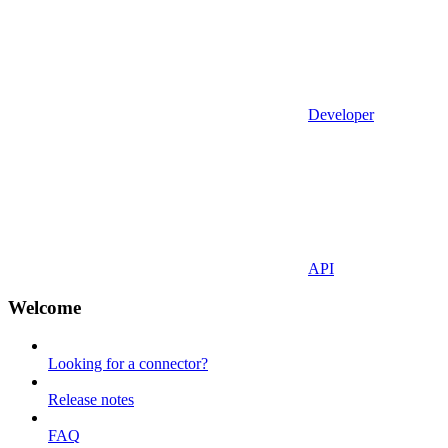
Developer
API
Welcome
Looking for a connector?
Release notes
FAQ