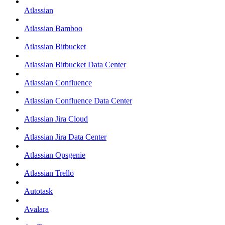
Atlassian
Atlassian Bamboo
Atlassian Bitbucket
Atlassian Bitbucket Data Center
Atlassian Confluence
Atlassian Confluence Data Center
Atlassian Jira Cloud
Atlassian Jira Data Center
Atlassian Opsgenie
Atlassian Trello
Autotask
Avalara