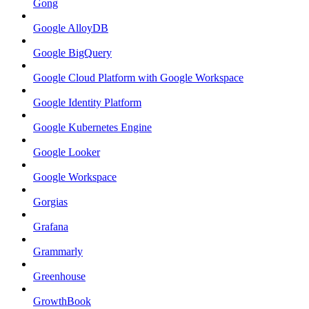
Gong
Google AlloyDB
Google BigQuery
Google Cloud Platform with Google Workspace
Google Identity Platform
Google Kubernetes Engine
Google Looker
Google Workspace
Gorgias
Grafana
Grammarly
Greenhouse
GrowthBook