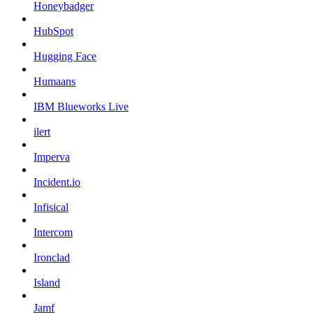
Honeybadger
HubSpot
Hugging Face
Humaans
IBM Blueworks Live
ilert
Imperva
Incident.io
Infisical
Intercom
Ironclad
Island
Jamf