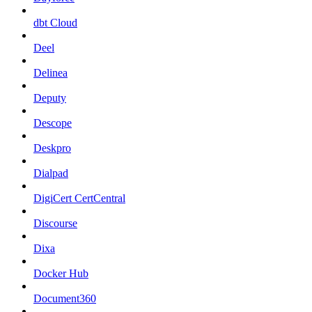
dbt Cloud
Deel
Delinea
Deputy
Descope
Deskpro
Dialpad
DigiCert CertCentral
Discourse
Dixa
Docker Hub
Document360