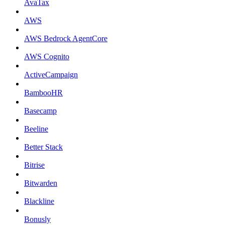
AvaTax
AWS
AWS Bedrock AgentCore
AWS Cognito
ActiveCampaign
BambooHR
Basecamp
Beeline
Better Stack
Bitrise
Bitwarden
Blackline
Bonusly