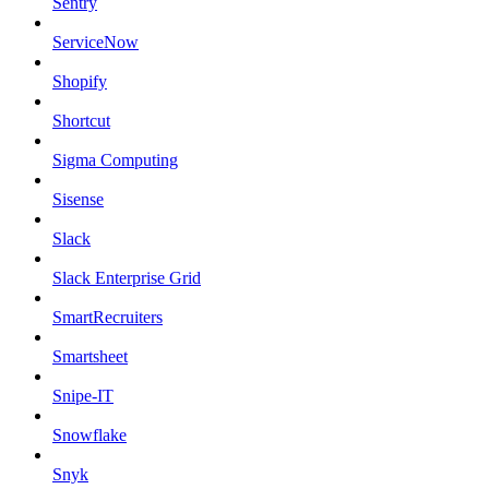
Sentry
ServiceNow
Shopify
Shortcut
Sigma Computing
Sisense
Slack
Slack Enterprise Grid
SmartRecruiters
Smartsheet
Snipe-IT
Snowflake
Snyk