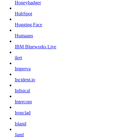
Honeybadger
HubSpot
Hugging Face
Humaans
IBM Blueworks Live
ilert
Imperva
Incident.io
Infisical
Intercom
Ironclad
Island
Jamf