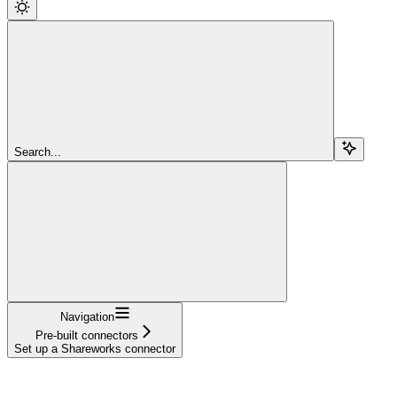
Search...
Navigation
Pre-built connectors
Set up a Shareworks connector