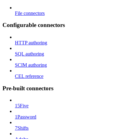
File connectors
Configurable connectors
HTTP authoring
SQL authoring
SCIM authoring
CEL reference
Pre-built connectors
15Five
1Password
7Shifts