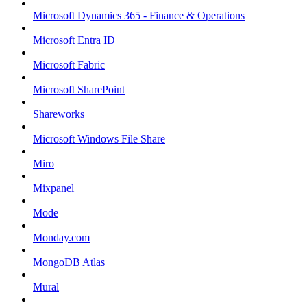
Microsoft Dynamics 365 - Finance & Operations
Microsoft Entra ID
Microsoft Fabric
Microsoft SharePoint
Shareworks
Microsoft Windows File Share
Miro
Mixpanel
Mode
Monday.com
MongoDB Atlas
Mural