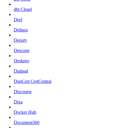
dbt Cloud
Deel
Delinea
Deputy
Descope
Deskpro
Dialpad
DigiCert CertCentral
Discourse
Dixa
Docker Hub
Document360