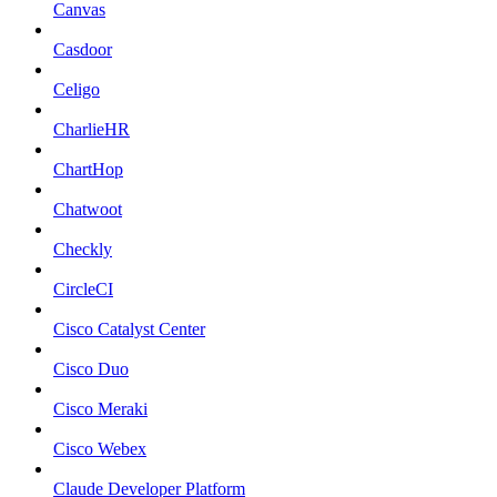
Canvas
Casdoor
Celigo
CharlieHR
ChartHop
Chatwoot
Checkly
CircleCI
Cisco Catalyst Center
Cisco Duo
Cisco Meraki
Cisco Webex
Claude Developer Platform