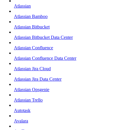
Atlassian
Atlassian Bamboo
Atlassian Bitbucket
Atlassian Bitbucket Data Center
Atlassian Confluence
Atlassian Confluence Data Center
Atlassian Jira Cloud
Atlassian Jira Data Center
Atlassian Opsgenie
Atlassian Trello
Autotask
Avalara