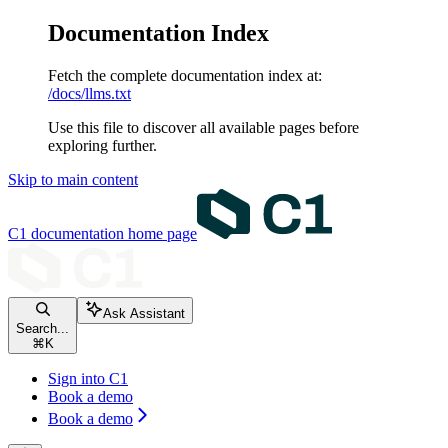
Documentation Index
Fetch the complete documentation index at:
/docs/llms.txt
Use this file to discover all available pages before
exploring further.
Skip to main content
C1 documentation
home page
Ask Assistant
Search...
⌘
K
Sign into C1
Book a demo
Book a demo