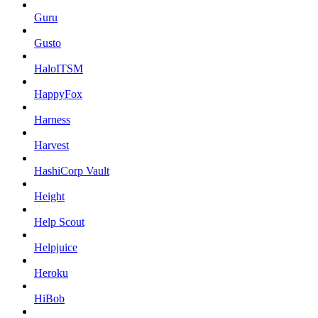
Guru
Gusto
HaloITSM
HappyFox
Harness
Harvest
HashiCorp Vault
Height
Help Scout
Helpjuice
Heroku
HiBob