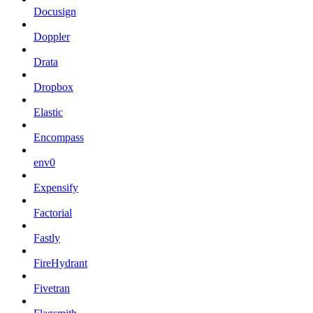
Docusign
Doppler
Drata
Dropbox
Elastic
Encompass
env0
Expensify
Factorial
Fastly
FireHydrant
Fivetran