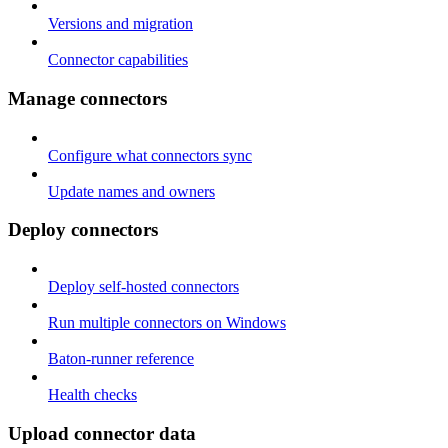
Versions and migration
Connector capabilities
Manage connectors
Configure what connectors sync
Update names and owners
Deploy connectors
Deploy self-hosted connectors
Run multiple connectors on Windows
Baton-runner reference
Health checks
Upload connector data