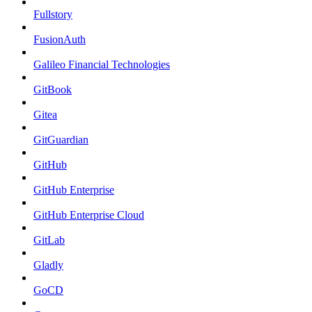
Fullstory
FusionAuth
Galileo Financial Technologies
GitBook
Gitea
GitGuardian
GitHub
GitHub Enterprise
GitHub Enterprise Cloud
GitLab
Gladly
GoCD