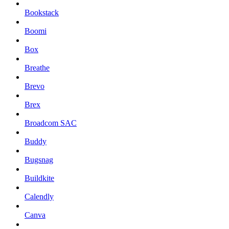
Bookstack
Boomi
Box
Breathe
Brevo
Brex
Broadcom SAC
Buddy
Bugsnag
Buildkite
Calendly
Canva