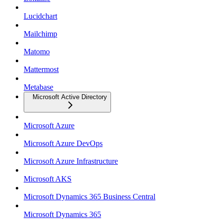
Lucidchart
Mailchimp
Matomo
Mattermost
Metabase
Microsoft Active Directory
Microsoft Azure
Microsoft Azure DevOps
Microsoft Azure Infrastructure
Microsoft AKS
Microsoft Dynamics 365 Business Central
Microsoft Dynamics 365