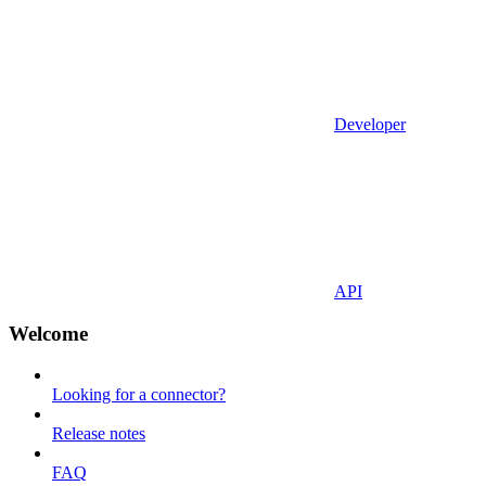
Developer
API
Welcome
Looking for a connector?
Release notes
FAQ