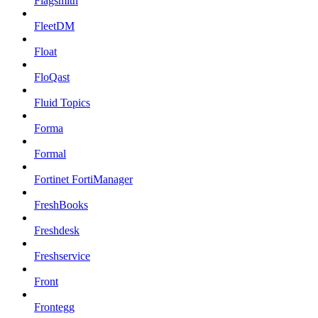
Flagsmith
FleetDM
Float
FloQast
Fluid Topics
Forma
Formal
Fortinet FortiManager
FreshBooks
Freshdesk
Freshservice
Front
Frontegg