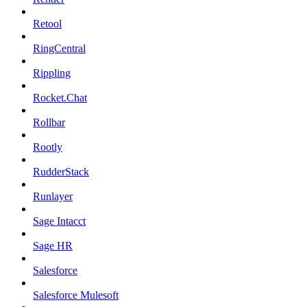
Retool
RingCentral
Rippling
Rocket.Chat
Rollbar
Rootly
RudderStack
Runlayer
Sage Intacct
Sage HR
Salesforce
Salesforce Mulesoft