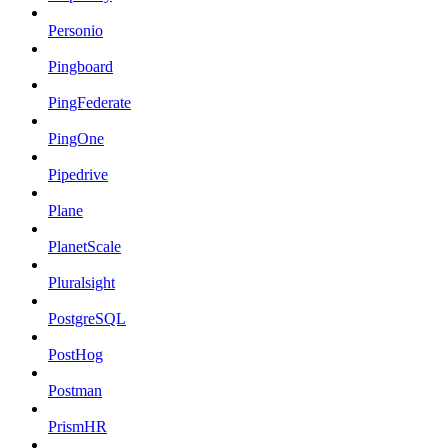
Personio
Pingboard
PingFederate
PingOne
Pipedrive
Plane
PlanetScale
Pluralsight
PostgreSQL
PostHog
Postman
PrismHR