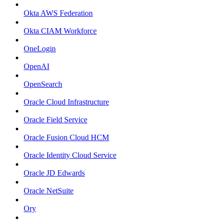
Okta AWS Federation
Okta CIAM Workforce
OneLogin
OpenAI
OpenSearch
Oracle Cloud Infrastructure
Oracle Field Service
Oracle Fusion Cloud HCM
Oracle Identity Cloud Service
Oracle JD Edwards
Oracle NetSuite
Ory