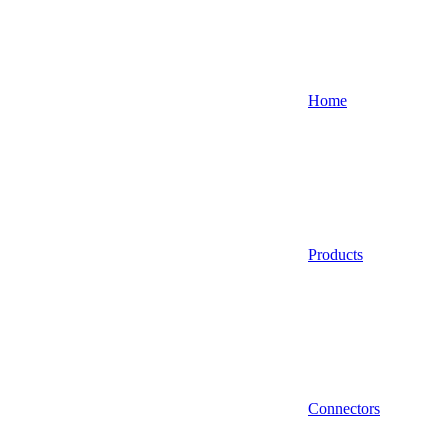
Home
Products
Connectors