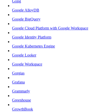
Gong
Google AlloyDB
Google BigQuery
Google Cloud Platform with Google Workspace
Google Identity Platform
Google Kubernetes Engine
Google Looker
Google Workspace
Gorgias
Grafana
Grammarly
Greenhouse
GrowthBook