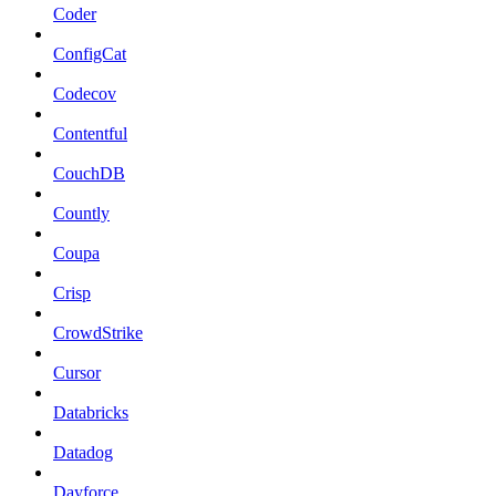
Coder
ConfigCat
Codecov
Contentful
CouchDB
Countly
Coupa
Crisp
CrowdStrike
Cursor
Databricks
Datadog
Dayforce