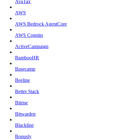
AvaTax
AWS
AWS Bedrock AgentCore
AWS Cognito
ActiveCampaign
BambooHR
Basecamp
Beeline
Better Stack
Bitrise
Bitwarden
Blackline
Bonusly