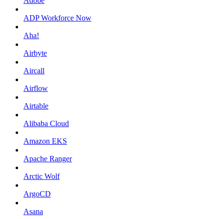
Adobe
ADP Workforce Now
Aha!
Airbyte
Aircall
Airflow
Airtable
Alibaba Cloud
Amazon EKS
Apache Ranger
Arctic Wolf
ArgoCD
Asana