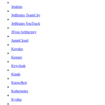
Jenkins
JetBrains TeamCity
JetBrains YouTrack
JFrog Artifactory
JumpCloud
Kayako
Keeper
Keycloak
Kinde
KnowBe4
Kubernetes
Kyriba