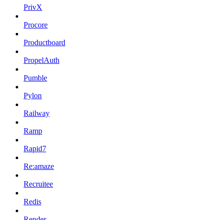
PrivX
Procore
Productboard
PropelAuth
Pumble
Pylon
Railway
Ramp
Rapid7
Re:amaze
Recruitee
Redis
Render