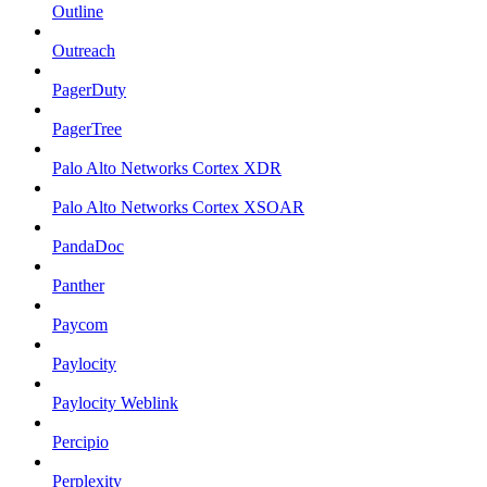
Outline
Outreach
PagerDuty
PagerTree
Palo Alto Networks Cortex XDR
Palo Alto Networks Cortex XSOAR
PandaDoc
Panther
Paycom
Paylocity
Paylocity Weblink
Percipio
Perplexity