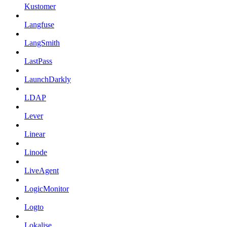
Kustomer
Langfuse
LangSmith
LastPass
LaunchDarkly
LDAP
Lever
Linear
Linode
LiveAgent
LogicMonitor
Logto
Lokalise