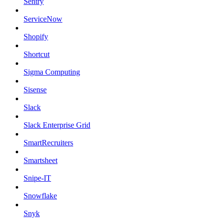
Sentry
ServiceNow
Shopify
Shortcut
Sigma Computing
Sisense
Slack
Slack Enterprise Grid
SmartRecruiters
Smartsheet
Snipe-IT
Snowflake
Snyk