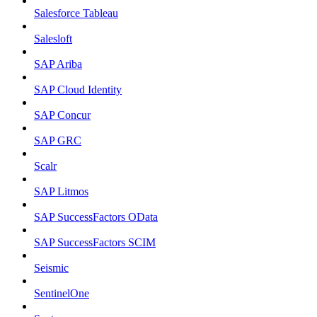
Salesforce Tableau
Salesloft
SAP Ariba
SAP Cloud Identity
SAP Concur
SAP GRC
Scalr
SAP Litmos
SAP SuccessFactors OData
SAP SuccessFactors SCIM
Seismic
SentinelOne