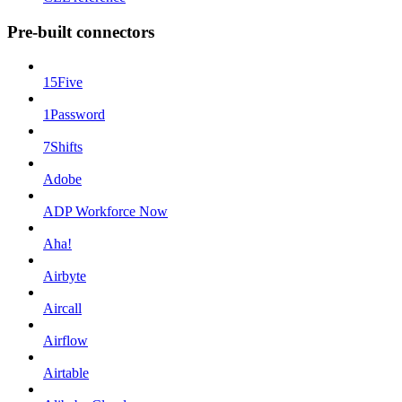
Pre-built connectors
15Five
1Password
7Shifts
Adobe
ADP Workforce Now
Aha!
Airbyte
Aircall
Airflow
Airtable