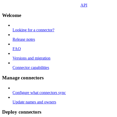
API
Welcome
Looking for a connector?
Release notes
FAQ
Versions and migration
Connector capabilities
Manage connectors
Configure what connectors sync
Update names and owners
Deploy connectors