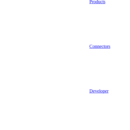
Products
Connectors
Developer