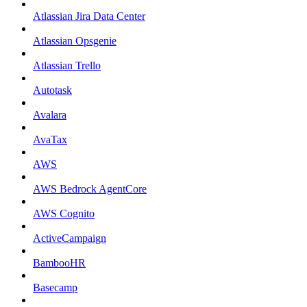
Atlassian Jira Data Center
Atlassian Opsgenie
Atlassian Trello
Autotask
Avalara
AvaTax
AWS
AWS Bedrock AgentCore
AWS Cognito
ActiveCampaign
BambooHR
Basecamp