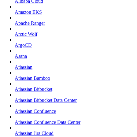
Alibaba Cloud
Amazon EKS
Apache Ranger
Arctic Wolf
ArgoCD
Asana
Atlassian
Atlassian Bamboo
Atlassian Bitbucket
Atlassian Bitbucket Data Center
Atlassian Confluence
Atlassian Confluence Data Center
Atlassian Jira Cloud