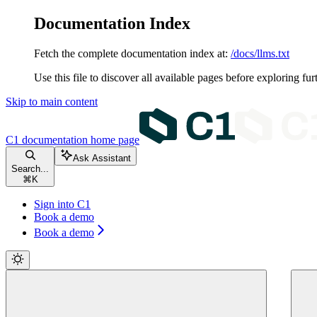
Documentation Index
Fetch the complete documentation index at:
/docs/llms.txt
Use this file to discover all available pages before exploring fur
Skip to main content
C1 documentation
home page
Ask Assistant
Search...
⌘
K
Sign into C1
Book a demo
Book a demo