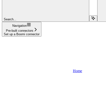
Search...
Navigation
Pre-built connectors
Set up a Boomi connector
Home