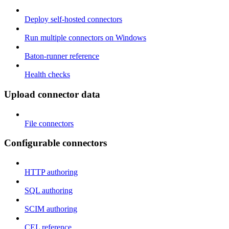
Deploy self-hosted connectors
Run multiple connectors on Windows
Baton-runner reference
Health checks
Upload connector data
File connectors
Configurable connectors
HTTP authoring
SQL authoring
SCIM authoring
CEL reference