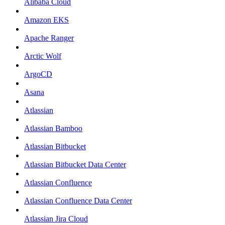
Alibaba Cloud
Amazon EKS
Apache Ranger
Arctic Wolf
ArgoCD
Asana
Atlassian
Atlassian Bamboo
Atlassian Bitbucket
Atlassian Bitbucket Data Center
Atlassian Confluence
Atlassian Confluence Data Center
Atlassian Jira Cloud