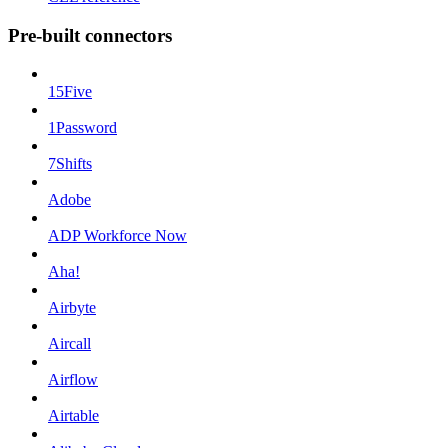
Pre-built connectors
15Five
1Password
7Shifts
Adobe
ADP Workforce Now
Aha!
Airbyte
Aircall
Airflow
Airtable