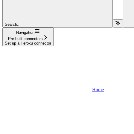
Search...
Navigation
Pre-built connectors
Set up a Heroku connector
Home