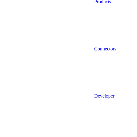
Products
Connectors
Developer