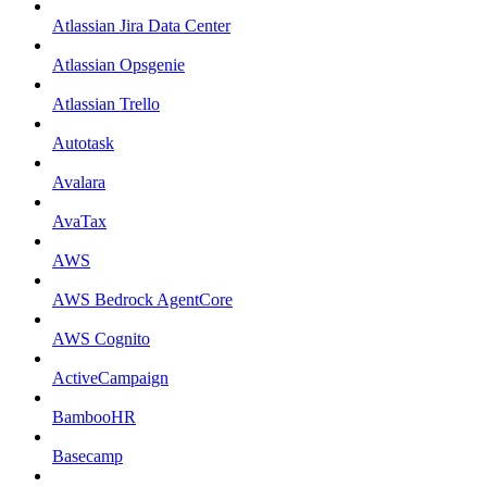
Atlassian Jira Data Center
Atlassian Opsgenie
Atlassian Trello
Autotask
Avalara
AvaTax
AWS
AWS Bedrock AgentCore
AWS Cognito
ActiveCampaign
BambooHR
Basecamp