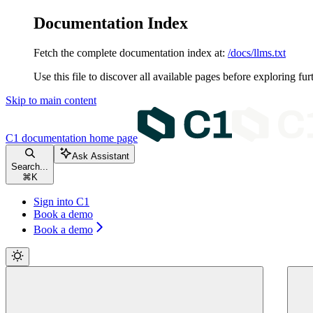
Documentation Index
Fetch the complete documentation index at:
/docs/llms.txt
Use this file to discover all available pages before exploring fur
Skip to main content
C1 documentation
home page
Ask Assistant
Search...
⌘
K
Sign into C1
Book a demo
Book a demo