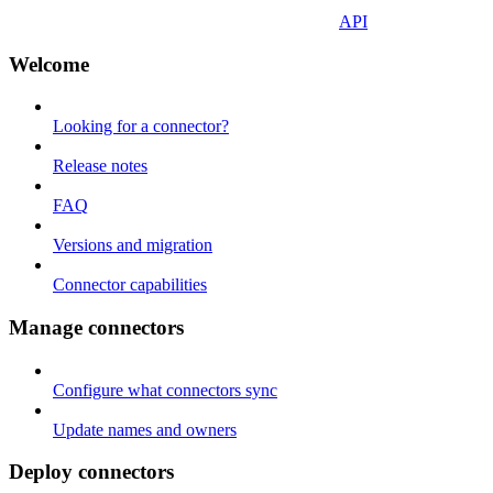
API
Welcome
Looking for a connector?
Release notes
FAQ
Versions and migration
Connector capabilities
Manage connectors
Configure what connectors sync
Update names and owners
Deploy connectors