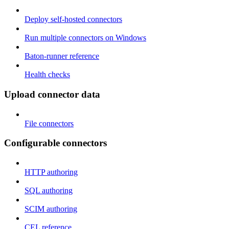
Deploy self-hosted connectors
Run multiple connectors on Windows
Baton-runner reference
Health checks
Upload connector data
File connectors
Configurable connectors
HTTP authoring
SQL authoring
SCIM authoring
CEL reference