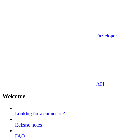
Developer
API
Welcome
Looking for a connector?
Release notes
FAQ