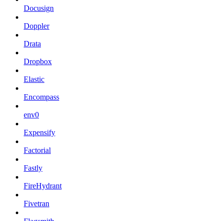
Docusign
Doppler
Drata
Dropbox
Elastic
Encompass
env0
Expensify
Factorial
Fastly
FireHydrant
Fivetran