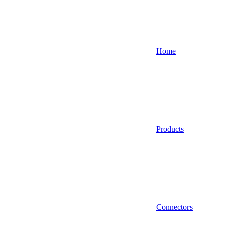
Home
Products
Connectors