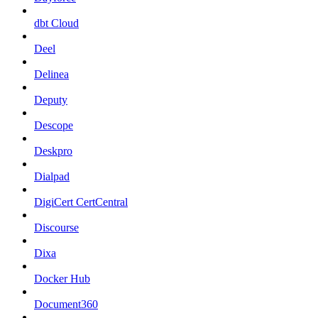
dbt Cloud
Deel
Delinea
Deputy
Descope
Deskpro
Dialpad
DigiCert CertCentral
Discourse
Dixa
Docker Hub
Document360