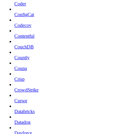
Coder
ConfigCat
Codecov
Contentful
CouchDB
Countly
Coupa
Crisp
CrowdStrike
Cursor
Databricks
Datadog
Dayforce