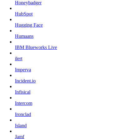
Honeybadger
HubSpot
Hugging Face
Humaans
IBM Blueworks Live
ilert
Imperva
Incident.io
Infisical
Intercom
Ironclad
Island
Jamf