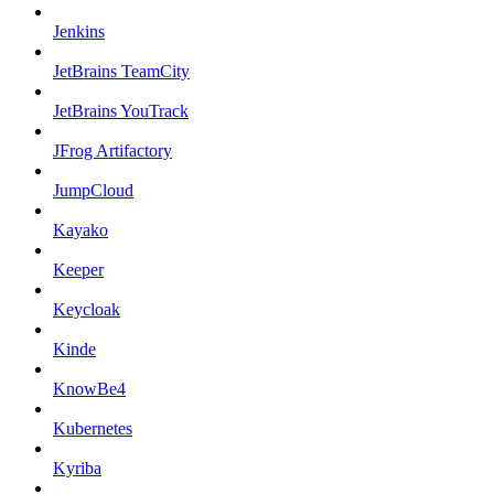
Jenkins
JetBrains TeamCity
JetBrains YouTrack
JFrog Artifactory
JumpCloud
Kayako
Keeper
Keycloak
Kinde
KnowBe4
Kubernetes
Kyriba