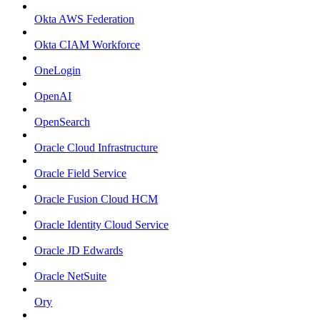
Okta AWS Federation
Okta CIAM Workforce
OneLogin
OpenAI
OpenSearch
Oracle Cloud Infrastructure
Oracle Field Service
Oracle Fusion Cloud HCM
Oracle Identity Cloud Service
Oracle JD Edwards
Oracle NetSuite
Ory