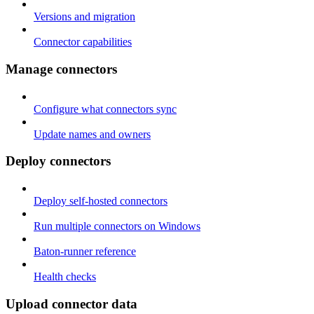
Versions and migration
Connector capabilities
Manage connectors
Configure what connectors sync
Update names and owners
Deploy connectors
Deploy self-hosted connectors
Run multiple connectors on Windows
Baton-runner reference
Health checks
Upload connector data