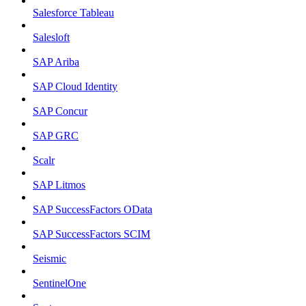
Salesforce Tableau
Salesloft
SAP Ariba
SAP Cloud Identity
SAP Concur
SAP GRC
Scalr
SAP Litmos
SAP SuccessFactors OData
SAP SuccessFactors SCIM
Seismic
SentinelOne