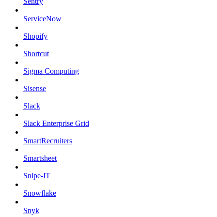
Sentry
ServiceNow
Shopify
Shortcut
Sigma Computing
Sisense
Slack
Slack Enterprise Grid
SmartRecruiters
Smartsheet
Snipe-IT
Snowflake
Snyk