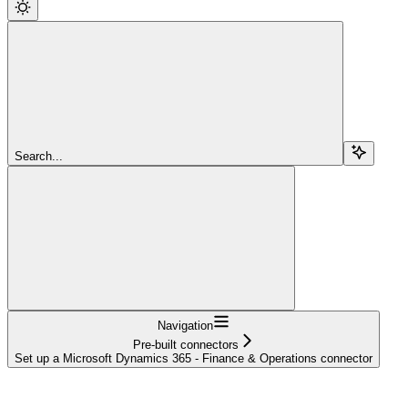
Search...
Navigation
Pre-built connectors
Set up a Microsoft Dynamics 365 - Finance & Operations connector