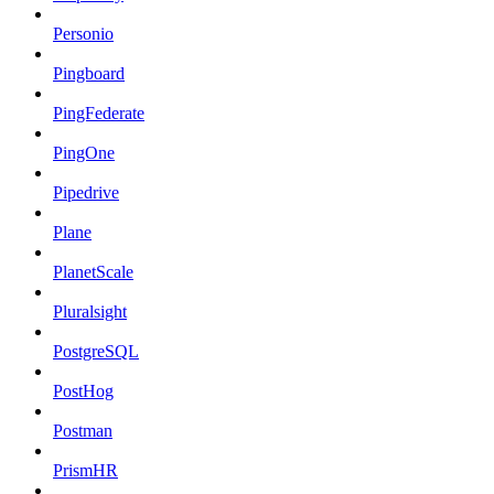
Personio
Pingboard
PingFederate
PingOne
Pipedrive
Plane
PlanetScale
Pluralsight
PostgreSQL
PostHog
Postman
PrismHR