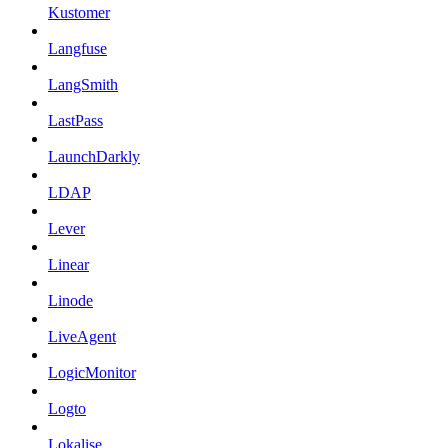
Kustomer
Langfuse
LangSmith
LastPass
LaunchDarkly
LDAP
Lever
Linear
Linode
LiveAgent
LogicMonitor
Logto
Lokalise