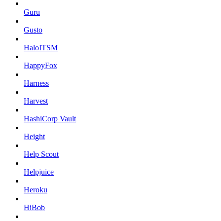
Guru
Gusto
HaloITSM
HappyFox
Harness
Harvest
HashiCorp Vault
Height
Help Scout
Helpjuice
Heroku
HiBob