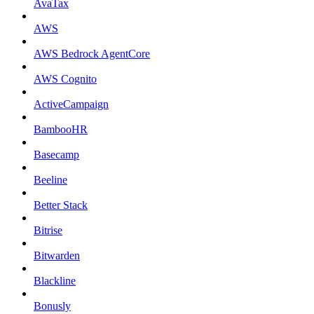
AvaTax
AWS
AWS Bedrock AgentCore
AWS Cognito
ActiveCampaign
BambooHR
Basecamp
Beeline
Better Stack
Bitrise
Bitwarden
Blackline
Bonusly