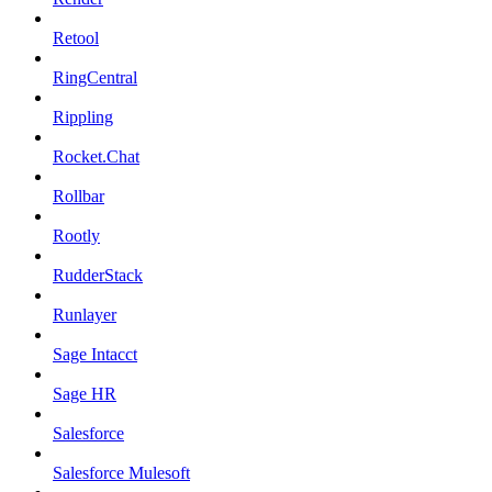
Retool
RingCentral
Rippling
Rocket.Chat
Rollbar
Rootly
RudderStack
Runlayer
Sage Intacct
Sage HR
Salesforce
Salesforce Mulesoft