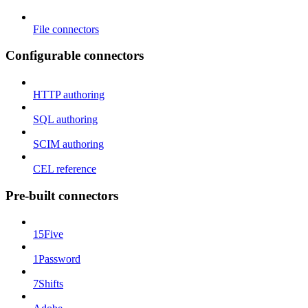
File connectors
Configurable connectors
HTTP authoring
SQL authoring
SCIM authoring
CEL reference
Pre-built connectors
15Five
1Password
7Shifts