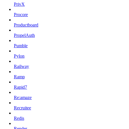
PrivX
Procore
Productboard
PropelAuth
Pumble
Pylon
Railway
Ramp
Rapid7
Re:amaze
Recruitee
Redis
Render