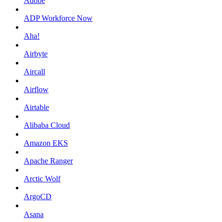
Adobe
ADP Workforce Now
Aha!
Airbyte
Aircall
Airflow
Airtable
Alibaba Cloud
Amazon EKS
Apache Ranger
Arctic Wolf
ArgoCD
Asana