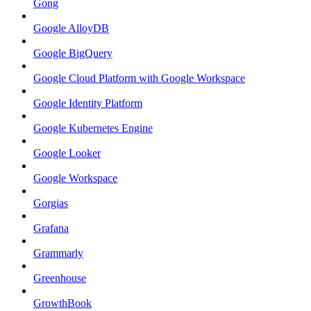
Gong
Google AlloyDB
Google BigQuery
Google Cloud Platform with Google Workspace
Google Identity Platform
Google Kubernetes Engine
Google Looker
Google Workspace
Gorgias
Grafana
Grammarly
Greenhouse
GrowthBook