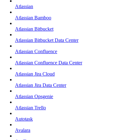
Atlassian
Atlassian Bamboo
Atlassian Bitbucket
Atlassian Bitbucket Data Center
Atlassian Confluence
Atlassian Confluence Data Center
Atlassian Jira Cloud
Atlassian Jira Data Center
Atlassian Opsgenie
Atlassian Trello
Autotask
Avalara