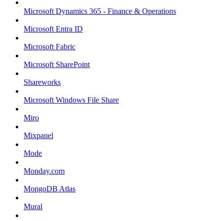
Microsoft Dynamics 365 - Finance & Operations
Microsoft Entra ID
Microsoft Fabric
Microsoft SharePoint
Shareworks
Microsoft Windows File Share
Miro
Mixpanel
Mode
Monday.com
MongoDB Atlas
Mural