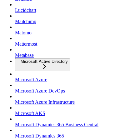
Lucidchart
Mailchimp
Matomo
Mattermost
Metabase
Microsoft Active Directory
Microsoft Azure
Microsoft Azure DevOps
Microsoft Azure Infrastructure
Microsoft AKS
Microsoft Dynamics 365 Business Central
Microsoft Dynamics 365