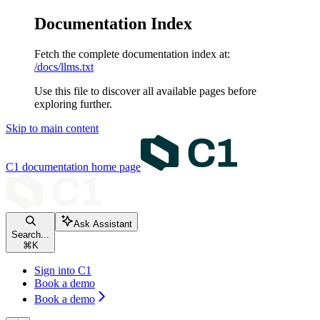
Documentation Index
Fetch the complete documentation index at:
/docs/llms.txt
Use this file to discover all available pages before
exploring further.
Skip to main content
C1 documentation
home page
Ask Assistant
Search...
⌘
K
Sign into C1
Book a demo
Book a demo