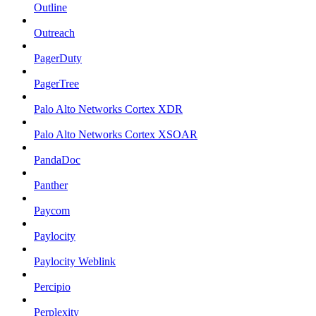
Outline
Outreach
PagerDuty
PagerTree
Palo Alto Networks Cortex XDR
Palo Alto Networks Cortex XSOAR
PandaDoc
Panther
Paycom
Paylocity
Paylocity Weblink
Percipio
Perplexity