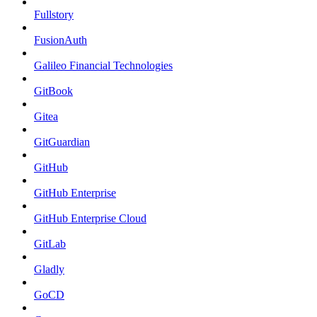
Fullstory
FusionAuth
Galileo Financial Technologies
GitBook
Gitea
GitGuardian
GitHub
GitHub Enterprise
GitHub Enterprise Cloud
GitLab
Gladly
GoCD