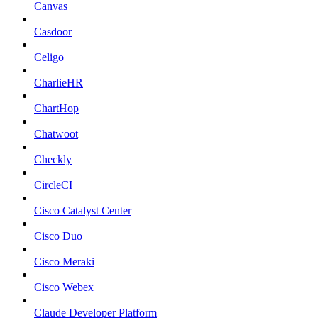
Canvas
Casdoor
Celigo
CharlieHR
ChartHop
Chatwoot
Checkly
CircleCI
Cisco Catalyst Center
Cisco Duo
Cisco Meraki
Cisco Webex
Claude Developer Platform