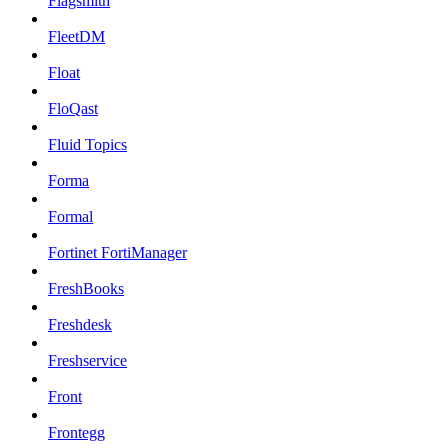
Flagsmith
FleetDM
Float
FloQast
Fluid Topics
Forma
Formal
Fortinet FortiManager
FreshBooks
Freshdesk
Freshservice
Front
Frontegg