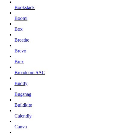
Bookstack
Boomi
Box
Breathe
Brevo
Brex
Broadcom SAC
Buddy
Bugsnag
Buildkite
Calendly
Canva