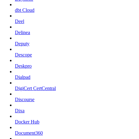
dbt Cloud
Deel
Delinea
Deputy
Descope
Deskpro
Dialpad
DigiCert CertCentral
Discourse
Dixa
Docker Hub
Document360