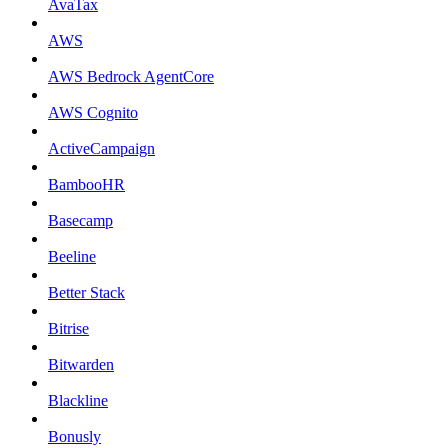
AvaTax
AWS
AWS Bedrock AgentCore
AWS Cognito
ActiveCampaign
BambooHR
Basecamp
Beeline
Better Stack
Bitrise
Bitwarden
Blackline
Bonusly