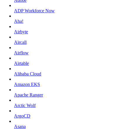
Adobe
ADP Workforce Now
Aha!
Airbyte
Aircall
Airflow
Airtable
Alibaba Cloud
Amazon EKS
Apache Ranger
Arctic Wolf
ArgoCD
Asana