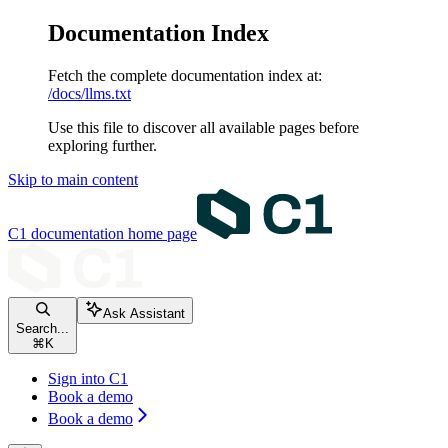
Documentation Index
Fetch the complete documentation index at:
/docs/llms.txt
Use this file to discover all available pages before
exploring further.
Skip to main content
C1 documentation
home page
Ask Assistant
Search...
⌘
K
Sign into C1
Book a demo
Book a demo