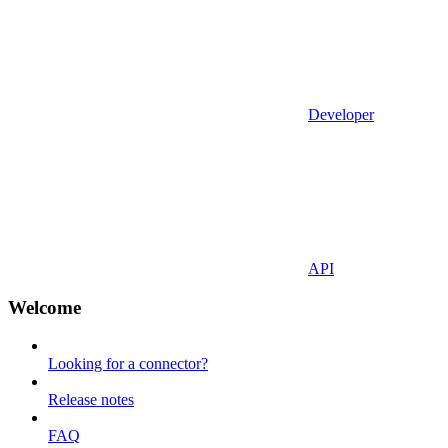
Developer
API
Welcome
Looking for a connector?
Release notes
FAQ