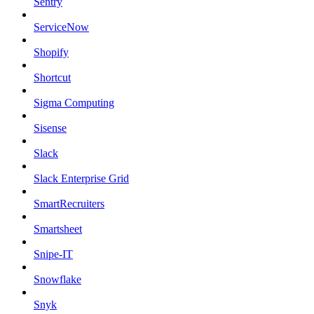
Sentry
ServiceNow
Shopify
Shortcut
Sigma Computing
Sisense
Slack
Slack Enterprise Grid
SmartRecruiters
Smartsheet
Snipe-IT
Snowflake
Snyk