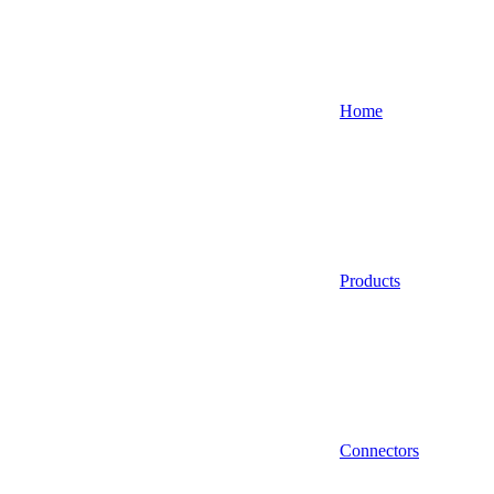
Home
Products
Connectors