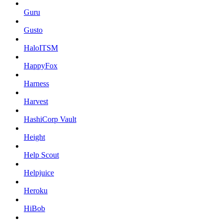
Guru
Gusto
HaloITSM
HappyFox
Harness
Harvest
HashiCorp Vault
Height
Help Scout
Helpjuice
Heroku
HiBob