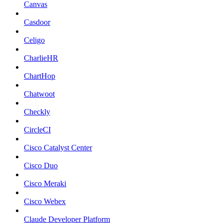
Canvas
Casdoor
Celigo
CharlieHR
ChartHop
Chatwoot
Checkly
CircleCI
Cisco Catalyst Center
Cisco Duo
Cisco Meraki
Cisco Webex
Claude Developer Platform