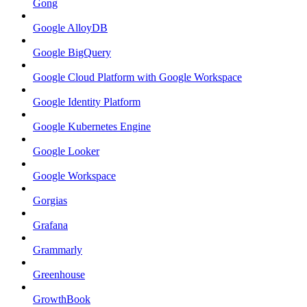
Gong
Google AlloyDB
Google BigQuery
Google Cloud Platform with Google Workspace
Google Identity Platform
Google Kubernetes Engine
Google Looker
Google Workspace
Gorgias
Grafana
Grammarly
Greenhouse
GrowthBook