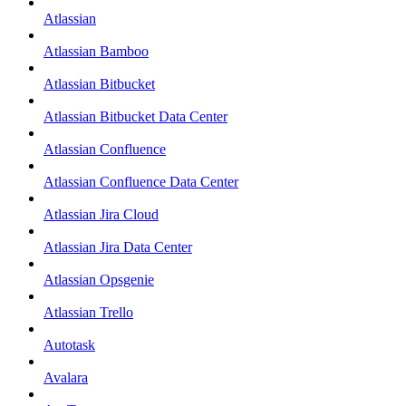
Atlassian
Atlassian Bamboo
Atlassian Bitbucket
Atlassian Bitbucket Data Center
Atlassian Confluence
Atlassian Confluence Data Center
Atlassian Jira Cloud
Atlassian Jira Data Center
Atlassian Opsgenie
Atlassian Trello
Autotask
Avalara