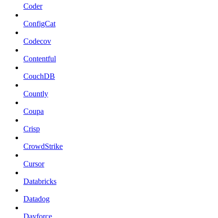
Coder
ConfigCat
Codecov
Contentful
CouchDB
Countly
Coupa
Crisp
CrowdStrike
Cursor
Databricks
Datadog
Dayforce