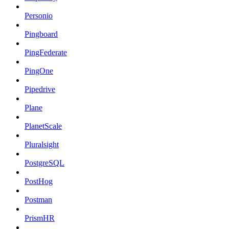
Personio
Pingboard
PingFederate
PingOne
Pipedrive
Plane
PlanetScale
Pluralsight
PostgreSQL
PostHog
Postman
PrismHR