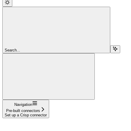
Search...
Navigation
Pre-built connectors
Set up a Crisp connector