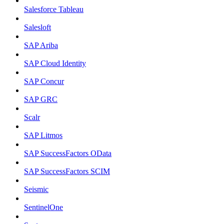
Salesforce Tableau
Salesloft
SAP Ariba
SAP Cloud Identity
SAP Concur
SAP GRC
Scalr
SAP Litmos
SAP SuccessFactors OData
SAP SuccessFactors SCIM
Seismic
SentinelOne