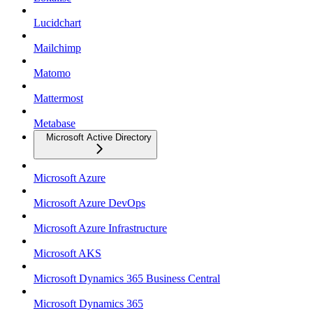
Lucidchart
Mailchimp
Matomo
Mattermost
Metabase
Microsoft Active Directory
Microsoft Azure
Microsoft Azure DevOps
Microsoft Azure Infrastructure
Microsoft AKS
Microsoft Dynamics 365 Business Central
Microsoft Dynamics 365