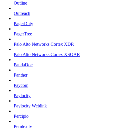
Outline
Outreach
PagerDuty
PagerTree
Palo Alto Networks Cortex XDR
Palo Alto Networks Cortex XSOAR
PandaDoc
Panther
Paycom
Paylocity
Paylocity Weblink
Percipio
Perplexity