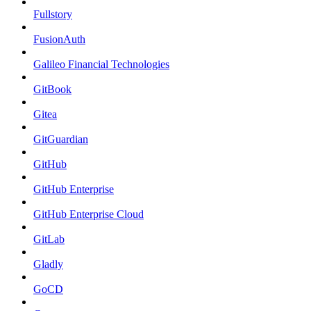
Fullstory
FusionAuth
Galileo Financial Technologies
GitBook
Gitea
GitGuardian
GitHub
GitHub Enterprise
GitHub Enterprise Cloud
GitLab
Gladly
GoCD