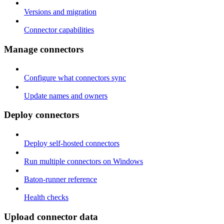
Versions and migration
Connector capabilities
Manage connectors
Configure what connectors sync
Update names and owners
Deploy connectors
Deploy self-hosted connectors
Run multiple connectors on Windows
Baton-runner reference
Health checks
Upload connector data