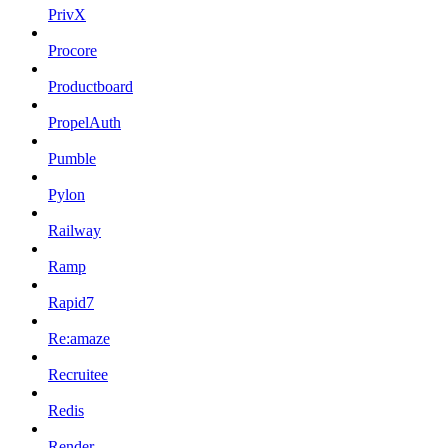
PrivX
Procore
Productboard
PropelAuth
Pumble
Pylon
Railway
Ramp
Rapid7
Re:amaze
Recruitee
Redis
Render