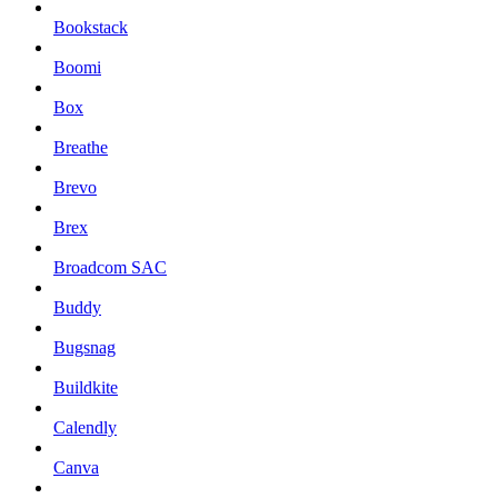
Bookstack
Boomi
Box
Breathe
Brevo
Brex
Broadcom SAC
Buddy
Bugsnag
Buildkite
Calendly
Canva