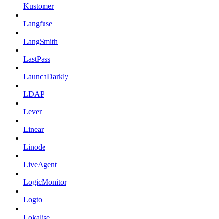
Kustomer
Langfuse
LangSmith
LastPass
LaunchDarkly
LDAP
Lever
Linear
Linode
LiveAgent
LogicMonitor
Logto
Lokalise