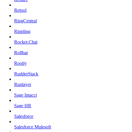
Retool
RingCentral
Rippling
Rocket.Chat
Rollbar
Rootly
RudderStack
Runlayer
Sage Intacct
Sage HR
Salesforce
Salesforce Mulesoft