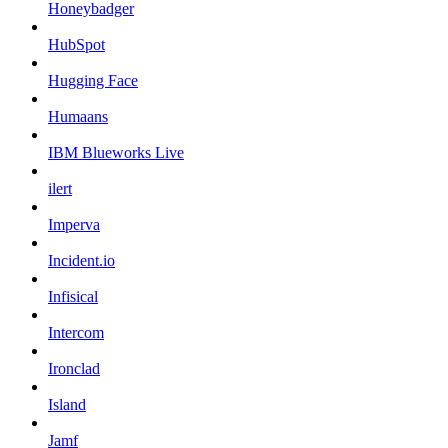
Honeybadger
HubSpot
Hugging Face
Humaans
IBM Blueworks Live
ilert
Imperva
Incident.io
Infisical
Intercom
Ironclad
Island
Jamf