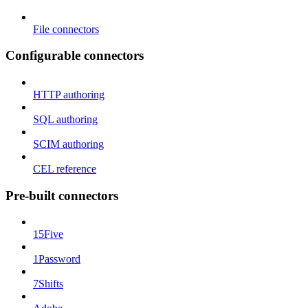
File connectors
Configurable connectors
HTTP authoring
SQL authoring
SCIM authoring
CEL reference
Pre-built connectors
15Five
1Password
7Shifts