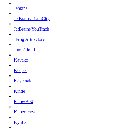
Jenkins
JetBrains TeamCity
JetBrains YouTrack
JFrog Artifactory
JumpCloud
Kayako
Keeper
Keycloak
Kinde
KnowBe4
Kubernetes
Kyriba