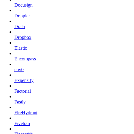
Docusign
Doppler
Drata
Dropbox
Elastic
Encompass
env0
Expensify
Factorial
Fastly
FireHydrant
Fivetran