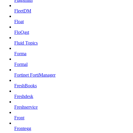
Flagsmith
FleetDM
Float
FloQast
Fluid Topics
Forma
Formal
Fortinet FortiManager
FreshBooks
Freshdesk
Freshservice
Front
Frontegg