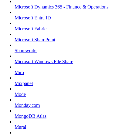
Microsoft Dynamics 365 - Finance & Operations
Microsoft Entra ID
Microsoft Fabric
Microsoft SharePoint
Shareworks
Microsoft Windows File Share
Miro
Mixpanel
Mode
Monday.com
MongoDB Atlas
Mural