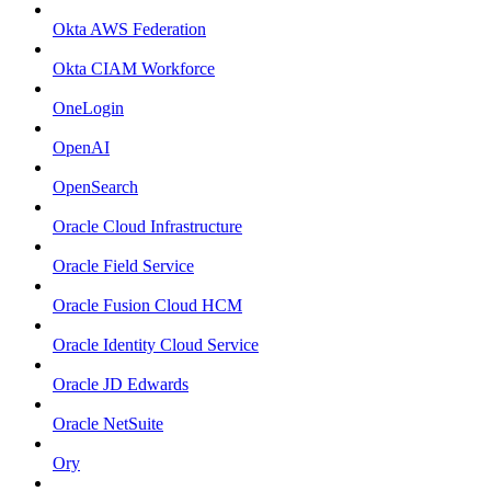
Okta AWS Federation
Okta CIAM Workforce
OneLogin
OpenAI
OpenSearch
Oracle Cloud Infrastructure
Oracle Field Service
Oracle Fusion Cloud HCM
Oracle Identity Cloud Service
Oracle JD Edwards
Oracle NetSuite
Ory