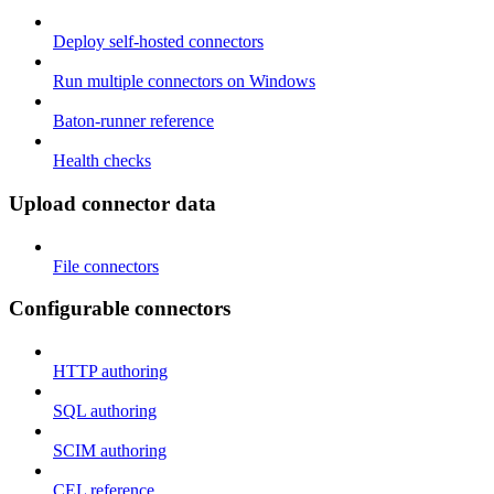
Deploy self-hosted connectors
Run multiple connectors on Windows
Baton-runner reference
Health checks
Upload connector data
File connectors
Configurable connectors
HTTP authoring
SQL authoring
SCIM authoring
CEL reference