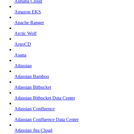
Alibaba Cloud
Amazon EKS
Apache Ranger
Arctic Wolf
ArgoCD
Asana
Atlassian
Atlassian Bamboo
Atlassian Bitbucket
Atlassian Bitbucket Data Center
Atlassian Confluence
Atlassian Confluence Data Center
Atlassian Jira Cloud