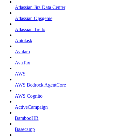
Atlassian Jira Data Center
Atlassian Opsgenie
Atlassian Trello
Autotask
Avalara
AvaTax
AWS
AWS Bedrock AgentCore
AWS Cognito
ActiveCampaign
BambooHR
Basecamp