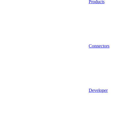
Products
Connectors
Developer