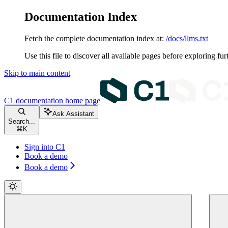
Documentation Index
Fetch the complete documentation index at:
/docs/llms.txt
Use this file to discover all available pages before exploring fur
Skip to main content
C1 documentation
home page
Ask Assistant
Search...
⌘
K
Sign into C1
Book a demo
Book a demo