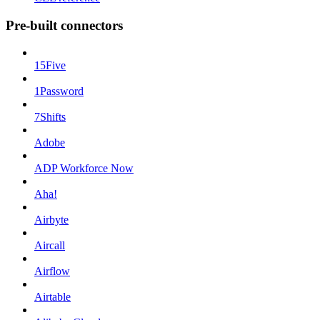
Pre-built connectors
15Five
1Password
7Shifts
Adobe
ADP Workforce Now
Aha!
Airbyte
Aircall
Airflow
Airtable