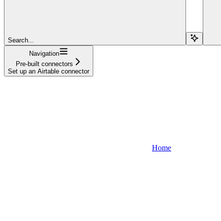
Search...
Navigation
Pre-built connectors
Set up an Airtable connector
Home