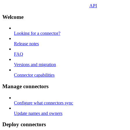
API
Welcome
Looking for a connector?
Release notes
FAQ
Versions and migration
Connector capabilities
Manage connectors
Configure what connectors sync
Update names and owners
Deploy connectors