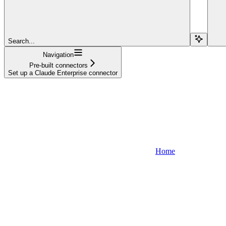
Search...
Navigation
Pre-built connectors
Set up a Claude Enterprise connector
Home