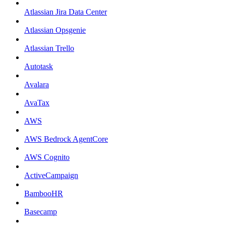
Atlassian Jira Data Center
Atlassian Opsgenie
Atlassian Trello
Autotask
Avalara
AvaTax
AWS
AWS Bedrock AgentCore
AWS Cognito
ActiveCampaign
BambooHR
Basecamp