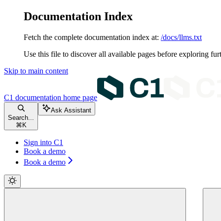
Documentation Index
Fetch the complete documentation index at:
/docs/llms.txt
Use this file to discover all available pages before exploring fur
Skip to main content
C1 documentation
home page
Ask Assistant
Search...
⌘
K
Sign into C1
Book a demo
Book a demo