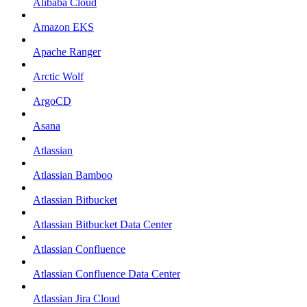
Alibaba Cloud
Amazon EKS
Apache Ranger
Arctic Wolf
ArgoCD
Asana
Atlassian
Atlassian Bamboo
Atlassian Bitbucket
Atlassian Bitbucket Data Center
Atlassian Confluence
Atlassian Confluence Data Center
Atlassian Jira Cloud