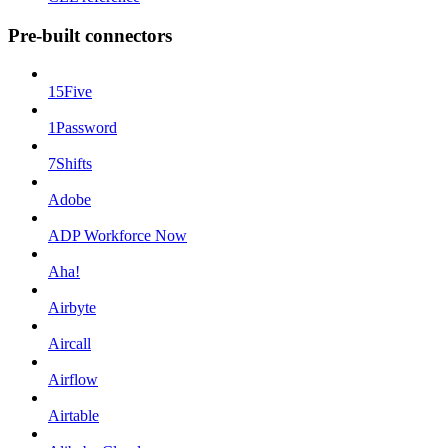
Pre-built connectors
15Five
1Password
7Shifts
Adobe
ADP Workforce Now
Aha!
Airbyte
Aircall
Airflow
Airtable