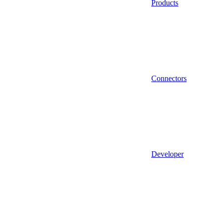
Products
Connectors
Developer