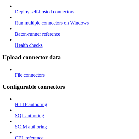
Deploy self-hosted connectors
Run multiple connectors on Windows
Baton-runner reference
Health checks
Upload connector data
File connectors
Configurable connectors
HTTP authoring
SQL authoring
SCIM authoring
CEL reference