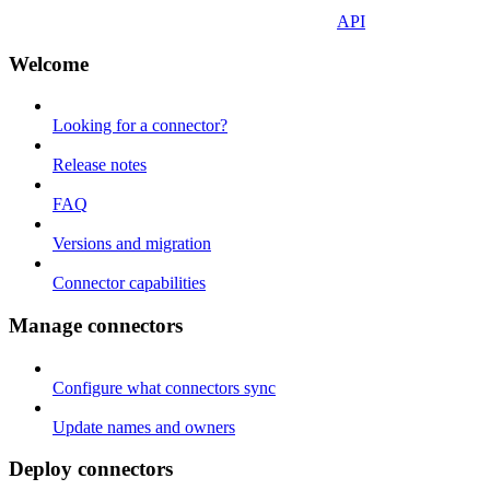
API
Welcome
Looking for a connector?
Release notes
FAQ
Versions and migration
Connector capabilities
Manage connectors
Configure what connectors sync
Update names and owners
Deploy connectors