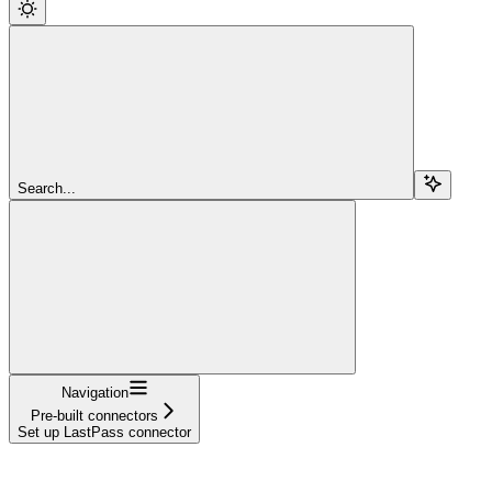
Search...
Navigation
Pre-built connectors
Set up LastPass connector