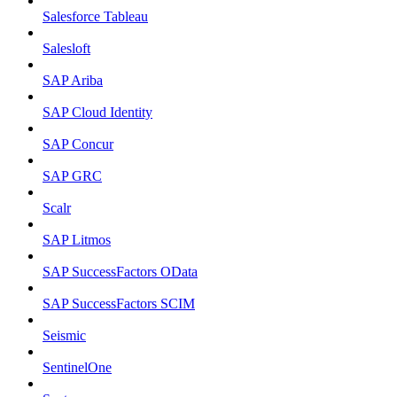
Salesforce Tableau
Salesloft
SAP Ariba
SAP Cloud Identity
SAP Concur
SAP GRC
Scalr
SAP Litmos
SAP SuccessFactors OData
SAP SuccessFactors SCIM
Seismic
SentinelOne