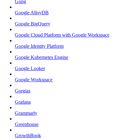
Gong
Google AlloyDB
Google BigQuery
Google Cloud Platform with Google Workspace
Google Identity Platform
Google Kubernetes Engine
Google Looker
Google Workspace
Gorgias
Grafana
Grammarly
Greenhouse
GrowthBook