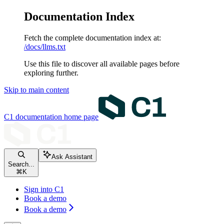
Documentation Index
Fetch the complete documentation index at:
/docs/llms.txt
Use this file to discover all available pages before
exploring further.
Skip to main content
C1 documentation
home page
Ask Assistant
Search...
⌘
K
Sign into C1
Book a demo
Book a demo