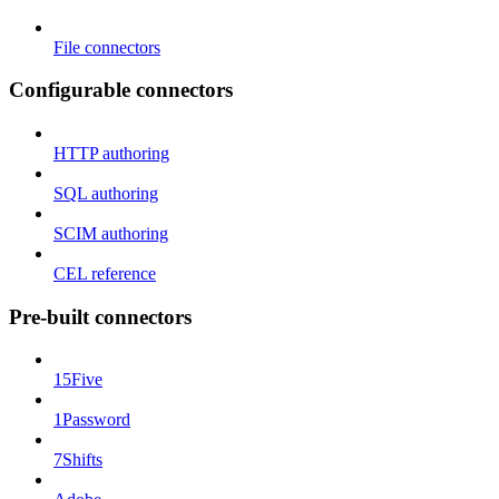
File connectors
Configurable connectors
HTTP authoring
SQL authoring
SCIM authoring
CEL reference
Pre-built connectors
15Five
1Password
7Shifts