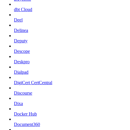
dbt Cloud
Deel
Delinea
Deputy
Descope
Deskpro
Dialpad
DigiCert CertCentral
Discourse
Dixa
Docker Hub
Document360