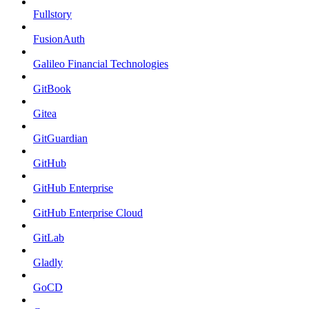
Fullstory
FusionAuth
Galileo Financial Technologies
GitBook
Gitea
GitGuardian
GitHub
GitHub Enterprise
GitHub Enterprise Cloud
GitLab
Gladly
GoCD