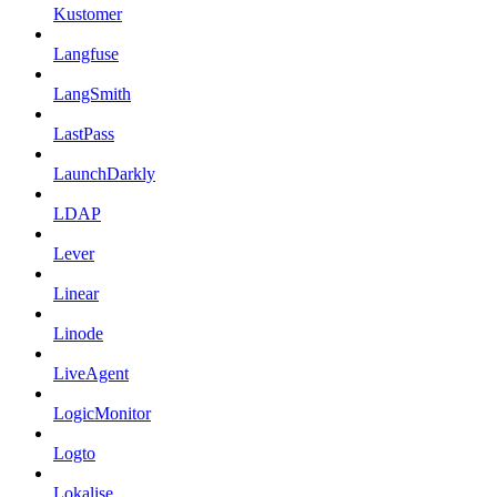
Kustomer
Langfuse
LangSmith
LastPass
LaunchDarkly
LDAP
Lever
Linear
Linode
LiveAgent
LogicMonitor
Logto
Lokalise