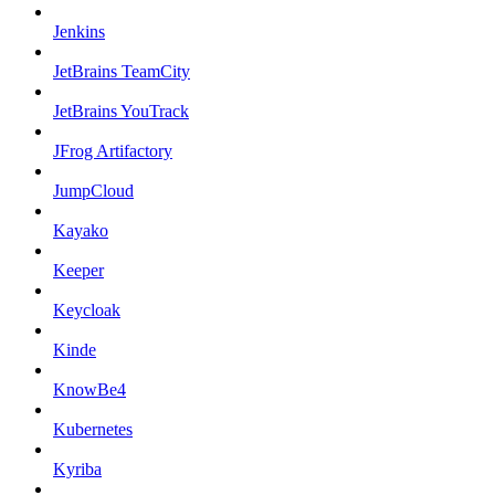
Jenkins
JetBrains TeamCity
JetBrains YouTrack
JFrog Artifactory
JumpCloud
Kayako
Keeper
Keycloak
Kinde
KnowBe4
Kubernetes
Kyriba