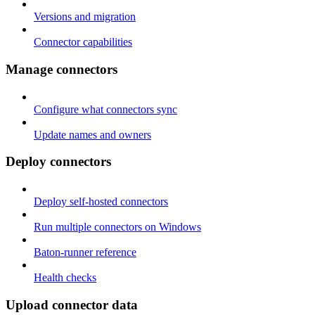
Versions and migration
Connector capabilities
Manage connectors
Configure what connectors sync
Update names and owners
Deploy connectors
Deploy self-hosted connectors
Run multiple connectors on Windows
Baton-runner reference
Health checks
Upload connector data