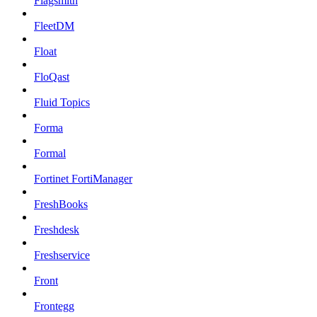
Flagsmith
FleetDM
Float
FloQast
Fluid Topics
Forma
Formal
Fortinet FortiManager
FreshBooks
Freshdesk
Freshservice
Front
Frontegg