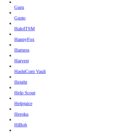
Guru
Gusto
HaloITSM
HappyFox
Harness
Harvest
HashiCorp Vault
Height
Help Scout
Helpjuice
Heroku
HiBob