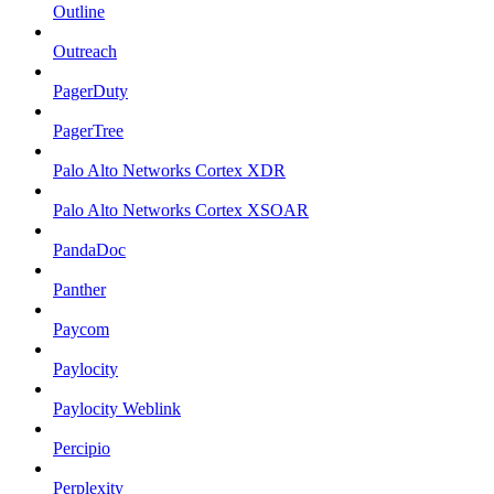
Outline
Outreach
PagerDuty
PagerTree
Palo Alto Networks Cortex XDR
Palo Alto Networks Cortex XSOAR
PandaDoc
Panther
Paycom
Paylocity
Paylocity Weblink
Percipio
Perplexity