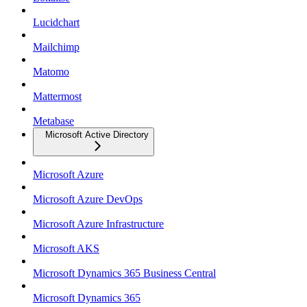
Lucidchart
Mailchimp
Matomo
Mattermost
Metabase
Microsoft Active Directory
Microsoft Azure
Microsoft Azure DevOps
Microsoft Azure Infrastructure
Microsoft AKS
Microsoft Dynamics 365 Business Central
Microsoft Dynamics 365