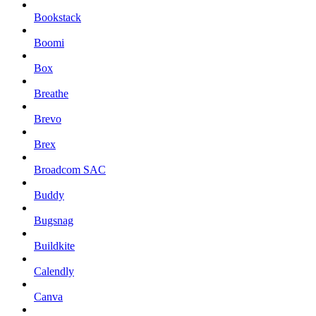
Bookstack
Boomi
Box
Breathe
Brevo
Brex
Broadcom SAC
Buddy
Bugsnag
Buildkite
Calendly
Canva