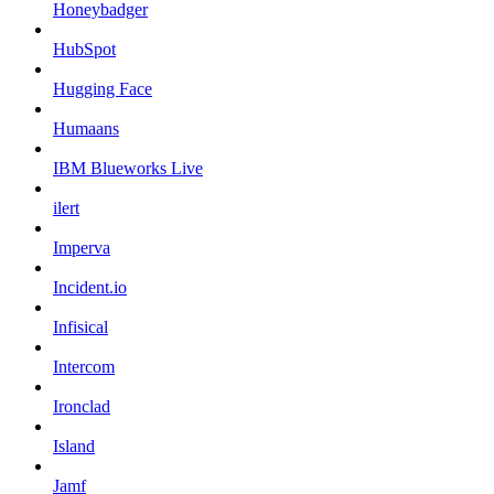
Honeybadger
HubSpot
Hugging Face
Humaans
IBM Blueworks Live
ilert
Imperva
Incident.io
Infisical
Intercom
Ironclad
Island
Jamf