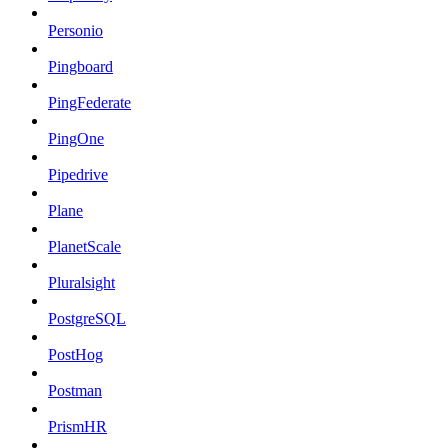
Personio
Pingboard
PingFederate
PingOne
Pipedrive
Plane
PlanetScale
Pluralsight
PostgreSQL
PostHog
Postman
PrismHR