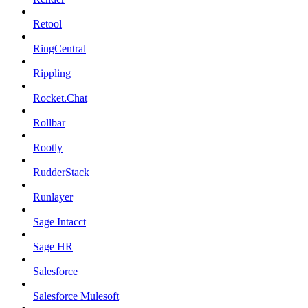
Retool
RingCentral
Rippling
Rocket.Chat
Rollbar
Rootly
RudderStack
Runlayer
Sage Intacct
Sage HR
Salesforce
Salesforce Mulesoft