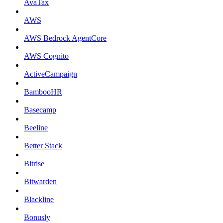
AvaTax
AWS
AWS Bedrock AgentCore
AWS Cognito
ActiveCampaign
BambooHR
Basecamp
Beeline
Better Stack
Bitrise
Bitwarden
Blackline
Bonusly