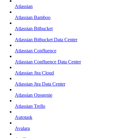
Atlassian
Atlassian Bamboo
Atlassian Bitbucket
Atlassian Bitbucket Data Center
Atlassian Confluence
Atlassian Confluence Data Center
Atlassian Jira Cloud
Atlassian Jira Data Center
Atlassian Opsgenie
Atlassian Trello
Autotask
Avalara