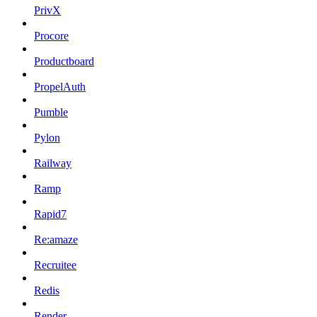
PrivX
Procore
Productboard
PropelAuth
Pumble
Pylon
Railway
Ramp
Rapid7
Re:amaze
Recruitee
Redis
Render