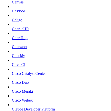
Canvas
Casdoor
Celigo
CharlieHR
ChartHop
Chatwoot
Checkly
CircleCI
Cisco Catalyst Center
Cisco Duo
Cisco Meraki
Cisco Webex
Claude Developer Platform