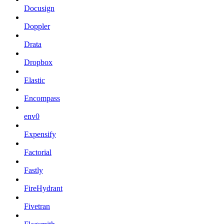
Docusign
Doppler
Drata
Dropbox
Elastic
Encompass
env0
Expensify
Factorial
Fastly
FireHydrant
Fivetran