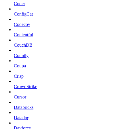
Coder
ConfigCat
Codecov
Contentful
CouchDB
Countly
Coupa
Crisp
CrowdStrike
Cursor
Databricks
Datadog
Dayforce