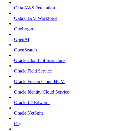
Okta AWS Federation
Okta CIAM Workforce
OneLogin
OpenAI
OpenSearch
Oracle Cloud Infrastructure
Oracle Field Service
Oracle Fusion Cloud HCM
Oracle Identity Cloud Service
Oracle JD Edwards
Oracle NetSuite
Ory