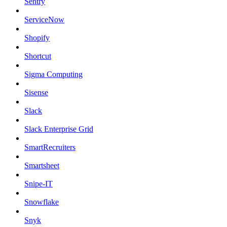
Sentry
ServiceNow
Shopify
Shortcut
Sigma Computing
Sisense
Slack
Slack Enterprise Grid
SmartRecruiters
Smartsheet
Snipe-IT
Snowflake
Snyk