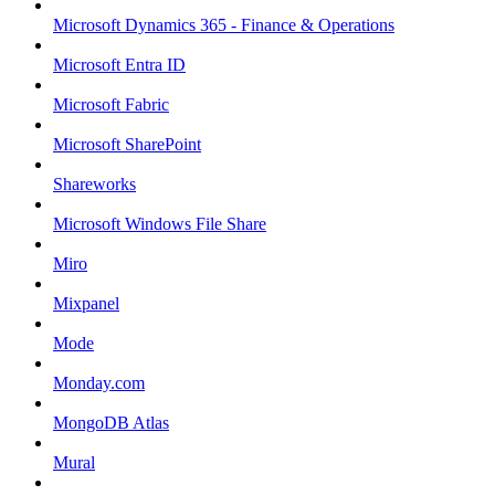
Microsoft Dynamics 365 - Finance & Operations
Microsoft Entra ID
Microsoft Fabric
Microsoft SharePoint
Shareworks
Microsoft Windows File Share
Miro
Mixpanel
Mode
Monday.com
MongoDB Atlas
Mural