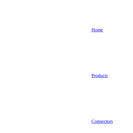
Home
Products
Connectors