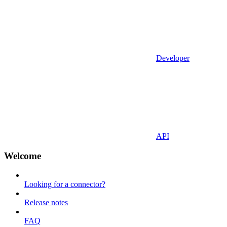
Developer
API
Welcome
Looking for a connector?
Release notes
FAQ