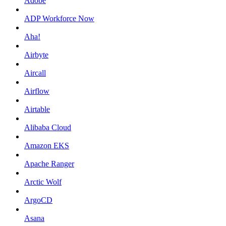
Adobe
ADP Workforce Now
Aha!
Airbyte
Aircall
Airflow
Airtable
Alibaba Cloud
Amazon EKS
Apache Ranger
Arctic Wolf
ArgoCD
Asana