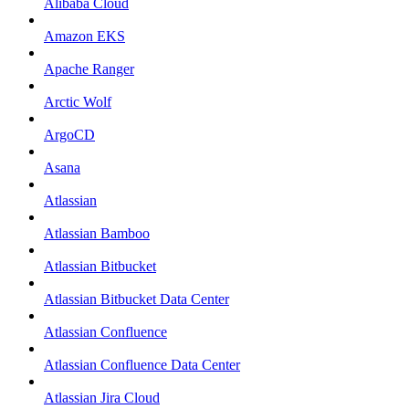
Alibaba Cloud
Amazon EKS
Apache Ranger
Arctic Wolf
ArgoCD
Asana
Atlassian
Atlassian Bamboo
Atlassian Bitbucket
Atlassian Bitbucket Data Center
Atlassian Confluence
Atlassian Confluence Data Center
Atlassian Jira Cloud