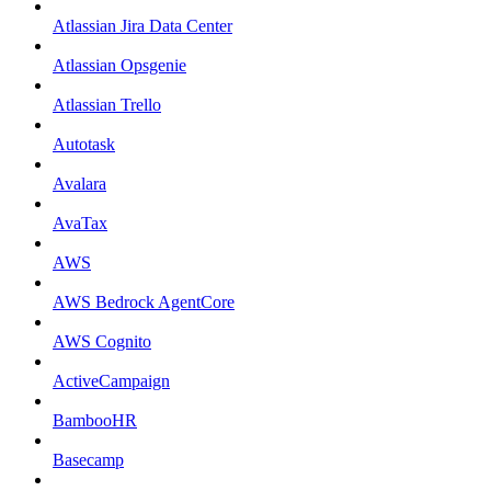
Atlassian Jira Data Center
Atlassian Opsgenie
Atlassian Trello
Autotask
Avalara
AvaTax
AWS
AWS Bedrock AgentCore
AWS Cognito
ActiveCampaign
BambooHR
Basecamp