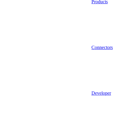
Products
Connectors
Developer