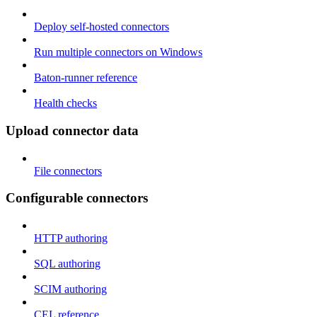
Deploy self-hosted connectors
Run multiple connectors on Windows
Baton-runner reference
Health checks
Upload connector data
File connectors
Configurable connectors
HTTP authoring
SQL authoring
SCIM authoring
CEL reference