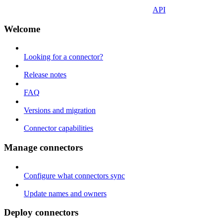
API
Welcome
Looking for a connector?
Release notes
FAQ
Versions and migration
Connector capabilities
Manage connectors
Configure what connectors sync
Update names and owners
Deploy connectors