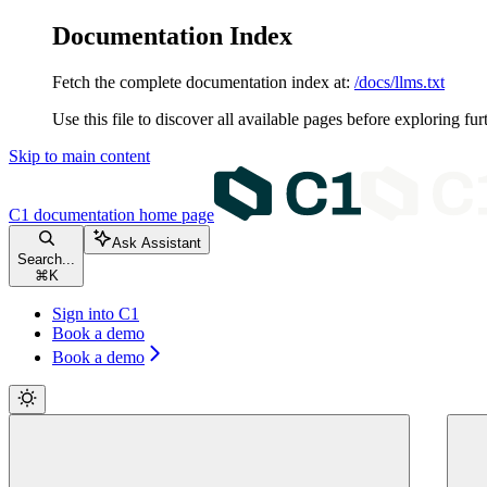
Documentation Index
Fetch the complete documentation index at:
/docs/llms.txt
Use this file to discover all available pages before exploring fur
Skip to main content
C1 documentation
home page
Ask Assistant
Search...
⌘
K
Sign into C1
Book a demo
Book a demo