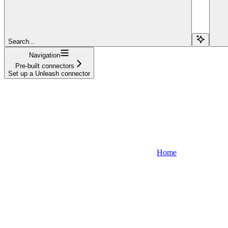
Search...
Navigation
Pre-built connectors
Set up a Unleash connector
Home