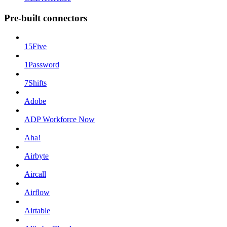
Pre-built connectors
15Five
1Password
7Shifts
Adobe
ADP Workforce Now
Aha!
Airbyte
Aircall
Airflow
Airtable