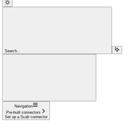
Search...
Navigation
Pre-built connectors
Set up a Scalr connector