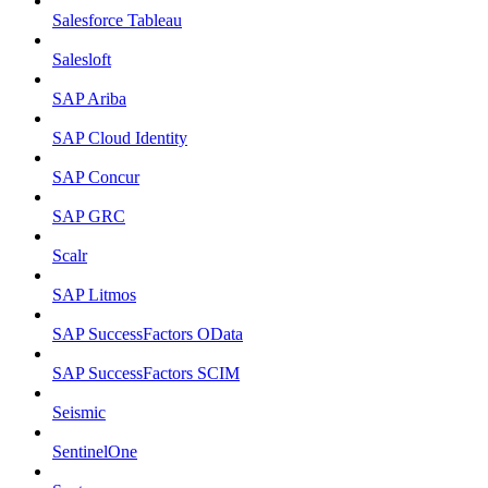
Salesforce Tableau
Salesloft
SAP Ariba
SAP Cloud Identity
SAP Concur
SAP GRC
Scalr
SAP Litmos
SAP SuccessFactors OData
SAP SuccessFactors SCIM
Seismic
SentinelOne