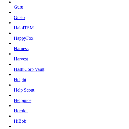
Guru
Gusto
HaloITSM
HappyFox
Harness
Harvest
HashiCorp Vault
Height
Help Scout
Helpjuice
Heroku
HiBob