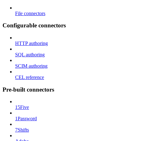
File connectors
Configurable connectors
HTTP authoring
SQL authoring
SCIM authoring
CEL reference
Pre-built connectors
15Five
1Password
7Shifts