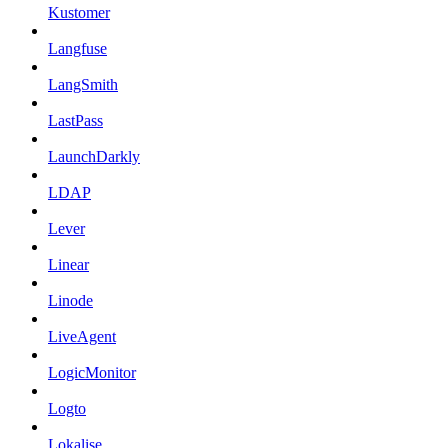
Kustomer
Langfuse
LangSmith
LastPass
LaunchDarkly
LDAP
Lever
Linear
Linode
LiveAgent
LogicMonitor
Logto
Lokalise