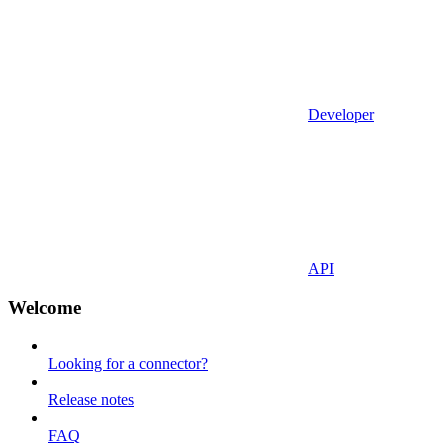
Developer
API
Welcome
Looking for a connector?
Release notes
FAQ