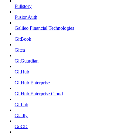
Fullstory
FusionAuth
Galileo Financial Technologies
GitBook
Gitea
GitGuardian
GitHub
GitHub Enterprise
GitHub Enterprise Cloud
GitLab
Gladly
GoCD