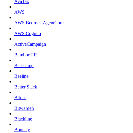
AvaTax
AWS
AWS Bedrock AgentCore
AWS Cognito
ActiveCampaign
BambooHR
Basecamp
Beeline
Better Stack
Bitrise
Bitwarden
Blackline
Bonusly