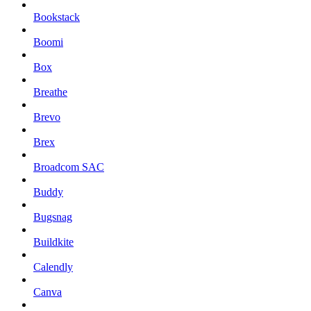
Bookstack
Boomi
Box
Breathe
Brevo
Brex
Broadcom SAC
Buddy
Bugsnag
Buildkite
Calendly
Canva