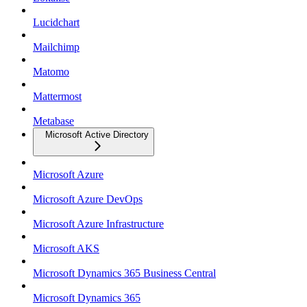
Lucidchart
Mailchimp
Matomo
Mattermost
Metabase
Microsoft Active Directory
Microsoft Azure
Microsoft Azure DevOps
Microsoft Azure Infrastructure
Microsoft AKS
Microsoft Dynamics 365 Business Central
Microsoft Dynamics 365