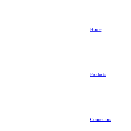
Home
Products
Connectors