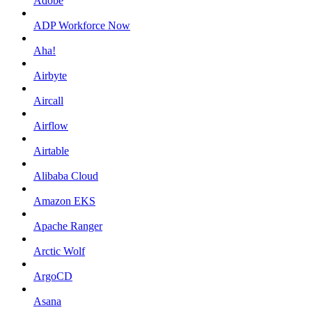
Adobe
ADP Workforce Now
Aha!
Airbyte
Aircall
Airflow
Airtable
Alibaba Cloud
Amazon EKS
Apache Ranger
Arctic Wolf
ArgoCD
Asana