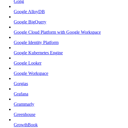
Gong
Google AlloyDB
Google BigQuery
Google Cloud Platform with Google Workspace
Google Identity Platform
Google Kubernetes Engine
Google Looker
Google Workspace
Gorgias
Grafana
Grammarly
Greenhouse
GrowthBook