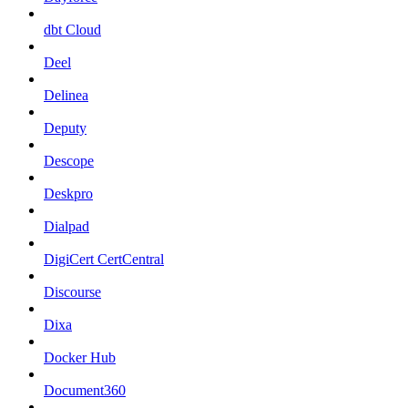
dbt Cloud
Deel
Delinea
Deputy
Descope
Deskpro
Dialpad
DigiCert CertCentral
Discourse
Dixa
Docker Hub
Document360