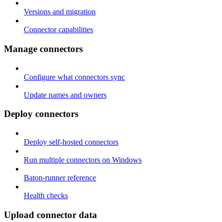
Versions and migration
Connector capabilities
Manage connectors
Configure what connectors sync
Update names and owners
Deploy connectors
Deploy self-hosted connectors
Run multiple connectors on Windows
Baton-runner reference
Health checks
Upload connector data