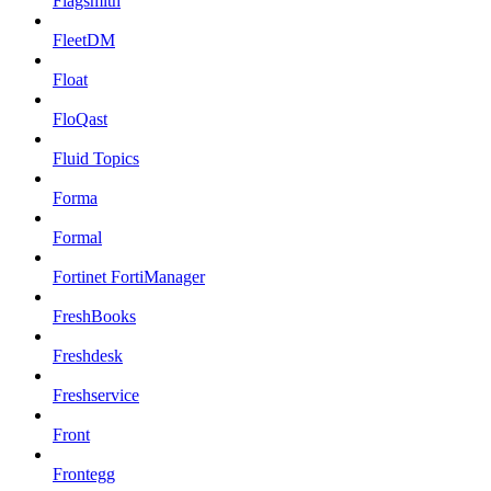
Flagsmith
FleetDM
Float
FloQast
Fluid Topics
Forma
Formal
Fortinet FortiManager
FreshBooks
Freshdesk
Freshservice
Front
Frontegg