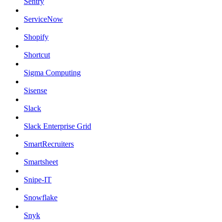
Sentry
ServiceNow
Shopify
Shortcut
Sigma Computing
Sisense
Slack
Slack Enterprise Grid
SmartRecruiters
Smartsheet
Snipe-IT
Snowflake
Snyk