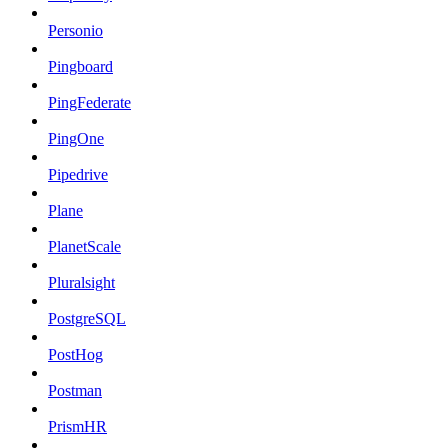
Personio
Pingboard
PingFederate
PingOne
Pipedrive
Plane
PlanetScale
Pluralsight
PostgreSQL
PostHog
Postman
PrismHR