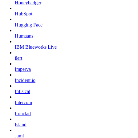
Honeybadger
HubSpot
Hugging Face
Humaans
IBM Blueworks Live
ilert
Imperva
Incident.io
Infisical
Intercom
Ironclad
Island
Jamf