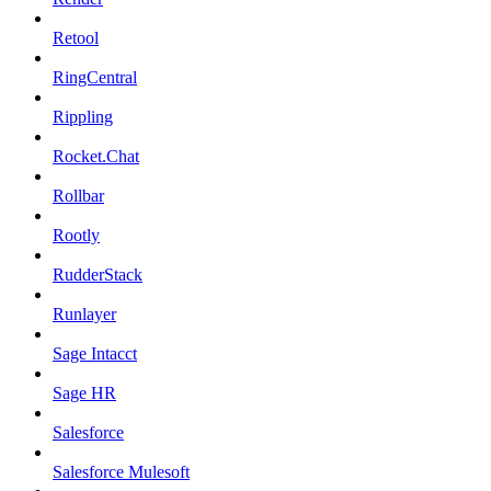
Retool
RingCentral
Rippling
Rocket.Chat
Rollbar
Rootly
RudderStack
Runlayer
Sage Intacct
Sage HR
Salesforce
Salesforce Mulesoft