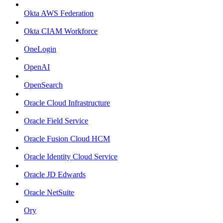
Okta AWS Federation
Okta CIAM Workforce
OneLogin
OpenAI
OpenSearch
Oracle Cloud Infrastructure
Oracle Field Service
Oracle Fusion Cloud HCM
Oracle Identity Cloud Service
Oracle JD Edwards
Oracle NetSuite
Ory