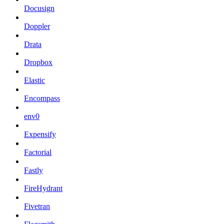
Docusign
Doppler
Drata
Dropbox
Elastic
Encompass
env0
Expensify
Factorial
Fastly
FireHydrant
Fivetran