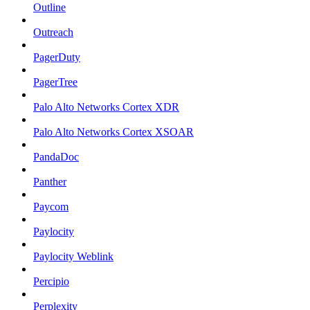
Outline
Outreach
PagerDuty
PagerTree
Palo Alto Networks Cortex XDR
Palo Alto Networks Cortex XSOAR
PandaDoc
Panther
Paycom
Paylocity
Paylocity Weblink
Percipio
Perplexity