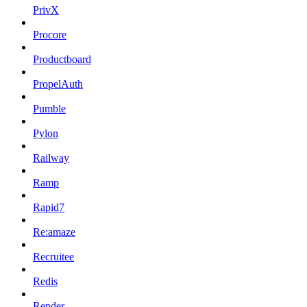
PrivX
Procore
Productboard
PropelAuth
Pumble
Pylon
Railway
Ramp
Rapid7
Re:amaze
Recruitee
Redis
Render