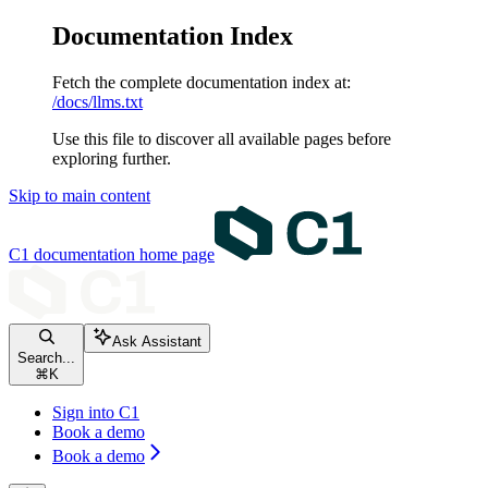
Documentation Index
Fetch the complete documentation index at:
/docs/llms.txt
Use this file to discover all available pages before
exploring further.
Skip to main content
C1 documentation
home page
Ask Assistant
Search...
⌘
K
Sign into C1
Book a demo
Book a demo