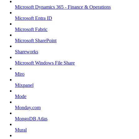
Microsoft Dynamics 365 - Finance & Operations
Microsoft Entra ID
Microsoft Fabric
Microsoft SharePoint
Shareworks
Microsoft Windows File Share
Miro
Mixpanel
Mode
Monday.com
MongoDB Atlas
Mural