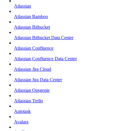
Atlassian
Atlassian Bamboo
Atlassian Bitbucket
Atlassian Bitbucket Data Center
Atlassian Confluence
Atlassian Confluence Data Center
Atlassian Jira Cloud
Atlassian Jira Data Center
Atlassian Opsgenie
Atlassian Trello
Autotask
Avalara