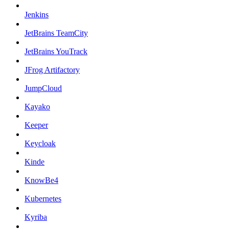
Jenkins
JetBrains TeamCity
JetBrains YouTrack
JFrog Artifactory
JumpCloud
Kayako
Keeper
Keycloak
Kinde
KnowBe4
Kubernetes
Kyriba