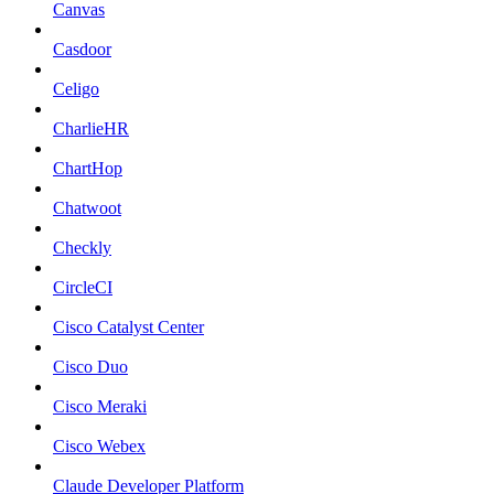
Canvas
Casdoor
Celigo
CharlieHR
ChartHop
Chatwoot
Checkly
CircleCI
Cisco Catalyst Center
Cisco Duo
Cisco Meraki
Cisco Webex
Claude Developer Platform