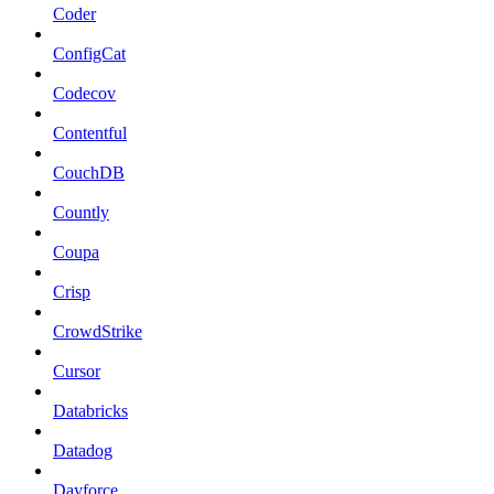
Coder
ConfigCat
Codecov
Contentful
CouchDB
Countly
Coupa
Crisp
CrowdStrike
Cursor
Databricks
Datadog
Dayforce