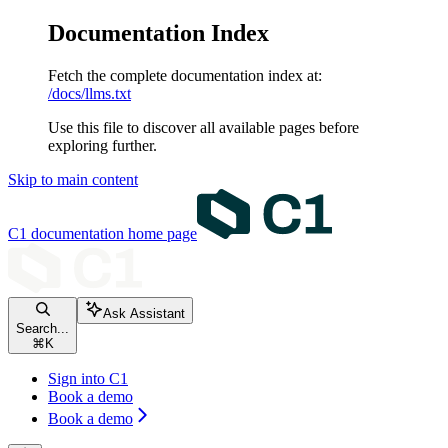
Documentation Index
Fetch the complete documentation index at:
/docs/llms.txt
Use this file to discover all available pages before
exploring further.
Skip to main content
C1 documentation
home page
Ask Assistant
Search...
⌘
K
Sign into C1
Book a demo
Book a demo