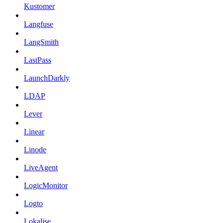
Kustomer
Langfuse
LangSmith
LastPass
LaunchDarkly
LDAP
Lever
Linear
Linode
LiveAgent
LogicMonitor
Logto
Lokalise