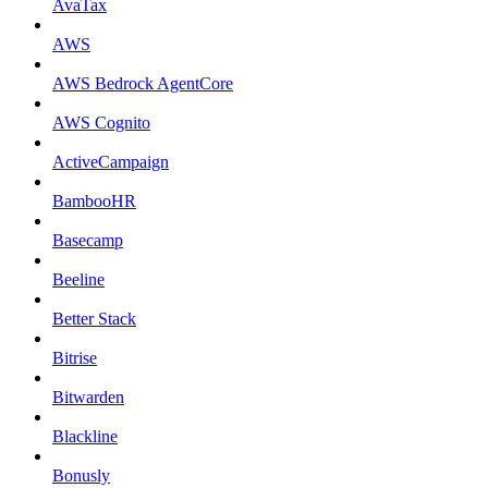
AvaTax
AWS
AWS Bedrock AgentCore
AWS Cognito
ActiveCampaign
BambooHR
Basecamp
Beeline
Better Stack
Bitrise
Bitwarden
Blackline
Bonusly