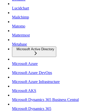
Lucidchart
Mailchimp
Matomo
Mattermost
Metabase
Microsoft Active Directory
Microsoft Azure
Microsoft Azure DevOps
Microsoft Azure Infrastructure
Microsoft AKS
Microsoft Dynamics 365 Business Central
Microsoft Dynamics 365