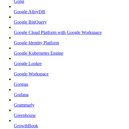
Gong
Google AlloyDB
Google BigQuery
Google Cloud Platform with Google Workspace
Google Identity Platform
Google Kubernetes Engine
Google Looker
Google Workspace
Gorgias
Grafana
Grammarly
Greenhouse
GrowthBook