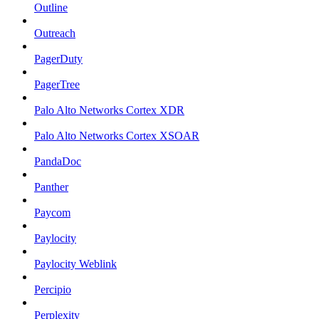
Outline
Outreach
PagerDuty
PagerTree
Palo Alto Networks Cortex XDR
Palo Alto Networks Cortex XSOAR
PandaDoc
Panther
Paycom
Paylocity
Paylocity Weblink
Percipio
Perplexity