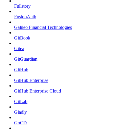
Fullstory
FusionAuth
Galileo Financial Technologies
GitBook
Gitea
GitGuardian
GitHub
GitHub Enterprise
GitHub Enterprise Cloud
GitLab
Gladly
GoCD