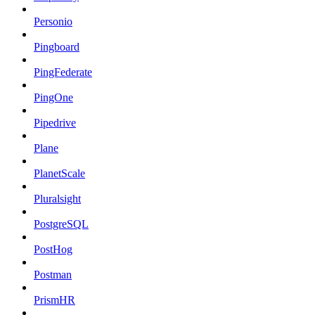
Personio
Pingboard
PingFederate
PingOne
Pipedrive
Plane
PlanetScale
Pluralsight
PostgreSQL
PostHog
Postman
PrismHR