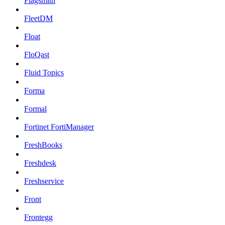
Flagsmith
FleetDM
Float
FloQast
Fluid Topics
Forma
Formal
Fortinet FortiManager
FreshBooks
Freshdesk
Freshservice
Front
Frontegg