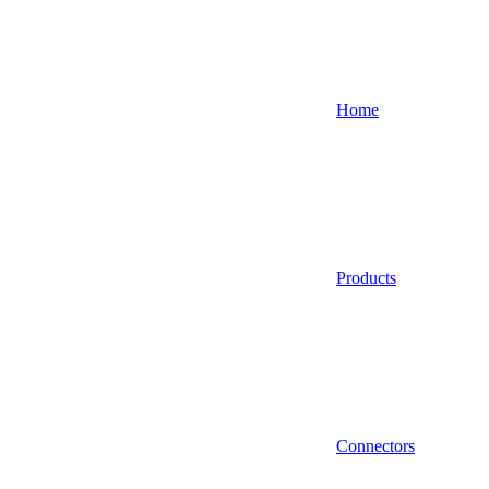
Home
Products
Connectors