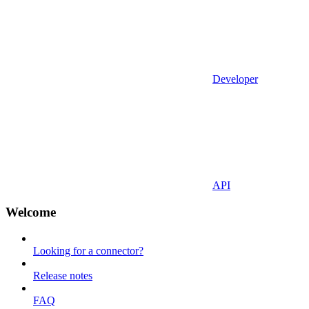
Developer
API
Welcome
Looking for a connector?
Release notes
FAQ