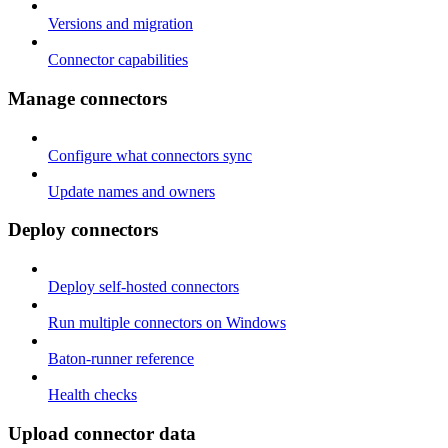
Versions and migration
Connector capabilities
Manage connectors
Configure what connectors sync
Update names and owners
Deploy connectors
Deploy self-hosted connectors
Run multiple connectors on Windows
Baton-runner reference
Health checks
Upload connector data