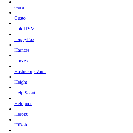
Guru
Gusto
HaloITSM
HappyFox
Harness
Harvest
HashiCorp Vault
Height
Help Scout
Helpjuice
Heroku
HiBob