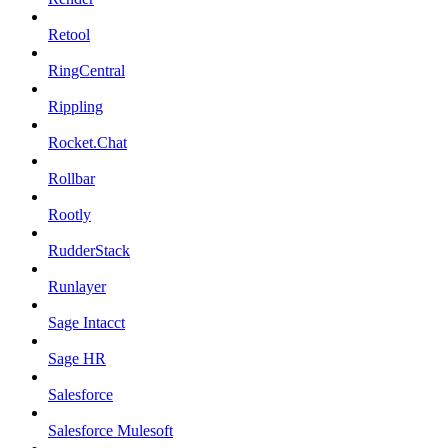
Retool
RingCentral
Rippling
Rocket.Chat
Rollbar
Rootly
RudderStack
Runlayer
Sage Intacct
Sage HR
Salesforce
Salesforce Mulesoft