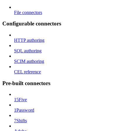
File connectors
Configurable connectors
HTTP authoring
SQL authoring
SCIM authoring
CEL reference
Pre-built connectors
15Five
1Password
7Shifts