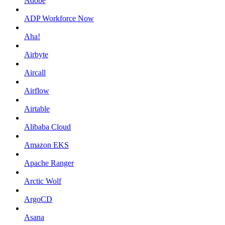
Adobe
ADP Workforce Now
Aha!
Airbyte
Aircall
Airflow
Airtable
Alibaba Cloud
Amazon EKS
Apache Ranger
Arctic Wolf
ArgoCD
Asana