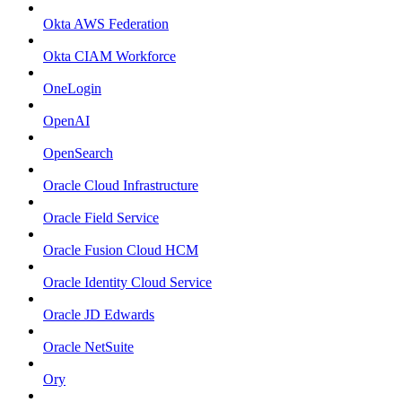
Okta AWS Federation
Okta CIAM Workforce
OneLogin
OpenAI
OpenSearch
Oracle Cloud Infrastructure
Oracle Field Service
Oracle Fusion Cloud HCM
Oracle Identity Cloud Service
Oracle JD Edwards
Oracle NetSuite
Ory