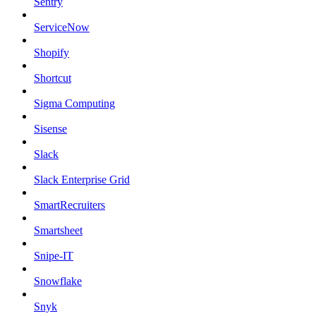
Sentry
ServiceNow
Shopify
Shortcut
Sigma Computing
Sisense
Slack
Slack Enterprise Grid
SmartRecruiters
Smartsheet
Snipe-IT
Snowflake
Snyk