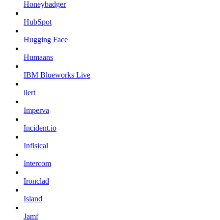
Honeybadger
HubSpot
Hugging Face
Humaans
IBM Blueworks Live
ilert
Imperva
Incident.io
Infisical
Intercom
Ironclad
Island
Jamf