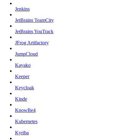
Jenkins
JetBrains TeamCity
JetBrains YouTrack
JFrog Artifactory
JumpCloud
Kayako
Keeper
Keycloak
Kinde
KnowBe4
Kubernetes
Kyriba