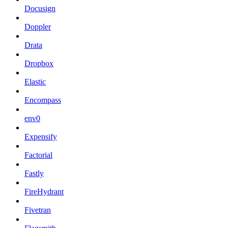
Docusign
Doppler
Drata
Dropbox
Elastic
Encompass
env0
Expensify
Factorial
Fastly
FireHydrant
Fivetran