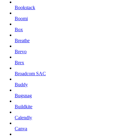
Bookstack
Boomi
Box
Breathe
Brevo
Brex
Broadcom SAC
Buddy
Bugsnag
Buildkite
Calendly
Canva