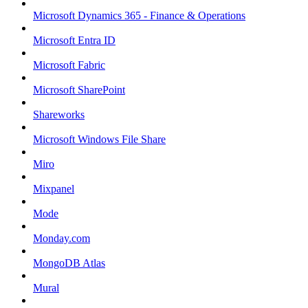
Microsoft Dynamics 365 - Finance & Operations
Microsoft Entra ID
Microsoft Fabric
Microsoft SharePoint
Shareworks
Microsoft Windows File Share
Miro
Mixpanel
Mode
Monday.com
MongoDB Atlas
Mural