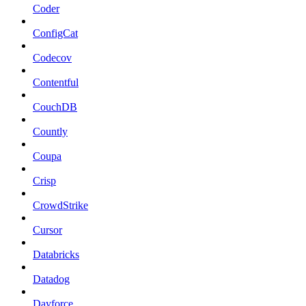
Coder
ConfigCat
Codecov
Contentful
CouchDB
Countly
Coupa
Crisp
CrowdStrike
Cursor
Databricks
Datadog
Dayforce