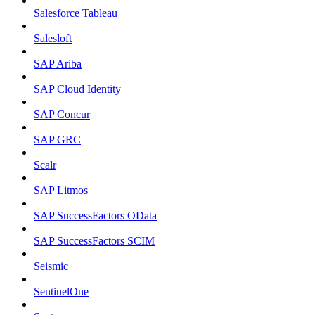
Salesforce Tableau
Salesloft
SAP Ariba
SAP Cloud Identity
SAP Concur
SAP GRC
Scalr
SAP Litmos
SAP SuccessFactors OData
SAP SuccessFactors SCIM
Seismic
SentinelOne