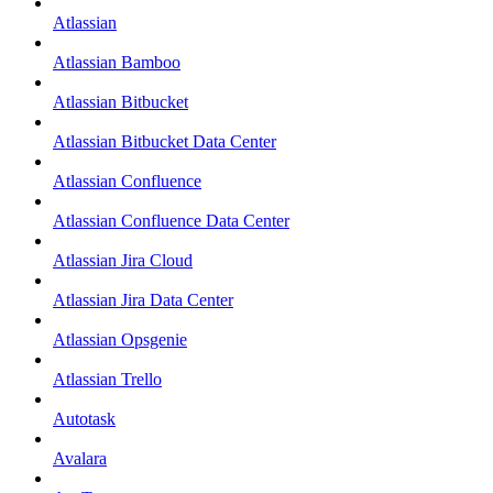
Atlassian
Atlassian Bamboo
Atlassian Bitbucket
Atlassian Bitbucket Data Center
Atlassian Confluence
Atlassian Confluence Data Center
Atlassian Jira Cloud
Atlassian Jira Data Center
Atlassian Opsgenie
Atlassian Trello
Autotask
Avalara