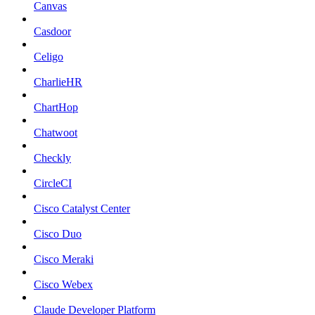
Canvas
Casdoor
Celigo
CharlieHR
ChartHop
Chatwoot
Checkly
CircleCI
Cisco Catalyst Center
Cisco Duo
Cisco Meraki
Cisco Webex
Claude Developer Platform