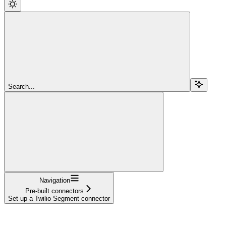
Search...
Navigation
Pre-built connectors
Set up a Twilio Segment connector