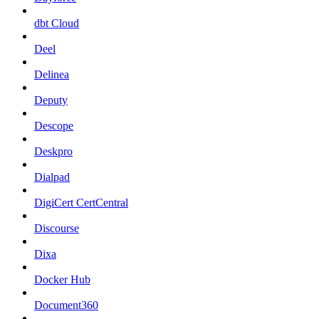
dbt Cloud
Deel
Delinea
Deputy
Descope
Deskpro
Dialpad
DigiCert CertCentral
Discourse
Dixa
Docker Hub
Document360