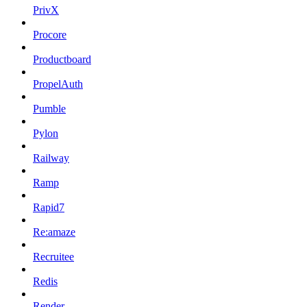
PrivX
Procore
Productboard
PropelAuth
Pumble
Pylon
Railway
Ramp
Rapid7
Re:amaze
Recruitee
Redis
Render