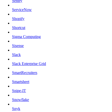
Sentry
ServiceNow
Shopify
Shortcut
Sigma Computing
Sisense
Slack
Slack Enterprise Grid
SmartRecruiters
Smartsheet
Snipe-IT
Snowflake
Snyk