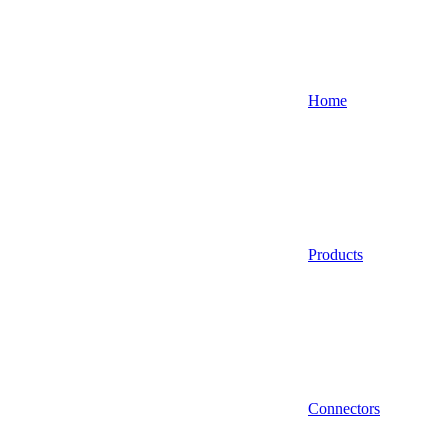
Home
Products
Connectors