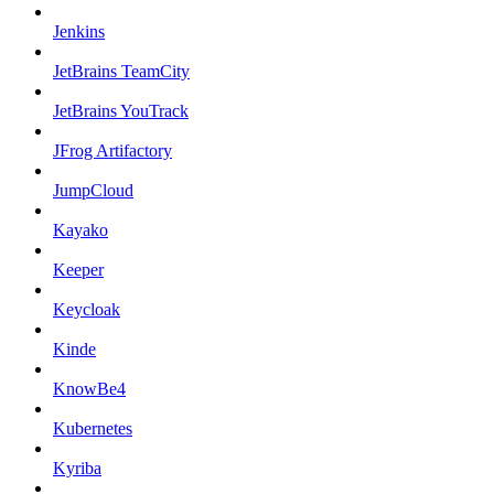
Jenkins
JetBrains TeamCity
JetBrains YouTrack
JFrog Artifactory
JumpCloud
Kayako
Keeper
Keycloak
Kinde
KnowBe4
Kubernetes
Kyriba