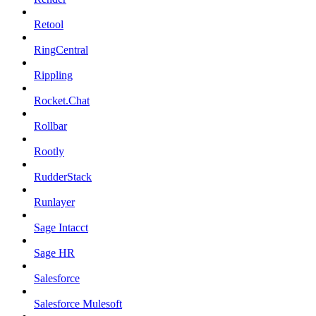
Retool
RingCentral
Rippling
Rocket.Chat
Rollbar
Rootly
RudderStack
Runlayer
Sage Intacct
Sage HR
Salesforce
Salesforce Mulesoft