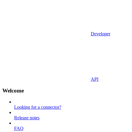
Developer
API
Welcome
Looking for a connector?
Release notes
FAQ