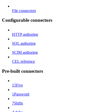
File connectors
Configurable connectors
HTTP authoring
SQL authoring
SCIM authoring
CEL reference
Pre-built connectors
15Five
1Password
7Shifts