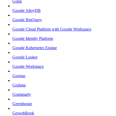
Gong
Google AlloyDB
Google BigQuery
Google Cloud Platform with Google Workspace
Google Identity Platform
Google Kubernetes Engine
Google Looker
Google Workspace
Gorgias
Grafana
Grammarly
Greenhouse
GrowthBook