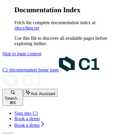
Documentation Index
Fetch the complete documentation index at:
/docs/llms.txt
Use this file to discover all available pages before
exploring further.
Skip to main content
C1 documentation
home page
Ask Assistant
Search...
⌘
K
Sign into C1
Book a demo
Book a demo