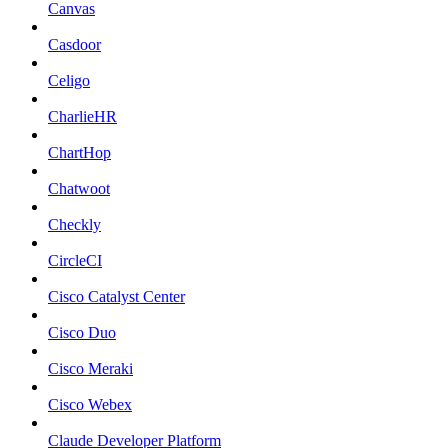
Canvas
Casdoor
Celigo
CharlieHR
ChartHop
Chatwoot
Checkly
CircleCI
Cisco Catalyst Center
Cisco Duo
Cisco Meraki
Cisco Webex
Claude Developer Platform