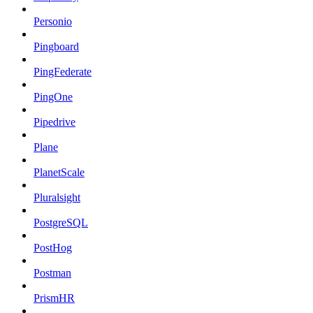
Personio
Pingboard
PingFederate
PingOne
Pipedrive
Plane
PlanetScale
Pluralsight
PostgreSQL
PostHog
Postman
PrismHR