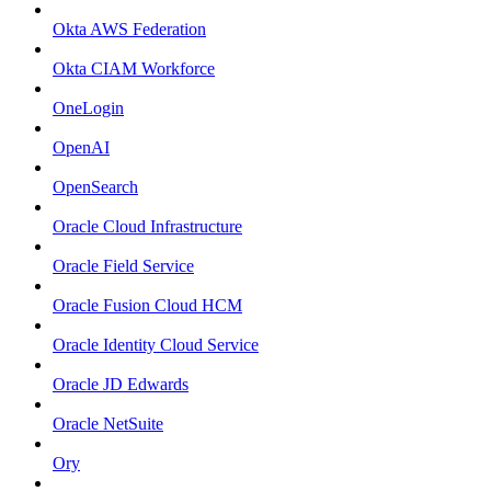
Okta AWS Federation
Okta CIAM Workforce
OneLogin
OpenAI
OpenSearch
Oracle Cloud Infrastructure
Oracle Field Service
Oracle Fusion Cloud HCM
Oracle Identity Cloud Service
Oracle JD Edwards
Oracle NetSuite
Ory