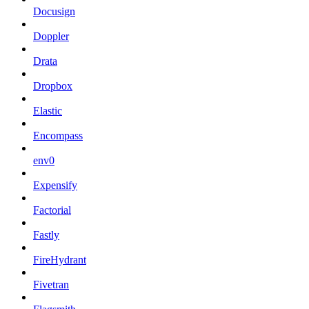
Docusign
Doppler
Drata
Dropbox
Elastic
Encompass
env0
Expensify
Factorial
Fastly
FireHydrant
Fivetran