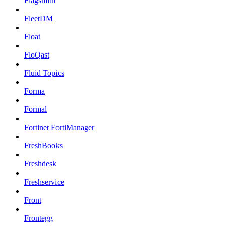
Flagsmith
FleetDM
Float
FloQast
Fluid Topics
Forma
Formal
Fortinet FortiManager
FreshBooks
Freshdesk
Freshservice
Front
Frontegg