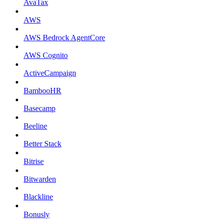
AvaTax
AWS
AWS Bedrock AgentCore
AWS Cognito
ActiveCampaign
BambooHR
Basecamp
Beeline
Better Stack
Bitrise
Bitwarden
Blackline
Bonusly