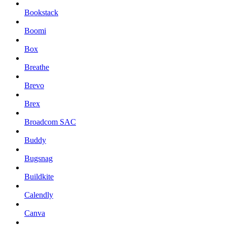
Bookstack
Boomi
Box
Breathe
Brevo
Brex
Broadcom SAC
Buddy
Bugsnag
Buildkite
Calendly
Canva