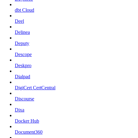
dbt Cloud
Deel
Delinea
Deputy
Descope
Deskpro
Dialpad
DigiCert CertCentral
Discourse
Dixa
Docker Hub
Document360