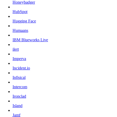
Honeybadger
HubSpot
Hugging Face
Humaans
IBM Blueworks Live
ilert
Imperva
Incident.io
Infisical
Intercom
Ironclad
Island
Jamf