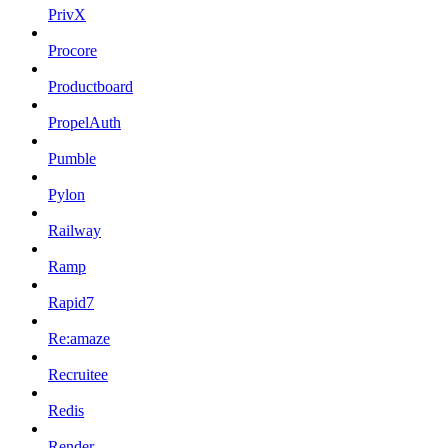
PrivX
Procore
Productboard
PropelAuth
Pumble
Pylon
Railway
Ramp
Rapid7
Re:amaze
Recruitee
Redis
Render