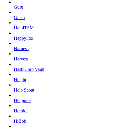
Guru
Gusto
HaloITSM
HappyFox
Harness
Harvest
HashiCorp Vault
Height
Help Scout
Helpjuice
Heroku
HiBob