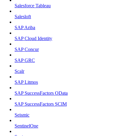
Salesforce Tableau
Salesloft
SAP Ariba
SAP Cloud Identity
SAP Concur
SAP GRC
Scalr
SAP Litmos
SAP SuccessFactors OData
SAP SuccessFactors SCIM
Seismic
SentinelOne