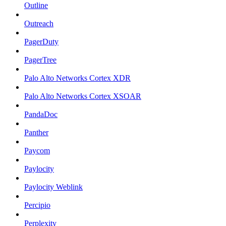
Outline
Outreach
PagerDuty
PagerTree
Palo Alto Networks Cortex XDR
Palo Alto Networks Cortex XSOAR
PandaDoc
Panther
Paycom
Paylocity
Paylocity Weblink
Percipio
Perplexity