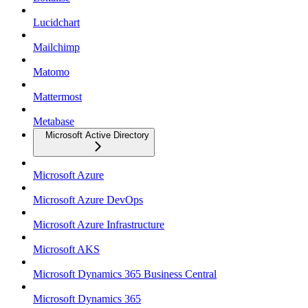
Lucidchart
Mailchimp
Matomo
Mattermost
Metabase
Microsoft Active Directory
Microsoft Azure
Microsoft Azure DevOps
Microsoft Azure Infrastructure
Microsoft AKS
Microsoft Dynamics 365 Business Central
Microsoft Dynamics 365