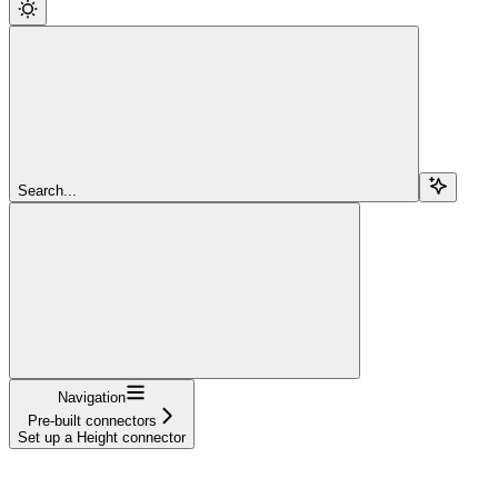
Search...
Navigation
Pre-built connectors
Set up a Height connector