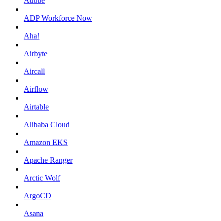
Adobe
ADP Workforce Now
Aha!
Airbyte
Aircall
Airflow
Airtable
Alibaba Cloud
Amazon EKS
Apache Ranger
Arctic Wolf
ArgoCD
Asana