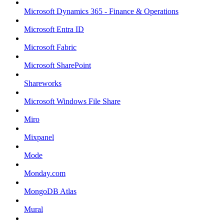
Microsoft Dynamics 365 - Finance & Operations
Microsoft Entra ID
Microsoft Fabric
Microsoft SharePoint
Shareworks
Microsoft Windows File Share
Miro
Mixpanel
Mode
Monday.com
MongoDB Atlas
Mural