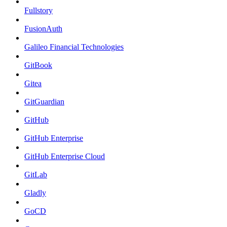
Fullstory
FusionAuth
Galileo Financial Technologies
GitBook
Gitea
GitGuardian
GitHub
GitHub Enterprise
GitHub Enterprise Cloud
GitLab
Gladly
GoCD