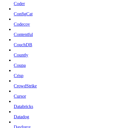
Coder
ConfigCat
Codecov
Contentful
CouchDB
Countly
Coupa
Crisp
CrowdStrike
Cursor
Databricks
Datadog
Dayforce