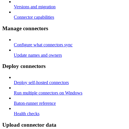
Versions and migration
Connector capabilities
Manage connectors
Configure what connectors sync
Update names and owners
Deploy connectors
Deploy self-hosted connectors
Run multiple connectors on Windows
Baton-runner reference
Health checks
Upload connector data