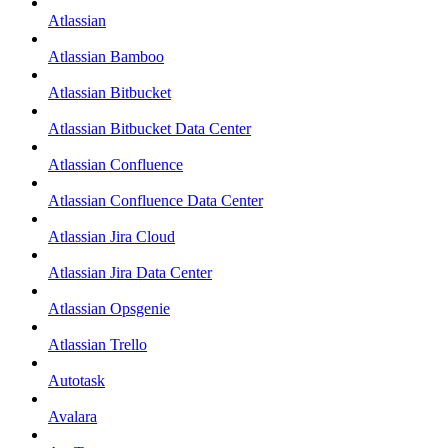
Atlassian
Atlassian Bamboo
Atlassian Bitbucket
Atlassian Bitbucket Data Center
Atlassian Confluence
Atlassian Confluence Data Center
Atlassian Jira Cloud
Atlassian Jira Data Center
Atlassian Opsgenie
Atlassian Trello
Autotask
Avalara