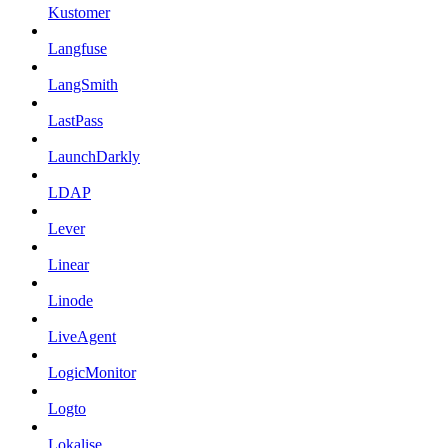
Kustomer
Langfuse
LangSmith
LastPass
LaunchDarkly
LDAP
Lever
Linear
Linode
LiveAgent
LogicMonitor
Logto
Lokalise