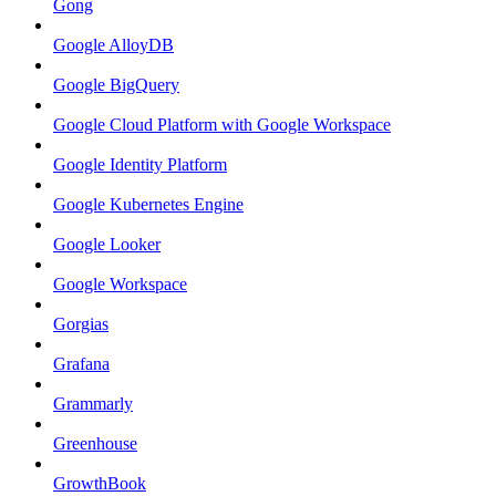
Gong
Google AlloyDB
Google BigQuery
Google Cloud Platform with Google Workspace
Google Identity Platform
Google Kubernetes Engine
Google Looker
Google Workspace
Gorgias
Grafana
Grammarly
Greenhouse
GrowthBook