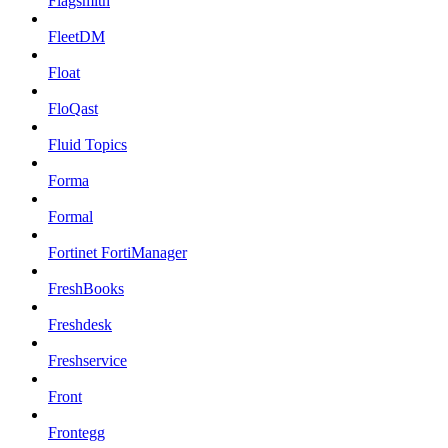
Flagsmith
FleetDM
Float
FloQast
Fluid Topics
Forma
Formal
Fortinet FortiManager
FreshBooks
Freshdesk
Freshservice
Front
Frontegg