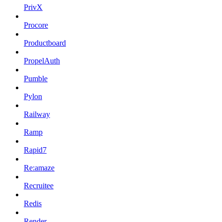
PrivX
Procore
Productboard
PropelAuth
Pumble
Pylon
Railway
Ramp
Rapid7
Re:amaze
Recruitee
Redis
Render