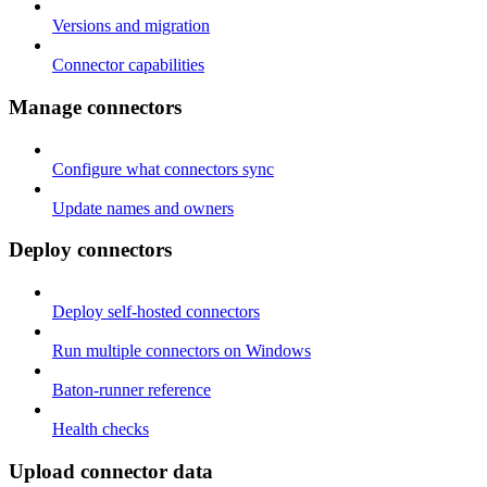
Versions and migration
Connector capabilities
Manage connectors
Configure what connectors sync
Update names and owners
Deploy connectors
Deploy self-hosted connectors
Run multiple connectors on Windows
Baton-runner reference
Health checks
Upload connector data