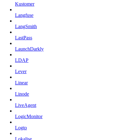
Kustomer
Langfuse
LangSmith
LastPass
LaunchDarkly
LDAP
Lever
Linear
Linode
LiveAgent
LogicMonitor
Logto
Lokalise