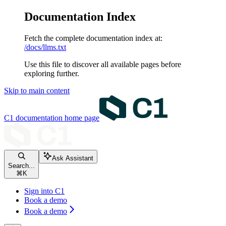
Documentation Index
Fetch the complete documentation index at:
/docs/llms.txt
Use this file to discover all available pages before
exploring further.
Skip to main content
C1 documentation
home page
Ask Assistant
Search...
⌘
K
Sign into C1
Book a demo
Book a demo