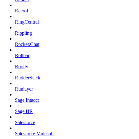
Retool
RingCentral
Rippling
Rocket.Chat
Rollbar
Rootly
RudderStack
Runlayer
Sage Intacct
Sage HR
Salesforce
Salesforce Mulesoft