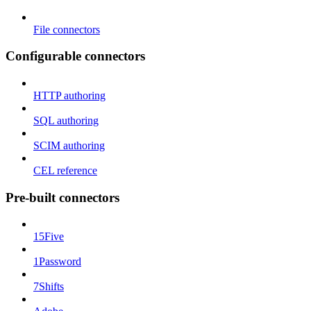
File connectors
Configurable connectors
HTTP authoring
SQL authoring
SCIM authoring
CEL reference
Pre-built connectors
15Five
1Password
7Shifts