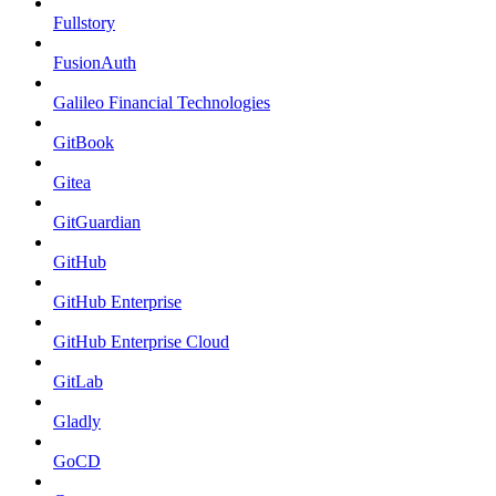
Fullstory
FusionAuth
Galileo Financial Technologies
GitBook
Gitea
GitGuardian
GitHub
GitHub Enterprise
GitHub Enterprise Cloud
GitLab
Gladly
GoCD