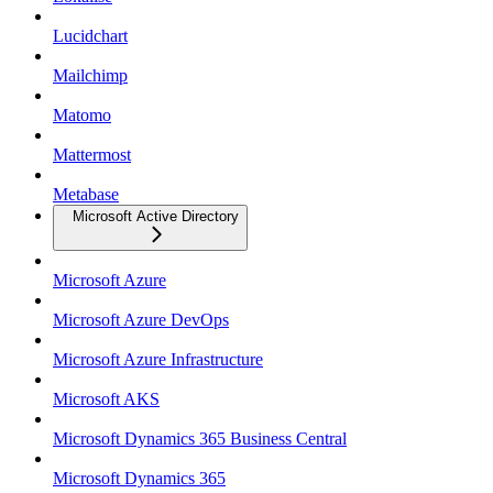
Lucidchart
Mailchimp
Matomo
Mattermost
Metabase
Microsoft Active Directory
Microsoft Azure
Microsoft Azure DevOps
Microsoft Azure Infrastructure
Microsoft AKS
Microsoft Dynamics 365 Business Central
Microsoft Dynamics 365