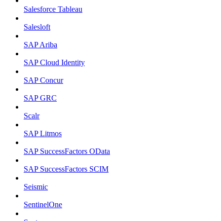
Salesforce Tableau
Salesloft
SAP Ariba
SAP Cloud Identity
SAP Concur
SAP GRC
Scalr
SAP Litmos
SAP SuccessFactors OData
SAP SuccessFactors SCIM
Seismic
SentinelOne