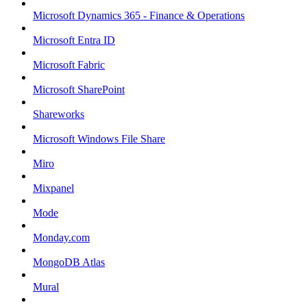
Microsoft Dynamics 365 - Finance & Operations
Microsoft Entra ID
Microsoft Fabric
Microsoft SharePoint
Shareworks
Microsoft Windows File Share
Miro
Mixpanel
Mode
Monday.com
MongoDB Atlas
Mural