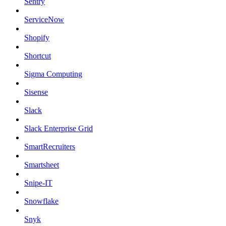
Sentry
ServiceNow
Shopify
Shortcut
Sigma Computing
Sisense
Slack
Slack Enterprise Grid
SmartRecruiters
Smartsheet
Snipe-IT
Snowflake
Snyk