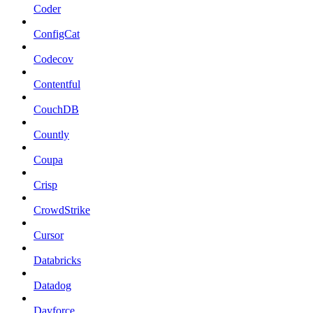
Coder
ConfigCat
Codecov
Contentful
CouchDB
Countly
Coupa
Crisp
CrowdStrike
Cursor
Databricks
Datadog
Dayforce