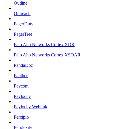
Outline
Outreach
PagerDuty
PagerTree
Palo Alto Networks Cortex XDR
Palo Alto Networks Cortex XSOAR
PandaDoc
Panther
Paycom
Paylocity
Paylocity Weblink
Percipio
Perplexity