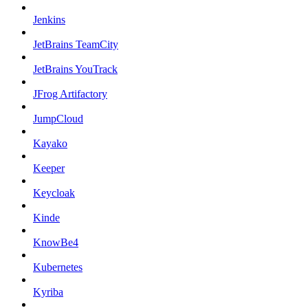
Jenkins
JetBrains TeamCity
JetBrains YouTrack
JFrog Artifactory
JumpCloud
Kayako
Keeper
Keycloak
Kinde
KnowBe4
Kubernetes
Kyriba