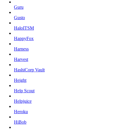
Guru
Gusto
HaloITSM
HappyFox
Harness
Harvest
HashiCorp Vault
Height
Help Scout
Helpjuice
Heroku
HiBob