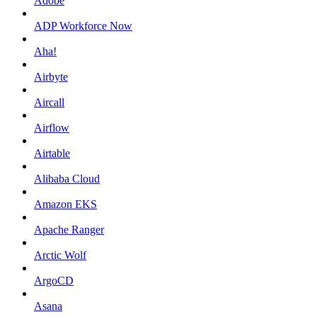
Adobe
ADP Workforce Now
Aha!
Airbyte
Aircall
Airflow
Airtable
Alibaba Cloud
Amazon EKS
Apache Ranger
Arctic Wolf
ArgoCD
Asana