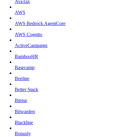
AvaTax
AWS
AWS Bedrock AgentCore
AWS Cognito
ActiveCampaign
BambooHR
Basecamp
Beeline
Better Stack
Bitrise
Bitwarden
Blackline
Bonusly