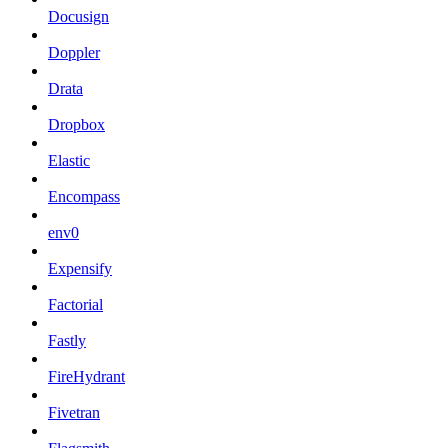
Docusign
Doppler
Drata
Dropbox
Elastic
Encompass
env0
Expensify
Factorial
Fastly
FireHydrant
Fivetran