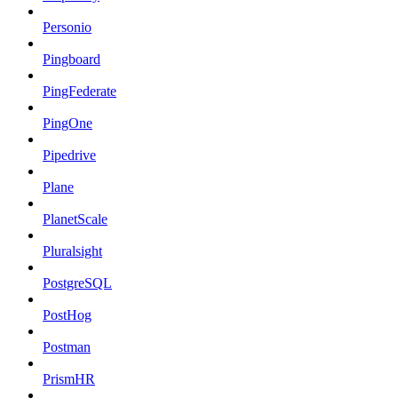
Personio
Pingboard
PingFederate
PingOne
Pipedrive
Plane
PlanetScale
Pluralsight
PostgreSQL
PostHog
Postman
PrismHR