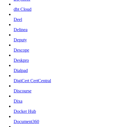
dbt Cloud
Deel
Delinea
Deputy
Descope
Deskpro
Dialpad
DigiCert CertCentral
Discourse
Dixa
Docker Hub
Document360