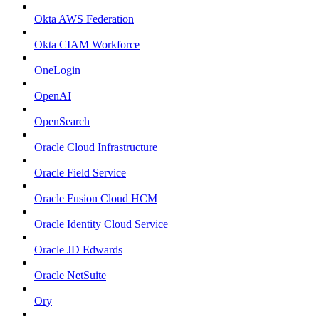
Okta AWS Federation
Okta CIAM Workforce
OneLogin
OpenAI
OpenSearch
Oracle Cloud Infrastructure
Oracle Field Service
Oracle Fusion Cloud HCM
Oracle Identity Cloud Service
Oracle JD Edwards
Oracle NetSuite
Ory