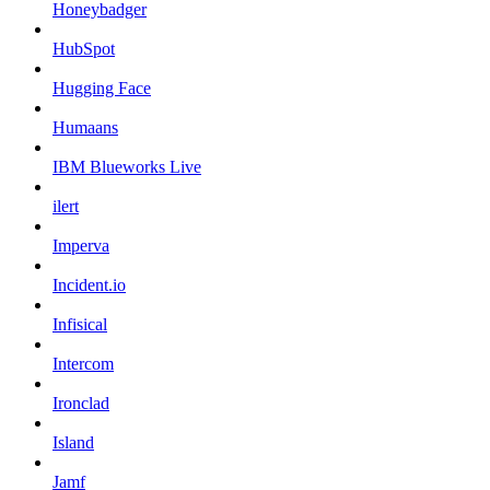
Honeybadger
HubSpot
Hugging Face
Humaans
IBM Blueworks Live
ilert
Imperva
Incident.io
Infisical
Intercom
Ironclad
Island
Jamf