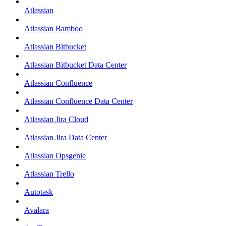
Atlassian
Atlassian Bamboo
Atlassian Bitbucket
Atlassian Bitbucket Data Center
Atlassian Confluence
Atlassian Confluence Data Center
Atlassian Jira Cloud
Atlassian Jira Data Center
Atlassian Opsgenie
Atlassian Trello
Autotask
Avalara