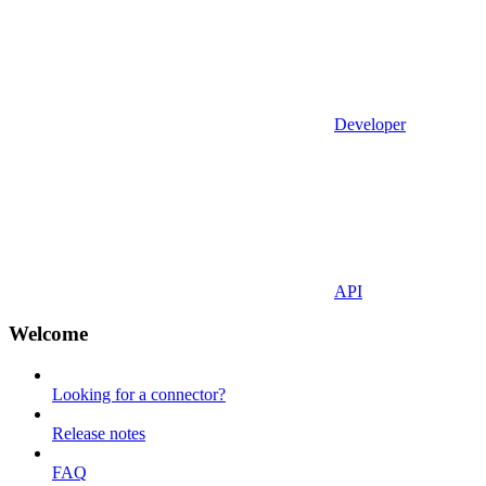
Developer
API
Welcome
Looking for a connector?
Release notes
FAQ