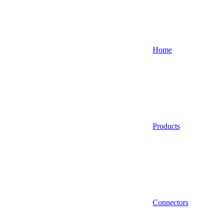
Home
Products
Connectors