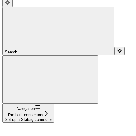
Search...
Navigation
Pre-built connectors
Set up a Statsig connector