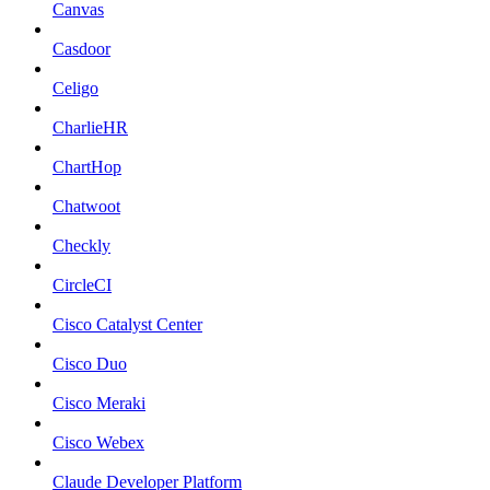
Canvas
Casdoor
Celigo
CharlieHR
ChartHop
Chatwoot
Checkly
CircleCI
Cisco Catalyst Center
Cisco Duo
Cisco Meraki
Cisco Webex
Claude Developer Platform