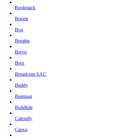
Bookstack
Boomi
Box
Breathe
Brevo
Brex
Broadcom SAC
Buddy
Bugsnag
Buildkite
Calendly
Canva