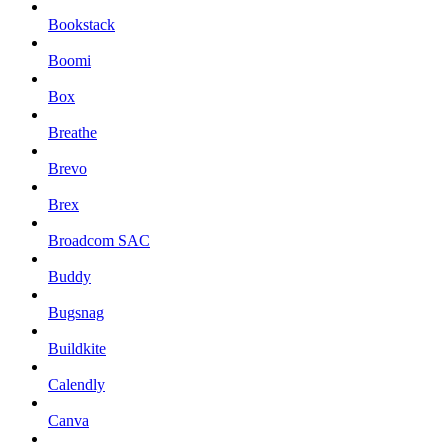
Bookstack
Boomi
Box
Breathe
Brevo
Brex
Broadcom SAC
Buddy
Bugsnag
Buildkite
Calendly
Canva