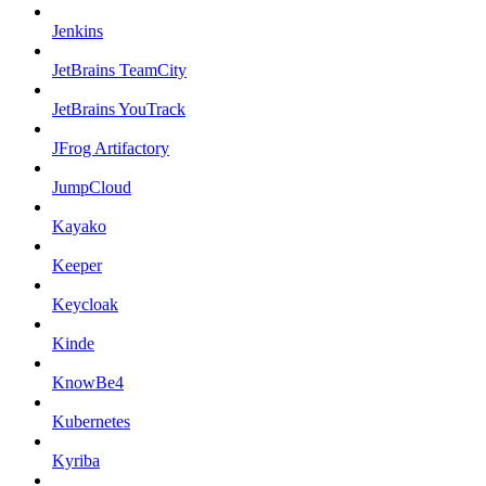
Jenkins
JetBrains TeamCity
JetBrains YouTrack
JFrog Artifactory
JumpCloud
Kayako
Keeper
Keycloak
Kinde
KnowBe4
Kubernetes
Kyriba