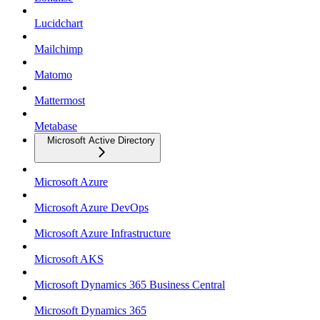
Lucidchart
Mailchimp
Matomo
Mattermost
Metabase
Microsoft Active Directory
Microsoft Azure
Microsoft Azure DevOps
Microsoft Azure Infrastructure
Microsoft AKS
Microsoft Dynamics 365 Business Central
Microsoft Dynamics 365