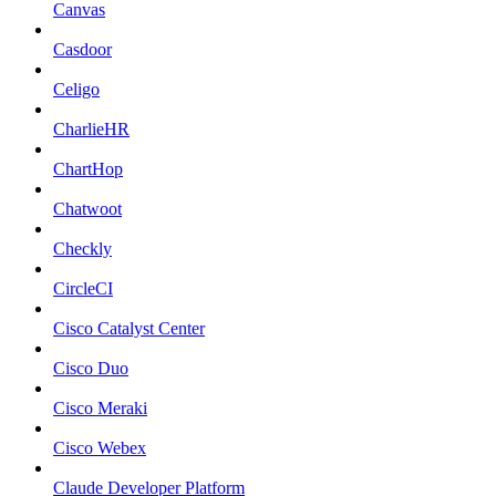
Canvas
Casdoor
Celigo
CharlieHR
ChartHop
Chatwoot
Checkly
CircleCI
Cisco Catalyst Center
Cisco Duo
Cisco Meraki
Cisco Webex
Claude Developer Platform