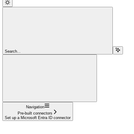
Search...
Navigation
Pre-built connectors
Set up a Microsoft Entra ID connector