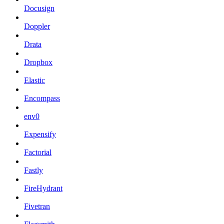
Docusign
Doppler
Drata
Dropbox
Elastic
Encompass
env0
Expensify
Factorial
Fastly
FireHydrant
Fivetran