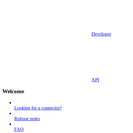
Developer
API
Welcome
Looking for a connector?
Release notes
FAQ