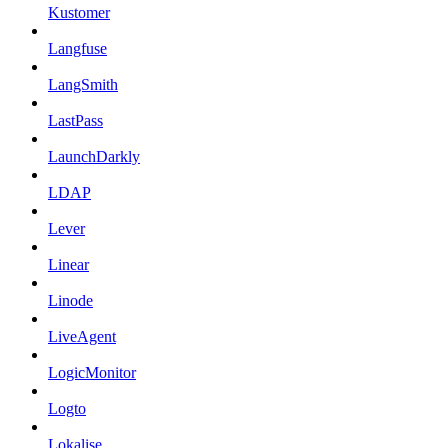
Kustomer
Langfuse
LangSmith
LastPass
LaunchDarkly
LDAP
Lever
Linear
Linode
LiveAgent
LogicMonitor
Logto
Lokalise