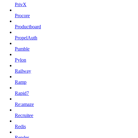
PrivX
Procore
Productboard
PropelAuth
Pumble
Pylon
Railway
Ramp
Rapid7
Re:amaze
Recruitee
Redis
Render