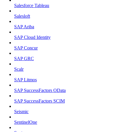
Salesforce Tableau
Salesloft
SAP Ariba
SAP Cloud Identity
SAP Concur
SAP GRC
Scalr
SAP Litmos
SAP SuccessFactors OData
SAP SuccessFactors SCIM
Seismic
SentinelOne