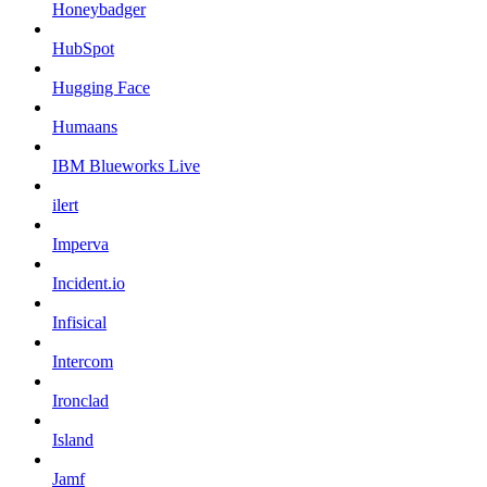
Honeybadger
HubSpot
Hugging Face
Humaans
IBM Blueworks Live
ilert
Imperva
Incident.io
Infisical
Intercom
Ironclad
Island
Jamf