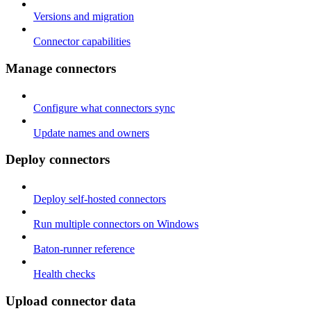
Versions and migration
Connector capabilities
Manage connectors
Configure what connectors sync
Update names and owners
Deploy connectors
Deploy self-hosted connectors
Run multiple connectors on Windows
Baton-runner reference
Health checks
Upload connector data