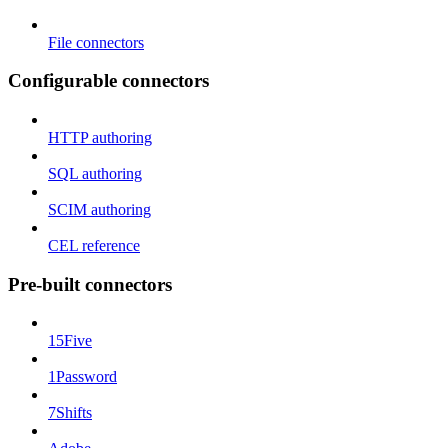
File connectors
Configurable connectors
HTTP authoring
SQL authoring
SCIM authoring
CEL reference
Pre-built connectors
15Five
1Password
7Shifts