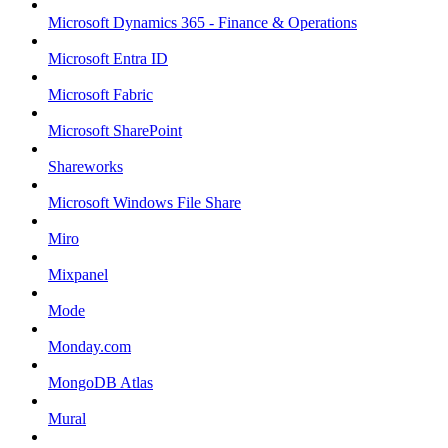
Microsoft Dynamics 365 - Finance & Operations
Microsoft Entra ID
Microsoft Fabric
Microsoft SharePoint
Shareworks
Microsoft Windows File Share
Miro
Mixpanel
Mode
Monday.com
MongoDB Atlas
Mural