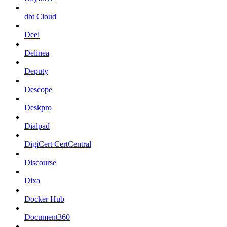
dbt Cloud
Deel
Delinea
Deputy
Descope
Deskpro
Dialpad
DigiCert CertCentral
Discourse
Dixa
Docker Hub
Document360