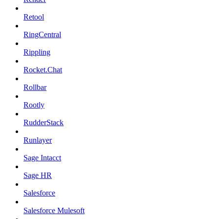
Retool
RingCentral
Rippling
Rocket.Chat
Rollbar
Rootly
RudderStack
Runlayer
Sage Intacct
Sage HR
Salesforce
Salesforce Mulesoft