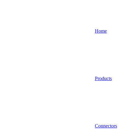
Home
Products
Connectors