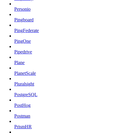
Personio
Pingboard
PingFederate
PingOne
Pipedrive
Plane
PlanetScale
Pluralsight
PostgreSQL
PostHog
Postman
PrismHR