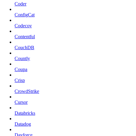
Coder
ConfigCat
Codecov
Contentful
CouchDB
Countly
Coupa
Crisp
CrowdStrike
Cursor
Databricks
Datadog
Dayforce