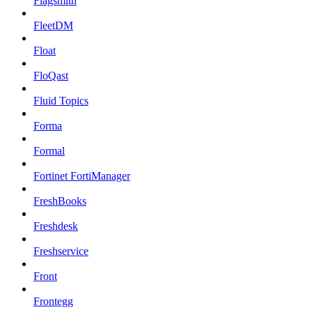
Flagsmith
FleetDM
Float
FloQast
Fluid Topics
Forma
Formal
Fortinet FortiManager
FreshBooks
Freshdesk
Freshservice
Front
Frontegg