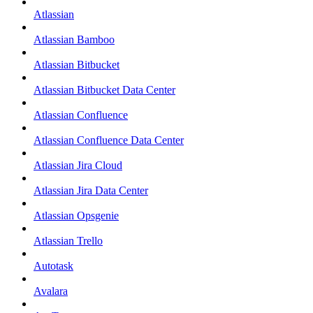
Atlassian
Atlassian Bamboo
Atlassian Bitbucket
Atlassian Bitbucket Data Center
Atlassian Confluence
Atlassian Confluence Data Center
Atlassian Jira Cloud
Atlassian Jira Data Center
Atlassian Opsgenie
Atlassian Trello
Autotask
Avalara