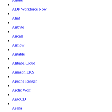
Adobe
ADP Workforce Now
Aha!
Airbyte
Aircall
Airflow
Airtable
Alibaba Cloud
Amazon EKS
Apache Ranger
Arctic Wolf
ArgoCD
Asana