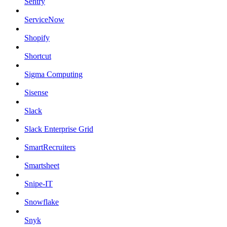
Sentry
ServiceNow
Shopify
Shortcut
Sigma Computing
Sisense
Slack
Slack Enterprise Grid
SmartRecruiters
Smartsheet
Snipe-IT
Snowflake
Snyk