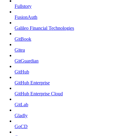
Fullstory
FusionAuth
Galileo Financial Technologies
GitBook
Gitea
GitGuardian
GitHub
GitHub Enterprise
GitHub Enterprise Cloud
GitLab
Gladly
GoCD