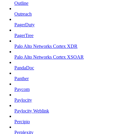
Outline
Outreach
PagerDuty
PagerTree
Palo Alto Networks Cortex XDR
Palo Alto Networks Cortex XSOAR
PandaDoc
Panther
Paycom
Paylocity
Paylocity Weblink
Percipio
Perplexity