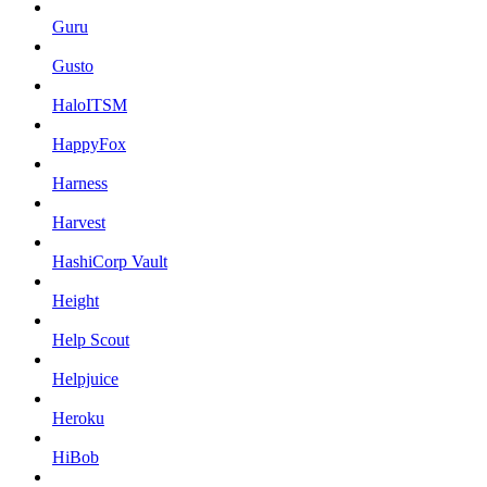
Guru
Gusto
HaloITSM
HappyFox
Harness
Harvest
HashiCorp Vault
Height
Help Scout
Helpjuice
Heroku
HiBob