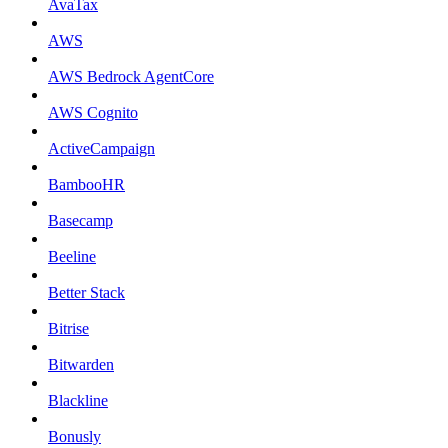
AvaTax
AWS
AWS Bedrock AgentCore
AWS Cognito
ActiveCampaign
BambooHR
Basecamp
Beeline
Better Stack
Bitrise
Bitwarden
Blackline
Bonusly