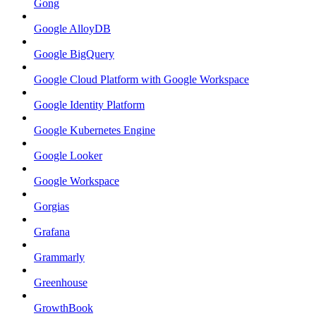
Gong
Google AlloyDB
Google BigQuery
Google Cloud Platform with Google Workspace
Google Identity Platform
Google Kubernetes Engine
Google Looker
Google Workspace
Gorgias
Grafana
Grammarly
Greenhouse
GrowthBook