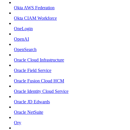
Okta AWS Federation
Okta CIAM Workforce
OneLogin
OpenAI
OpenSearch
Oracle Cloud Infrastructure
Oracle Field Service
Oracle Fusion Cloud HCM
Oracle Identity Cloud Service
Oracle JD Edwards
Oracle NetSuite
Ory