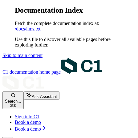
Documentation Index
Fetch the complete documentation index at:
/docs/llms.txt
Use this file to discover all available pages before
exploring further.
Skip to main content
C1 documentation
home page
Ask Assistant
Search...
⌘
K
Sign into C1
Book a demo
Book a demo