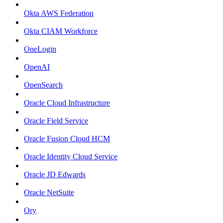
Okta AWS Federation
Okta CIAM Workforce
OneLogin
OpenAI
OpenSearch
Oracle Cloud Infrastructure
Oracle Field Service
Oracle Fusion Cloud HCM
Oracle Identity Cloud Service
Oracle JD Edwards
Oracle NetSuite
Ory