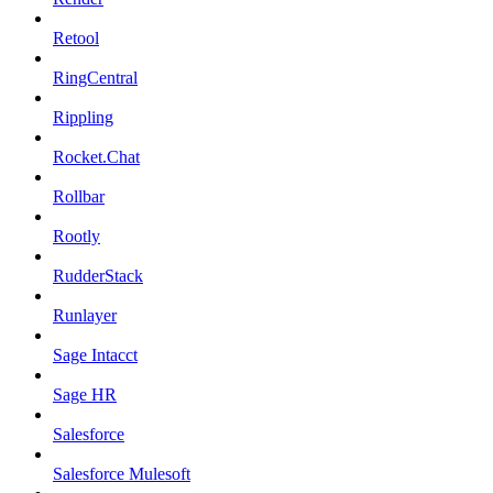
Retool
RingCentral
Rippling
Rocket.Chat
Rollbar
Rootly
RudderStack
Runlayer
Sage Intacct
Sage HR
Salesforce
Salesforce Mulesoft