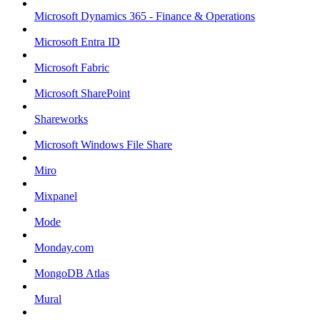
Microsoft Dynamics 365 - Finance & Operations
Microsoft Entra ID
Microsoft Fabric
Microsoft SharePoint
Shareworks
Microsoft Windows File Share
Miro
Mixpanel
Mode
Monday.com
MongoDB Atlas
Mural