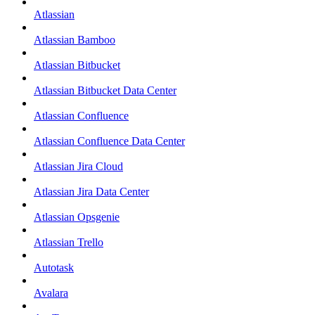
Atlassian
Atlassian Bamboo
Atlassian Bitbucket
Atlassian Bitbucket Data Center
Atlassian Confluence
Atlassian Confluence Data Center
Atlassian Jira Cloud
Atlassian Jira Data Center
Atlassian Opsgenie
Atlassian Trello
Autotask
Avalara