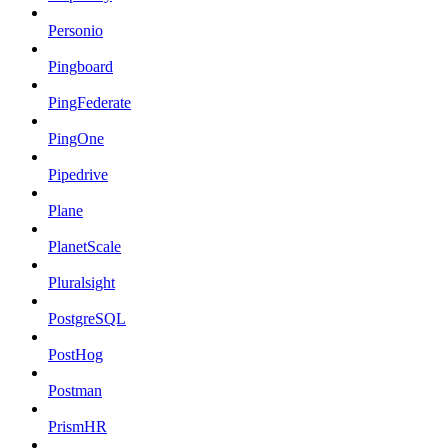
Personio
Pingboard
PingFederate
PingOne
Pipedrive
Plane
PlanetScale
Pluralsight
PostgreSQL
PostHog
Postman
PrismHR