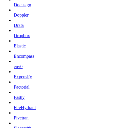
Docusign
Doppler
Drata
Dropbox
Elastic
Encompass
env0
Expensify
Factorial
Fastly
FireHydrant
Fivetran