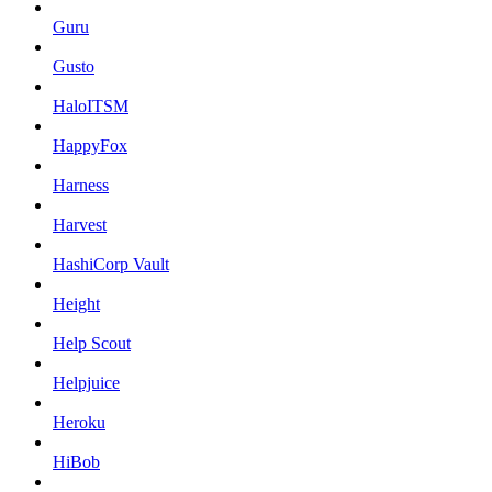
Guru
Gusto
HaloITSM
HappyFox
Harness
Harvest
HashiCorp Vault
Height
Help Scout
Helpjuice
Heroku
HiBob