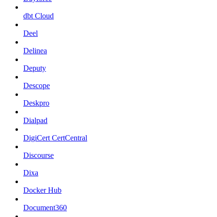
dbt Cloud
Deel
Delinea
Deputy
Descope
Deskpro
Dialpad
DigiCert CertCentral
Discourse
Dixa
Docker Hub
Document360