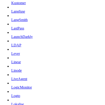
Kustomer
Langfuse
LangSmith
LastPass
LaunchDarkly
LDAP
Lever
Linear
Linode
LiveAgent
LogicMonitor
Logto
Lokalise