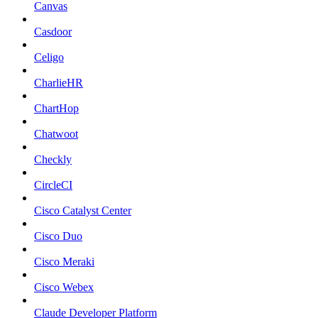
Canvas
Casdoor
Celigo
CharlieHR
ChartHop
Chatwoot
Checkly
CircleCI
Cisco Catalyst Center
Cisco Duo
Cisco Meraki
Cisco Webex
Claude Developer Platform