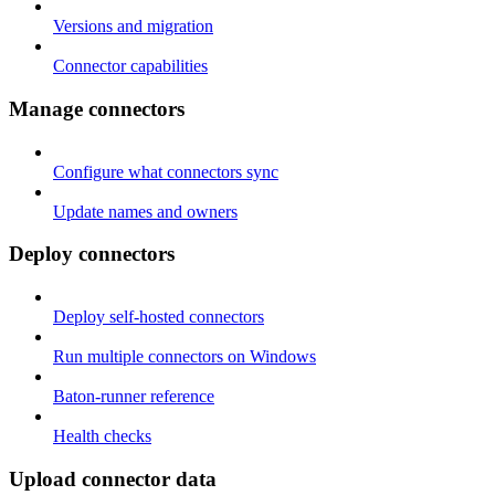
Versions and migration
Connector capabilities
Manage connectors
Configure what connectors sync
Update names and owners
Deploy connectors
Deploy self-hosted connectors
Run multiple connectors on Windows
Baton-runner reference
Health checks
Upload connector data