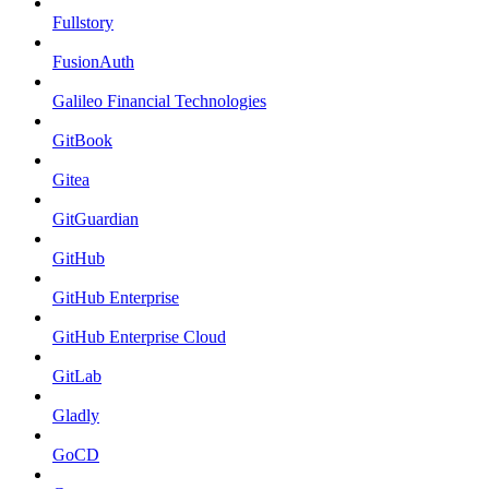
Fullstory
FusionAuth
Galileo Financial Technologies
GitBook
Gitea
GitGuardian
GitHub
GitHub Enterprise
GitHub Enterprise Cloud
GitLab
Gladly
GoCD