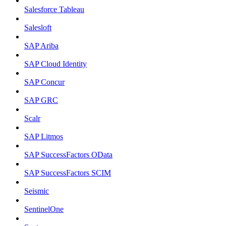
Salesforce Tableau
Salesloft
SAP Ariba
SAP Cloud Identity
SAP Concur
SAP GRC
Scalr
SAP Litmos
SAP SuccessFactors OData
SAP SuccessFactors SCIM
Seismic
SentinelOne