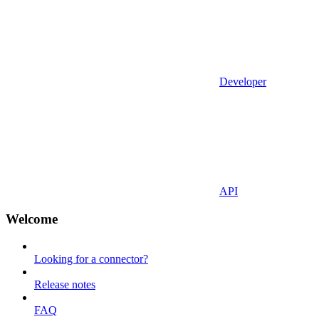
Developer
API
Welcome
Looking for a connector?
Release notes
FAQ