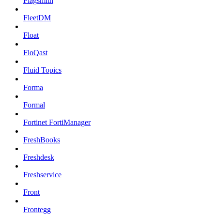
Flagsmith
FleetDM
Float
FloQast
Fluid Topics
Forma
Formal
Fortinet FortiManager
FreshBooks
Freshdesk
Freshservice
Front
Frontegg