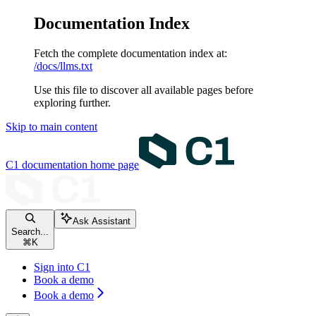
Documentation Index
Fetch the complete documentation index at:
/docs/llms.txt
Use this file to discover all available pages before
exploring further.
Skip to main content
C1 documentation
home page
Ask Assistant
Search...
⌘
K
Sign into C1
Book a demo
Book a demo