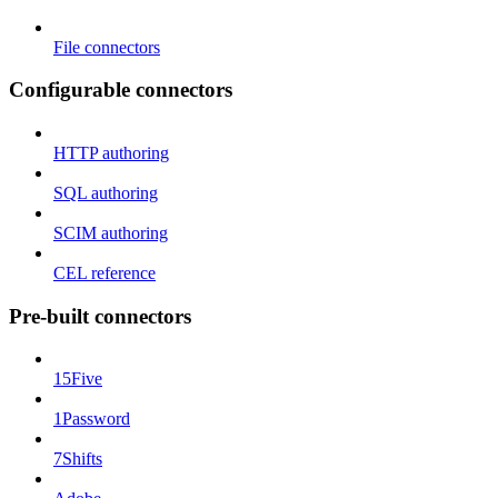
File connectors
Configurable connectors
HTTP authoring
SQL authoring
SCIM authoring
CEL reference
Pre-built connectors
15Five
1Password
7Shifts