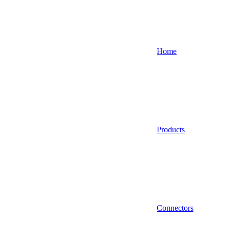
Home
Products
Connectors