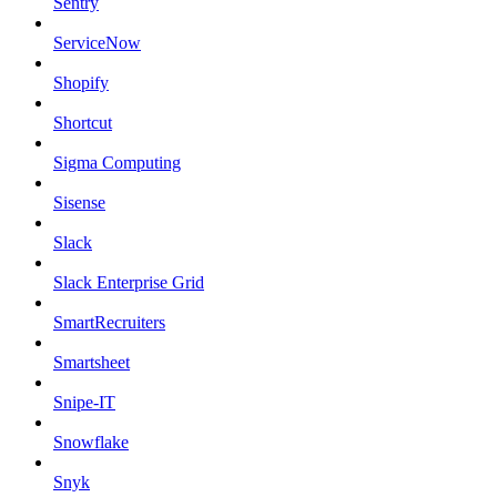
Sentry
ServiceNow
Shopify
Shortcut
Sigma Computing
Sisense
Slack
Slack Enterprise Grid
SmartRecruiters
Smartsheet
Snipe-IT
Snowflake
Snyk