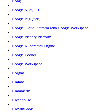
Gong
Google AlloyDB
Google BigQuery
Google Cloud Platform with Google Workspace
Google Identity Platform
Google Kubernetes Engine
Google Looker
Google Workspace
Gorgias
Grafana
Grammarly
Greenhouse
GrowthBook