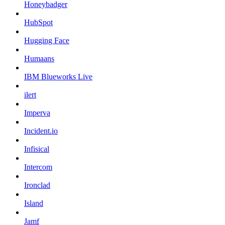
Honeybadger
HubSpot
Hugging Face
Humaans
IBM Blueworks Live
ilert
Imperva
Incident.io
Infisical
Intercom
Ironclad
Island
Jamf