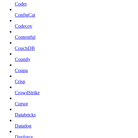
Coder
ConfigCat
Codecov
Contentful
CouchDB
Countly
Coupa
Crisp
CrowdStrike
Cursor
Databricks
Datadog
Dayforce