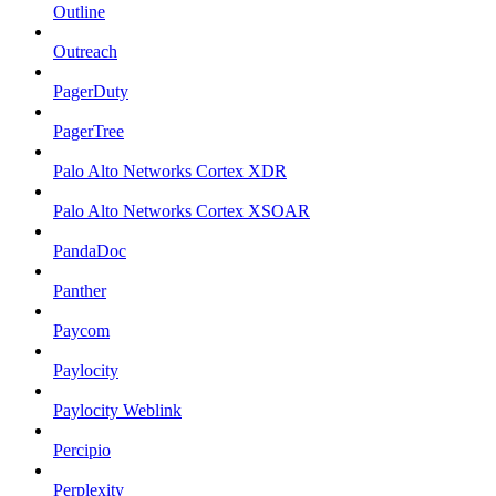
Outline
Outreach
PagerDuty
PagerTree
Palo Alto Networks Cortex XDR
Palo Alto Networks Cortex XSOAR
PandaDoc
Panther
Paycom
Paylocity
Paylocity Weblink
Percipio
Perplexity