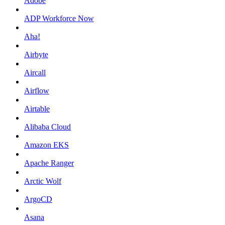
Adobe
ADP Workforce Now
Aha!
Airbyte
Aircall
Airflow
Airtable
Alibaba Cloud
Amazon EKS
Apache Ranger
Arctic Wolf
ArgoCD
Asana