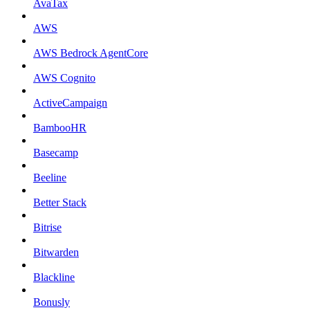
AvaTax
AWS
AWS Bedrock AgentCore
AWS Cognito
ActiveCampaign
BambooHR
Basecamp
Beeline
Better Stack
Bitrise
Bitwarden
Blackline
Bonusly