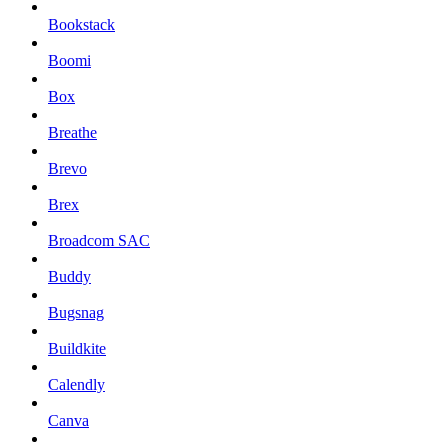
Bookstack
Boomi
Box
Breathe
Brevo
Brex
Broadcom SAC
Buddy
Bugsnag
Buildkite
Calendly
Canva