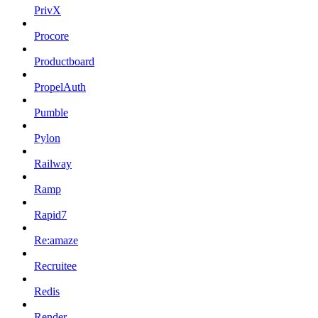
PrivX
Procore
Productboard
PropelAuth
Pumble
Pylon
Railway
Ramp
Rapid7
Re:amaze
Recruitee
Redis
Render