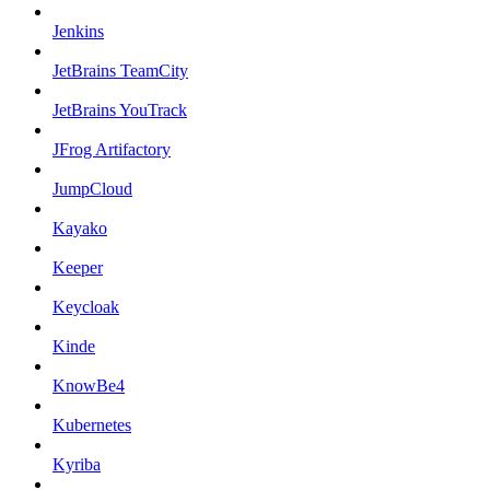
Jenkins
JetBrains TeamCity
JetBrains YouTrack
JFrog Artifactory
JumpCloud
Kayako
Keeper
Keycloak
Kinde
KnowBe4
Kubernetes
Kyriba