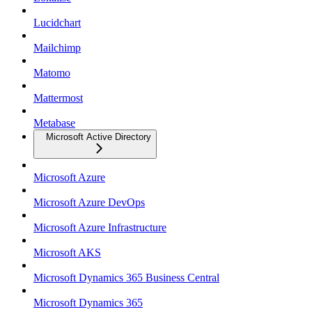
Lucidchart
Mailchimp
Matomo
Mattermost
Metabase
Microsoft Active Directory
Microsoft Azure
Microsoft Azure DevOps
Microsoft Azure Infrastructure
Microsoft AKS
Microsoft Dynamics 365 Business Central
Microsoft Dynamics 365