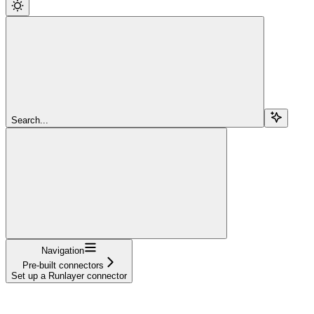
Search...
Navigation
Pre-built connectors
Set up a Runlayer connector