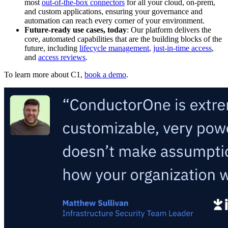
most
out-of-the-box connectors
for all your cloud, on-prem,
and custom applications, ensuring your governance and
automation can reach every corner of your environment.
Future-ready use cases, today
: Our platform delivers the
core, automated capabilities that are the building blocks of the
future, including
lifecycle management
,
just-in-time access
,
and
access reviews
.
To learn more about C1,
book a demo
.