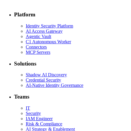
Platform
Identity Security Platform
AI Access Gateway
Agentic Vault
C1 Autonomous Worker
Connectors
MCP Servers
Solutions
Shadow AI Discovery
Credential Security
AI-Native Identity Governance
Teams
IT
Security
IAM Engineer
Risk & Compliance
AI Strategy & Enablement