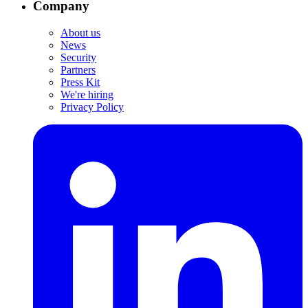
Company
About us
News
Security
Partners
Press Kit
We're hiring
Privacy Policy