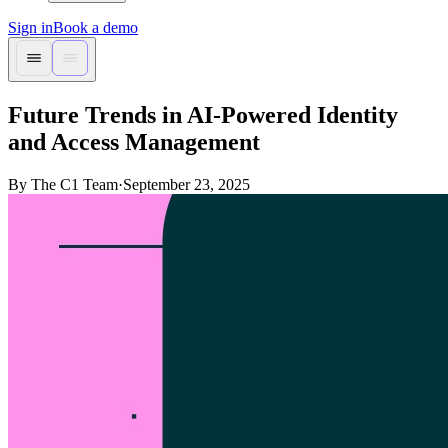
Sign in
Book a demo
Future Trends in AI-Powered Identity
and Access Management
By The C1 Team
·
September 23, 2025