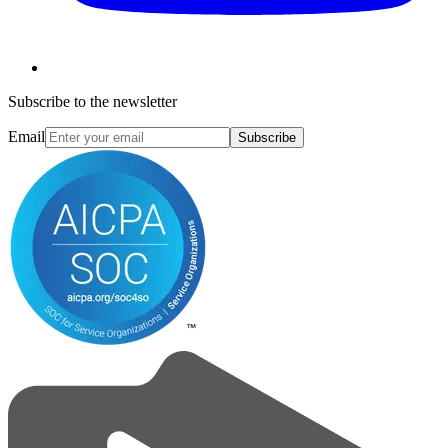
Subscribe to the newsletter
Email
Subscribe