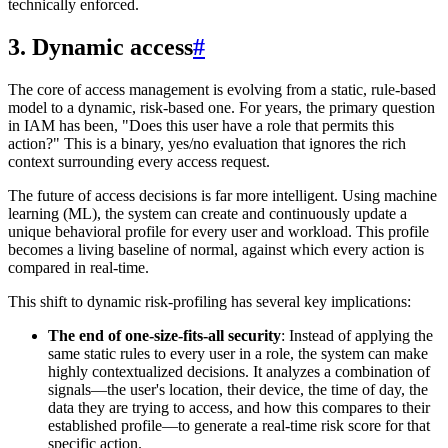
technically enforced.
3. Dynamic access
#
The core of access management is evolving from a static, rule-based
model to a dynamic, risk-based one. For years, the primary question
in IAM has been, "Does this user have a role that permits this
action?" This is a binary, yes/no evaluation that ignores the rich
context surrounding every access request.
The future of access decisions is far more intelligent. Using machine
learning (ML), the system can create and continuously update a
unique behavioral profile for every user and workload. This profile
becomes a living baseline of normal, against which every action is
compared in real-time.
This shift to dynamic risk-profiling has several key implications:
The end of one-size-fits-all security
: Instead of applying the
same static rules to every user in a role, the system can make
highly contextualized decisions. It analyzes a combination of
signals—the user's location, their device, the time of day, the
data they are trying to access, and how this compares to their
established profile—to generate a real-time risk score for that
specific action.