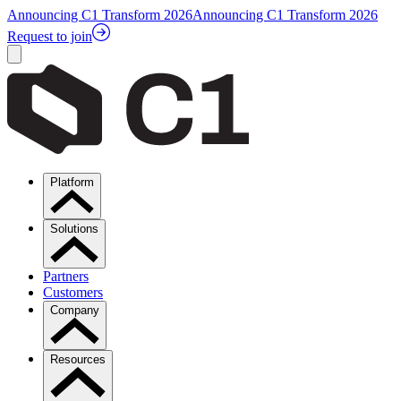
Announcing C1 Transform 2026
Announcing C1 Transform 2026
Request to join
Platform
Solutions
Partners
Customers
Company
Resources