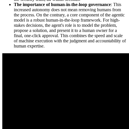
The importance of human-in-the-loop governance
: This
increased autonomy does not mean removing humans from
the process. On the contrary, a core component of the agentic
model is a robust human-in-the-loop framework. For high-
stakes decisions, the agent's role is to model the problem,
propose a solution, and present it to a human owner for a
final, one-click approval. This combines the speed and scale
of machine execution with the judgment and accountability of
human expertise.