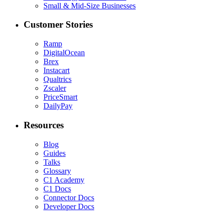
Small & Mid-Size Businesses
Customer Stories
Ramp
DigitalOcean
Brex
Instacart
Qualtrics
Zscaler
PriceSmart
DailyPay
Resources
Blog
Guides
Talks
Glossary
C1 Academy
C1 Docs
Connector Docs
Developer Docs