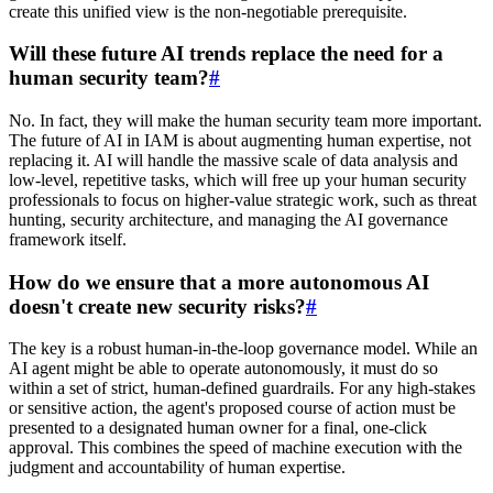
create this unified view is the non-negotiable prerequisite.
Will these future AI trends replace the need for a
human security team?
#
No. In fact, they will make the human security team more important.
The future of AI in IAM is about augmenting human expertise, not
replacing it. AI will handle the massive scale of data analysis and
low-level, repetitive tasks, which will free up your human security
professionals to focus on higher-value strategic work, such as threat
hunting, security architecture, and managing the AI governance
framework itself.
How do we ensure that a more autonomous AI
doesn't create new security risks?
#
The key is a robust human-in-the-loop governance model. While an
AI agent might be able to operate autonomously, it must do so
within a set of strict, human-defined guardrails. For any high-stakes
or sensitive action, the agent's proposed course of action must be
presented to a designated human owner for a final, one-click
approval. This combines the speed of machine execution with the
judgment and accountability of human expertise.