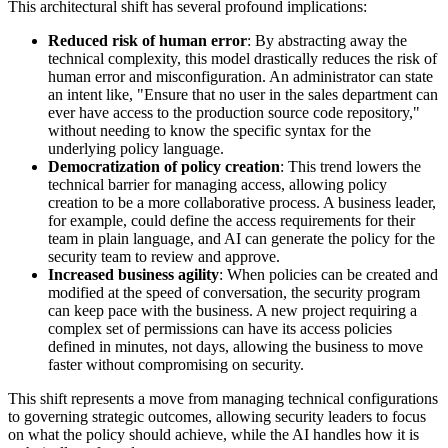
This architectural shift has several profound implications:
Reduced risk of human error
: By abstracting away the
technical complexity, this model drastically reduces the risk of
human error and misconfiguration. An administrator can state
an intent like, "Ensure that no user in the sales department can
ever have access to the production source code repository,"
without needing to know the specific syntax for the
underlying policy language.
Democratization of policy creation
: This trend lowers the
technical barrier for managing access, allowing policy
creation to be a more collaborative process. A business leader,
for example, could define the access requirements for their
team in plain language, and AI can generate the policy for the
security team to review and approve.
Increased business agility
: When policies can be created and
modified at the speed of conversation, the security program
can keep pace with the business. A new project requiring a
complex set of permissions can have its access policies
defined in minutes, not days, allowing the business to move
faster without compromising on security.
This shift represents a move from managing technical configurations
to governing strategic outcomes, allowing security leaders to focus
on what the policy should achieve, while the AI handles how it is