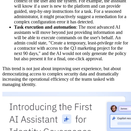
context of the user and the system. For example, the assistant
will know if a user is new to the platform and can provide
guided, step-by-step instructions for a task. For a seasoned
administrator, it might proactively suggest a remediation for a
complex configuration error it has detected.
Task execution and automation
: The most advanced AI
assistants will move beyond just providing information and
will be able to execute commands on the user's behalf. An
admin could state, "Create a temporary, least-privilege role for
a contractor with access to the Q3 marketing project for the
next 90 days," and the AI would not only generate the policy
but also present it for a final, one-click approval.
This trend is not just about improving user experience, but about
democratizing access to complex security data and dramatically
increasing the operational efficiency of the teams tasked with
managing identity.