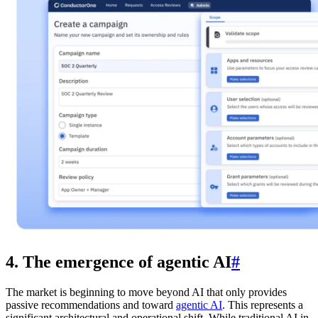
4. The emergence of agentic AI
#
The market is beginning to move beyond AI that only provides
passive recommendations and toward
agentic AI
. This represents a
significant architectural and operational shift. While traditional AI in