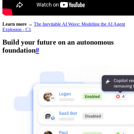
Learn more →
The Inevitable AI Wave: Modeling the AI Agent
Explosion - C1
Build your future on an autonomous
foundation
#