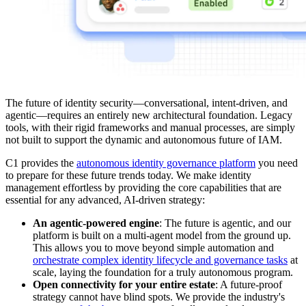
The future of identity security—conversational, intent-driven, and
agentic—requires an entirely new architectural foundation. Legacy
tools, with their rigid frameworks and manual processes, are simply
not built to support the dynamic and autonomous future of IAM.
C1 provides the
autonomous identity governance platform
you need
to prepare for these future trends today. We make identity
management effortless by providing the core capabilities that are
essential for any advanced, AI-driven strategy:
An agentic-powered engine
: The future is agentic, and our
platform is built on a multi-agent model from the ground up.
This allows you to move beyond simple automation and
orchestrate complex identity lifecycle and governance tasks
at
scale, laying the foundation for a truly autonomous program.
Open connectivity for your entire estate
: A future-proof
strategy cannot have blind spots. We provide the industry's