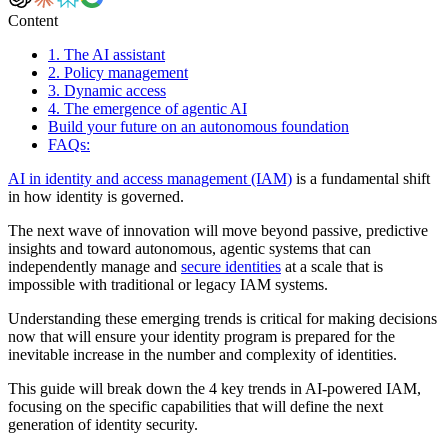
Content
1. The AI assistant
2. Policy management
3. Dynamic access
4. The emergence of agentic AI
Build your future on an autonomous foundation
FAQs:
AI in identity and access management (IAM)
is a fundamental shift
in how identity is governed.
The next wave of innovation will move beyond passive, predictive
insights and toward autonomous, agentic systems that can
independently manage and
secure identities
at a scale that is
impossible with traditional or legacy IAM systems.
Understanding these emerging trends is critical for making decisions
now that will ensure your identity program is prepared for the
inevitable increase in the number and complexity of identities.
This guide will break down the 4 key trends in AI-powered IAM,
focusing on the specific capabilities that will define the next
generation of identity security.