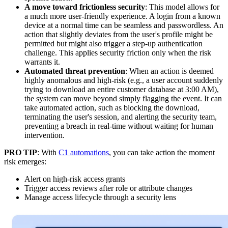
A move toward frictionless security
: This model allows for
a much more user-friendly experience. A login from a known
device at a normal time can be seamless and passwordless. An
action that slightly deviates from the user's profile might be
permitted but might also trigger a step-up authentication
challenge. This applies security friction only when the risk
warrants it.
Automated threat prevention
: When an action is deemed
highly anomalous and high-risk (e.g., a user account suddenly
trying to download an entire customer database at 3:00 AM),
the system can move beyond simply flagging the event. It can
take automated action, such as blocking the download,
terminating the user's session, and alerting the security team,
preventing a breach in real-time without waiting for human
intervention.
PRO TIP
: With
C1 automations
, you can take action the moment
risk emerges:
Alert on high-risk access grants
Trigger access reviews after role or attribute changes
Manage access lifecycle through a security lens