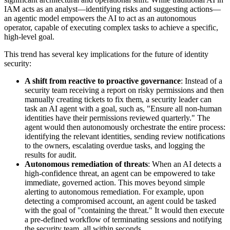
IAM acts as an analyst—identifying risks and suggesting actions—
an agentic model empowers the AI to act as an autonomous
operator, capable of executing complex tasks to achieve a specific,
high-level goal.
This trend has several key implications for the future of identity
security:
A shift from reactive to proactive governance
: Instead of a
security team receiving a report on risky permissions and then
manually creating tickets to fix them, a security leader can
task an AI agent with a goal, such as, "Ensure all non-human
identities have their permissions reviewed quarterly." The
agent would then autonomously orchestrate the entire process:
identifying the relevant identities, sending review notifications
to the owners, escalating overdue tasks, and logging the
results for audit.
Autonomous remediation of threats
: When an AI detects a
high-confidence threat, an agent can be empowered to take
immediate, governed action. This moves beyond simple
alerting to autonomous remediation. For example, upon
detecting a compromised account, an agent could be tasked
with the goal of "containing the threat." It would then execute
a pre-defined workflow of terminating sessions and notifying
the security team, all within seconds.