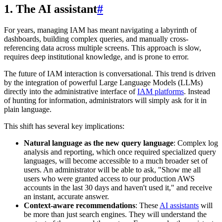
1. The AI assistant
#
For years, managing IAM has meant navigating a labyrinth of
dashboards, building complex queries, and manually cross-
referencing data across multiple screens. This approach is slow,
requires deep institutional knowledge, and is prone to error.
The future of IAM interaction is conversational. This trend is driven
by the integration of powerful Large Language Models (LLMs)
directly into the administrative interface of
IAM platforms
. Instead
of hunting for information, administrators will simply ask for it in
plain language.
This shift has several key implications:
Natural language as the new query language
: Complex log
analysis and reporting, which once required specialized query
languages, will become accessible to a much broader set of
users. An administrator will be able to ask, "Show me all
users who were granted access to our production AWS
accounts in the last 30 days and haven't used it," and receive
an instant, accurate answer.
Context-aware recommendations
: These
AI assistants
will
be more than just search engines. They will understand the