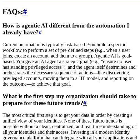
FAQs:
#
How is agentic AI different from the automation I
already have?
#
Current automation is typically task-based. You build a specific
workflow to perform a set of pre-defined steps (e.g., when a user
joins, create an account, add them to a group). Agentic AI is goal-
based. You give an AI agent a strategic goal (e.g., "ensure no user
has standing privileged access"), and the agent itself determines and
orchestrates the necessary sequence of actions—like discovering
privileged accounts, moving them to a JIT model, and reporting on
the outcome—to achieve that goal.
What is the first step my organization should take to
prepare for these future trends?
#
The most critical first step is to get your data in order by creating a
unified view of your identities. None of these future trends is
possible without a clean, centralized, and real-time understanding of
all your identities and their access. Investing in a modern identity
governance platform that can integrate with all your applications and