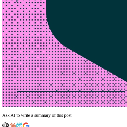
Ask AI to write a summary of this post