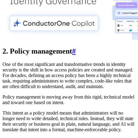
2. Policy management
#
One of the most significant and transformative trends in identity
security is the shift in how access policies are created and managed.
For decades, defining an access policy has been a highly technical
task, requiring administrators to write complex, code-like rules that
are often difficult to understand, audit, and maintain.
Policy management is moving away from this rigid, technical model
and toward one based on intent.
This intent as a policy model means that administrators will no
longer need to write detailed, technical rules. Instead, they will state
their security or business goal in plain, natural language, and AI will
translate that intent into a formal, machine-enforceable policy.