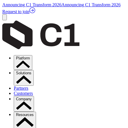
Announcing C1 Transform 2026
Announcing C1 Transform 2026
Request to join
Platform
Solutions
Partners
Customers
Company
Resources