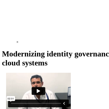
×
Modernizing identity governanc
cloud systems