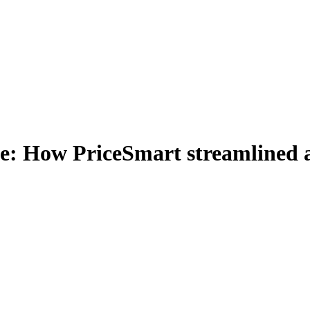
e: How PriceSmart streamlined ac