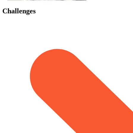
Challenges