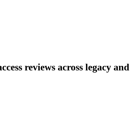
cess reviews across legacy and