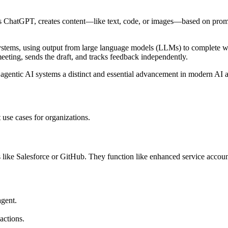
s ChatGPT, creates content—like text, code, or images—based on prompt
systems, using output from large language models (LLMs) to complete wo
eeting, sends the draft, and tracks feedback independently.
agentic AI systems a distinct and essential advancement in modern AI a
 use cases for organizations.
 like Salesforce or GitHub. They function like enhanced service accoun
agent.
actions.