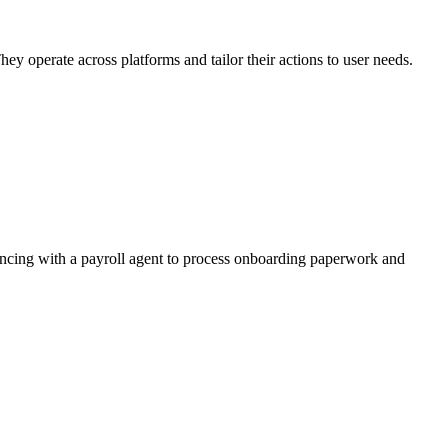
ey operate across platforms and tailor their actions to user needs.
yncing with a payroll agent to process onboarding paperwork and