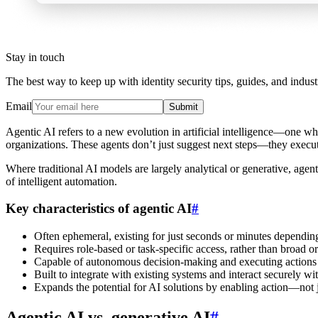
Stay in touch
The best way to keep up with identity security tips, guides, and indust
Email
Submit
Agentic AI refers to a new evolution in artificial intelligence—one w
organizations. These agents don’t just suggest next steps—they execu
Where traditional AI models are largely analytical or generative, agen
of intelligent automation.
Key characteristics of agentic AI
#
Often ephemeral, existing for just seconds or minutes depending
Requires role-based or task-specific access, rather than broad or
Capable of autonomous decision-making and executing actions i
Built to integrate with existing systems and interact securely wi
Expands the potential for AI solutions by enabling action—not ju
Agentic AI vs. generative AI
#