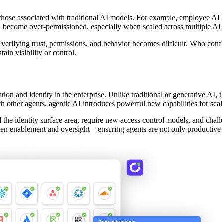
m those associated with traditional AI models. For example, employee AI a
an become over-permissioned, especially when scaled across multiple AI a
 verifying trust, permissions, and behavior becomes difficult. Who con
ain visibility or control.
on and identity in the enterprise. Unlike traditional or generative AI, 
th other agents, agentic AI introduces powerful new capabilities for scal
he identity surface area, require new access control models, and chal
een enablement and oversight—ensuring agents are not only productive bu