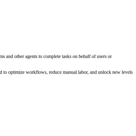
ms and other agents to complete tasks on behalf of users or
gned to optimize workflows, reduce manual labor, and unlock new levels