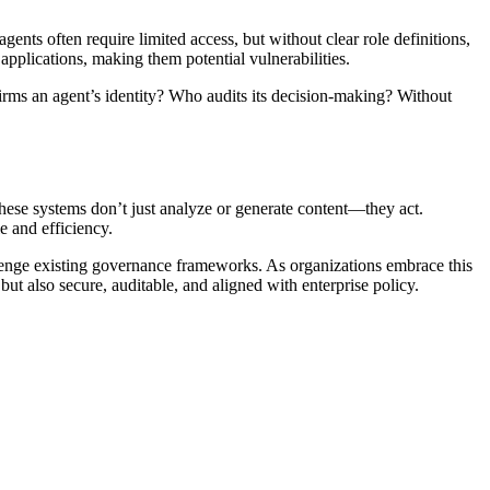
gents often require limited access, but without clear role definitions,
pplications, making them potential vulnerabilities.
firms an agent’s identity? Who audits its decision-making? Without
these systems don’t just analyze or generate content—they act.
e and efficiency.
lenge existing governance frameworks. As organizations embrace this
t also secure, auditable, and aligned with enterprise policy.