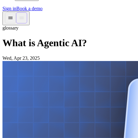
Sign in
Book a demo
glossary
What is Agentic AI?
Wed, Apr 23, 2025