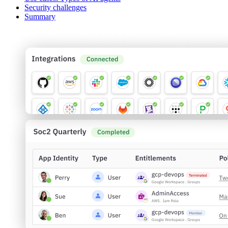
Security challenges
Summary