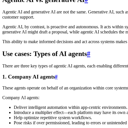
Agentic AI and generative AI are not the same. Generative AI, such a
customer support.
Agentic AI, by contrast, is proactive and autonomous. It acts within 
generative AI might draft a proposal, while agentic AI schedules the m
This ability to make informed decisions and act across systems makes 
Use cases: Types of AI agents
#
There are three key types of agentic AI agents, each enabling different
1. Company AI agents
#
These agents operate on behalf of an organization within core systems
Company AI agents:
Deliver intelligent automation within app-centric environments.
Introduce a multiplier effect—each platform may have its own 
Help optimize repetitive system workflows.
Pose risks if over permissioned, leading to errors or unintended 