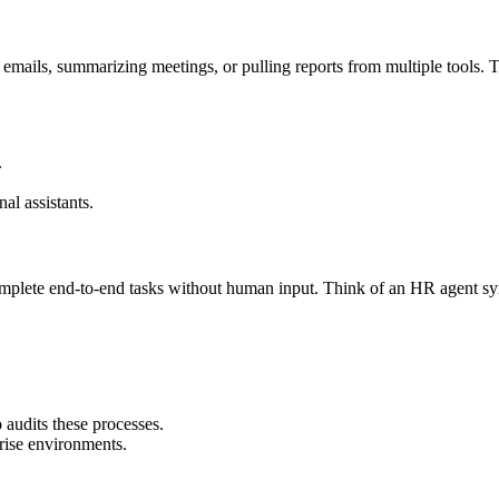
 emails, summarizing meetings, or pulling reports from multiple tools. Th
.
al assistants.
complete end-to-end tasks without human input. Think of an HR agent s
audits these processes.
rise environments.