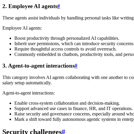
2. Employee AI agents
#
These agents assist individuals by handling personal tasks like writing
Employee AI agents:
Boost productivity through personalized AI capabilities.
Inherit user permissions, which can introduce security concerns
Require thoughtful access controls to avoid overreach.
Commonly embedded in chatbots, productivity tools, and person
3. Agent-to-agent interactions
#
This category involves AI agents collaborating with one another to 
salary setup automatically.
Agent-to-agent interactions:
Enable cross-system collaboration and decision-making.
Support advanced use cases in finance, HR, and IT operations.
Raise security and governance concerns, especially around who 
Mark a shift toward fully autonomous agentic systems in enterp
Security challenges
#