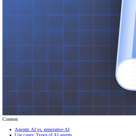
Content
Agentic AI vs. generative AI
Use cases: Types of AI agents