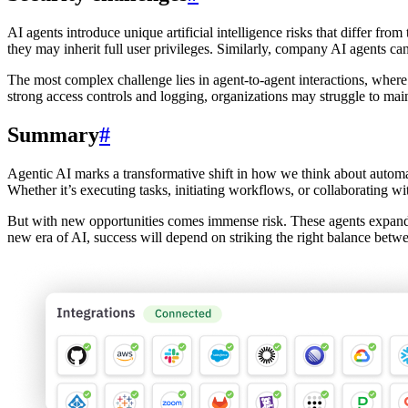
AI agents introduce unique artificial intelligence risks that differ fro
they may inherit full user privileges. Similarly, company AI agents c
The most complex challenge lies in agent-to-agent interactions, where
strong access controls and logging, organizations may struggle to maint
Summary
#
Agentic AI marks a transformative shift in how we think about automati
Whether it’s executing tasks, initiating workflows, or collaborating wi
But with new opportunities comes immense risk. These agents expand t
new era of AI, success will depend on striking the right balance betw