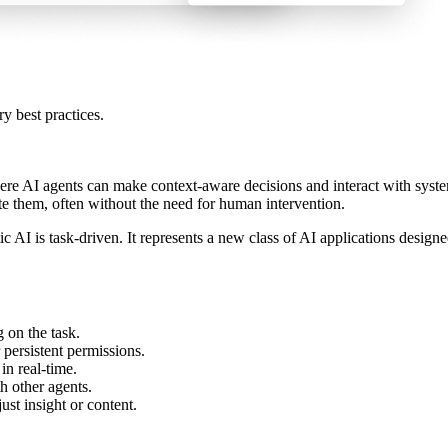
ry best practices.
here AI agents can make context-aware decisions and interact with syste
te them, often without the need for human intervention.
tic AI is task-driven. It represents a new class of AI applications desi
 on the task.
 persistent permissions.
n real-time.
th other agents.
st insight or content.