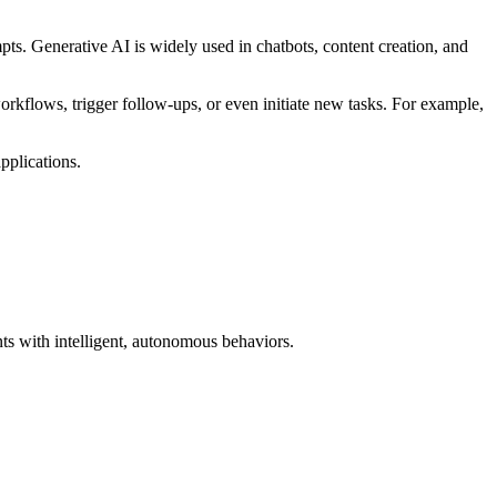
s. Generative AI is widely used in chatbots, content creation, and
rkflows, trigger follow-ups, or even initiate new tasks. For example,
pplications.
ts with intelligent, autonomous behaviors.