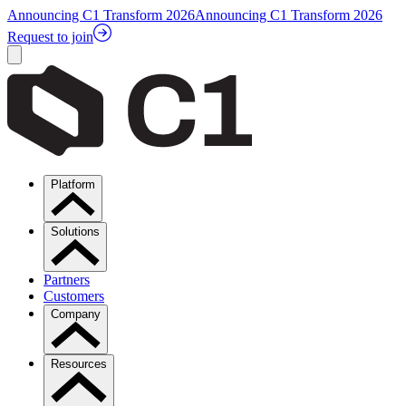
Announcing C1 Transform 2026
Announcing C1 Transform 2026
Request to join
Platform
Solutions
Partners
Customers
Company
Resources