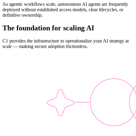
As agentic workflows scale, autonomous AI agents are frequently
deployed without established access models, clear lifecycles, or
definitive ownership.
The foundation for scaling AI
C1 provides the infrastructure to operationalize your AI strategy at
scale — making secure adoption frictionless.