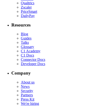
Qualtrics
Zscaler
PriceSmart
DailyPay
Resources
Blog
Guides
Talks
Glossary
C1 Academy
C1 Docs
Connector Docs
Developer Docs
Company
About us
News
Security
Partners
Press Kit
We're hiring