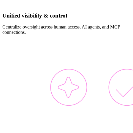
Unified visibility & control
Centralize oversight across human access, AI agents, and MCP
connections.