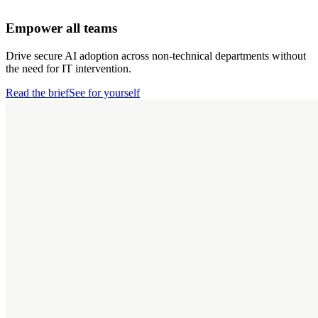
Empower all teams
Drive secure AI adoption across non-technical departments without
the need for IT intervention.
Read the brief
See for yourself