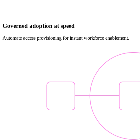
Governed adoption at speed
Automate access provisioning for instant workforce enablement.