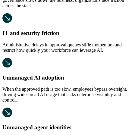
governance slows down the business, organizations face friction
across the stack.
IT and security friction
Administrative delays in approval queues stifle momentum and
restrict how quickly your workforce can leverage AI.
Unmanaged AI adoption
When the approved path is too slow, employees bypass oversight,
driving widespread AI usage that lacks enterprise visibility and
control.
Unmanaged agent identities