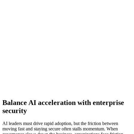
Balance AI acceleration with enterprise
security
AI leaders must drive rapid adoption, but the friction between
moving fast and staying secure often stalls momentum. When