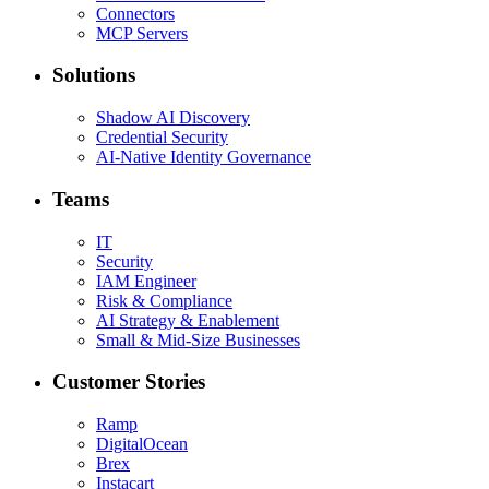
Connectors
MCP Servers
Solutions
Shadow AI Discovery
Credential Security
AI-Native Identity Governance
Teams
IT
Security
IAM Engineer
Risk & Compliance
AI Strategy & Enablement
Small & Mid-Size Businesses
Customer Stories
Ramp
DigitalOcean
Brex
Instacart