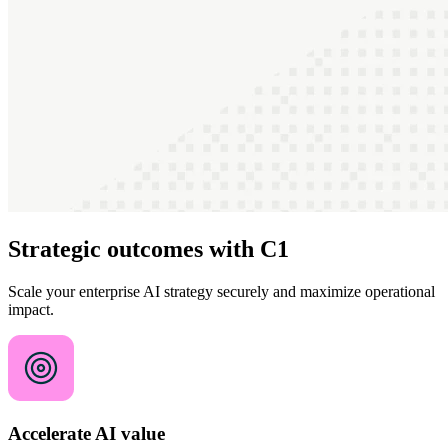
Strategic outcomes with C1
Scale your enterprise AI strategy securely and maximize operational
impact.
Accelerate AI value