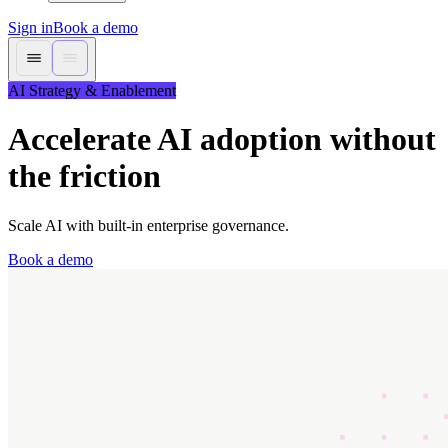
Sign in
Book a demo
AI Strategy & Enablement
Accelerate AI adoption without
the friction
Scale AI with built-in enterprise governance.
Book a demo