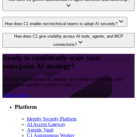
How does C1 enable non-technical teams to adopt AI securely?
How does C1 give visibility across AI tools, agents, and MCP
connections?
Ready to confidently scale your
enterprise AI strategy?
Drive governed adoption, manage decentralized AI usage, and
secure your agentic workflows with C1.
Book a demo
Platform
Identity Security Platform
AI Access Gateway
Agentic Vault
C1 Autonomous Worker