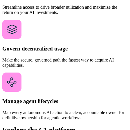
Streamline access to drive broader utilization and maximize the
return on your AI investments.
Govern decentralized usage
Make the secure, governed path the fastest way to acquire AI
capabilities.
Manage agent lifecycles
Map every autonomous AI action to a clear, accountable owner for
definitive ownership for agentic workflows.
Explore the C1 platform