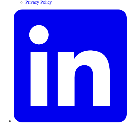
Privacy Policy