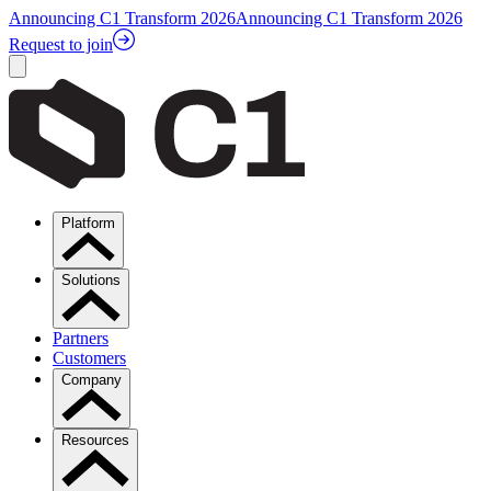
Announcing C1 Transform 2026
Announcing C1 Transform 2026
Request to join
Platform
Solutions
Partners
Customers
Company
Resources