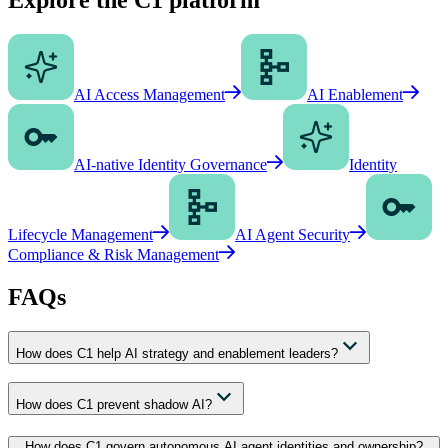
AI Access Management
AI Enablement
AI-native Identity Governance
Identity
Lifecycle Management
AI Agent Security
Compliance & Risk Management
FAQs
How does C1 help AI strategy and enablement leaders?
How does C1 prevent shadow AI?
How does C1 govern autonomous AI agent identities and ownership?