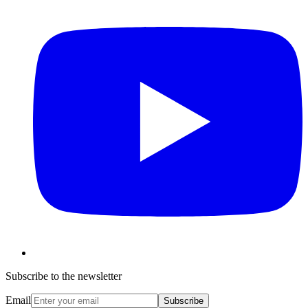
Subscribe to the newsletter
Email
Subscribe