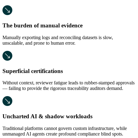
The burden of manual evidence
Manually exporting logs and reconciling datasets is slow,
unscalable, and prone to human error.
Superficial certifications
Without context, reviewer fatigue leads to rubber-stamped approvals
— failing to provide the rigorous traceability auditors demand.
Uncharted AI & shadow workloads
Traditional platforms cannot govern custom infrastructure, while
unmanaged AI agents create profound compliance blind spots.