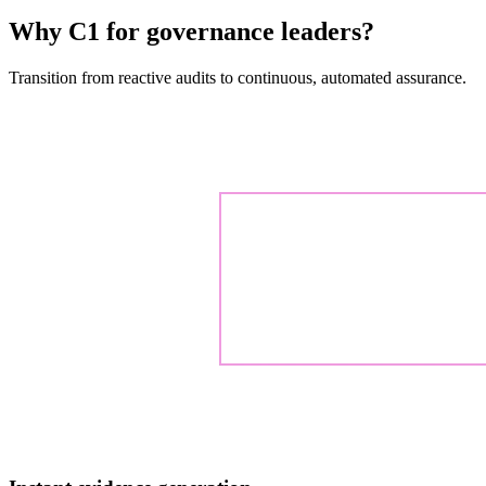
Why C1 for governance leaders?
Transition from reactive audits to continuous, automated assurance.