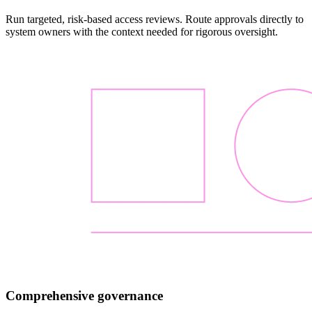
Run targeted, risk-based access reviews. Route approvals directly to
system owners with the context needed for rigorous oversight.
Comprehensive governance