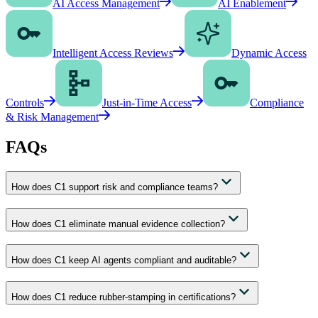
AI Access Management
AI Enablement
Intelligent Access Reviews
Dynamic Access
Controls
Just-in-Time Access
Compliance
& Risk Management
FAQs
How does C1 support risk and compliance teams?
How does C1 eliminate manual evidence collection?
How does C1 keep AI agents compliant and auditable?
How does C1 reduce rubber-stamping in certifications?