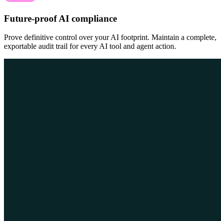
Future-proof AI compliance
Prove definitive control over your AI footprint. Maintain a complete,
exportable audit trail for every AI tool and agent action.