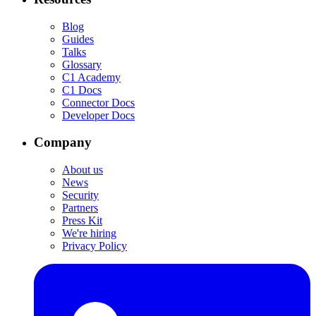
Blog
Guides
Talks
Glossary
C1 Academy
C1 Docs
Connector Docs
Developer Docs
Company
About us
News
Security
Partners
Press Kit
We're hiring
Privacy Policy