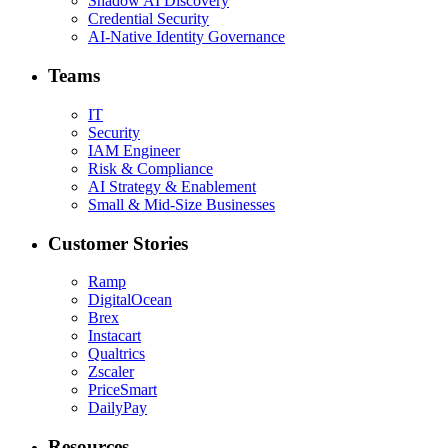
Shadow AI Discovery
Credential Security
AI-Native Identity Governance
Teams
IT
Security
IAM Engineer
Risk & Compliance
AI Strategy & Enablement
Small & Mid-Size Businesses
Customer Stories
Ramp
DigitalOcean
Brex
Instacart
Qualtrics
Zscaler
PriceSmart
DailyPay
Resources