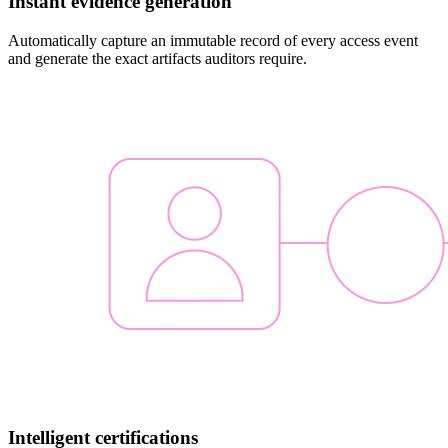
Instant evidence generation
Automatically capture an immutable record of every access event
and generate the exact artifacts auditors require.
Intelligent certifications