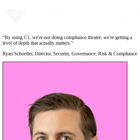
“
By using C1, we're not doing compliance theatre, we're getting a
level of depth that actually matters.
”
Ryan Schoeller, Director, Security, Governance, Risk & Compliance