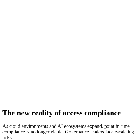
The new reality of access compliance
As cloud environments and AI ecosystems expand, point-in-time
compliance is no longer viable. Governance leaders face escalating
risks.