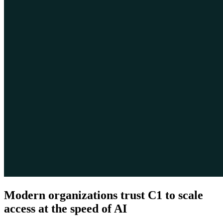
Modern organizations trust C1 to scale
access at the speed of AI