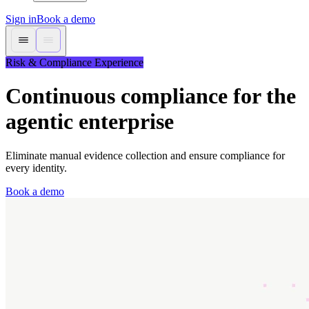
Sign in
Book a demo
Risk & Compliance Experience
Continuous compliance for the
agentic enterprise
Eliminate manual evidence collection and ensure compliance for
every identity.
Book a demo