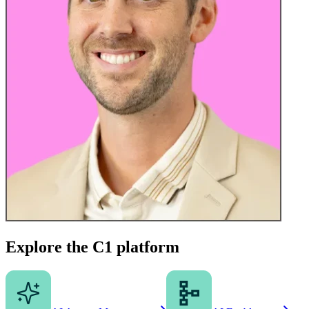
Explore the C1 platform