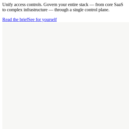
Unify access controls. Govern your entire stack — from core SaaS
to complex infrastructure — through a single control plane.
Read the brief
See for yourself