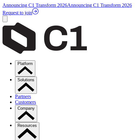
Announcing C1 Transform 2026
Announcing C1 Transform 2026
Request to join
Platform
Solutions
Partners
Customers
Company
Resources