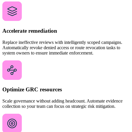
Accelerate remediation
Replace ineffective reviews with intelligently scoped campaigns.
Automatically revoke denied access or route revocation tasks to
system owners to ensure immediate enforcement.
Optimize GRC resources
Scale governance without adding headcount. Automate evidence
collection so your team can focus on strategic risk mitigation.