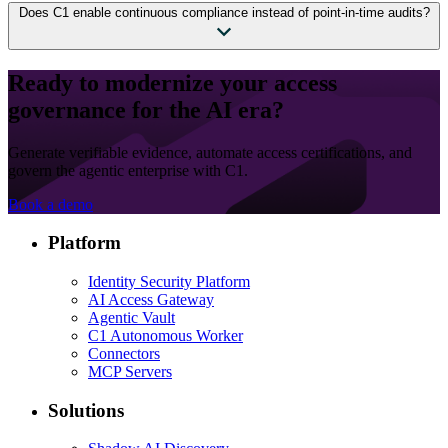
Does C1 enable continuous compliance instead of point-in-time audits?
Ready to modernize your access
governance for the AI era?
Generate verifiable evidence, automate access certifications, and
govern the agentic enterprise with C1.
Book a demo
Platform
Identity Security Platform
AI Access Gateway
Agentic Vault
C1 Autonomous Worker
Connectors
MCP Servers
Solutions