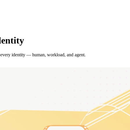
dentity
 every identity — human, workload, and agent.