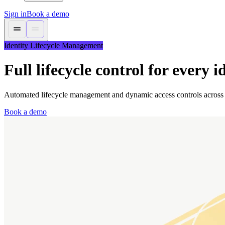
Sign in
Book a demo
Identity Lifecycle Management
Full lifecycle control for every i
Automated lifecycle management and dynamic access controls across
Book a demo