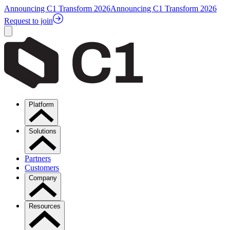
Announcing C1 Transform 2026
Announcing C1 Transform 2026
Request to join
Platform
Solutions
Partners
Customers
Company
Resources