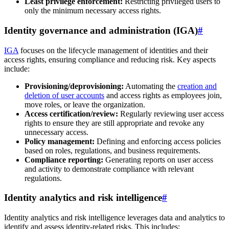
Least privilege enforcement:
Restricting privileged users to
only the minimum necessary access rights.
Identity governance and administration (IGA)
#
IGA
focuses on the lifecycle management of identities and their
access rights, ensuring compliance and reducing risk. Key aspects
include:
Provisioning/deprovisioning:
Automating the
creation and
deletion of user accounts
and access rights as employees join,
move roles, or leave the organization.
Access certification/review:
Regularly reviewing user access
rights to ensure they are still appropriate and revoke any
unnecessary access.
Policy management:
Defining and enforcing access policies
based on roles, regulations, and business requirements.
Compliance reporting:
Generating reports on user access
and activity to demonstrate compliance with relevant
regulations.
Identity analytics and risk intelligence
#
Identity analytics and risk intelligence leverages data and analytics to
identify and assess identity-related risks. This includes: