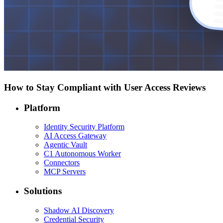
How to Stay Compliant with User Access Reviews
Platform
Identity Security Platform
AI Access Gateway
Agentic Vault
C1 Autonomous Worker
Connectors
MCP Servers
Solutions
Shadow AI Discovery
Credential Security