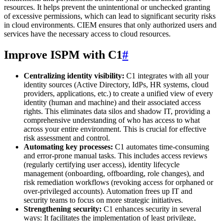
resources. It helps prevent the unintentional or unchecked granting
of excessive permissions, which can lead to significant security risks
in cloud environments. CIEM ensures that only authorized users and
services have the necessary access to cloud resources.
Improve ISPM with C1
#
Centralizing identity visibility:
C1 integrates with all your
identity sources (Active Directory, IdPs, HR systems, cloud
providers, applications, etc.) to create a unified view of every
identity (human and machine) and their associated access
rights. This eliminates data silos and shadow IT, providing a
comprehensive understanding of who has access to what
across your entire environment. This is crucial for effective
risk assessment and control.
Automating key processes:
C1 automates time-consuming
and error-prone manual tasks. This includes access reviews
(regularly certifying user access), identity lifecycle
management (onboarding, offboarding, role changes), and
risk remediation workflows (revoking access for orphaned or
over-privileged accounts). Automation frees up IT and
security teams to focus on more strategic initiatives.
Strengthening security:
C1 enhances security in several
ways: It facilitates the implementation of least privilege,