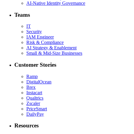
AI-Native Identity Governance
Teams
IT
Security
IAM Engineer
Risk & Compliance
AI Strategy & Enablement
Small & Mid-Size Businesses
Customer Stories
Ramp
DigitalOcean
Brex
Instacart
Qualtrics
Zscaler
PriceSmart
DailyPay
Resources