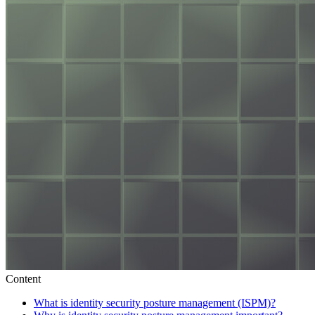
Content
What is identity security posture management (ISPM)?