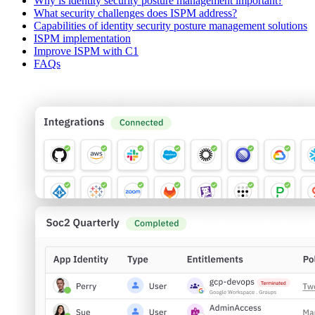
Why is identity security posture management important?
What security challenges does ISPM address?
Capabilities of identity security posture management solutions
ISPM implementation
Improve ISPM with C1
FAQs