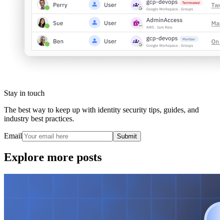
Stay in touch
The best way to keep up with identity security tips, guides, and
industry best practices.
Email
Submit
Explore more posts