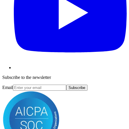
Subscribe to the newsletter
Email
Subscribe