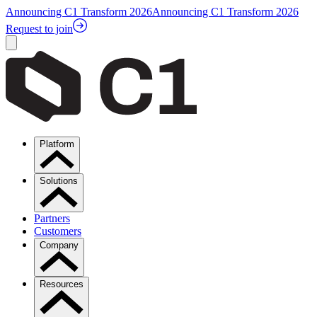
Announcing C1 Transform 2026
Announcing C1 Transform 2026
Request to join
Platform
Solutions
Partners
Customers
Company
Resources