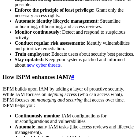
possible.
Enforce the principle of least privilege:
Grant only the
necessary access rights.
Automate identity lifecycle management:
Streamline
onboarding, offboarding, and access reviews.
Monitor continuously:
Detect and respond to suspicious
activity.
Conduct regular risk assessments:
Identify vulnerabilities
and prioritize remediation.
Train employees:
Educate users about security best practices.
Stay updated:
Keep your systems patched and informed
about
new cyber threats
.
How ISPM enhances IAM?
#
ISPM builds upon IAM by adding a layer of proactive security.
While IAM focuses on
defining
access (who can access what),
ISPM focuses on
managing and securing
that access over time.
ISPM helps you:
Continuously monitor
IAM configurations for
misconfigurations and vulnerabilities.
Automate
many IAM tasks (like access reviews and lifecycle
management).