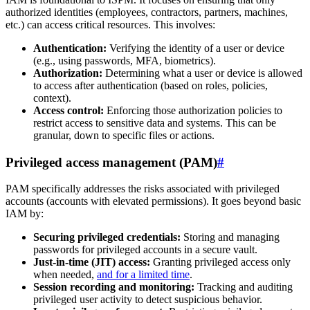
authorized identities (employees, contractors, partners, machines,
etc.) can access critical resources. This involves:
Authentication:
Verifying the identity of a user or device
(e.g., using passwords, MFA, biometrics).
Authorization:
Determining what a user or device is allowed
to access after authentication (based on roles, policies,
context).
Access control:
Enforcing those authorization policies to
restrict access to sensitive data and systems. This can be
granular, down to specific files or actions.
Privileged access management (PAM)
#
PAM specifically addresses the risks associated with privileged
accounts (accounts with elevated permissions). It goes beyond basic
IAM by:
Securing privileged credentials:
Storing and managing
passwords for privileged accounts in a secure vault.
Just-in-time (JIT) access:
Granting privileged access only
when needed,
and for a limited time
.
Session recording and monitoring:
Tracking and auditing
privileged user activity to detect suspicious behavior.