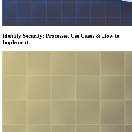
Identity Security: Processes, Use Cases & How to
Implement