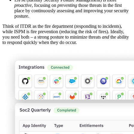
proactive
, focusing on
preventing
those threats in the first
place by continuously assessing and improving your security
posture.
Think of ITDR as the fire department (responding to incidents),
while ISPM is fire prevention (reducing the risk of fires). Ideally,
you need both – a strong posture to minimize threats
and
the ability
to respond quickly when they do occur.