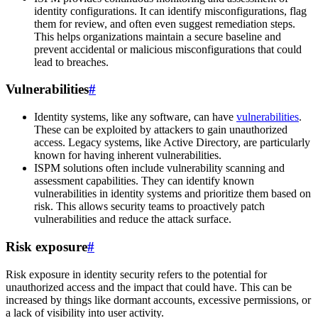
identity configurations. It can identify misconfigurations, flag
them for review, and often even suggest remediation steps.
This helps organizations maintain a secure baseline and
prevent accidental or malicious misconfigurations that could
lead to breaches.
Vulnerabilities
#
Identity systems, like any software, can have
vulnerabilities
.
These can be exploited by attackers to gain unauthorized
access. Legacy systems, like Active Directory, are particularly
known for having inherent vulnerabilities.
ISPM solutions often include vulnerability scanning and
assessment capabilities. They can identify known
vulnerabilities in identity systems and prioritize them based on
risk. This allows security teams to proactively patch
vulnerabilities and reduce the attack surface.
Risk exposure
#
Risk exposure in identity security refers to the potential for
unauthorized access and the impact that could have. This can be
increased by things like dormant accounts, excessive permissions, or
a lack of visibility into user activity.