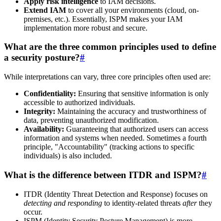
Apply risk intelligence
to IAM decisions.
Extend IAM
to cover all your environments (cloud, on-
premises, etc.). Essentially, ISPM makes your IAM
implementation more robust and secure.
What are the three common principles used to define
a security posture?
#
While interpretations can vary, three core principles often used are:
Confidentiality:
Ensuring that sensitive information is only
accessible to authorized individuals.
Integrity:
Maintaining the accuracy and trustworthiness of
data, preventing unauthorized modification.
Availability:
Guaranteeing that authorized users can access
information and systems when needed. Sometimes a fourth
principle, "Accountability" (tracking actions to specific
individuals) is also included.
What is the difference between ITDR and ISPM?
#
ITDR (Identity Threat Detection and Response) focuses on
detecting and responding
to identity-related threats
after
they
occur.
ISPM (Identity Security Posture Management) is more