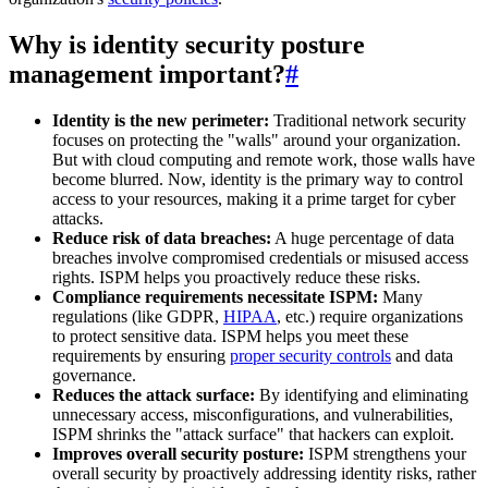
Why is identity security posture
management important?
#
Identity is the new perimeter:
Traditional network security
focuses on protecting the "walls" around your organization.
But with cloud computing and remote work, those walls have
become blurred. Now, identity is the primary way to control
access to your resources, making it a prime target for cyber
attacks.
Reduce risk of data breaches:
A huge percentage of data
breaches involve compromised credentials or misused access
rights. ISPM helps you proactively reduce these risks.
Compliance requirements necessitate ISPM:
Many
regulations (like GDPR,
HIPAA
, etc.) require organizations
to protect sensitive data. ISPM helps you meet these
requirements by ensuring
proper security controls
and data
governance.
Reduces the attack surface:
By identifying and eliminating
unnecessary access, misconfigurations, and vulnerabilities,
ISPM shrinks the "attack surface" that hackers can exploit.
Improves overall security posture:
ISPM strengthens your
overall security by proactively addressing identity risks, rather