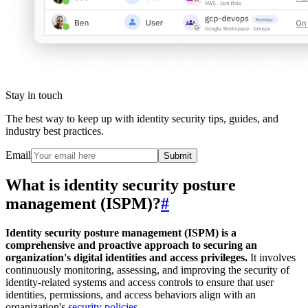
Stay in touch
The best way to keep up with identity security tips, guides, and
industry best practices.
Email
Submit
What is identity security posture
management (ISPM)?
#
Identity security posture management (ISPM) is a
comprehensive and proactive approach to securing an
organization's digital identities and access privileges.
It involves
continuously monitoring, assessing, and improving the security of
identity-related systems and access controls to ensure that user
identities, permissions, and access behaviors align with an
organization's
security policies
.