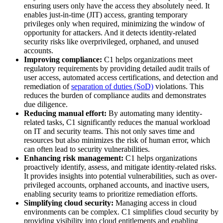
ensuring users only have the access they absolutely need. It
enables just-in-time (JIT) access, granting temporary
privileges only when required, minimizing the window of
opportunity for attackers. And it detects identity-related
security risks like overprivileged, orphaned, and unused
accounts.
Improving compliance:
C1 helps organizations meet
regulatory requirements by providing detailed audit trails of
user access, automated access certifications, and detection and
remediation of
separation of duties (SoD)
violations. This
reduces the burden of compliance audits and demonstrates
due diligence.
Reducing manual effort:
By automating many identity-
related tasks, C1 significantly reduces the manual workload
on IT and security teams. This not only saves time and
resources but also minimizes the risk of human error, which
can often lead to security vulnerabilities.
Enhancing risk management:
C1 helps organizations
proactively identify, assess, and mitigate identity-related risks.
It provides insights into potential vulnerabilities, such as over-
privileged accounts, orphaned accounts, and inactive users,
enabling security teams to prioritize remediation efforts.
Simplifying cloud security:
Managing access in cloud
environments can be complex. C1 simplifies cloud security by
providing visibility into cloud entitlements and enabling