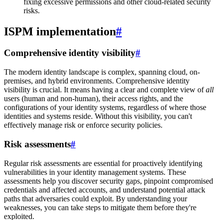
fixing excessive permissions and other cloud-related security
risks.
ISPM implementation
#
Comprehensive identity visibility
#
The modern identity landscape is complex, spanning cloud, on-
premises, and hybrid environments. Comprehensive identity
visibility is crucial. It means having a clear and complete view of
all
users (human and non-human), their access rights, and the
configurations of your identity systems, regardless of where those
identities and systems reside. Without this visibility, you can't
effectively manage risk or enforce security policies.
Risk assessments
#
Regular risk assessments are essential for proactively identifying
vulnerabilities in your identity management systems. These
assessments help you discover security gaps, pinpoint compromised
credentials and affected accounts, and understand potential attack
paths that adversaries could exploit. By understanding your
weaknesses, you can take steps to mitigate them before they're
exploited.