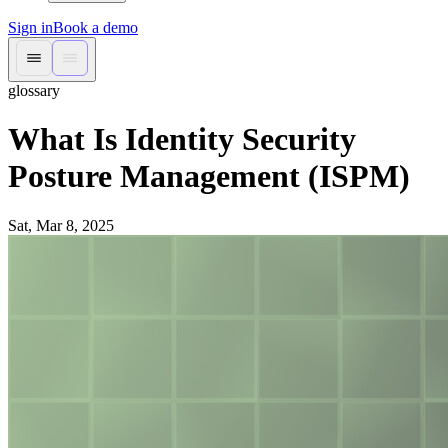
Sign in
Book a demo
glossary
What Is Identity Security
Posture Management (ISPM)
Sat, Mar 8, 2025