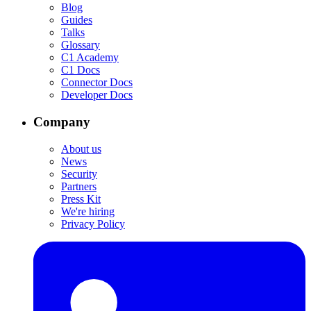
Blog
Guides
Talks
Glossary
C1 Academy
C1 Docs
Connector Docs
Developer Docs
Company
About us
News
Security
Partners
Press Kit
We're hiring
Privacy Policy