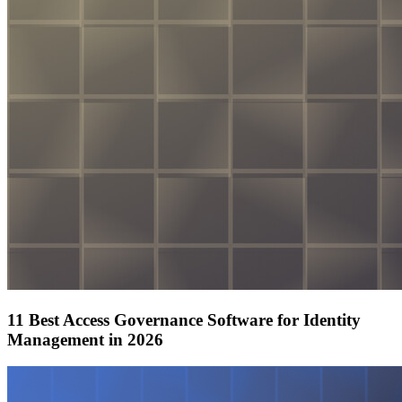
11 Best Access Governance Software for Identity
Management in 2026