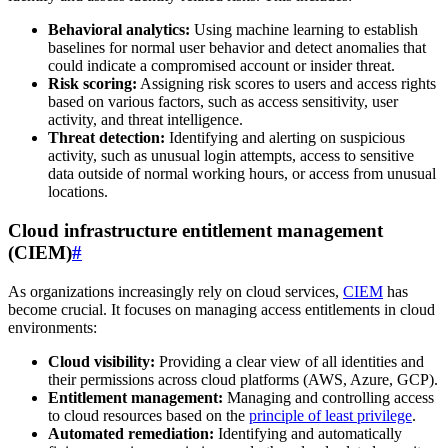
Behavioral analytics:
Using machine learning to establish
baselines for normal user behavior and detect anomalies that
could indicate a compromised account or insider threat.
Risk scoring:
Assigning risk scores to users and access rights
based on various factors, such as access sensitivity, user
activity, and threat intelligence.
Threat detection:
Identifying and alerting on suspicious
activity, such as unusual login attempts, access to sensitive
data outside of normal working hours, or access from unusual
locations.
Cloud infrastructure entitlement management
(CIEM)
#
As organizations increasingly rely on cloud services,
CIEM
has
become crucial. It focuses on managing access entitlements in cloud
environments:
Cloud visibility:
Providing a clear view of all identities and
their permissions across cloud platforms (AWS, Azure, GCP).
Entitlement management:
Managing and controlling access
to cloud resources based on the
principle of least privilege
.
Automated remediation:
Identifying and automatically