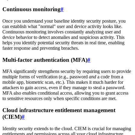
Continuous monitoring
#
Once you understand your baseline identity security posture, you
can establish what "normal" user and device activity looks like.
Continuous monitoring involves constantly analyzing user and
device behavior to detect anomalies and suspicious activity. This
helps you identify potential security threats in real time, enabling
faster response and preventing breaches.
Multi-factor authentication (MFA)
#
MFA significantly strengthens security by requiring users to provide
multiple forms of verification (e.g., password
and
a code from a
mobile app, biometric scan, etc.). This makes it much harder for
attackers to gain access, even if they manage to steal a password.
MFA also enables conditional access, allowing you to grant access
to sensitive resources only when specific conditions are met.
Cloud infrastructure entitlement management
(CIEM)
#
Identity security extends to the cloud. CIEM is crucial for managing
entitlements and permissions across all your cloud infrastructure