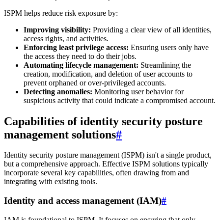
ISPM helps reduce risk exposure by:
Improving visibility:
Providing a clear view of all identities,
access rights, and activities.
Enforcing least privilege access:
Ensuring users only have
the access they need to do their jobs.
Automating lifecycle management:
Streamlining the
creation, modification, and deletion of user accounts to
prevent orphaned or over-privileged accounts.
Detecting anomalies:
Monitoring user behavior for
suspicious activity that could indicate a compromised account.
Capabilities of identity security posture
management solutions
#
Identity security posture management (ISPM) isn't a single product,
but a comprehensive approach. Effective ISPM solutions typically
incorporate several key capabilities, often drawing from and
integrating with existing tools.
Identity and access management (IAM)
#
IAM is foundational to ISPM. It focuses on ensuring that only