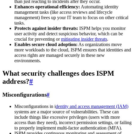
than just reacting to incidents after they occur.
Enhances operational efficiency:
Automating identity
management tasks (like access reviews and lifecycle
management) frees up your IT team to focus on other critical
tasks.
Protects against insider threats:
ISPM helps you monitor
user activity and detect suspicious behavior, which can be
crucial for preventing or
mitigating insider threats
.
Enables secure cloud adoption:
As organizations move
more workloads to the cloud, ISPM ensures that identities and
access rights are managed securely in these new
environments.
What security challenges does ISPM
address?
#
Misconfigurations
#
Misconfigurations in i
dentity and access management (IAM)
systems are a major source of vulnerabilities. These can
include things like excessive privileges (users with more
access than they need), incorrect permission settings, or failing
to properly implement multi-factor authentication (MFA).
ISPM provides continuous monitoring and assessment of