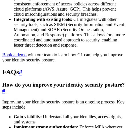
consistent enforcement of access policies across different
cloud platforms (AWS, Azure, GCP). This helps prevent
cloud misconfigurations and security breaches.
Integrating with existing tools:
C1 integrates with other
security tools, such as SIEM (Security Information and Event
Management) and SOAR (Security Orchestration,
Automation, and Response) platforms. This allows for a more
coordinated and automated approach to security, enabling
faster threat detection and response.
Book a demo
with our team to learn how C1 can help you improve
your identity security posture.
FAQs
#
How do you improve your identity security posture?
#
Improving your identity security posture is an ongoing process. Key
steps include:
Gain visibility:
Understand all your identities, access rights,
and systems.
Implement strong authentication:
Enforce MFA wherever