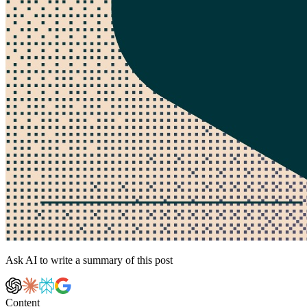
Ask AI to write a summary of this post
Content