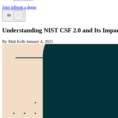
Sign in
Book a demo
Understanding NIST CSF 2.0 and Its Impa
By Matt Keib
·
January 4, 2025