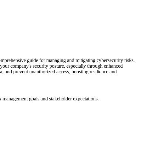
mprehensive guide for managing and mitigating cybersecurity risks.
our company's security posture, especially through enhanced
ta, and prevent unauthorized access, boosting resilience and
sk management goals and stakeholder expectations.