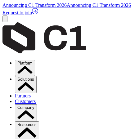
Announcing C1 Transform 2026
Announcing C1 Transform 2026
Request to join
Platform
Solutions
Partners
Customers
Company
Resources