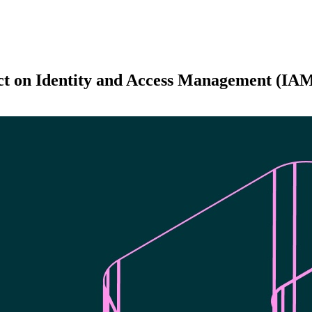
ct on Identity and Access Management (IA