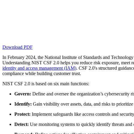
Download PDF
In February 2024, the National Institute of Standards and Technolog
Understanding NIST CSF 2.0 helps you reduce risk exposure, meet 
identity and access management (IAM)
. CSF 2.0's structured guidance
compliance while building customer trust.
NIST CSF 2.0 is based on six main functions:
Govern:
Define and oversee the organization’s cybersecurity r
Identify:
Gain visibility over assets, data, and risks to prioritize
Protect:
Implement safeguards like access controls and security
Detect:
Use monitoring systems to quickly identify threats and d