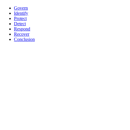
Govern
Identify
Protect
Detect
Respond
Recover
Conclusion