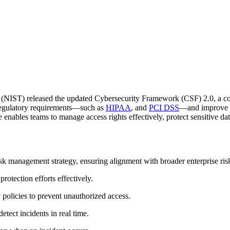
y (NIST) released the updated Cybersecurity Framework (CSF) 2.0, a co
regulatory requirements—such as
HIPAA
, and
PCI DSS
—and improve y
 enables teams to manage access rights effectively, protect sensitive da
isk management strategy, ensuring alignment with broader enterprise ri
 protection efforts effectively.
 policies to prevent unauthorized access.
etect incidents in real time.