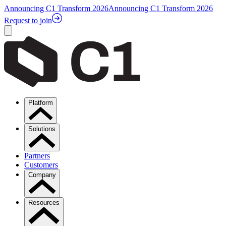
Announcing C1 Transform 2026
Announcing C1 Transform 2026
Request to join
Platform
Solutions
Partners
Customers
Company
Resources