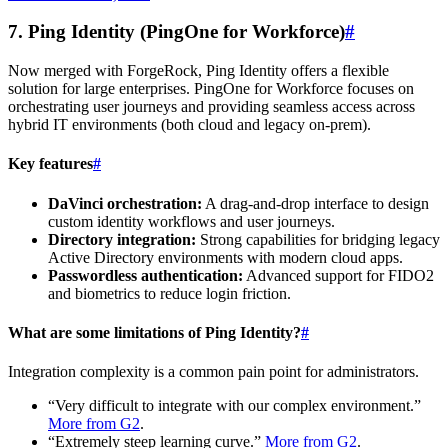
7. Ping Identity (PingOne for Workforce)
#
Now merged with ForgeRock, Ping Identity offers a flexible
solution for large enterprises. PingOne for Workforce focuses on
orchestrating user journeys and providing seamless access across
hybrid IT environments (both cloud and legacy on-prem).
Key features
#
DaVinci orchestration:
A drag-and-drop interface to design
custom identity workflows and user journeys.
Directory integration:
Strong capabilities for bridging legacy
Active Directory environments with modern cloud apps.
Passwordless authentication:
Advanced support for FIDO2
and biometrics to reduce login friction.
What are some limitations of Ping Identity?
#
Integration complexity is a common pain point for administrators.
“Very difficult to integrate with our complex environment.”
More from G2
.
“Extremely steep learning curve.”
More from G2
.