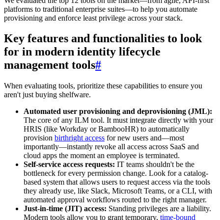
We evaluated the top 12 tools on the market—from agile, API-first
platforms to traditional enterprise suites—to help you automate
provisioning and enforce least privilege across your stack.
Key features and functionalities to look
for in modern identity lifecycle
management tools
#
When evaluating tools, prioritize these capabilities to ensure you
aren't just buying shelfware.
Automated user provisioning and deprovisioning (JML):
The core of any ILM tool. It must integrate directly with your
HRIS (like Workday or BambooHR) to automatically
provision
birthright access
for new users and—most
importantly—instantly revoke all access across SaaS and
cloud apps the moment an employee is terminated.
Self-service access requests:
IT teams shouldn't be the
bottleneck for every permission change. Look for a catalog-
based system that allows users to request access via the tools
they already use, like Slack, Microsoft Teams, or a CLI, with
automated approval workflows routed to the right manager.
Just-in-time (JIT) access:
Standing privileges are a liability.
Modern tools allow you to grant temporary,
time-bound