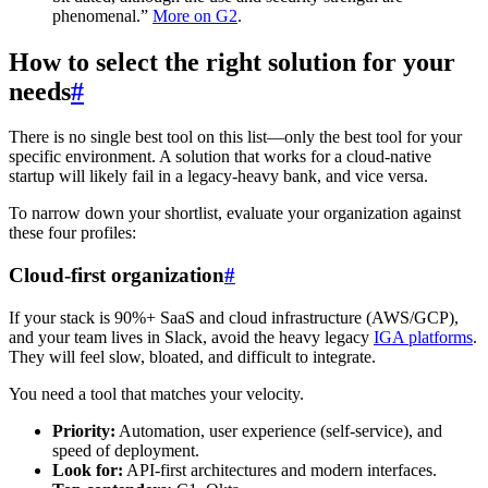
phenomenal.”
More on G2
.
How to select the right solution for your
needs
#
There is no single best tool on this list—only the best tool for your
specific environment. A solution that works for a cloud-native
startup will likely fail in a legacy-heavy bank, and vice versa.
To narrow down your shortlist, evaluate your organization against
these four profiles:
Cloud-first organization
#
If your stack is 90%+ SaaS and cloud infrastructure (AWS/GCP),
and your team lives in Slack, avoid the heavy legacy
IGA platforms
.
They will feel slow, bloated, and difficult to integrate.
You need a tool that matches your velocity.
Priority:
Automation, user experience (self-service), and
speed of deployment.
Look for:
API-first architectures and modern interfaces.