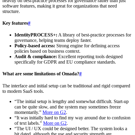
heavily on best-practice processes for governance rather than just
software features, making it great for organizations that need
structure.
Key features
#
IdentityPROCESS+:
A library of best-practice processes for
governance, helping teams deploy faster.
Policy-based access:
Strong engine for defining access
policies based on business context.
Audit & compliance:
Excellent reporting tools designed
specifically for GDPR and EU compliance standards.
What are some limitations of Omada?
#
The interface and initial setup can be traditional and rigid compared
to modern SaaS tools.
“The initial setup is lengthy and somewhat difficult. Start-up
can be quite slow, and the system may sometimes freeze
momentarily.”
More on G2
.
“It was initially hard to find my way around due to confusion
of text labels.”
More on G2
.
“The UI / UX could be designed better. The system looks a
bit dated, although the use and security strength are