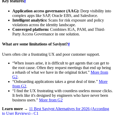
Key features
#
Application access governance (AAG):
Deep visibility into
complex apps like SAP, Oracle EBS, and Salesforce.
Intelligent analytics:
Scans for risk exposure and policy
violations across the identity landscape.
Converged platform:
Combines IGA, PAM, and Third-
Party Access Governance in one solution.
What are some limitations of Saviynt?
#
Users often cite a frustrating UX and poor customer support.
“When issues arise, it is difficult to get agents that can get to
the root cause. Often they request meetings that end up being
a rehash of what we have in the original ticket.”
More from
G2
.
“Onboarding applications takes a great deal of time.”
More
from G2
.
“I find the UX frustrating with countless useless mouse clicks.
It feels like it's designed by engineers who have never been
business users.”
More from G2
Learn more →
11 Best Saviynt Alternatives for 2026 (According
to User Reviews) - C1