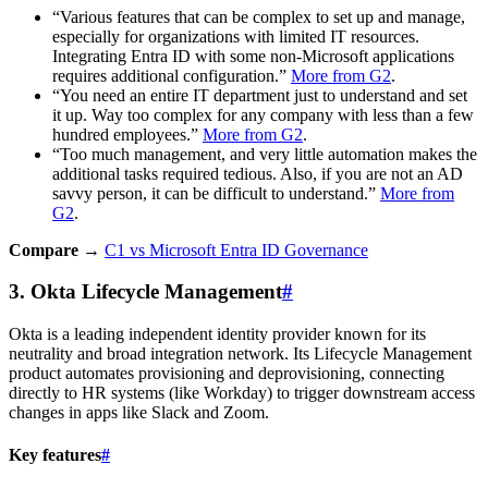
“Various features that can be complex to set up and manage,
especially for organizations with limited IT resources.
Integrating Entra ID with some non-Microsoft applications
requires additional configuration.”
More from G2
.
“You need an entire IT department just to understand and set
it up. Way too complex for any company with less than a few
hundred employees.”
More from G2
.
“Too much management, and very little automation makes the
additional tasks required tedious. Also, if you are not an AD
savvy person, it can be difficult to understand.”
More from
G2
.
Compare →
C1 vs Microsoft Entra ID Governance
3. Okta Lifecycle Management
#
Okta is a leading independent identity provider known for its
neutrality and broad integration network. Its Lifecycle Management
product automates provisioning and deprovisioning, connecting
directly to HR systems (like Workday) to trigger downstream access
changes in apps like Slack and Zoom.
Key features
#