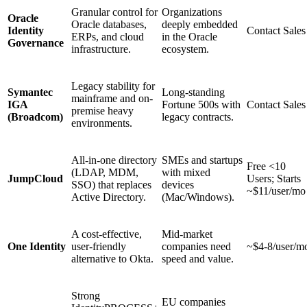
Granular control for
Organizations
Oracle
Oracle databases,
deeply embedded
Identity
Contact Sales
ERPs, and cloud
in the Oracle
Governance
infrastructure.
ecosystem.
Legacy stability for
Symantec
Long-standing
mainframe and on-
IGA
Fortune 500s with
Contact Sales
premise heavy
(Broadcom)
legacy contracts.
environments.
All-in-one directory
SMEs and startups
Free <10
(LDAP, MDM,
with mixed
JumpCloud
Users; Starts
SSO) that replaces
devices
~$11/user/mo
Active Directory.
(Mac/Windows).
A cost-effective,
Mid-market
One Identity
user-friendly
companies need
~$4-8/user/m
alternative to Okta.
speed and value.
Strong
EU companies