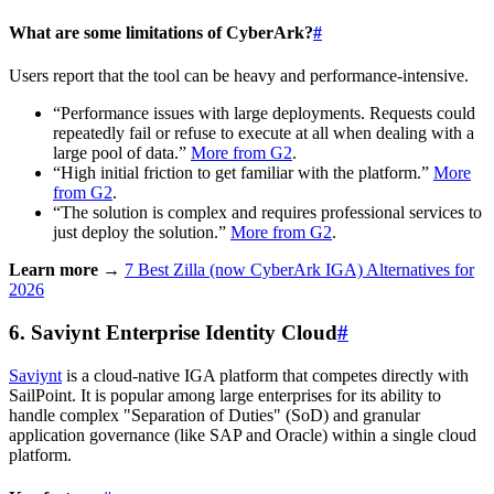
What are some limitations of CyberArk?
#
Users report that the tool can be heavy and performance-intensive.
“Performance issues with large deployments. Requests could
repeatedly fail or refuse to execute at all when dealing with a
large pool of data.”
More from G2
.
“High initial friction to get familiar with the platform.”
More
from G2
.
“The solution is complex and requires professional services to
just deploy the solution.”
More from G2
.
Learn more →
7 Best Zilla (now CyberArk IGA) Alternatives for
2026
6. Saviynt Enterprise Identity Cloud
#
Saviynt
is a cloud-native IGA platform that competes directly with
SailPoint. It is popular among large enterprises for its ability to
handle complex "Separation of Duties" (SoD) and granular
application governance (like SAP and Oracle) within a single cloud
platform.