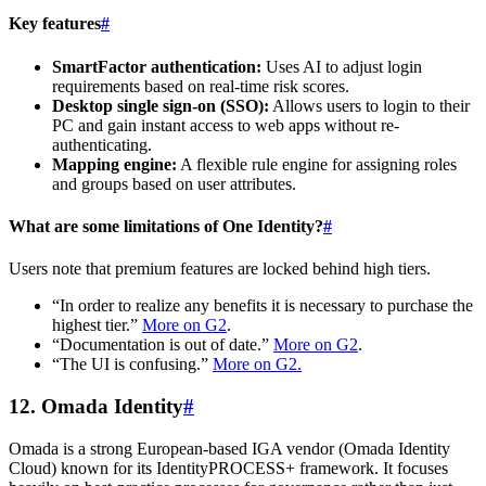
Key features
#
SmartFactor authentication:
Uses AI to adjust login
requirements based on real-time risk scores.
Desktop single sign-on (SSO):
Allows users to login to their
PC and gain instant access to web apps without re-
authenticating.
Mapping engine:
A flexible rule engine for assigning roles
and groups based on user attributes.
What are some limitations of One Identity?
#
Users note that premium features are locked behind high tiers.
“In order to realize any benefits it is necessary to purchase the
highest tier.”
More on G2
.
“Documentation is out of date.”
More on G2
.
“The UI is confusing.”
More on G2.
12. Omada Identity
#
Omada is a strong European-based IGA vendor (Omada Identity
Cloud) known for its IdentityPROCESS+ framework. It focuses