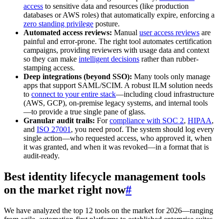
access
to sensitive data and resources (like production
databases or AWS roles) that automatically expire, enforcing a
zero standing privilege
posture.
Automated access reviews:
Manual
user access reviews
are
painful and error-prone. The right tool automates certification
campaigns, providing reviewers with usage data and context
so they can make
intelligent decisions
rather than rubber-
stamping access.
Deep integrations (beyond SSO):
Many tools only manage
apps that support SAML/SCIM. A robust ILM solution needs
to
connect to your entire stack
—including cloud infrastructure
(AWS, GCP), on-premise legacy systems, and internal tools
—to provide a true single pane of glass.
Granular audit trails:
For
compliance with SOC 2
,
HIPAA
,
and
ISO 27001
, you need proof. The system should log every
single action—who requested access, who approved it, when
it was granted, and when it was revoked—in a format that is
audit-ready.
Best identity lifecycle management tools
on the market right now
#
We have analyzed the top 12 tools on the market for 2026—ranging