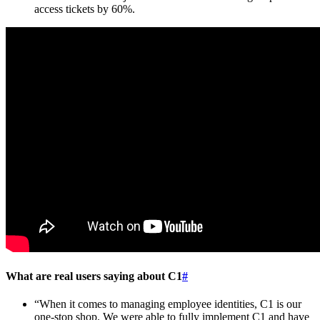
access tickets by 60%.
What are real users saying about C1
#
“When it comes to managing employee identities, C1 is our
one-stop shop. We were able to fully implement C1 and have