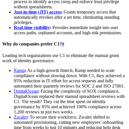
process to identify access creep and enforce least privilege
without spreadsheets.
Just-in-time (JIT) access
:
Grants temporary access that
automatically revokes after a set time, eliminating standing
privileges.
Real-time visibility
:
Provides immediate insight into user
access paths, orphaned accounts, and high-risk permissions.
Why do companies prefer C1?
#
Leading tech organizations use C1 to eliminate the manual grunt
work of identity governance.
Ramp
:
As a high-growth fintech, Ramp needed to scale
compliance without slowing down. With C1, they achieved a
95% reduction in IT effort for access requests and fully
automated their quarterly reviews for SOC 2 and ISO 27001.
DigitalOcean
:
Facing the complexity of SOX compliance,
DigitalOcean replaced their manual spreadsheet reviews with
C1. The result? They cut the time spent on identity
governance by 85% and achieved 100% compliance across
1,200 reviews in just two weeks.
Zscaler
:
To secure their workforce, Zscaler shifted to
automated provisioning, cutting new employees' onboarding
time from weeks to just 10 minutes and reducing help desk