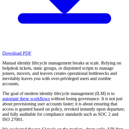
Download PDF
Manual identity lifecycle management breaks at scale. Relying on
helpdesk tickets, static groups, or disjointed scripts to manage
joiners, movers, and leavers creates operational bottlenecks and
inevitably leaves you with over-privileged users and zombie
accounts.
The goal of modern identity lifecycle management (ILM) is to
automate these workflows
without losing governance. It is not just
about provisioning user accounts faster; it is about ensuring that
access is granted based on policy, revoked instantly upon departure,
and fully auditable for compliance standards such as SOC 2 and
ISO 27001.