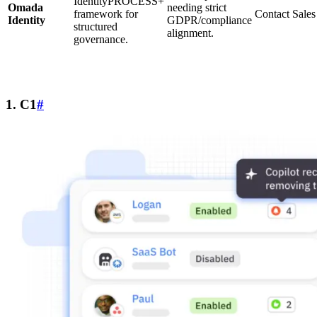
IdentityPROCESS+
Omada
needing strict
framework for
Contact Sales
Identity
GDPR/compliance
structured
alignment.
governance.
1. C1
#