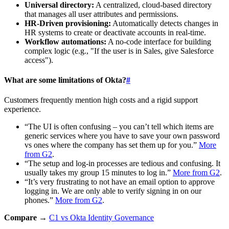
Universal directory:
A centralized, cloud-based directory
that manages all user attributes and permissions.
HR-Driven provisioning:
Automatically detects changes in
HR systems to create or deactivate accounts in real-time.
Workflow automations:
A no-code interface for building
complex logic (e.g., "If the user is in Sales, give Salesforce
access").
What are some limitations of Okta?
#
Customers frequently mention high costs and a rigid support
experience.
“The UI is often confusing – you can’t tell which items are
generic services where you have to save your own password
vs ones where the company has set them up for you.”
More
from G2
.
“The setup and log-in processes are tedious and confusing. It
usually takes my group 15 minutes to log in.”
More from G2
.
“It’s very frustrating to not have an email option to approve
logging in. We are only able to verify signing in on our
phones.”
More from G2
.
Compare →
C1 vs Okta Identity Governance