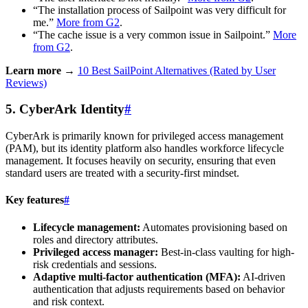
“The installation process of Sailpoint was very difficult for
me.”
More from G2
.
“The cache issue is a very common issue in Sailpoint.”
More
from G2
.
Learn more →
10 Best SailPoint Alternatives (Rated by User
Reviews)
5. CyberArk Identity
#
CyberArk is primarily known for privileged access management
(PAM), but its identity platform also handles workforce lifecycle
management. It focuses heavily on security, ensuring that even
standard users are treated with a security-first mindset.
Key features
#
Lifecycle management:
Automates provisioning based on
roles and directory attributes.
Privileged access manager:
Best-in-class vaulting for high-
risk credentials and sessions.
Adaptive multi-factor authentication (MFA):
AI-driven
authentication that adjusts requirements based on behavior
and risk context.