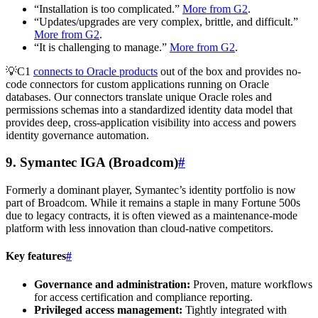
“Installation is too complicated.”
More from G2
.
“Updates/upgrades are very complex, brittle, and difficult.”
More from G2
.
“It is challenging to manage.”
More from G2
.
💡C1
connects to Oracle products
out of the box and provides no-
code connectors for custom applications running on Oracle
databases. Our connectors translate unique Oracle roles and
permissions schemas into a standardized identity data model that
provides deep, cross-application visibility into access and powers
identity governance automation.
9. Symantec IGA (Broadcom)
#
Formerly a dominant player, Symantec’s identity portfolio is now
part of Broadcom. While it remains a staple in many Fortune 500s
due to legacy contracts, it is often viewed as a maintenance-mode
platform with less innovation than cloud-native competitors.
Key features
#
Governance and administration:
Proven, mature workflows
for access certification and compliance reporting.
Privileged access management:
Tightly integrated with