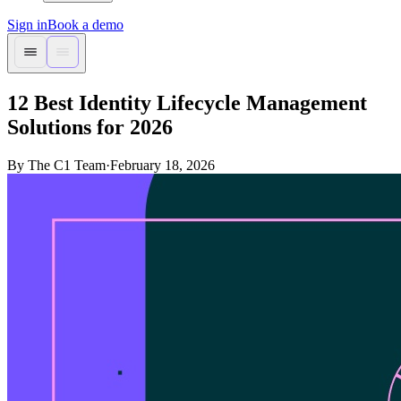
Sign in
Book a demo
12 Best Identity Lifecycle Management
Solutions for 2026
By The C1 Team
·
February 18, 2026