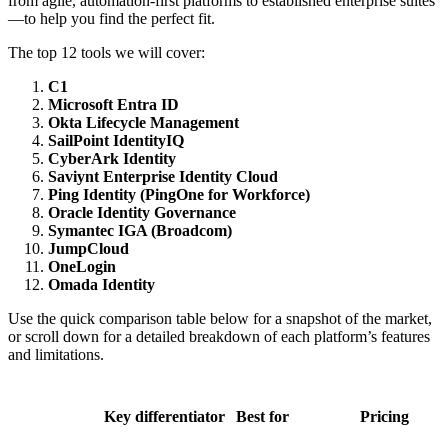
from agile, automation-first platforms to established enterprise suites
—to help you find the perfect fit.
The top 12 tools we will cover:
C1
Microsoft Entra ID
Okta Lifecycle Management
SailPoint IdentityIQ
CyberArk Identity
Saviynt Enterprise Identity Cloud
Ping Identity (PingOne for Workforce)
Oracle Identity Governance
Symantec IGA (Broadcom)
JumpCloud
OneLogin
Omada Identity
Use the quick comparison table below for a snapshot of the market,
or scroll down for a detailed breakdown of each platform’s features
and limitations.
Key differentiator
Best for
Pricing