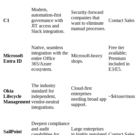
Modern,
Security-forward
automation-first
companies that
C1
governance with
Contact Sales
want to eliminate
JIT access and
manual processes.
Slack integration.
Native, seamless
Free tier
integration with the
available;
Microsoft
Microsoft-heavy
entire Office
Premium
Entra ID
shops.
365/Azure
included in
ecosystem.
E3/E5.
The industry
Cloud-first
Okta
standard for
enterprises
Lifecycle
independent,
~$4/user/mon
needing broad app
Management
vendor-neutral
support.
integrations.
Deepest compliance
and audit
Large enterprises
SailPoint
capabilities for
in highly regulated
Contact Sales