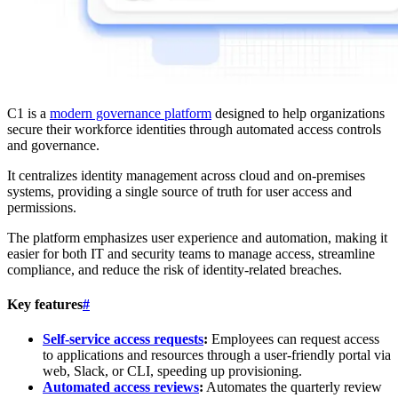
C1 is a
modern governance platform
designed to help organizations
secure their workforce identities through automated access controls
and governance.
It centralizes identity management across cloud and on-premises
systems, providing a single source of truth for user access and
permissions.
The platform emphasizes user experience and automation, making it
easier for both IT and security teams to manage access, streamline
compliance, and reduce the risk of identity-related breaches.
Key features
#
Self-service access requests
:
Employees can request access
to applications and resources through a user-friendly portal via
web, Slack, or CLI, speeding up provisioning.
Automated access reviews
:
Automates the quarterly review