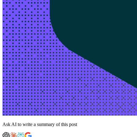
Ask AI to write a summary of this post