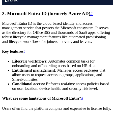
2. Microsoft Entra ID (formerly Azure AD)
#
Microsoft Entra ID is the cloud-based identity and access
management service that powers the Microsoft ecosystem. It serves
as the directory for Office 365 and thousands of SaaS apps, offering
robust lifecycle management features like automated provisioning
and lifecycle workflows for joiners, movers, and leavers.
Key features
#
Lifecycle workflows:
Automates common tasks for
onboarding and offboarding users based on HR data.
Entitlement management:
Manages access packages that
allow users to request access to groups, applications, and
SharePoint sites.
Conditional access:
Enforces real-time access policies based
on user location, device health, and security risk level.
What are some limitations of Microsoft Entra?
#
Users often find the platform complex and expensive to license fully.