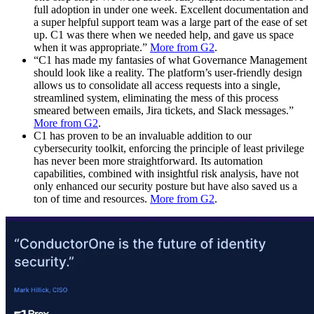
full adoption in under one week. Excellent documentation and
a super helpful support team was a large part of the ease of set
up. C1 was there when we needed help, and gave us space
when it was appropriate.”
More from G2
.
“C1 has made my fantasies of what Governance Management
should look like a reality. The platform’s user-friendly design
allows us to consolidate all access requests into a single,
streamlined system, eliminating the mess of this process
smeared between emails, Jira tickets, and Slack messages.”
More from G2
.
C1 has proven to be an invaluable addition to our
cybersecurity toolkit, enforcing the principle of least privilege
has never been more straightforward. Its automation
capabilities, combined with insightful risk analysis, have not
only enhanced our security posture but have also saved us a
ton of time and resources.
More from G2
.