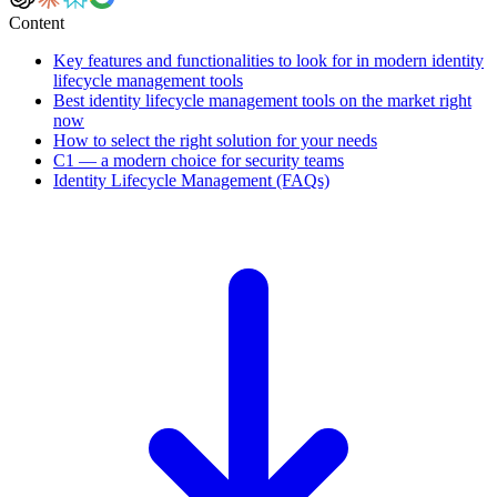
Content
Key features and functionalities to look for in modern identity
lifecycle management tools
Best identity lifecycle management tools on the market right
now
How to select the right solution for your needs
C1 — a modern choice for security teams
Identity Lifecycle Management (FAQs)