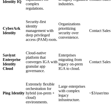
Identity IQ
complex
industries.
regulations.
Security-first
Organizations
identity
CyberArk
prioritizing
management with
Contact Sales
Identity
security over
deep privileged
convenience.
access (PAM) roots.
Cloud-native
Saviynt
Enterprises
platform that
Enterprise
migrating from
converges IGA with
Contact Sales
Identity
legacy on-prem
granular app
Cloud
IGA to cloud.
governance.
Extremely flexible
Large enterprises
orchestration for
with complex
Ping Identity
hybrid (on-prem +
~$3/user/mo
legacy
cloud)
infrastructure.
environments.