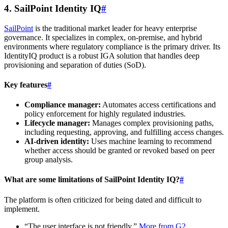
4. SailPoint Identity IQ
#
SailPoint
is the traditional market leader for heavy enterprise
governance. It specializes in complex, on-premise, and hybrid
environments where regulatory compliance is the primary driver. Its
IdentityIQ product is a robust IGA solution that handles deep
provisioning and separation of duties (SoD).
Key features
#
Compliance manager:
Automates access certifications and
policy enforcement for highly regulated industries.
Lifecycle manager:
Manages complex provisioning paths,
including requesting, approving, and fulfilling access changes.
AI-driven identity:
Uses machine learning to recommend
whether access should be granted or revoked based on peer
group analysis.
What are some limitations of SailPoint Identity IQ?
#
The platform is often criticized for being dated and difficult to
implement.
“The user interface is not friendly.”
More from G2
.