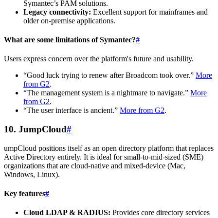
Symantec’s PAM solutions.
Legacy connectivity:
Excellent support for mainframes and
older on-premise applications.
What are some limitations of Symantec?
#
Users express concern over the platform's future and usability.
“Good luck trying to renew after Broadcom took over.”
More
from G2
.
“The management system is a nightmare to navigate.”
More
from G2
.
“The user interface is ancient.”
More from G2
.
10. JumpCloud
#
umpCloud positions itself as an open directory platform that replaces
Active Directory entirely. It is ideal for small-to-mid-sized (SME)
organizations that are cloud-native and mixed-device (Mac,
Windows, Linux).
Key features
#
Cloud LDAP & RADIUS:
Provides core directory services