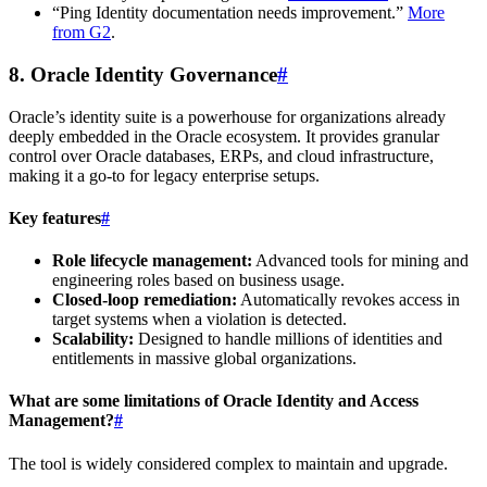
“Ping Identity documentation needs improvement.”
More
from G2
.
8. Oracle Identity Governance
#
Oracle’s identity suite is a powerhouse for organizations already
deeply embedded in the Oracle ecosystem. It provides granular
control over Oracle databases, ERPs, and cloud infrastructure,
making it a go-to for legacy enterprise setups.
Key features
#
Role lifecycle management:
Advanced tools for mining and
engineering roles based on business usage.
Closed-loop remediation:
Automatically revokes access in
target systems when a violation is detected.
Scalability:
Designed to handle millions of identities and
entitlements in massive global organizations.
What are some limitations of Oracle Identity and Access
Management?
#
The tool is widely considered complex to maintain and upgrade.