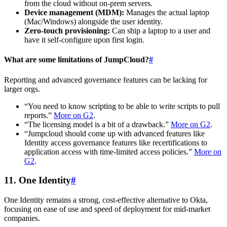
from the cloud without on-prem servers.
Device management (MDM):
Manages the actual laptop
(Mac/Windows) alongside the user identity.
Zero-touch provisioning:
Can ship a laptop to a user and
have it self-configure upon first login.
What are some limitations of JumpCloud?
#
Reporting and advanced governance features can be lacking for
larger orgs.
“You need to know scripting to be able to write scripts to pull
reports.”
More on G2
.
“The licensing model is a bit of a drawback.”
More on G2
.
“Jumpcloud should come up with advanced features like
Identity access governance features like recertifications to
application access with time-limited access policies.”
More on
G2
.
11. One Identity
#
One Identity remains a strong, cost-effective alternative to Okta,
focusing on ease of use and speed of deployment for mid-market
companies.