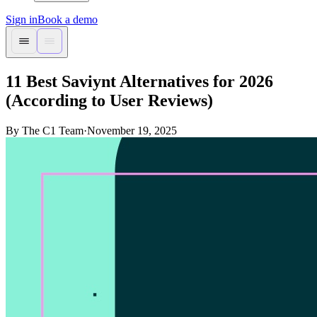
Sign in
Book a demo
11 Best Saviynt Alternatives for 2026
(According to User Reviews)
By The C1 Team
·
November 19, 2025