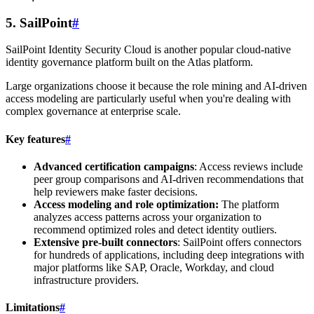
5. SailPoint
#
SailPoint Identity Security Cloud is another popular cloud-native
identity governance platform built on the Atlas platform.
Large organizations choose it because the role mining and AI-driven
access modeling are particularly useful when you're dealing with
complex governance at enterprise scale.
Key features
#
Advanced certification campaigns
: Access reviews include
peer group comparisons and AI-driven recommendations that
help reviewers make faster decisions.
Access modeling and role optimization:
The platform
analyzes access patterns across your organization to
recommend optimized roles and detect identity outliers.
Extensive pre-built connectors
: SailPoint offers connectors
for hundreds of applications, including deep integrations with
major platforms like SAP, Oracle, Workday, and cloud
infrastructure providers.
Limitations
#