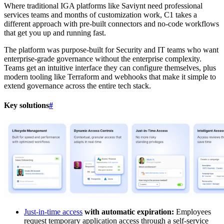
Where traditional IGA platforms like Saviynt need professional
services teams and months of customization work, C1 takes a
different approach with pre-built connectors and no-code workflows
that get you up and running fast.
The platform was purpose-built for Security and IT teams who want
enterprise-grade governance without the enterprise complexity.
Teams get an intuitive interface they can configure themselves, plus
modern tooling like Terraform and webhooks that make it simple to
extend governance across the entire tech stack.
Key solutions
#
Just-in-time access
with automatic expiration:
Employees
request temporary application access through a self-service