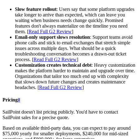
Slow feature rollout
: Users say that some platform upgrades
take longer to arrive than expected, which can leave you
waiting when business needs change quickly. Promised
features don't always materialize on the timeline you need
them. [
Read Full G2 Review
]
Email-only support slows resolution
: Support teams avoid
phone calls and stick to email exchanges that stretch simple
issues across multiple days. What should be a quick
troubleshooting conversation becomes a drawn-out ticket
process. [
Read Full G2 Review
]
Customization creates technical debt
: Heavy customization
makes the platform harder to maintain and upgrade over time.
Organizations that tailor too much end up with complexity
that slows down future changes and creates maintenance
headaches. [
Read Full G2 Review
]
Pricing
#
SailPoint doesn't list pricing publicly. You'd have to contact
SailPoint sales for a precise quote.
Based on available third-party data, you can expect to pay around
$75,000 yearly for smaller deployments, $240,000 for mid-sized