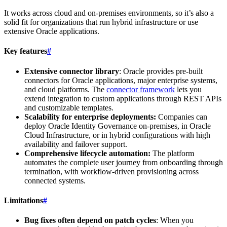
It works across cloud and on-premises environments, so it’s also a
solid fit for organizations that run hybrid infrastructure or use
extensive Oracle applications.
Key features
#
Extensive connector library
: Oracle provides pre-built
connectors for Oracle applications, major enterprise systems,
and cloud platforms. The
connector framework
lets you
extend integration to custom applications through REST APIs
and customizable templates.
Scalability for enterprise deployments:
Companies can
deploy Oracle Identity Governance on-premises, in Oracle
Cloud Infrastructure, or in hybrid configurations with high
availability and failover support.
Comprehensive lifecycle automation:
The platform
automates the complete user journey from onboarding through
termination, with workflow-driven provisioning across
connected systems.
Limitations
#
Bug fixes often depend on patch cycles
: When you