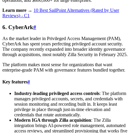
operations, and $800,000+ for large enterprises.
Learn more →
10 Best SailPoint Alternatives (Rated by User
Reviews) - C1
6. CyberArk
#
As the market leader in Privileged Access Management (PAM),
CyberArk has spent years perfecting privileged account security.
The company recently expanded into broader identity governance
through acquisitions, most notably Zilla Security in February 2025.
The platform makes most sense for organizations that want
enterprise-grade PAM with governance features bundled together.
Key features
#
Industry-leading privileged access controls
: The platform
manages privileged accounts, secrets, and credentials with
session monitoring and recording built in. It keeps least
privilege in place through just-in-time elevation and
credentials that rotate automatically.
Modern IGA through Zilla acquisition
: The Zilla
integration brings AI-powered role management, automated
access reviews, and streamlined provisioning that works five