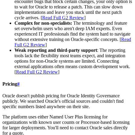
encounter bugs that block certain changes, your only option is
to wait for Oracle to release a patch. This can slow down
implementations and leave you stuck until the next patch
cycle arrives. [
Read Full G2 Review
]
Complex for non-specialists:
The terminology and feature
set overwhelm users who aren't deep IAM experts. Even
experienced IT professionals find the system hard to navigate
without extensive training on Oracle-specific concepts. [
Read
Full G2 Review
]
Weak reporting and third-party support
: The reporting
tools lack the flexibility most teams expect, and integration
options for non-Oracle systems are limited. Connecting
external applications often means custom development work.
[
Read Full G2 Review
]
Pricing
#
Oracle doesn't publish pricing for Oracle Identity Governance
publicly. We searched Oracle's official sources and couldn't find
specific numbers listed anywhere on their site.
The platform uses either Named User Plus licensing for
organizations with known user counts or Processor-based licensing
for larger deployments. You'll need to contact Oracle sales directly
for a quote.