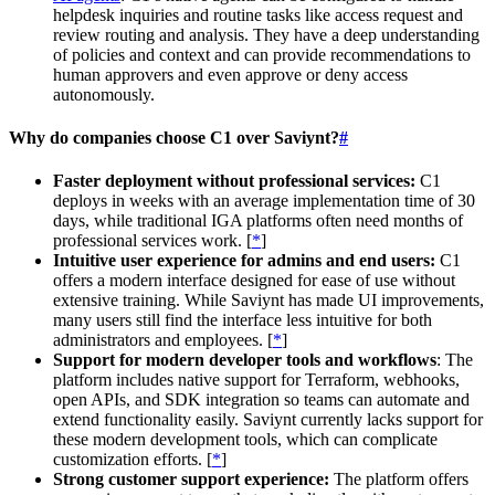
helpdesk inquiries and routine tasks like access request and
review routing and analysis. They have a deep understanding
of policies and context and can provide recommendations to
human approvers and even approve or deny access
autonomously.
Why do companies choose C1 over Saviynt?
#
Faster deployment without professional services:
C1
deploys in weeks with an average implementation time of 30
days, while traditional IGA platforms often need months of
professional services work. [
*
]
Intuitive user experience for admins and end users:
C1
offers a modern interface designed for ease of use without
extensive training. While Saviynt has made UI improvements,
many users still find the interface less intuitive for both
administrators and employees. [
*
]
Support for modern developer tools and workflows
: The
platform includes native support for Terraform, webhooks,
open APIs, and SDK integration so teams can automate and
extend functionality easily. Saviynt currently lacks support for
these modern development tools, which can complicate
customization efforts. [
*
]
Strong customer support experience:
The platform offers