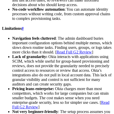
and last access dates, so reviewers can make informed
decisions about who should keep access.
No-code workflow automation
: You can automate identity
processes without writing code, from custom approval chains
to complex provisioning tasks.
Limitations
#
Navigation feels cluttered
: The admin dashboard buries
important configuration options behind multiple menus, which
slows down routine tasks. Finding users, groups, or logs takes
more clicks than it should. [
Read Full G2 Review
]
Lack of granularity:
Okta interacts with applications using
SCIM, which while useful for group-based provisioning and
reviews, does not provide the granularity needed to precisely
control access to resources or review that access. Okta’s
integrations also do not pull in local account data. This lack of
granular visibility and control is not sufficient for many
auditors and can create security gaps.
Pricing leans enterprise:
Okta charges more than most
competitors, which works for large companies but can strain
smaller budgets. The cost makes sense when you need
enterprise-grade security, less so for simpler use cases. [
Read
Full G2 Review
]
Not very beginner-friendly
: The setup process assumes you