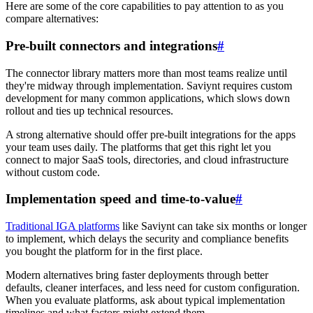
Here are some of the core capabilities to pay attention to as you
compare alternatives:
Pre-built connectors and integrations
#
The connector library matters more than most teams realize until
they're midway through implementation. Saviynt requires custom
development for many common applications, which slows down
rollout and ties up technical resources.
A strong alternative should offer pre-built integrations for the apps
your team uses daily. The platforms that get this right let you
connect to major SaaS tools, directories, and cloud infrastructure
without custom code.
Implementation speed and time-to-value
#
Traditional IGA platforms
like Saviynt can take six months or longer
to implement, which delays the security and compliance benefits
you bought the platform for in the first place.
Modern alternatives bring faster deployments through better
defaults, cleaner interfaces, and less need for custom configuration.
When you evaluate platforms, ask about typical implementation
timelines and what factors might extend them.