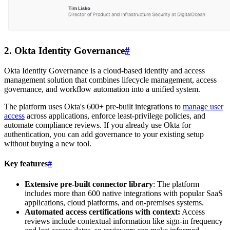
2. Okta Identity Governance
#
Okta Identity Governance is a cloud-based identity and access
management solution that combines lifecycle management, access
governance, and workflow automation into a unified system.
The platform uses Okta's 600+ pre-built integrations to
manage user
access
across applications, enforce least-privilege policies, and
automate compliance reviews. If you already use Okta for
authentication, you can add governance to your existing setup
without buying a new tool.
Key features
#
Extensive pre-built connector library
: The platform
includes more than 600 native integrations with popular SaaS
applications, cloud platforms, and on-premises systems.
Automated access certifications with context:
Access
reviews include contextual information like sign-in frequency