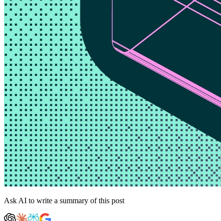
Ask AI to write a summary of this post