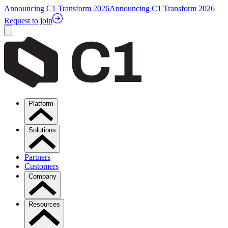
Announcing C1 Transform 2026
Announcing C1 Transform 2026
Request to join
Platform
Solutions
Partners
Customers
Company
Resources