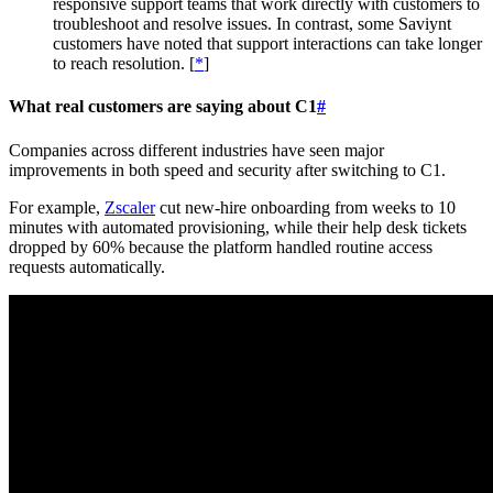
responsive support teams that work directly with customers to
troubleshoot and resolve issues. In contrast, some Saviynt
customers have noted that support interactions can take longer
to reach resolution. [
*
]
What real customers are saying about C1
#
Companies across different industries have seen major
improvements in both speed and security after switching to C1.
For example,
Zscaler
cut new-hire onboarding from weeks to 10
minutes with automated provisioning, while their help desk tickets
dropped by 60% because the platform handled routine access
requests automatically.