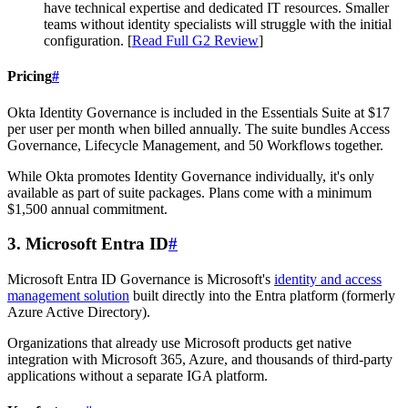
have technical expertise and dedicated IT resources. Smaller
teams without identity specialists will struggle with the initial
configuration. [
Read Full G2 Review
]
Pricing
#
Okta Identity Governance is included in the Essentials Suite at $17
per user per month when billed annually. The suite bundles Access
Governance, Lifecycle Management, and 50 Workflows together.
While Okta promotes Identity Governance individually, it's only
available as part of suite packages. Plans come with a minimum
$1,500 annual commitment.
3. Microsoft Entra ID
#
Microsoft Entra ID Governance is Microsoft's
identity and access
management solution
built directly into the Entra platform (formerly
Azure Active Directory).
Organizations that already use Microsoft products get native
integration with Microsoft 365, Azure, and thousands of third-party
applications without a separate IGA platform.