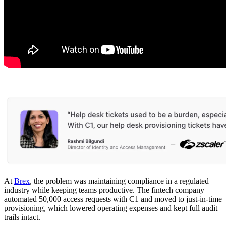
At
Brex
, the problem was maintaining compliance in a regulated
industry while keeping teams productive. The fintech company
automated 50,000 access requests with C1 and moved to just-in-time
provisioning, which lowered operating expenses and kept full audit
trails intact.