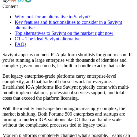
Content
Why look for an alternative to Saviynt?
Key features and functionalities to consider in a Saviynt
alternative
Top alternatives to Saviynt on the market right now
C1 – The ideal Saviynt alternative
FAQs
Saviynt appears on most IGA platform shortlists for good reason. If
you're running a large enterprise with thousands of identities and
complex governance needs, it's built to handle exactly that scale.
But legacy enterprise-grade platforms carry enterprise-level
complexity, and that trade-off doesn't work for everyone.
Established IGA platforms like Saviynt typically come with multi-
month implementations, professional services support, and total
costs that exceed the platform licensing.
With the identity landscape becoming increasingly complex, the
market is shifting. Both Fortune 500 enterprises and startups are
turning to modern IGA solutions like C1 that can handle scale
without the complicated processes tied to legacy tools.
Modern platforms completely changed what's possible. Teams can