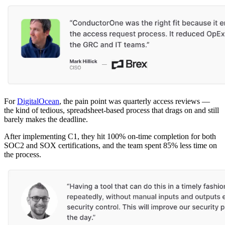
For
DigitalOcean
, the pain point was quarterly access reviews —
the kind of tedious, spreadsheet-based process that drags on and still
barely makes the deadline.
After implementing C1, they hit 100% on-time completion for both
SOC2 and SOX certifications, and the team spent 85% less time on
the process.