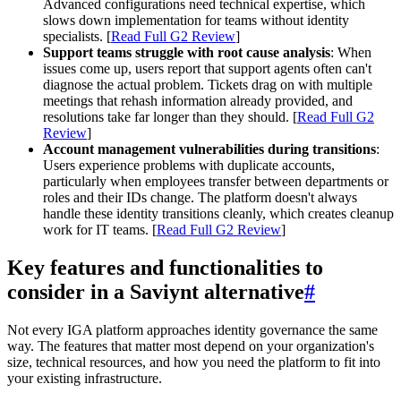
Advanced configurations need technical expertise, which
slows down implementation for teams without identity
specialists. [
Read Full G2 Review
]
Support teams struggle with root cause analysis
: When
issues come up, users report that support agents often can't
diagnose the actual problem. Tickets drag on with multiple
meetings that rehash information already provided, and
resolutions take far longer than they should. [
Read Full G2
Review
]
Account management vulnerabilities during transitions
:
Users experience problems with duplicate accounts,
particularly when employees transfer between departments or
roles and their IDs change. The platform doesn't always
handle these identity transitions cleanly, which creates cleanup
work for IT teams. [
Read Full G2 Review
]
Key features and functionalities to
consider in a Saviynt alternative
#
Not every IGA platform approaches identity governance the same
way. The features that matter most depend on your organization's
size, technical resources, and how you need the platform to fit into
your existing infrastructure.