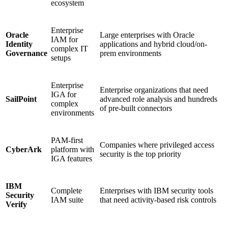
ecosystem
Enterprise
Oracle
Large enterprises with Oracle
IAM for
Identity
applications and hybrid cloud/on-
complex IT
Governance
prem environments
setups
Enterprise
Enterprise organizations that need
IGA for
SailPoint
advanced role analysis and hundreds
complex
of pre-built connectors
environments
PAM-first
Companies where privileged access
CyberArk
platform with
security is the top priority
IGA features
IBM
Complete
Enterprises with IBM security tools
Security
IAM suite
that need activity-based risk controls
Verify