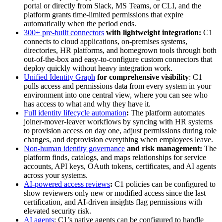
portal or directly from Slack, MS Teams, or CLI, and the
platform grants time-limited permissions that expire
automatically when the period ends.
300+ pre-built connectors
with lightweight integration:
C1
connects to cloud applications, on-premises systems,
directories, HR platforms, and homegrown tools through both
out-of-the-box and easy-to-configure custom connectors that
deploy quickly without heavy integration work.
Unified Identity Graph
for comprehensive visibility
: C1
pulls access and permissions data from every system in your
environment into one central view, where you can see who
has access to what and why they have it.
Full identity lifecycle automation
:
The platform automates
joiner-mover-leaver workflows by syncing with HR systems
to provision access on day one, adjust permissions during role
changes, and deprovision everything when employees leave.
Non-human identity governance
and risk management:
The
platform finds, catalogs, and maps relationships for service
accounts, API keys, OAuth tokens, certificates, and AI agents
across your systems.
AI-powered access reviews
:
C1 policies can be configured to
show reviewers only new or modified access since the last
certification, and AI-driven insights flag permissions with
elevated security risk.
AI agents
: C1’s native agents can be configured to handle