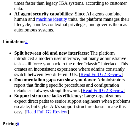
times faster than legacy IGA systems, according to customer
data.
AI agent security capabilities:
Since AI agents combine
human and
machine identity
traits, the platform manages their
lifecycle, handles contextual privileges, and governs them as
autonomous systems.
Limitations
#
Split between old and new interfaces:
The platform
introduced a modern user interface, but many administrative
tasks still force you back to the older "classic" interface. This
creates an inconsistent experience where admins constantly
switch between two different UIs. [
Read Full G2 Review
]
Documentation gaps can slow you down
: Administrators
report that finding specific procedures and configuration
details isn't always straightforward. [
Read Full G2 Review
]
Support structure lacks efficiency
: Large organizations
expect direct paths to senior support engineers when problems
escalate, but CyberArk's support structure doesn't make this
easy. [
Read Full G2 Review
]
Pricing
#