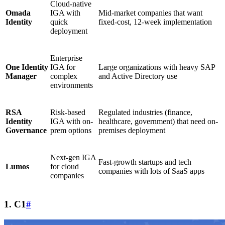
Cloud-native
Omada
IGA with
Mid-market companies that want
Identity
quick
fixed-cost, 12-week implementation
deployment
Enterprise
One Identity
IGA for
Large organizations with heavy SAP
Manager
complex
and Active Directory use
environments
RSA
Risk-based
Regulated industries (finance,
Identity
IGA with on-
healthcare, government) that need on-
Governance
prem options
premises deployment
Next-gen IGA
Fast-growth startups and tech
Lumos
for cloud
companies with lots of SaaS apps
companies
1. C1
#