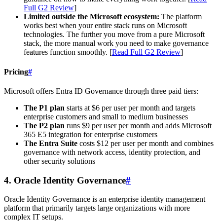
Full G2 Review
]
Limited outside the Microsoft ecosystem:
The platform
works best when your entire stack runs on Microsoft
technologies. The further you move from a pure Microsoft
stack, the more manual work you need to make governance
features function smoothly. [
Read Full G2 Review
]
Pricing
#
Microsoft offers Entra ID Governance through three paid tiers:
The P1 plan
starts at $6 per user per month and targets
enterprise customers and small to medium businesses
The P2 plan
runs $9 per user per month and adds Microsoft
365 E5 integration for enterprise customers
The Entra Suite
costs $12 per user per month and combines
governance with network access, identity protection, and
other security solutions
4. Oracle Identity Governance
#
Oracle Identity Governance is an enterprise identity management
platform that primarily targets large organizations with more
complex IT setups.