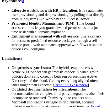
Key features
#
Lifecycle workflows with HR integration
: Entra automates
user provisioning and de-provisioning by pulling data directly
from HR systems like Workday and SuccessFactors.
Privileged Identity Management (PIM):
Time-bound
access controls let you grant elevated permissions on a just-in-
time basis with automatic expiration.
Entitlement management with self-service
: Users can ask
for access to predefined resource packages through a self-
service portal, with automated approval workflows based on
policies you configure.
Limitations
#
On-premises sync issues:
The hybrid setup process with
Azure AD Connect can get messy, especially when group
policies don't sync correctly between on-premises Active
Directory and the cloud. Getting everything aligned often
takes longer than expected. [
Read Full G2 Review
]
Outdated documentation for integrations:
The
documentation for complex third-party integrations often feels
incomplete or outdated. Teams trying to connect non-
Microsoft applications struggle to find current, accurate
guidance on how to make everything work together. [
Read