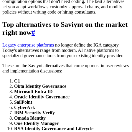
configuration options that don't need coding. The best alternatives
let you adapt workflows, customize approval chains, and modify
policies without writing code or hiring consultants.
Top alternatives to Saviynt on the market
right now
#
Legacy enterprise platforms
no longer define the IGA category.
Today's alternatives range from modern, AI-native platforms to
specialized governance tools from your existing identity provider.
These are the Saviynt alternatives that come up most in user reviews
and implementation discussions:
C1
Okta Identity Governance
Microsoft Entra ID
Oracle Identity Governance
SailPoint
CyberArk
IBM Security Verify
Omada Identity
One Identity Manager
RSA Identity Governance and Lifecycle