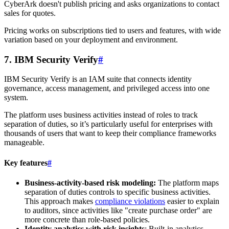
CyberArk doesn't publish pricing and asks organizations to contact
sales for quotes.
Pricing works on subscriptions tied to users and features, with wide
variation based on your deployment and environment.
7. IBM Security Verify
#
IBM Security Verify is an IAM suite that connects identity
governance, access management, and privileged access into one
system.
The platform uses business activities instead of roles to track
separation of duties, so it’s particularly useful for enterprises with
thousands of users that want to keep their compliance frameworks
manageable.
Key features
#
Business-activity-based risk modeling:
The platform maps
separation of duties controls to specific business activities.
This approach makes
compliance violations
easier to explain
to auditors, since activities like "create purchase order" are
more concrete than role-based policies.
Identity analytics with risk insights
: Built-in analytics