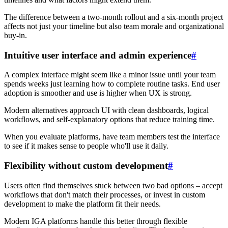
The difference between a two-month rollout and a six-month project
affects not just your timeline but also team morale and organizational
buy-in.
Intuitive user interface and admin experience
#
A complex interface might seem like a minor issue until your team
spends weeks just learning how to complete routine tasks. End user
adoption is smoother and use is higher when UX is strong.
Modern alternatives approach UI with clean dashboards, logical
workflows, and self-explanatory options that reduce training time.
When you evaluate platforms, have team members test the interface
to see if it makes sense to people who'll use it daily.
Flexibility without custom development
#
Users often find themselves stuck between two bad options – accept
workflows that don't match their processes, or invest in custom
development to make the platform fit their needs.
Modern IGA platforms handle this better through flexible