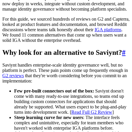
now deploy in weeks, integrate without custom development, and
manage identity governance without becoming platform specialists.
For this guide, we sourced hundreds of reviews on G2 and Capterra,
looked at product features and documentation, and browsed Reddit
discussions where teams talk honestly about their
IGA platforms
.
We found 11 common alternatives that come up when users want a
solid IGA without the enterprise overhead.
Why look for an alternative to Saviynt?
#
Saviynt handles enterprise-scale identity governance well, but no
platform is perfect. These pain points come up frequently enough in
G2 reviews
that they're worth considering before you commit to an
implementation:
Few pre-built connectors out of the box:
Saviynt doesn't
come with many ready-to-use integrations, so teams end up
building custom connectors for applications that should
already be supported. What users expect to be plug-and-play
turns into development work. [
Read Full G2 Review
]
Steep learning curve for new users
: The interface feels
complex and unintuitive, especially for team members who
haven't worked with enterprise IGA platforms before.