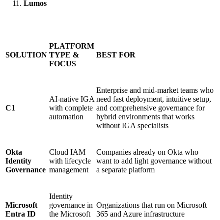
Lumos
PLATFORM
SOLUTION
TYPE &
BEST FOR
FOCUS
Enterprise and mid-market teams who
AI-native IGA
need fast deployment, intuitive setup,
C1
with complete
and comprehensive governance for
automation
hybrid environments that works
without IGA specialists
Okta
Cloud IAM
Companies already on Okta who
Identity
with lifecycle
want to add light governance without
Governance
management
a separate platform
Identity
Microsoft
governance in
Organizations that run on Microsoft
Entra ID
the Microsoft
365 and Azure infrastructure