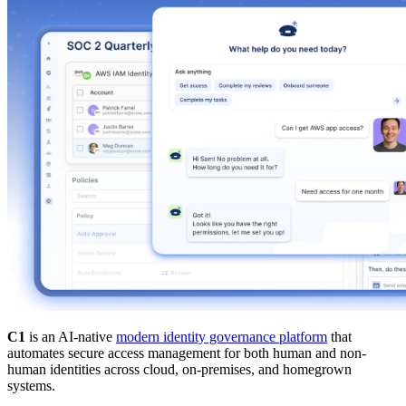
C1
is an AI-native
modern identity governance platform
that
automates secure access management for both human and non-
human identities across cloud, on-premises, and homegrown
systems.