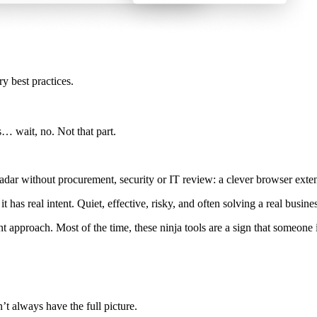
ry best practices.
ts… wait, no. Not that part.
dar without procurement, security or IT review: a clever browser extens
, it has real intent. Quiet, effective, risky, and often solving a real busi
erent approach. Most of the time, these ninja tools are a sign that someo
n’t always have the full picture.