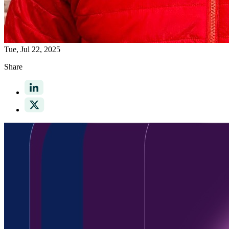
Tue, Jul 22, 2025
Share