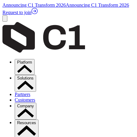
Announcing C1 Transform 2026
Announcing C1 Transform 2026
Request to join
Platform
Solutions
Partners
Customers
Company
Resources