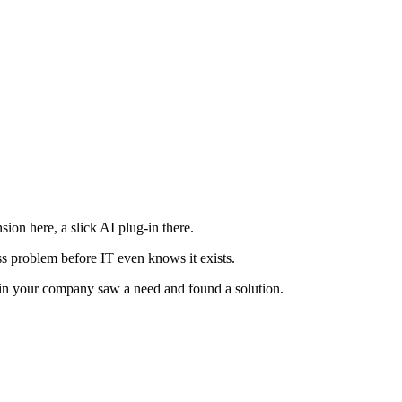
ion here, a slick AI plug-in there.
ness problem before IT even knows it exists.
ne in your company saw a need and found a solution.