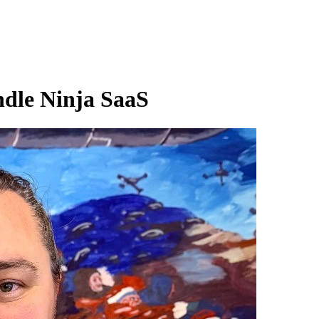
ndle Ninja SaaS