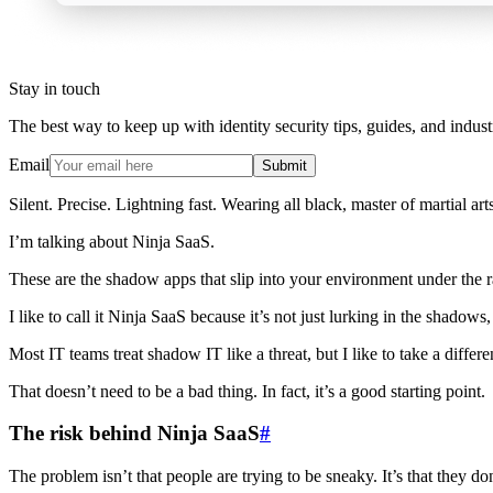
Stay in touch
The best way to keep up with identity security tips, guides, and indust
Email
Submit
Silent. Precise. Lightning fast. Wearing all black, master of martial ar
I’m talking about Ninja SaaS.
These are the shadow apps that slip into your environment under the ra
I like to call it Ninja SaaS because it’s not just lurking in the shadows
Most IT teams treat shadow IT like a threat, but I like to take a diff
That doesn’t need to be a bad thing. In fact, it’s a good starting point.
The risk behind Ninja SaaS
#
The problem isn’t that people are trying to be sneaky. It’s that they do