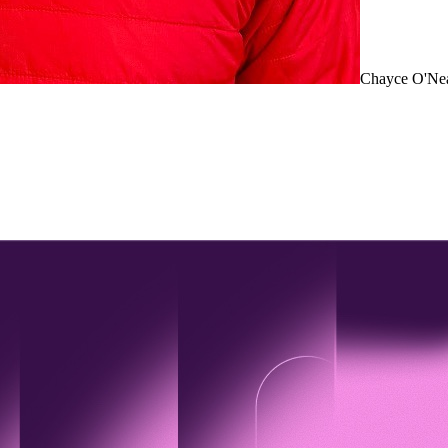
Chayce O'Ne