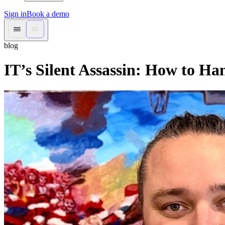
Sign in
Book a demo
blog
IT’s Silent Assassin: How to Ha