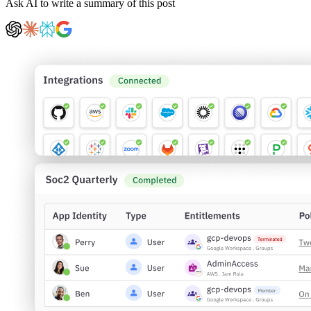
Ask AI to write a summary of this post