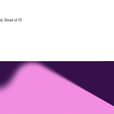
al
, Head of IT