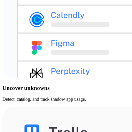
Uncover unknowns
Detect, catalog, and track shadow app usage.