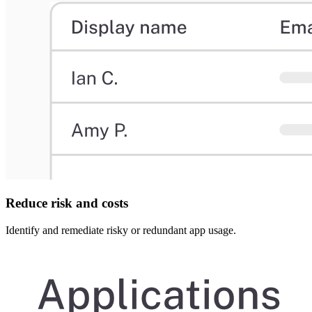
Reduce risk and costs
Identify and remediate risky or redundant app usage.