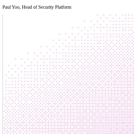
Paul Yoo
, Head of Security Platform