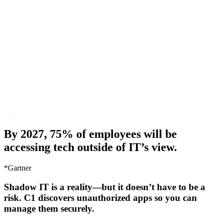
By 2027, 75% of employees will be
accessing tech outside of IT’s view.
*Gartner
Shadow IT is a reality—but it doesn’t have to be a
risk. C1 discovers unauthorized apps so you can
manage them securely.