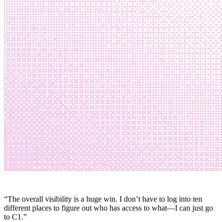
“
The overall visibility is a huge win. I don’t have to log into ten
different places to figure out who has access to what—I can just go
to C1.
”