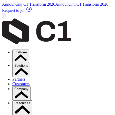
Announcing C1 Transform 2026
Announcing C1 Transform 2026
Request to join
Platform
Solutions
Partners
Customers
Company
Resources