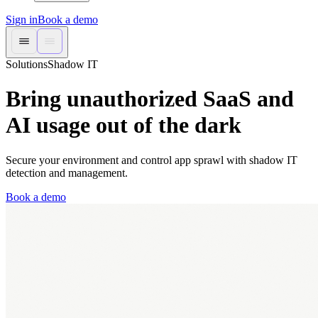
Sign in
Book a demo
Solutions
Shadow IT
Bring unauthorized SaaS and
AI usage out of the dark
Secure your environment and control app sprawl with shadow IT
detection and management.
Book a demo