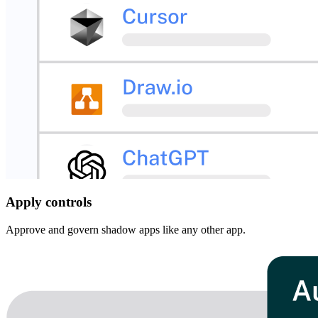
Apply controls
Approve and govern shadow apps like any other app.