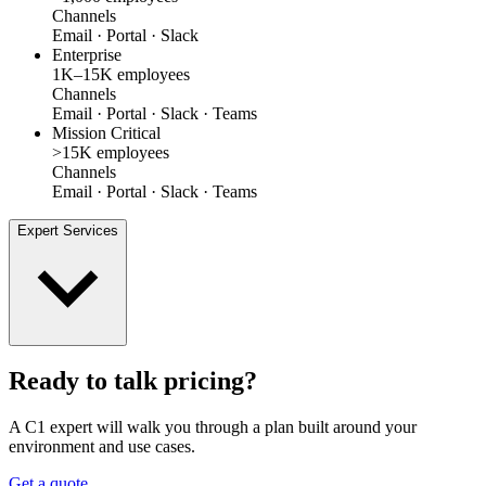
Channels
Email · Portal · Slack
Enterprise
1K–15K employees
Channels
Email · Portal · Slack · Teams
Mission Critical
>15K employees
Channels
Email · Portal · Slack · Teams
Expert Services
Ready to talk pricing?
A C1 expert will walk you through a plan built around your
environment and use cases.
Get a quote