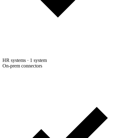
HR systems
·
1 system
On-prem connectors