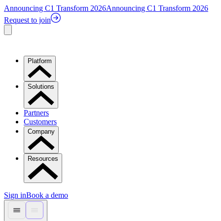
Announcing C1 Transform 2026
Announcing C1 Transform 2026
Request to join
Platform
Solutions
Partners
Customers
Company
Resources
Sign in
Book a demo