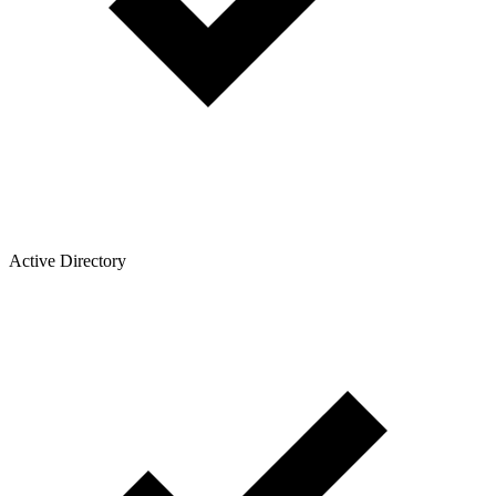
Active Directory