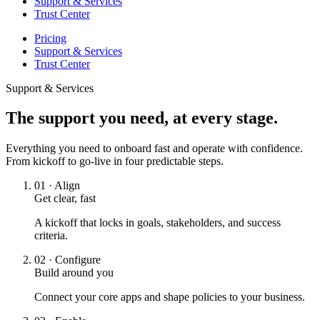
Support & Services
Trust Center
Pricing
Support & Services
Trust Center
Support & Services
The support you need, at every stage.
Everything you need to onboard fast and operate with confidence.
From kickoff to go-live in four predictable steps.
01
·
Align
Get clear, fast
A kickoff that locks in goals, stakeholders, and success
criteria.
02
·
Configure
Build around you
Connect your core apps and shape policies to your business.