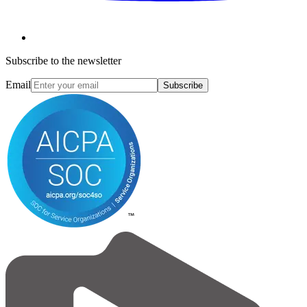
Subscribe to the newsletter
Email
Subscribe