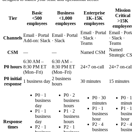
Mission
Basic
Business
Enterprise
Critical
Tier
<500
<1,000
1K–15K
>15K
employees
employees
employees
employee
Email · Portal
Email · Port
Email · Portal
Email · Portal
Channels
· Slack ·
· Slack ·
Add-on:
Slack
· Slack
Teams
Teams
Named
CSM
—
—
Named CSM
Strategic 
6:30 AM –
6:30 AM –
P0 hours
8:30 PM ET
8:30 PM ET
24×7 on-call
24×7 on-cal
(Mon–Fri)
(Mon–Fri)
P0 initial
2 business
1 business day
30 minutes
15 minutes
response
hours
P0 ·
1
P0 ·
2
P0 ·
30
P0 ·
1
business
business
minutes
minut
day
hours
P1 ·
1
P1 ·
1
P1 ·
1
P1 ·
2
business
busin
business
business
hour
hour
Response
day
hours
P2 ·
4
P2 ·
4
times
P2 ·
1
P2 ·
1
business
busin