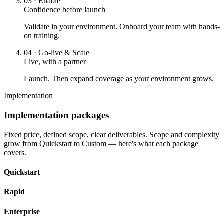
03
·
Enable
Confidence before launch
Validate in your environment. Onboard your team with hands-
on training.
04
·
Go-live & Scale
Live, with a partner
Launch. Then expand coverage as your environment grows.
Implementation
Implementation packages
Fixed price, defined scope, clear deliverables. Scope and complexity
grow from Quickstart to Custom — here's what each package
covers.
Quickstart
Rapid
Enterprise