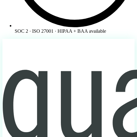
SOC 2 · ISO 27001 · HIPAA + BAA available