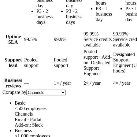
business
business
hours
hours
day
day
P3 ·
1
P3 ·
1
P3 ·
2
P3 ·
2
business
busin
business
business
day
day
days
days
99.99%
99.99%
Uptime
99.5%
99.9%
Service credits
Service cred
SLA
available
available
Pooled
Designated
support · Add-
Support
Pooled
Pooled
Support
on: Dedicated
lead
support
support
Engineer (
Support
hours)
Engineer
Business
—
1
× / year
2
× / year
4
× / year
reviews
Compare by
Basic
<500 employees
Channels
Email · Portal
Add-on:
Slack
Business
<1,000 employees