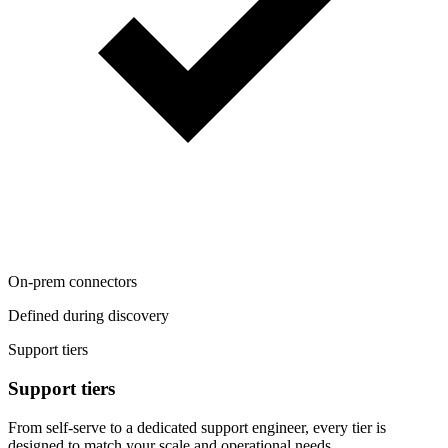
On-prem connectors
Defined during discovery
Support tiers
Support tiers
From self-serve to a dedicated support engineer, every tier is
designed to match your scale and operational needs.