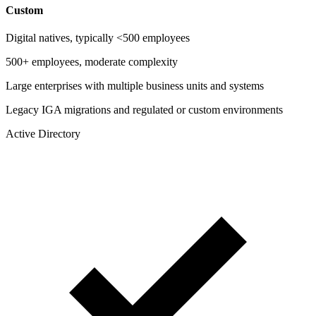
Custom
Digital natives, typically <500 employees
500+ employees, moderate complexity
Large enterprises with multiple business units and systems
Legacy IGA migrations and regulated or custom environments
Active Directory