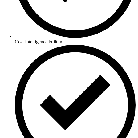
Cost Intelligence built in