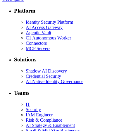
Platform
Identity Security Platform
AI Access Gateway
Agentic Vault
C1 Autonomous Worker
Connectors
MCP Servers
Solutions
Shadow AI Discovery
Credential Security
AI-Native Identity Governance
Teams
IT
Security
IAM Engineer
Risk & Compliance
AI Strategy & Enablement
Small & Mid-Size Businesses