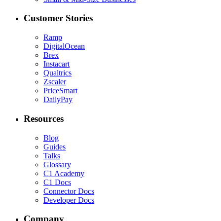
Customer Stories
Ramp
DigitalOcean
Brex
Instacart
Qualtrics
Zscaler
PriceSmart
DailyPay
Resources
Blog
Guides
Talks
Glossary
C1 Academy
C1 Docs
Connector Docs
Developer Docs
Company