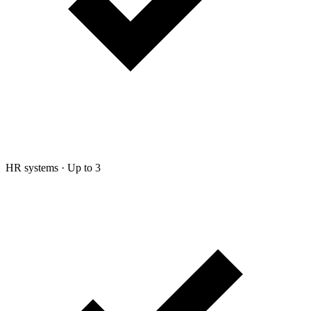
HR systems
·
Up to 3