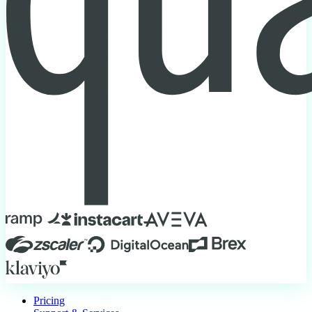
Pricing