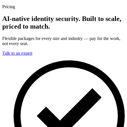
Pricing
AI-native identity security. Built to scale,
priced to match.
Flexible packages for every size and industry — pay for the work,
not every seat.
Talk to an expert