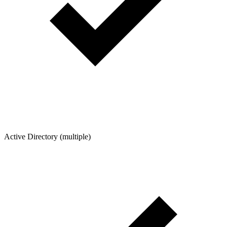
Active Directory (multiple)