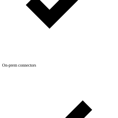
On-prem connectors