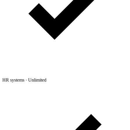
HR systems
·
Unlimited