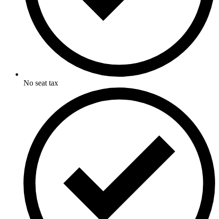
No seat tax