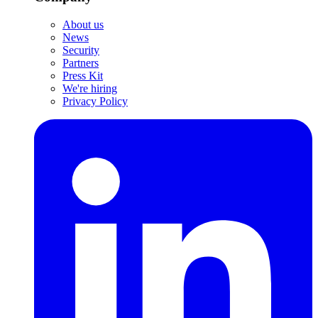
About us
News
Security
Partners
Press Kit
We're hiring
Privacy Policy