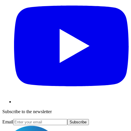
Subscribe to the newsletter
Email
Subscribe