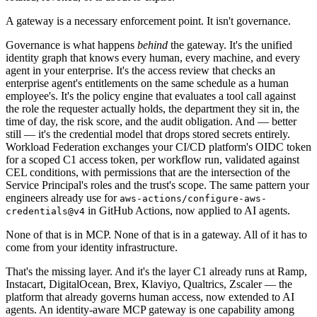
A gateway is a necessary enforcement point. It isn't governance.
Governance is what happens
behind
the gateway. It's the unified
identity graph that knows every human, every machine, and every
agent in your enterprise. It's the access review that checks an
enterprise agent's entitlements on the same schedule as a human
employee's. It's the policy engine that evaluates a tool call against
the role the requester actually holds, the department they sit in, the
time of day, the risk score, and the audit obligation. And — better
still — it's the credential model that drops stored secrets entirely.
Workload Federation exchanges your CI/CD platform's OIDC token
for a scoped C1 access token, per workflow run, validated against
CEL conditions, with permissions that are the intersection of the
Service Principal's roles and the trust's scope. The same pattern your
engineers already use for
aws-actions/configure-aws-
in GitHub Actions, now applied to AI agents.
credentials@v4
None of that is in MCP. None of that is in a gateway. All of it has to
come from your identity infrastructure.
That's the missing layer. And it's the layer C1 already runs at Ramp,
Instacart, DigitalOcean, Brex, Klaviyo, Qualtrics, Zscaler — the
platform that already governs human access, now extended to AI
agents. An identity-aware MCP gateway is one capability among