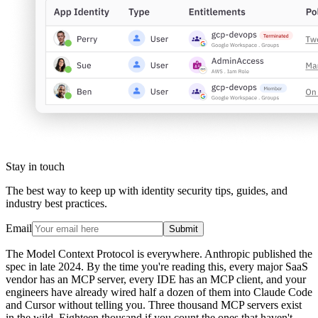
Stay in touch
The best way to keep up with identity security tips, guides, and
industry best practices.
Email
Submit
The Model Context Protocol is everywhere. Anthropic published the
spec in late 2024. By the time you're reading this, every major SaaS
vendor has an MCP server, every IDE has an MCP client, and your
engineers have already wired half a dozen of them into Claude Code
and Cursor without telling you. Three thousand MCP servers exist
in the wild. Eighteen thousand if you count the ones that haven't