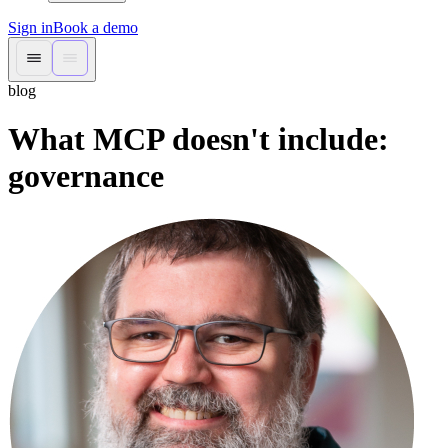
Sign in
Book a demo
blog
What MCP doesn't include:
governance