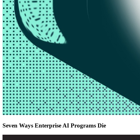
Seven Ways Enterprise AI Programs Die