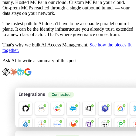
many. Hosted MCPs in our cloud. Custom MCPs in your cloud.
On-prem MCPs reached through a single outbound tunnel — your
data stays on your network.
The fastest path to AI doesn't have to be a separate parallel control
plane. It can be the identity infrastructure you already trust, extended
to a new class of actor. That's where governance comes from.
That's why we built AI Access Management.
See how the pieces fit
together.
Ask AI to write a summary of this post