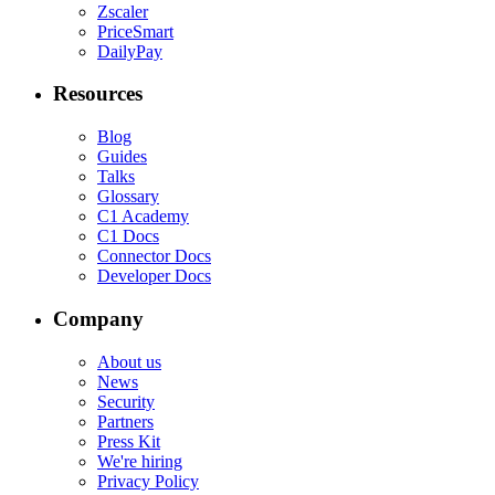
Zscaler
PriceSmart
DailyPay
Resources
Blog
Guides
Talks
Glossary
C1 Academy
C1 Docs
Connector Docs
Developer Docs
Company
About us
News
Security
Partners
Press Kit
We're hiring
Privacy Policy