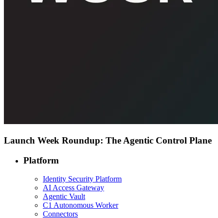
Launch Week Roundup: The Agentic Control Plane
Platform
Identity Security Platform
AI Access Gateway
Agentic Vault
C1 Autonomous Worker
Connectors