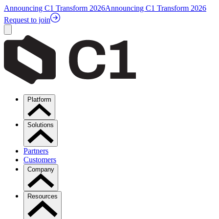
Announcing C1 Transform 2026
Announcing C1 Transform 2026
Request to join
Platform
Solutions
Partners
Customers
Company
Resources