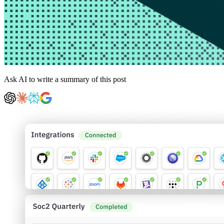
Ask AI to write a summary of this post