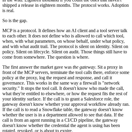
shipped a release in eighteen months. The protocol works. Adoption
is real.
So is the gap.
MCP is a protocol. It defines how an AI client and a tool server talk
to each other. It does not define who is allowed to call which tool,
when, with what parameters, on whose behalf, under what policy,
and with what audit trail. The protocol is silent on identity. Silent on
policy. Silent on lifecycle. Silent on audit. Those things still have to
come from somewhere. The question is where.
The first answer the market gave was
the gateway
. Sit a proxy in
front of the MCP servers, terminate the tool calls there, enforce some
policy at the proxy, log the request and response, and call it
governance. This works in the same way a firewall is "network
security." It stops the tool call. It doesn't know who made the call,
what they're entitled to elsewhere, or how the request fits the rest of
your identity surface. If the call is to grant a Salesforce role, the
gateway doesn't know whether your approval workflow already ran.
If the call is to read a Snowflake table, the gateway doesn't know
whether the user is in a department allowed to see that data. If the
call is from an agent running in a CI/CD pipeline, the gateway
doesn't know whether the credential the agent is using has been
rotated, revoked, or is about to expire.