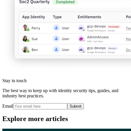
Stay in touch
The best way to keep up with identity security tips, guides, and
industry best practices.
Email
Submit
Explore more articles