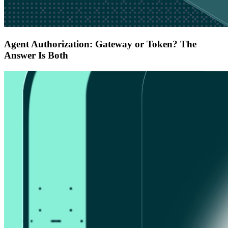
Agent Authorization: Gateway or Token? The
Answer Is Both