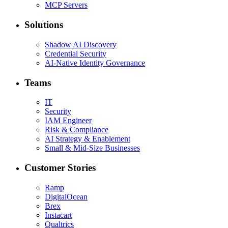
MCP Servers
Solutions
Shadow AI Discovery
Credential Security
AI-Native Identity Governance
Teams
IT
Security
IAM Engineer
Risk & Compliance
AI Strategy & Enablement
Small & Mid-Size Businesses
Customer Stories
Ramp
DigitalOcean
Brex
Instacart
Qualtrics