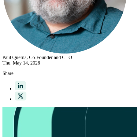
Paul Querna
, Co-Founder and CTO
Thu, May 14, 2026
Share