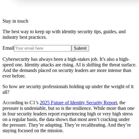
Stay in touch
The best way to keep up with identity security tips, guides, and
industry best practices.
Email
Submit
Cybersecurity has always been a high-stakes job. It’s also a high-
speed one. Identity attacks are rising. AI is shifting the threat surface.
And the demands placed on security leaders are more intense than
ever before.
So how are security professionals holding up under the weight of it
all?
According to C1’s
2025 Future of Identity Security Report
, the
pressure is undeniable, but so is the resilience. While more than one
in four security leaders report experiencing high or very high stress
on a regular basis, the data shows that most aren’t cracking under
the pressure. They’re adapting. They’re recalibrating. And they’re
staying focused on the mission.