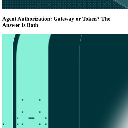
Agent Authorization: Gateway or Token? The
Answer Is Both