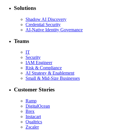
Solutions
Shadow AI Discovery
Credential Security
AI-Native Identity Governance
Teams
IT
Security
IAM Engineer
Risk & Compliance
AI Strategy & Enablement
Small & Mid-Size Businesses
Customer Stories
Ramp
DigitalOcean
Brex
Instacart
Qualtrics
Zscaler