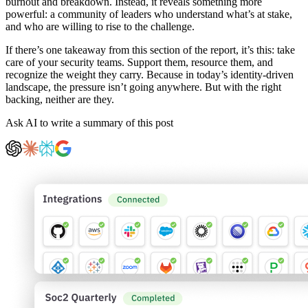
burnout and breakdown. Instead, it reveals something more
powerful: a community of leaders who understand what’s at stake,
and who are willing to rise to the challenge.
If there’s one takeaway from this section of the report, it’s this: take
care of your security teams. Support them, resource them, and
recognize the weight they carry. Because in today’s identity-driven
landscape, the pressure isn’t going anywhere. But with the right
backing, neither are they.
Ask AI to write a summary of this post