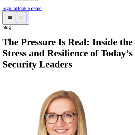
Sign in
Book a demo
blog
The Pressure Is Real: Inside the
Stress and Resilience of Today’s
Security Leaders