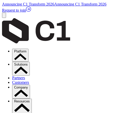
Announcing C1 Transform 2026
Announcing C1 Transform 2026
Request to join
Platform
Solutions
Partners
Customers
Company
Resources