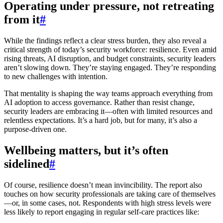
Operating under pressure, not retreating
from it
#
While the findings reflect a clear stress burden, they also reveal a
critical strength of today’s security workforce: resilience. Even amid
rising threats, AI disruption, and budget constraints, security leaders
aren’t slowing down. They’re staying engaged. They’re responding
to new challenges with intention.
That mentality is shaping the way teams approach everything from
AI adoption to access governance. Rather than resist change,
security leaders are embracing it—often with limited resources and
relentless expectations. It’s a hard job, but for many, it’s also a
purpose-driven one.
Wellbeing matters, but it’s often
sidelined
#
Of course, resilience doesn’t mean invincibility. The report also
touches on how security professionals are taking care of themselves
—or, in some cases, not. Respondents with high stress levels were
less likely to report engaging in regular self-care practices like: