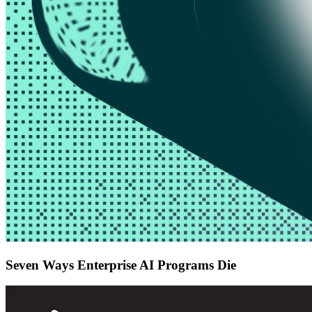
Seven Ways Enterprise AI Programs Die