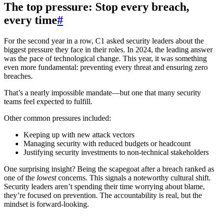
The top pressure: Stop every breach,
every time
#
For the second year in a row, C1 asked security leaders about the
biggest pressure they face in their roles. In 2024, the leading answer
was the pace of technological change. This year, it was something
even more fundamental: preventing every threat and ensuring zero
breaches.
That’s a nearly impossible mandate—but one that many security
teams feel expected to fulfill.
Other common pressures included:
Keeping up with new attack vectors
Managing security with reduced budgets or headcount
Justifying security investments to non-technical stakeholders
One surprising insight? Being the scapegoat after a breach ranked as
one of the
lowest
concerns. This signals a noteworthy cultural shift.
Security leaders aren’t spending their time worrying about blame,
they’re focused on prevention. The accountability is real, but the
mindset is forward-looking.