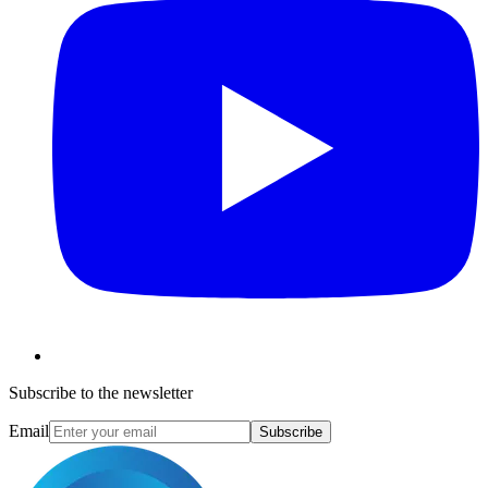
Subscribe to the newsletter
Email
Subscribe