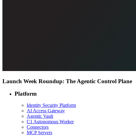
Launch Week Roundup: The Agentic Control Plane
Platform
Identity Security Platform
AI Access Gateway
Agentic Vault
C1 Autonomous Worker
Connectors
MCP Servers