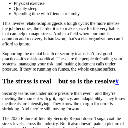
Physical exercise
Quality sleep
Spending time with friends or family
This inverse relationship suggests a tough cycle: the more intense
the job becomes, the harder it is to make space for the very habits
that can help manage stress. And in a field where burnout is
common and recovery is hard-won, that’s a risk organizations can’t
afford to ignore.
Supporting the mental health of security teams isn’t just good
practice—it’s mission-critical. These are the people defending your
systems, managing your risk, and making judgment calls under
pressure. If they’re running on fumes, the whole engine suffers.
The stress is real—but so is the resolve
#
Security teams are under more pressure than ever—and they’re
meeting the moment with grit, urgency, and adaptability. They know
the threats are intensifying. They know the margin for error is
shrinking. And they’re still moving forward.
The 2025 Future of Identity Security Report doesn’t sugarcoat the
stress levels across the industry. But it also doesn’t paint a picture of