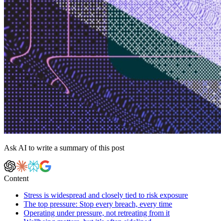
Ask AI to write a summary of this post
Content
Stress is widespread and closely tied to risk exposure
The top pressure: Stop every breach, every time
Operating under pressure, not retreating from it