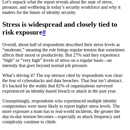
Let’s unpack what the report reveals about the state of stress,
pressure, and wellbeing in today’s security workforce and why it
matters for the future of identity security.
Stress is widespread and closely tied to
risk exposure
#
Overall, about half of respondents described their stress levels as
“moderate,” meaning the role brings regular tension that sometimes
affects their mood or productivity. But 27% said they experience
“high” or “very high” levels of stress on a regular basis—an
intensity that goes beyond normal job pressure.
What’s driving it? The top stressor cited by respondents was clear:
the fear of cyberattacks and data breaches. That fear isn’t abstract.
It’s backed by the reality that 82% of organizations surveyed
experienced an identity-based breach or attack in the past year.
Unsurprisingly, respondents who experienced multiple identity
compromises were more likely to report higher stress levels. The
more exposure a team has to real-world incidents, the greater the
day-to-day tension becomes—especially as attack frequency and
complexity continue to climb.