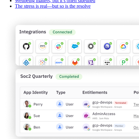
Wellbeing matters, but it’s often sidelined
The stress is real—but so is the resolve