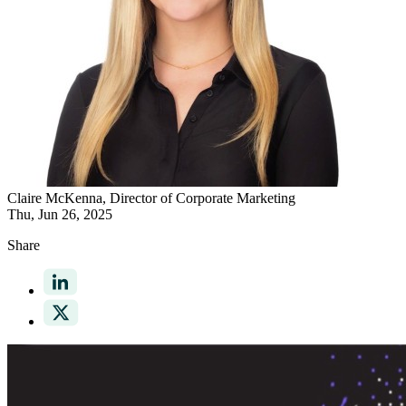
Claire McKenna
, Director of Corporate Marketing
Thu, Jun 26, 2025
Share