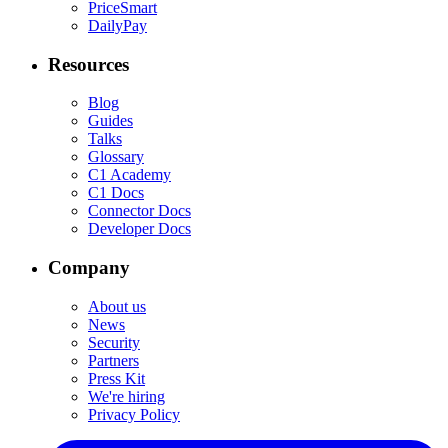
PriceSmart
DailyPay
Resources
Blog
Guides
Talks
Glossary
C1 Academy
C1 Docs
Connector Docs
Developer Docs
Company
About us
News
Security
Partners
Press Kit
We're hiring
Privacy Policy