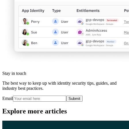
Stay in touch
The best way to keep up with identity security tips, guides, and
industry best practices.
Email
Submit
Explore more articles