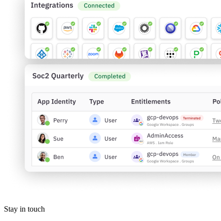
Stay in touch