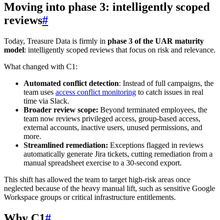
Moving into phase 3: intelligently scoped
reviews
#
Today, Treasure Data is firmly in
phase 3 of the UAR maturity
model
: intelligently scoped reviews that focus on risk and relevance.
What changed with C1:
Automated conflict detection
: Instead of full campaigns, the
team uses
access conflict monitoring
to catch issues in real
time via Slack.
Broader review scope:
Beyond terminated employees, the
team now reviews privileged access, group-based access,
external accounts, inactive users, unused permissions, and
more.
Streamlined remediation:
Exceptions flagged in reviews
automatically generate Jira tickets, cutting remediation from a
manual spreadsheet exercise to a 30-second export.
This shift has allowed the team to target high-risk areas once
neglected because of the heavy manual lift, such as sensitive Google
Workspace groups or critical infrastructure entitlements.
Why C1
#