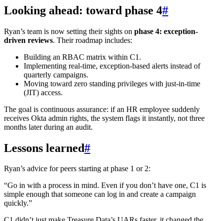
Looking ahead: toward phase 4
#
Ryan’s team is now setting their sights on
phase 4: exception-
driven reviews
. Their roadmap includes:
Building an RBAC matrix within C1.
Implementing real-time, exception-based alerts instead of
quarterly campaigns.
Moving toward zero standing privileges with just-in-time
(JIT) access.
The goal is continuous assurance: if an HR employee suddenly
receives Okta admin rights, the system flags it instantly, not three
months later during an audit.
Lessons learned
#
Ryan’s advice for peers starting at phase 1 or 2:
“Go in with a process in mind. Even if you don’t have one, C1 is
simple enough that someone can log in and create a campaign
quickly.”
C1 didn’t just make Treasure Data’s UARs faster, it changed the