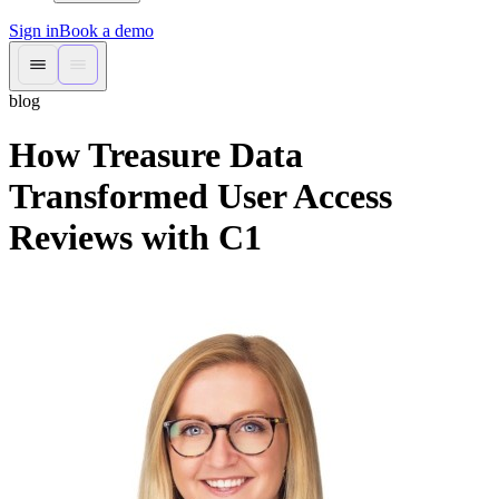
Sign in
Book a demo
blog
How Treasure Data
Transformed User Access
Reviews with C1