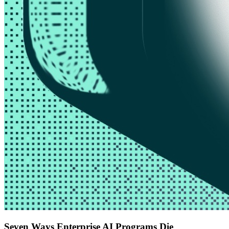
Seven Ways Enterprise AI Programs Die