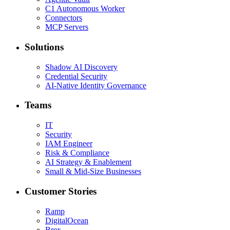
C1 Autonomous Worker
Connectors
MCP Servers
Solutions
Shadow AI Discovery
Credential Security
AI-Native Identity Governance
Teams
IT
Security
IAM Engineer
Risk & Compliance
AI Strategy & Enablement
Small & Mid-Size Businesses
Customer Stories
Ramp
DigitalOcean
Brex