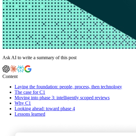
Ask AI to write a summary of this post
Content
Laying the foundation: people, process, then technology
The case for C1
Moving into phase 3: intelligently scoped reviews
Why C1
Looking ahead: toward phase 4
Lessons learned