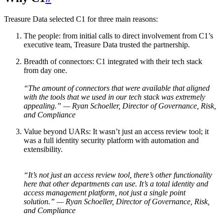
Treasure Data selected C1 for three main reasons:
The people: from initial calls to direct involvement from C1’s
executive team, Treasure Data trusted the partnership.
Breadth of connectors: C1 integrated with their tech stack
from day one.
“The amount of connectors that were available that aligned
with the tools that we used in our tech stack was extremely
appealing.” — Ryan Schoeller, Director of Governance, Risk,
and Compliance
Value beyond UARs: It wasn’t just an access review tool; it
was a full identity security platform with automation and
extensibility.
“It’s not just an access review tool, there’s other functionality
here that other departments can use. It’s a total identity and
access management platform, not just a single point
solution.” — Ryan Schoeller, Director of Governance, Risk,
and Compliance