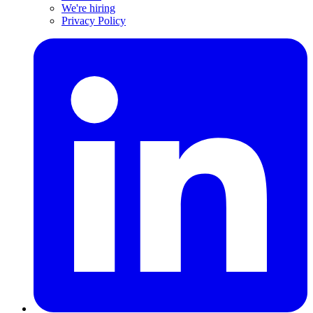
We're hiring
Privacy Policy