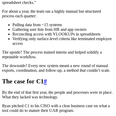
spreadsheet checks.”
For about a year, the team ran a highly manual but structured
process each quarter:
Pulling data from ~15 systems
Gathering user lists from HR and app owners
Reconciling access with VLOOKUPs in spreadsheets
Verifying only surface-level criteria like terminated employee
access
The upside? The process trained interns and helped solidify a
repeatable workflow.
The downside? Every new system meant a new round of manual
exports, coordination, and follow-up, a method that couldn’t scale.
The case for C1
#
By the end of that first year, the people and processes were in place.
What they lacked was technology.
Ryan pitched C1 to his CISO with a clear business case on what a
tool could do to mature their UAR program.