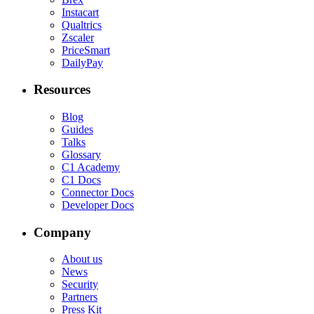
Instacart
Qualtrics
Zscaler
PriceSmart
DailyPay
Resources
Blog
Guides
Talks
Glossary
C1 Academy
C1 Docs
Connector Docs
Developer Docs
Company
About us
News
Security
Partners
Press Kit