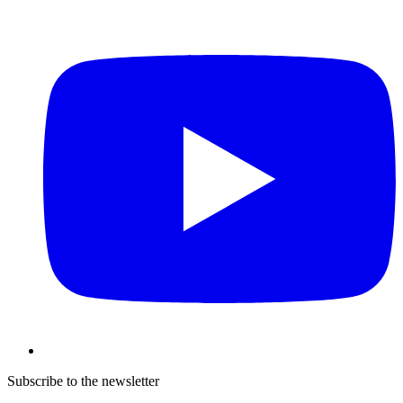
Subscribe to the newsletter