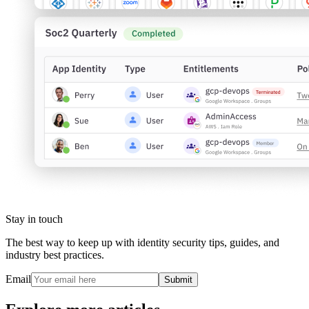
Stay in touch
The best way to keep up with identity security tips, guides, and
industry best practices.
Email
Submit