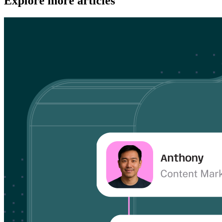
Explore more articles