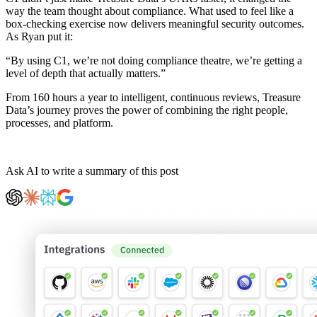
way the team thought about compliance. What used to feel like a
box-checking exercise now delivers meaningful security outcomes.
As Ryan put it:
“By using C1, we’re not doing compliance theatre, we’re getting a
level of depth that actually matters.”
From 160 hours a year to intelligent, continuous reviews, Treasure
Data’s journey proves the power of combining the right people,
processes, and platform.
Ask AI to write a summary of this post