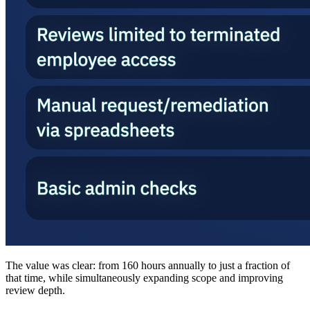
The value was clear: from 160 hours annually to just a fraction of
that time, while simultaneously expanding scope and improving
review depth.