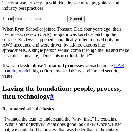
The best way to keep up with identity security tips, guides, and
industry best practices.
Email
Submit
When Ryan Schoeller joined Treasure Data four years ago, their
user access review (UAR) program was barely scratching the
surface. Reviews happened sporadically, often focused only on
AWS accounts, and were driven by ad-hoc exports into
spreadsheets. A single person would comb through the list and make
basic decisions like, “Does this user look right?”
It was a classic
phase 1: manual processes
scenario on the
UAR
maturity model:
high effort, low scalability, and limited security
value.
Laying the foundation: people, process,
then technology
#
Ryan started with the basics.
“I wanted the team to understand the ‘why’ first,” he explains.
“What’s our objective? What does good look like? Once we had
that, we could build a process that was better than rudimentary