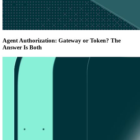
Agent Authorization: Gateway or Token? The
Answer Is Both