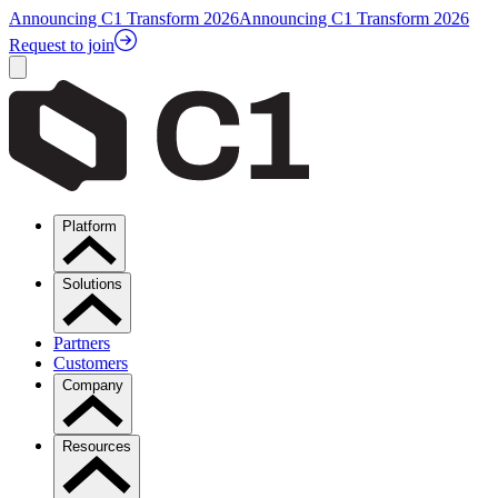
Announcing C1 Transform 2026
Announcing C1 Transform 2026
Request to join
Platform
Solutions
Partners
Customers
Company
Resources