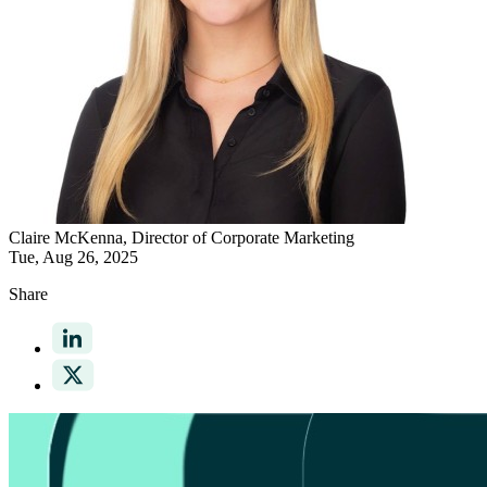
Claire McKenna
, Director of Corporate Marketing
Tue, Aug 26, 2025
Share