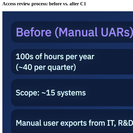
Access review process: before vs. after C1