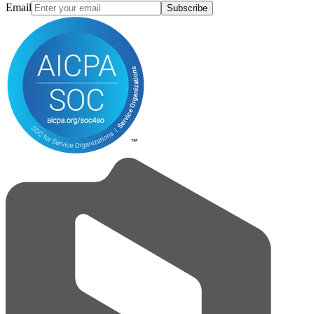
Email
Subscribe