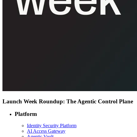
Launch Week Roundup: The Agentic Control Plane
Platform
Identity Security Platform
AI Access Gateway
Agentic Vault