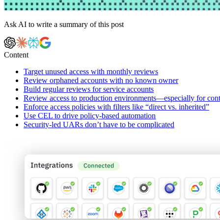
Ask AI to write a summary of this post
Content
Target unused access with monthly reviews
Review orphaned accounts with no known owner
Build regular reviews for service accounts
Review access to production environments—especially for cont
Enforce access policies with filters like “direct vs. inherited”
Use CEL to drive policy-based automation
Security-led UARs don’t have to be complicated