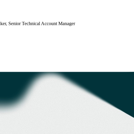
ker
, Senior Technical Account Manager