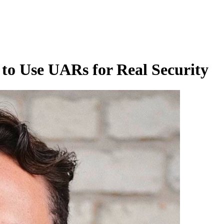
to Use UARs for Real Security