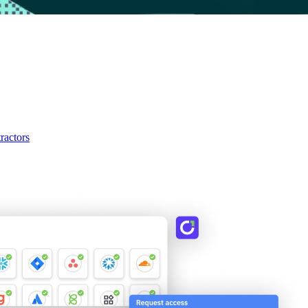
ractors