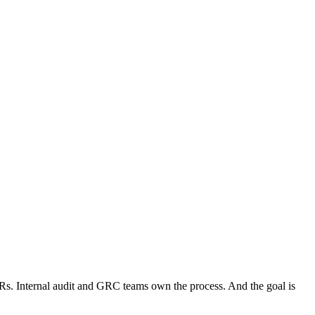
. Internal audit and GRC teams own the process. And the goal is