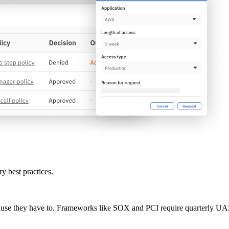
ry best practices.
se they have to. Frameworks like SOX and PCI require quarterly UARs