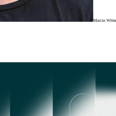
Marcus Whita