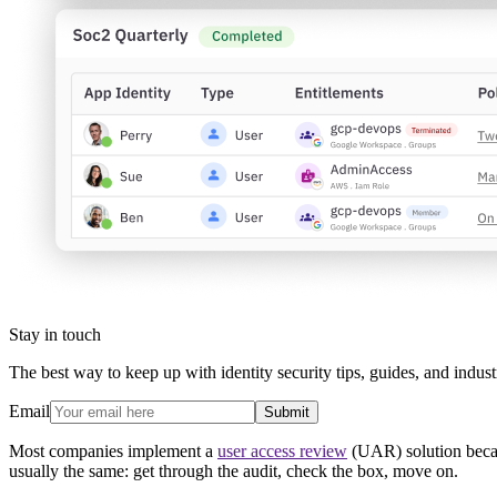
Stay in touch
The best way to keep up with identity security tips, guides, and indust
Email
Submit
Most companies implement a
user access review
(UAR) solution becau
usually the same: get through the audit, check the box, move on.