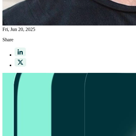
Fri, Jun 20, 2025
Share