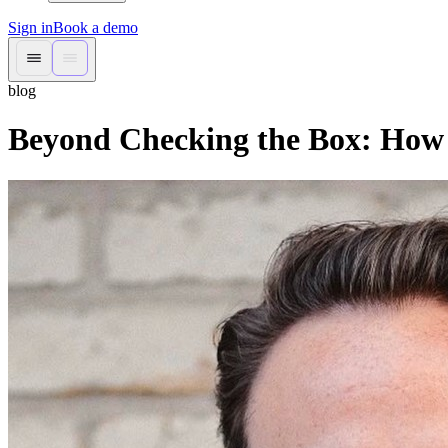
Sign in
Book a demo
blog
Beyond Checking the Box: How 