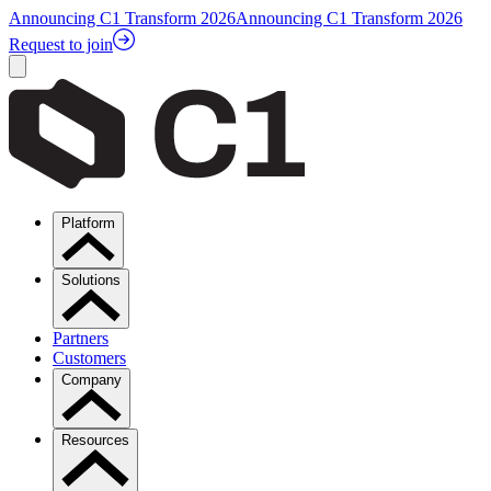
Announcing C1 Transform 2026
Announcing C1 Transform 2026
Request to join
Platform
Solutions
Partners
Customers
Company
Resources