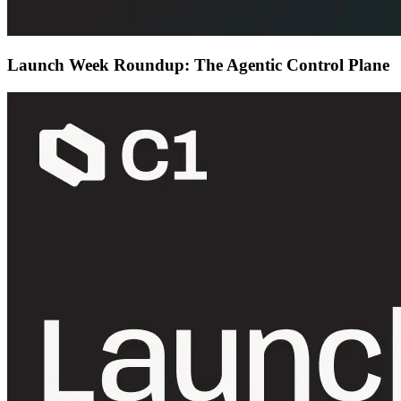
Launch Week Roundup: The Agentic Control Plane