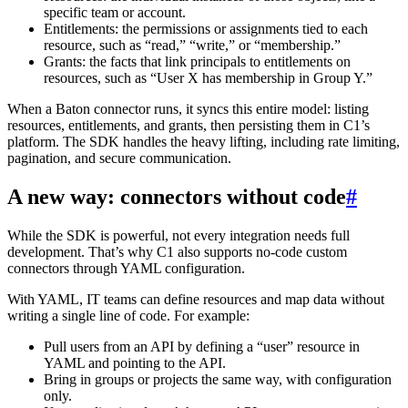
specific team or account.
Entitlements: the permissions or assignments tied to each
resource, such as “read,” “write,” or “membership.”
Grants: the facts that link principals to entitlements on
resources, such as “User X has membership in Group Y.”
When a Baton connector runs, it syncs this entire model: listing
resources, entitlements, and grants, then persisting them in C1’s
platform. The SDK handles the heavy lifting, including rate limiting,
pagination, and secure communication.
A new way: connectors without code
#
While the SDK is powerful, not every integration needs full
development. That’s why C1 also supports no-code custom
connectors through YAML configuration.
With YAML, IT teams can define resources and map data without
writing a single line of code. For example:
Pull users from an API by defining a “user” resource in
YAML and pointing to the API.
Bring in groups or projects the same way, with configuration
only.