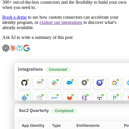
300+ out-of-the-box connectors and the flexibility to build your own
when you need to.
Book a demo
to see how custom connectors can accelerate your
identity program, or
explore our integrations
to discover what’s
already available.
Ask AI to write a summary of this post