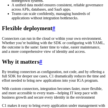
homegrown systems.
A unified data model ensures consistent, reliable governance
across APIs, databases, and SaaS apps.
Teams can scale confidently, managing hundreds of
applications without integration bottlenecks.
Flexible deployment
#
Connectors can run in the cloud or within your own environment.
Whether you’re building with the SDK or configuring with YAML,
the outcome is the same: faster time to value, easier maintenance,
and a more comprehensive view of identity and access.
Why it matters
#
By treating connectors as configuration, not code, and by offering a
full SDK for deeper use cases, C1 dramatically reduces the time and
effort needed to bring new applications into your IGA program.
With custom connectors, integration becomes faster, more flexible,
and more accessible to every team—helping IT keep pace with
business growth and secure every identity in the environment
C1 makes it easy to bring every application under management with