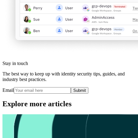
Stay in touch
The best way to keep up with identity security tips, guides, and
industry best practices.
Email
Submit
Explore more articles