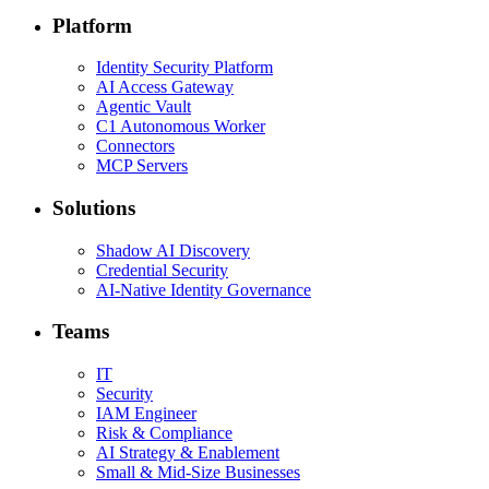
Platform
Identity Security Platform
AI Access Gateway
Agentic Vault
C1 Autonomous Worker
Connectors
MCP Servers
Solutions
Shadow AI Discovery
Credential Security
AI-Native Identity Governance
Teams
IT
Security
IAM Engineer
Risk & Compliance
AI Strategy & Enablement
Small & Mid-Size Businesses