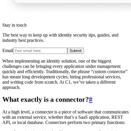
Stay in touch
The best way to keep up with identity security tips, guides, and
industry best practices.
Email
Submit
When implementing an identity solution, one of the biggest
challenges can be bringing every application under management
quickly and efficiently. Traditionally, the phrase “custom connector”
has meant long development cycles, hiring professional services,
and writing code from scratch. At C1, we’ve taken a different
approach.
What exactly is a connector?
#
At a high level, a connector is a piece of software that communicates
with an external service, whether that’s a SaaS application, REST
API, or local database. Connectors perform two primary functions: