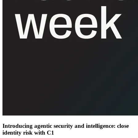
Introducing agentic security and intelligence: close
identity risk with C1