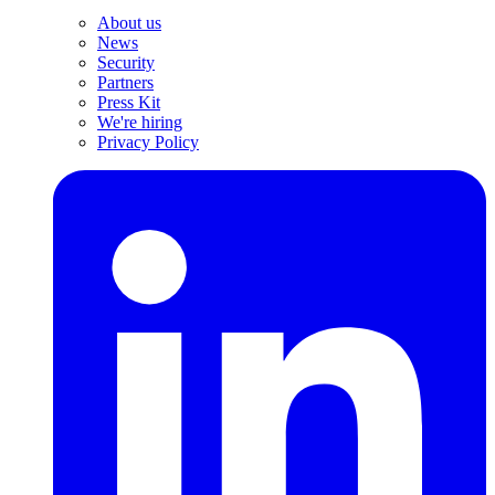
About us
News
Security
Partners
Press Kit
We're hiring
Privacy Policy