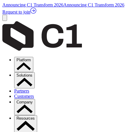
Announcing C1 Transform 2026
Announcing C1 Transform 2026
Request to join
Platform
Solutions
Partners
Customers
Company
Resources