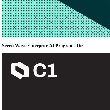
Seven Ways Enterprise AI Programs Die