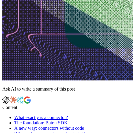
Ask AI to write a summary of this post
Content
What exactly is a connector?
The foundation: Baton SDK
A new way: connectors without code