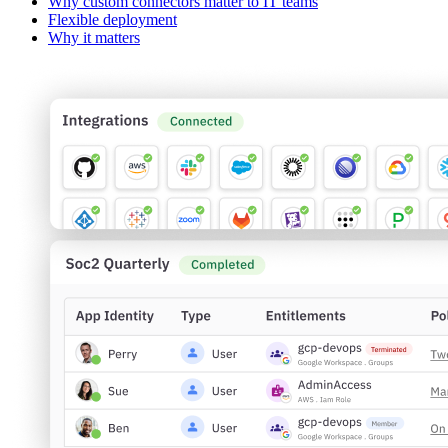
Why custom connectors matter to IT teams
Flexible deployment
Why it matters