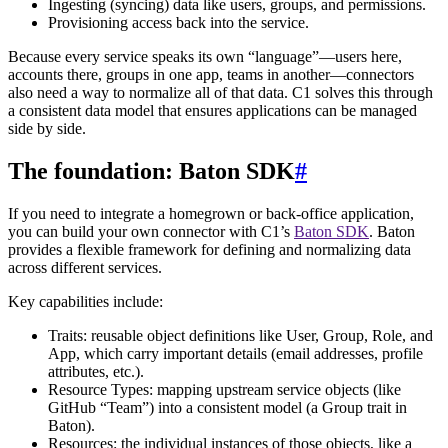
Ingesting (syncing) data like users, groups, and permissions.
Provisioning access back into the service.
Because every service speaks its own “language”—users here,
accounts there, groups in one app, teams in another—connectors
also need a way to normalize all of that data. C1 solves this through
a consistent data model that ensures applications can be managed
side by side.
The foundation: Baton SDK
#
If you need to integrate a homegrown or back-office application,
you can build your own connector with C1’s
Baton SDK
. Baton
provides a flexible framework for defining and normalizing data
across different services.
Key capabilities include:
Traits: reusable object definitions like User, Group, Role, and
App, which carry important details (email addresses, profile
attributes, etc.).
Resource Types: mapping upstream service objects (like
GitHub “Team”) into a consistent model (a Group trait in
Baton).
Resources: the individual instances of those objects, like a