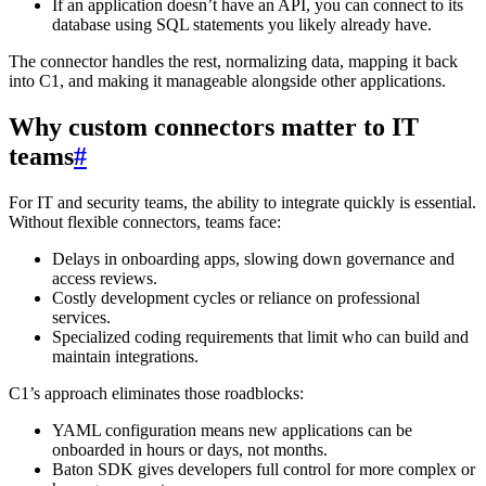
If an application doesn’t have an API, you can connect to its
database using SQL statements you likely already have.
The connector handles the rest, normalizing data, mapping it back
into C1, and making it manageable alongside other applications.
Why custom connectors matter to IT
teams
#
For IT and security teams, the ability to integrate quickly is essential.
Without flexible connectors, teams face:
Delays in onboarding apps, slowing down governance and
access reviews.
Costly development cycles or reliance on professional
services.
Specialized coding requirements that limit who can build and
maintain integrations.
C1’s approach eliminates those roadblocks:
YAML configuration means new applications can be
onboarded in hours or days, not months.
Baton SDK gives developers full control for more complex or