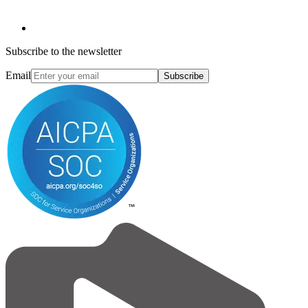
Subscribe to the newsletter
Email
Subscribe