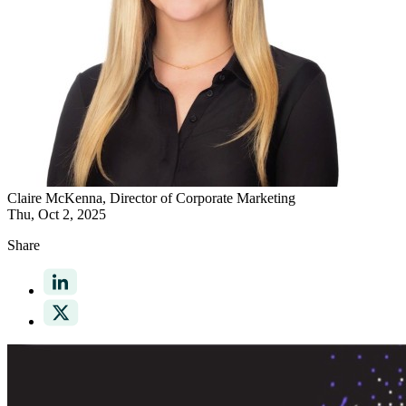
Claire McKenna
, Director of Corporate Marketing
Thu, Oct 2, 2025
Share