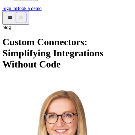
Sign in
Book a demo
blog
Custom Connectors:
Simplifying Integrations
Without Code