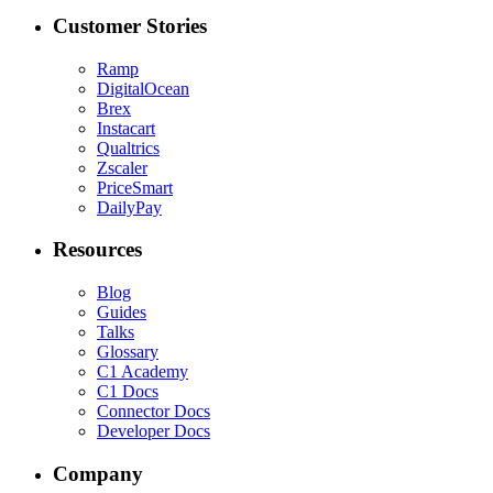
Customer Stories
Ramp
DigitalOcean
Brex
Instacart
Qualtrics
Zscaler
PriceSmart
DailyPay
Resources
Blog
Guides
Talks
Glossary
C1 Academy
C1 Docs
Connector Docs
Developer Docs
Company