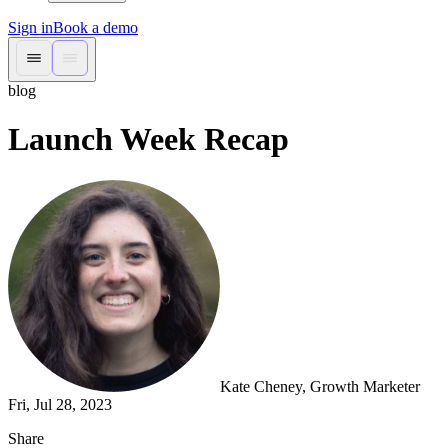
Sign in
Book a demo
blog
Launch Week Recap
Kate Cheney
, Growth Marketer
Fri, Jul 28, 2023
Share