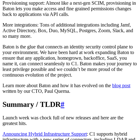
Provisioning support: Almost like a next-gen SCIM, provisioning in
Baton lets you make access and fine grained permissions changes
back to applications via API calls.
More integrations: Tons of additional integrations including Jamf,
Active Directory, Box, Duo, MySQL, Postgres, Zoom, Slack, and
so many more.
Baton is the glue that connects an identity security control plane to
your environment. We have been hard at work expanding Baton to
ensure that any application, homegrown, backoffice, SaaS, you
name it, can connect seamlessly to C1. Baton makes your journey to
least privilege possible and we couldn’t be more proud of the
continuous evolution of the project.
Learn more about Baton and how it has evolved on the
blog post
written by our CTO, Paul Querna.
Summary / TLDR
#
Launch week was chock full of new releases and here are the
greatest hits.
Announcing Hybrid Infrastructure Support
: C1 supports hybrid
infrastructure with a new series of connectors, including LDAP and