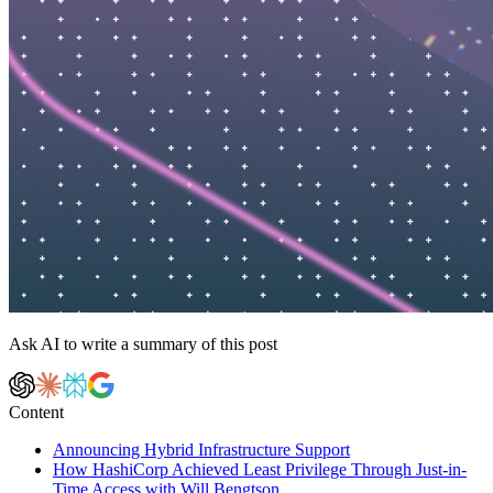
Ask AI to write a summary of this post
Content
Announcing Hybrid Infrastructure Support
How HashiCorp Achieved Least Privilege Through Just-in-
Time Access with Will Bengtson