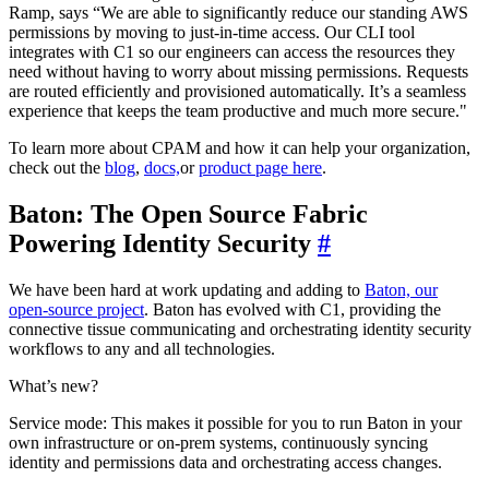
Ramp, says “We are able to significantly reduce our standing AWS
permissions by moving to just-in-time access. Our CLI tool
integrates with C1 so our engineers can access the resources they
need without having to worry about missing permissions. Requests
are routed efficiently and provisioned automatically. It’s a seamless
experience that keeps the team productive and much more secure."
To learn more about CPAM and how it can help your organization,
check out the
blog
,
docs,
or
product page here
.
Baton: The Open Source Fabric
Powering Identity Security
#
We have been hard at work updating and adding to
Baton, our
open-source project
. Baton has evolved with C1, providing the
connective tissue communicating and orchestrating identity security
workflows to any and all technologies.
What’s new?
Service mode: This makes it possible for you to run Baton in your
own infrastructure or on-prem systems, continuously syncing
identity and permissions data and orchestrating access changes.