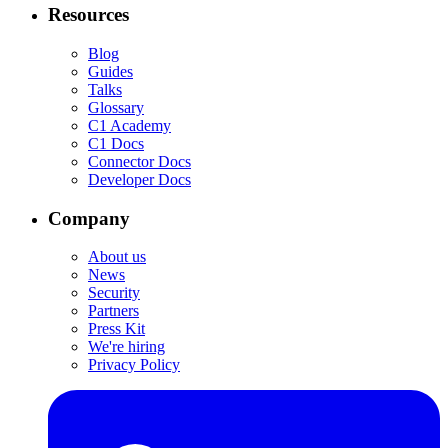
Resources
Blog
Guides
Talks
Glossary
C1 Academy
C1 Docs
Connector Docs
Developer Docs
Company
About us
News
Security
Partners
Press Kit
We're hiring
Privacy Policy