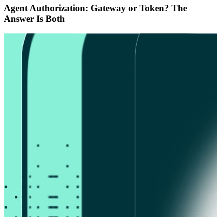
Agent Authorization: Gateway or Token? The
Answer Is Both