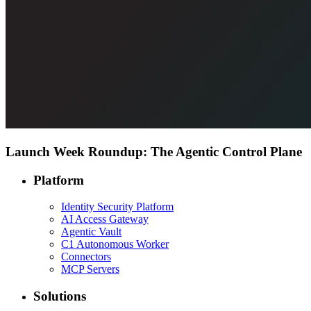
Launch Week Roundup: The Agentic Control Plane
Platform
Identity Security Platform
AI Access Gateway
Agentic Vault
C1 Autonomous Worker
Connectors
MCP Servers
Solutions