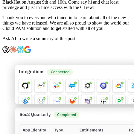
BlackHat on August 9th and 10th. Come say hi and chat least
privilege and just-in-time access with the C1rew!
Thank you to everyone who tuned in to learn about all of the new
things we have released. We are all so proud to show the world our
Cloud PAM solution and to get started with all of you.
Ask AI to write a summary of this post