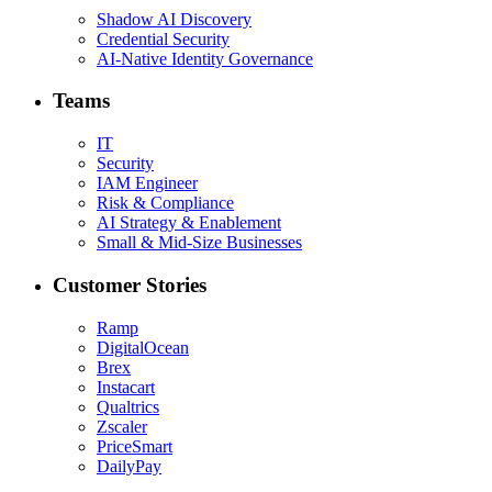
Shadow AI Discovery
Credential Security
AI-Native Identity Governance
Teams
IT
Security
IAM Engineer
Risk & Compliance
AI Strategy & Enablement
Small & Mid-Size Businesses
Customer Stories
Ramp
DigitalOcean
Brex
Instacart
Qualtrics
Zscaler
PriceSmart
DailyPay