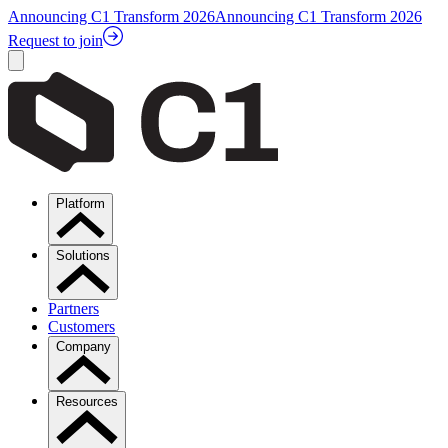
Announcing C1 Transform 2026
Announcing C1 Transform 2026
Request to join
Platform
Solutions
Partners
Customers
Company
Resources