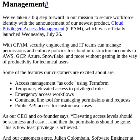
Management
#
We’ve taken a big step forward in our mission to secure workforce
identity with the announcement of our newest product,
Cloud
Privileged Access Management
(CPAM), which was officially
launched Wednesday, July 26.
With CPAM, security engineering and IT teams can manage
permissions and enforce policies for cloud infrastructure accounts in
AWS, GCP, Azure, Snowflake, and more without getting in the way
of productivity for technical users.
Some of the features our customers are excited about are:
Access management “as code” using Terraform
Temporary elevated access to privileged roles
Emergency access workflows
Command line tool for managing permissions and requests
Public API access for custom use cases
As our CEO and co-founder says, “Elevating access levels should
be seamless and easy… and then the permissions should be gone.
This is how least privilege is achieved.”
And our customers agree. Julien Colombain, Software Engineer at