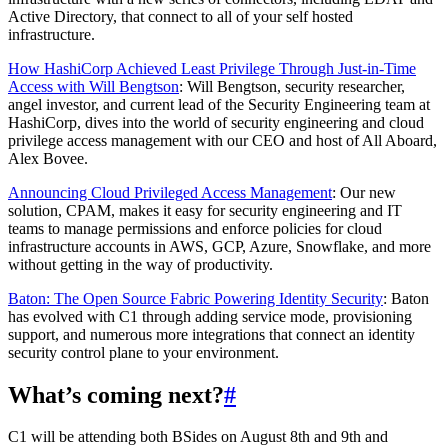
Active Directory, that connect to all of your self hosted
infrastructure.
How HashiCorp Achieved Least Privilege Through Just-in-Time
Access with Will Bengtson
: Will Bengtson, security researcher,
angel investor, and current lead of the Security Engineering team at
HashiCorp, dives into the world of security engineering and cloud
privilege access management with our CEO and host of All Aboard,
Alex Bovee.
Announcing Cloud Privileged Access Management
: Our new
solution, CPAM, makes it easy for security engineering and IT
teams to manage permissions and enforce policies for cloud
infrastructure accounts in AWS, GCP, Azure, Snowflake, and more
without getting in the way of productivity.
Baton: The Open Source Fabric Powering Identity Security
: Baton
has evolved with C1 through adding service mode, provisioning
support, and numerous more integrations that connect an identity
security control plane to your environment.
What’s coming next?
#
C1 will be attending both BSides on August 8th and 9th and