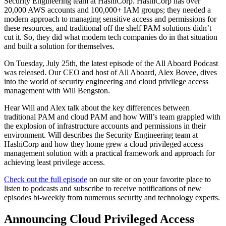
Security Engineering team at HashiCorp. HashiCorp has over
20,000 AWS accounts and 100,000+ IAM groups; they needed a
modern approach to managing sensitive access and permissions for
these resources, and traditional off the shelf PAM solutions didn’t
cut it. So, they did what modern tech companies do in that situation
and built a solution for themselves.
On Tuesday, July 25th, the latest episode of the All Aboard Podcast
was released. Our CEO and host of All Aboard, Alex Bovee, dives
into the world of security engineering and cloud privilege access
management with Will Bengston.
Hear Will and Alex talk about the key differences between
traditional PAM and cloud PAM and how Will’s team grappled with
the explosion of infrastructure accounts and permissions in their
environment. Will describes the Security Engineering team at
HashiCorp and how they home grew a cloud privileged access
management solution with a practical framework and approach for
achieving least privilege access.
Check out the full episode
on our site or on your favorite place to
listen to podcasts and subscribe to receive notifications of new
episodes bi-weekly from numerous security and technology experts.
Announcing Cloud Privileged Access