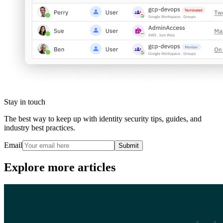
Stay in touch
The best way to keep up with identity security tips, guides, and
industry best practices.
Email
Submit
Explore more articles