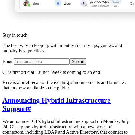
Stay in touch
The best way to keep up with identity security tips, guides, and
industry best practices.
Email
Submit
C1’s first official Launch Week is coming to an end!
Here is a brief recap of the exciting announcements and launches
that are now available to the public.
Announcing Hybrid Infrastructure
Support
#
We announced C1’s hybrid infrastructure support on Monday, July
24. C1 supports hybrid infrastructure with a new series of
connectors, including LDAP and Active Directory, that connect to