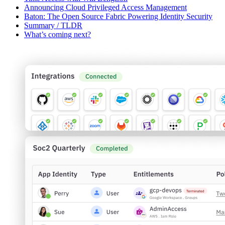
Announcing Cloud Privileged Access Management
Baton: The Open Source Fabric Powering Identity Security
Summary / TLDR
What’s coming next?