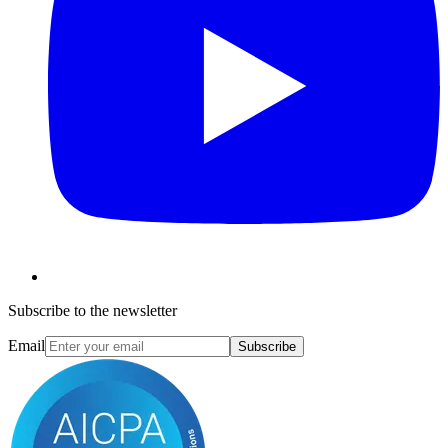
Subscribe to the newsletter
Email
Subscribe