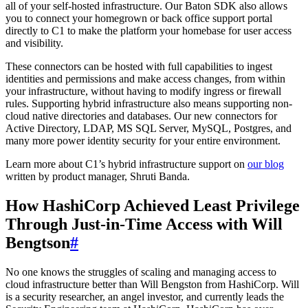
all of your self-hosted infrastructure. Our Baton SDK also allows
you to connect your homegrown or back office support portal
directly to C1 to make the platform your homebase for user access
and visibility.
These connectors can be hosted with full capabilities to ingest
identities and permissions and make access changes, from within
your infrastructure, without having to modify ingress or firewall
rules. Supporting hybrid infrastructure also means supporting non-
cloud native directories and databases. Our new connectors for
Active Directory, LDAP, MS SQL Server, MySQL, Postgres, and
many more power identity security for your entire environment.
Learn more about C1’s hybrid infrastructure support on
our blog
written by product manager, Shruti Banda.
How HashiCorp Achieved Least Privilege
Through Just-in-Time Access with Will
Bengtson
#
No one knows the struggles of scaling and managing access to
cloud infrastructure better than Will Bengston from HashiCorp. Will
is a security researcher, an angel investor, and currently leads the