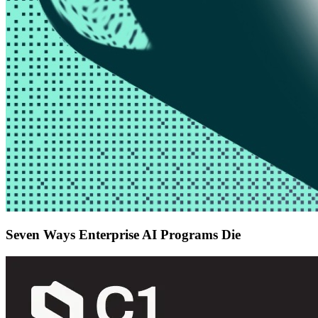
Seven Ways Enterprise AI Programs Die