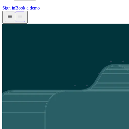
Sign in
Book a demo