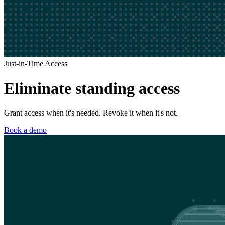
Just-in-Time Access
Eliminate standing access
Grant access when it's needed. Revoke it when it's not.
Book a demo