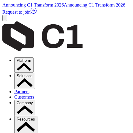
Announcing C1 Transform 2026
Announcing C1 Transform 2026
Request to join
Platform
Solutions
Partners
Customers
Company
Resources