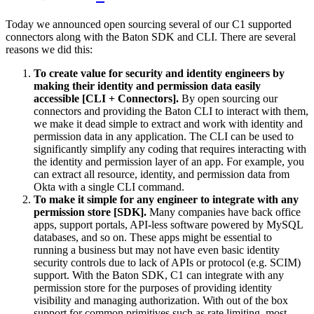
Today we announced open sourcing several of our C1 supported
connectors along with the Baton SDK and CLI. There are several
reasons we did this:
To create value for security and identity engineers by
making their identity and permission data easily
accessible [CLI + Connectors].
By open sourcing our
connectors and providing the Baton CLI to interact with them,
we make it dead simple to extract and work with identity and
permission data in any application. The CLI can be used to
significantly simplify any coding that requires interacting with
the identity and permission layer of an app. For example, you
can extract all resource, identity, and permission data from
Okta with a single CLI command.
To make it simple for any engineer to integrate with any
permission store [SDK].
Many companies have back office
apps, support portals, API-less software powered by MySQL
databases, and so on. These apps might be essential to
running a business but may not have even basic identity
security controls due to lack of APIs or protocol (e.g. SCIM)
support. With the Baton SDK, C1 can integrate with any
permission store for the purposes of providing identity
visibility and managing authorization. With out of the box
support for common primitives such as rate limiting, most