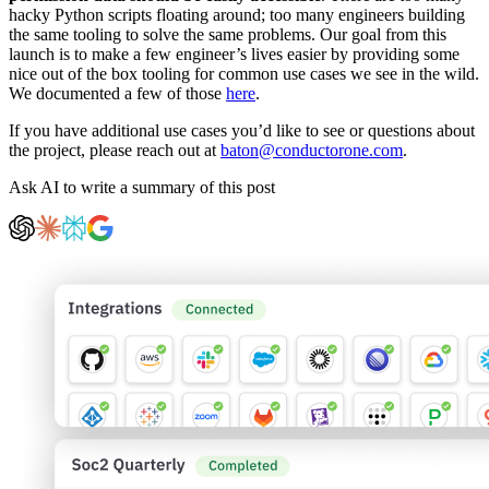
hacky Python scripts floating around; too many engineers building
the same tooling to solve the same problems. Our goal from this
launch is to make a few engineer’s lives easier by providing some
nice out of the box tooling for common use cases we see in the wild.
We documented a few of those
here
.
If you have additional use cases you’d like to see or questions about
the project, please reach out at
baton@conductorone.com
.
Ask AI to write a summary of this post