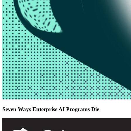
Seven Ways Enterprise AI Programs Die