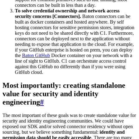
connectors can be built in less than a day.
To solve credential ownership and network access
security concerns [Connectors].
Baton connectors can be
built as docker containers and hosted anywhere. By self
hosting connectors for sensitive permission stores, integration
keys do not need to be shared directly with C1. Furthermore,
connectors can be deployed next to the application without
needing to expose that application to the cloud. For example,
if your GitHub enterprise is hosted on prem, you can deploy
the
Baton GitHub
Docker container on your network with a
line of sight to GitHub. C1 can orchestrate access control
against this GitHub no differently than if you were using
GitHub cloud.
Most importantly: creating standalone
value for security and identity
engineering
#
The most important of these goals was to create standalone value for
security and identity engineering communities. We could have
exposed our SDK and/or solved connector residency without open
sourcing, but we believe something fundamental:
identity and
permission data should be easily accessible
. There are too many