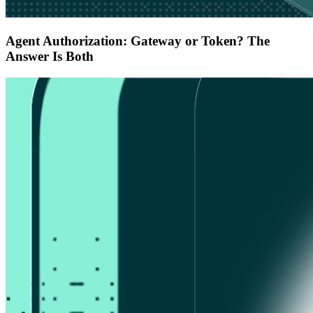
Agent Authorization: Gateway or Token? The
Answer Is Both