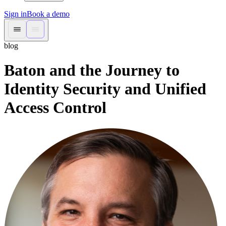
Sign in
Book a demo
blog
Baton and the Journey to
Identity Security and Unified
Access Control