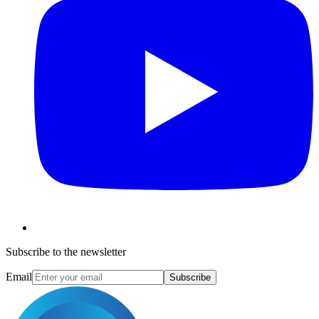
Subscribe to the newsletter
Email
Subscribe