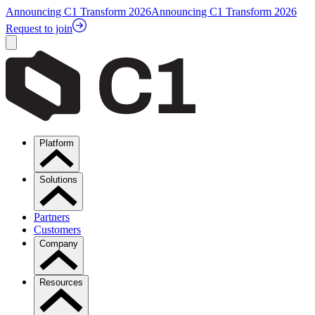
Announcing C1 Transform 2026
Announcing C1 Transform 2026
Request to join
Platform
Solutions
Partners
Customers
Company
Resources