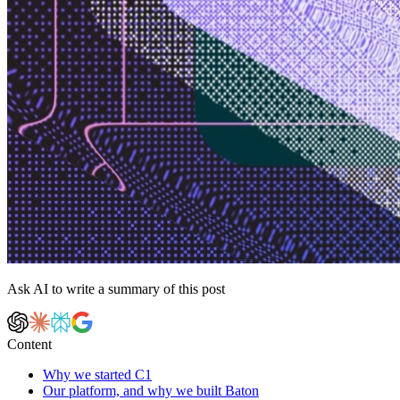
Ask AI to write a summary of this post
Content
Why we started C1
Our platform, and why we built Baton