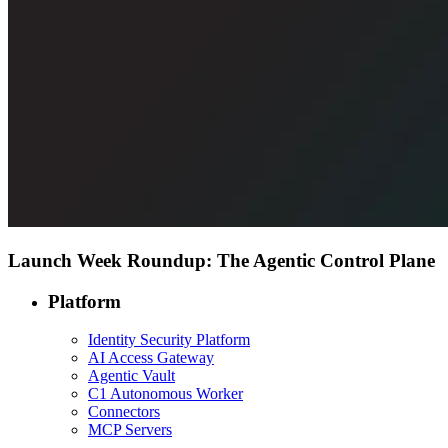
Launch Week Roundup: The Agentic Control Plane
Platform
Identity Security Platform
AI Access Gateway
Agentic Vault
C1 Autonomous Worker
Connectors
MCP Servers