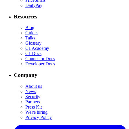
PriceSmart
DailyPay
Resources
Blog
Guides
Talks
Glossary
C1 Academy
C1 Docs
Connector Docs
Developer Docs
Company
About us
News
Security
Partners
Press Kit
We're hiring
Privacy Policy