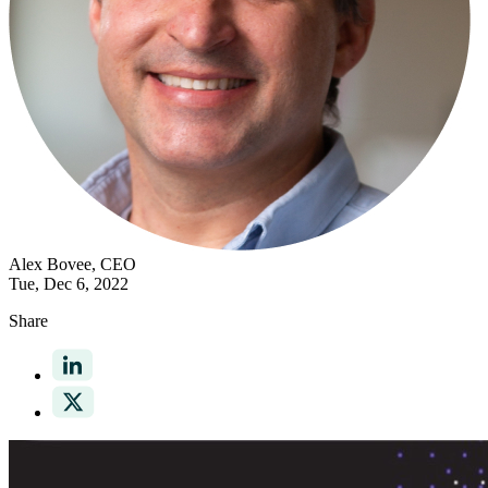
Alex Bovee
, CEO
Tue, Dec 6, 2022
Share