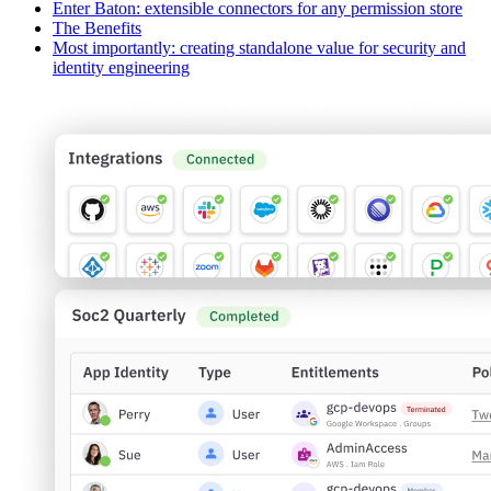
Enter Baton: extensible connectors for any permission store
The Benefits
Most importantly: creating standalone value for security and
identity engineering