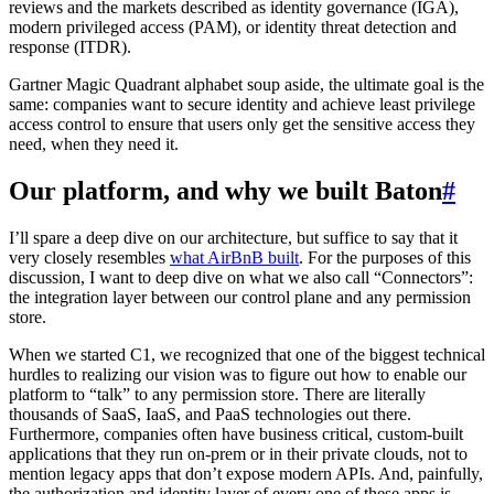
reviews and the markets described as identity governance (IGA),
modern privileged access (PAM), or identity threat detection and
response (ITDR).
Gartner Magic Quadrant alphabet soup aside, the ultimate goal is the
same: companies want to secure identity and achieve least privilege
access control to ensure that users only get the sensitive access they
need, when they need it.
Our platform, and why we built Baton
#
I’ll spare a deep dive on our architecture, but suffice to say that it
very closely resembles
what AirBnB built
. For the purposes of this
discussion, I want to deep dive on what we also call “Connectors”:
the integration layer between our control plane and any permission
store.
When we started C1, we recognized that one of the biggest technical
hurdles to realizing our vision was to figure out how to enable our
platform to “talk” to any permission store. There are literally
thousands of SaaS, IaaS, and PaaS technologies out there.
Furthermore, companies often have business critical, custom-built
applications that they run on-prem or in their private clouds, not to
mention legacy apps that don’t expose modern APIs. And, painfully,
the authorization and identity layer of every one of these apps is