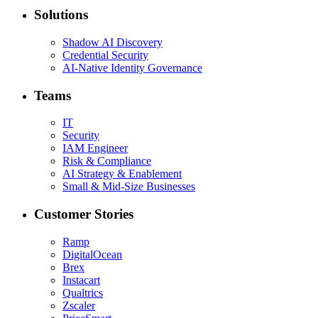
Solutions
Shadow AI Discovery
Credential Security
AI-Native Identity Governance
Teams
IT
Security
IAM Engineer
Risk & Compliance
AI Strategy & Enablement
Small & Mid-Size Businesses
Customer Stories
Ramp
DigitalOcean
Brex
Instacart
Qualtrics
Zscaler