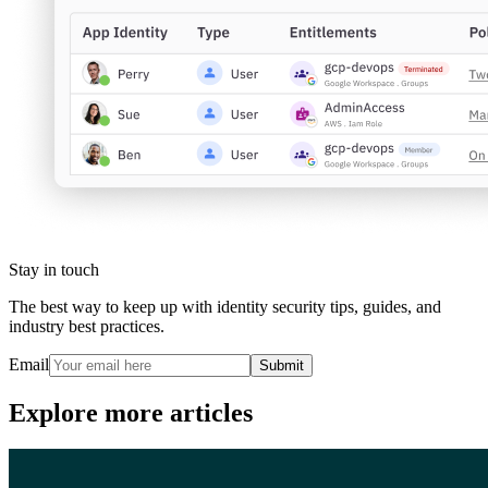
Stay in touch
The best way to keep up with identity security tips, guides, and
industry best practices.
Email
Submit
Explore more articles