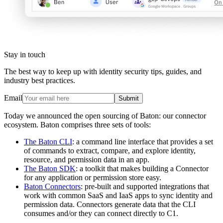
Stay in touch
The best way to keep up with identity security tips, guides, and
industry best practices.
Email
Submit
Today we announced the open sourcing of Baton: our connector
ecosystem. Baton comprises three sets of tools:
The Baton CLI
: a command line interface that provides a set
of commands to extract, compare, and explore identity,
resource, and permission data in an app.
The Baton SDK
: a toolkit that makes building a Connector
for any application or permission store easy.
Baton Connectors
: pre-built and supported integrations that
work with common SaaS and IaaS apps to sync identity and
permission data. Connectors generate data that the CLI
consumes and/or they can connect directly to C1.