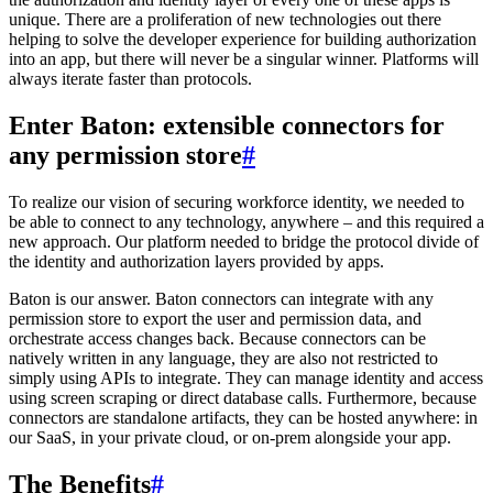
unique. There are a proliferation of new technologies out there
helping to solve the developer experience for building authorization
into an app, but there will never be a singular winner. Platforms will
always iterate faster than protocols.
Enter Baton: extensible connectors for
any permission store
#
To realize our vision of securing workforce identity, we needed to
be able to connect to any technology, anywhere – and this required a
new approach. Our platform needed to bridge the protocol divide of
the identity and authorization layers provided by apps.
Baton is our answer. Baton connectors can integrate with any
permission store to export the user and permission data, and
orchestrate access changes back. Because connectors can be
natively written in any language, they are also not restricted to
simply using APIs to integrate. They can manage identity and access
using screen scraping or direct database calls. Furthermore, because
connectors are standalone artifacts, they can be hosted anywhere: in
our SaaS, in your private cloud, or on-prem alongside your app.
The Benefits
#