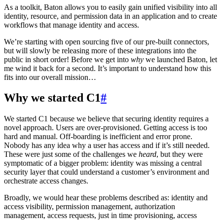
As a toolkit, Baton allows you to easily gain unified visibility into all
identity, resource, and permission data in an application and to create
workflows that manage identity and access.
We’re starting with open sourcing five of our pre-built connectors,
but will slowly be releasing more of these integrations into the
public in short order! Before we get into
why
we launched Baton, let
me wind it back for a second. It’s important to understand how this
fits into our overall mission…
Why we started C1
#
We started C1 because we believe that securing identity requires a
novel approach. Users are over-provisioned. Getting access is too
hard and manual. Off-boarding is inefficient and error prone.
Nobody has any idea why a user has access and if it’s still needed.
These were just some of the challenges we
heard
, but they were
symptomatic of a bigger problem: identity was missing a central
security layer that could understand a customer’s environment and
orchestrate access changes.
Broadly, we would hear these problems described as: identity and
access visibility, permission management, authorization
management, access requests, just in time provisioning, access