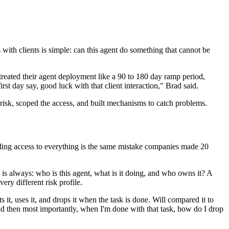
with clients is simple: can this agent do something that cannot be
 treated their agent deployment like a 90 to 180 day ramp period,
st day say, good luck with that client interaction," Brad said.
risk, scoped the access, and built mechanisms to catch problems.
nding access to everything is the same mistake companies made 20
is always: who is this agent, what is it doing, and who owns it? A
ery different risk profile.
s it, uses it, and drops it when the task is done. Will compared it to
d then most importantly, when I'm done with that task, how do I drop