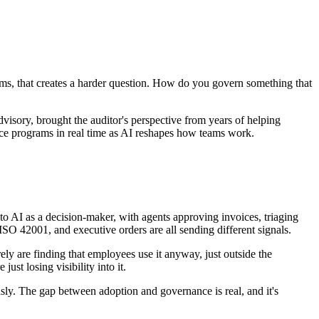
ams, that creates a harder question. How do you govern something that
sory, brought the auditor's perspective from years of helping
nce programs in real time as AI reshapes how teams work.
o AI as a decision-maker, with agents approving invoices, triaging
ISO 42001, and executive orders are all sending different signals.
y are finding that employees use it anyway, just outside the
ust losing visibility into it.
ly. The gap between adoption and governance is real, and it's