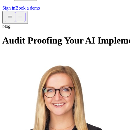
Sign in
Book a demo
blog
Audit Proofing Your AI Implem