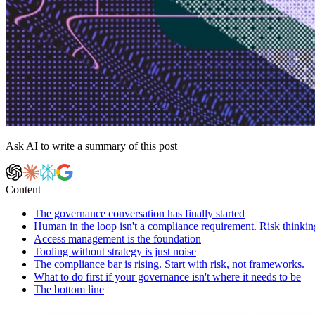
Ask AI to write a summary of this post
Content
The governance conversation has finally started
Human in the loop isn't a compliance requirement. Risk thinking
Access management is the foundation
Tooling without strategy is just noise
The compliance bar is rising. Start with risk, not frameworks.
What to do first if your governance isn't where it needs to be
The bottom line