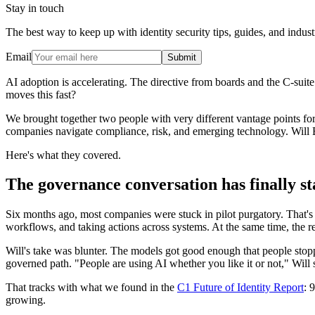
Stay in touch
The best way to keep up with identity security tips, guides, and indust
Email
Submit
AI adoption is accelerating. The directive from boards and the C-suit
moves this fast?
We brought together two people with very different vantage points fo
companies navigate compliance, risk, and emerging technology. Will 
Here's what they covered.
The governance conversation has finally st
Six months ago, most companies were stuck in pilot purgatory. That's 
workflows, and taking actions across systems. At the same time, the re
Will's take was blunter. The models got good enough that people stop
governed path. "People are using AI whether you like it or not," Will sai
That tracks with what we found in the
C1 Future of Identity Report
: 
growing.