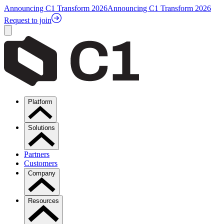
Announcing C1 Transform 2026
Announcing C1 Transform 2026
Request to join
Platform
Solutions
Partners
Customers
Company
Resources