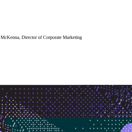
e McKenna
, Director of Corporate Marketing