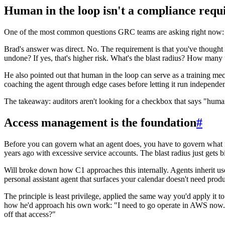
Human in the loop isn't a compliance requi
One of the most common questions GRC teams are asking right now: 
Brad's answer was direct. No. The requirement is that you've thought t
undone? If yes, that's higher risk. What's the blast radius? How many
He also pointed out that human in the loop can serve as a training mec
coaching the agent through edge cases before letting it run independen
The takeaway: auditors aren't looking for a checkbox that says "human
Access management is the foundation
#
Before you can govern what an agent does, you have to govern what it
years ago with excessive service accounts. The blast radius just get
Will broke down how C1 approaches this internally. Agents inherit use
personal assistant agent that surfaces your calendar doesn't need produc
The principle is least privilege, applied the same way you'd apply it to 
how he'd approach his own work: "I need to go operate in AWS now. Le
off that access?"