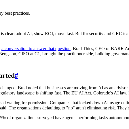
ry best practices.
e is clear: adopt AI, show ROI, move fast. But for security and GRC te
r
a conversation to answer that question
. Brad Thies, CEO of BARR Advi
Bengston, CISO at C1, brought the practitioner side, building governa
arted
#
changed. Brad noted that businesses are moving from AI as an advisor t
gulatory landscape is shifting fast. The EU AI Act, Colorado's AI law, 
ped waiting for permission. Companies that locked down AI usage entirel
d. The organizations defaulting to "no" aren't eliminating risk. They're j
95% of organizations surveyed have agents performing tasks autonomous