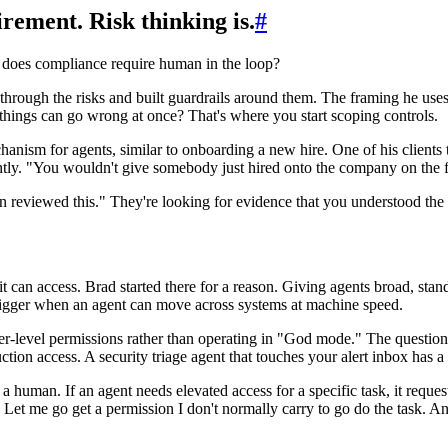
rement. Risk thinking is.
#
does compliance require human in the loop?
hrough the risks and built guardrails around them. The framing he uses 
 things can go wrong at once? That's where you start scoping controls.
hanism for agents, similar to onboarding a new hire. One of his clients
tly. "You wouldn't give somebody just hired onto the company on the fir
 reviewed this." They're looking for evidence that you understood the 
 can access. Brad started there for a reason. Giving agents broad, sta
s bigger when an agent can move across systems at machine speed.
r-level permissions rather than operating in "God mode." The question 
tion access. A security triage agent that touches your alert inbox has a v
a human. If an agent needs elevated access for a specific task, it request
t me go get a permission I don't normally carry to go do the task. An