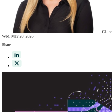
Clair
Wed, May 20, 2026
Share