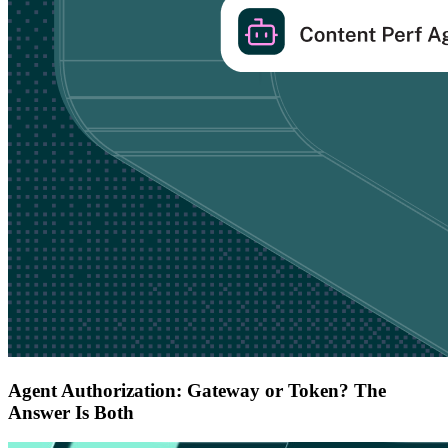
Agent Authorization: Gateway or Token? The
Answer Is Both