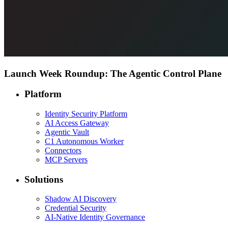
Launch Week Roundup: The Agentic Control Plane
Platform
Identity Security Platform
AI Access Gateway
Agentic Vault
C1 Autonomous Worker
Connectors
MCP Servers
Solutions
Shadow AI Discovery
Credential Security
AI-Native Identity Governance