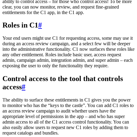
ability to control access – for those who control access! To be more
clear, you can now monitor, review, and request fine-grained
entitlements for the C1 app, in the C1 app.
Roles in C1
#
Your end users might use C1 for requesting access, some may use it
during an access review campaign, and a select few will be deeper
into the administrative functionality. C1 now surfaces these roles like
any other entitlement. Roles include basic user, access request
admin, campaign admin, integration admin, and super admin – each
exposing the user to only the functionality they require.
Control access to the tool that controls
access
#
The ability to surface these entitlements in C1 gives you the power
to monitor who has the “keys to the castle”. You can add C1 roles to
an access review campaign to audit whether users have the
appropriate level of permissions in the app – and who has super
admin access to all of the C1 access control functionality. You can
also easily allow users to request new C1 roles by adding them to
request catalogs and bundles.