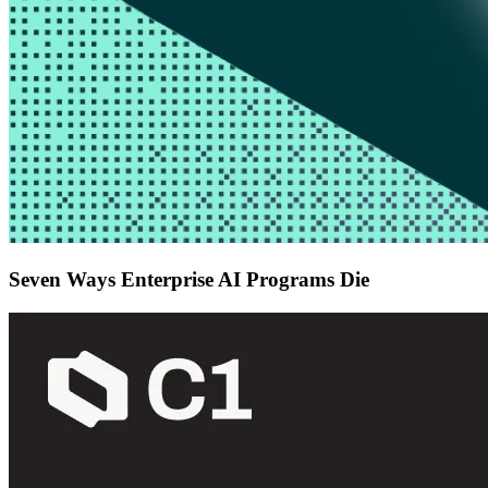
Seven Ways Enterprise AI Programs Die