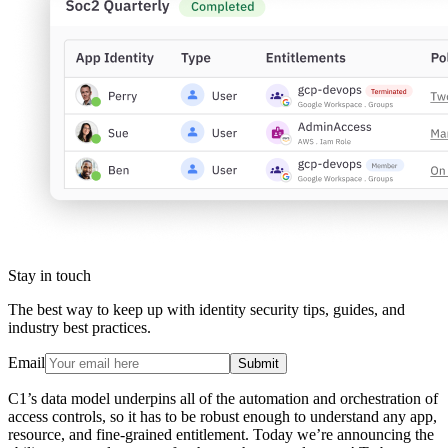
Stay in touch
The best way to keep up with identity security tips, guides, and
industry best practices.
Email
Submit
C1’s data model underpins all of the automation and orchestration of
access controls, so it has to be robust enough to understand any app,
resource, and fine-grained entitlement. Today we’re announcing the