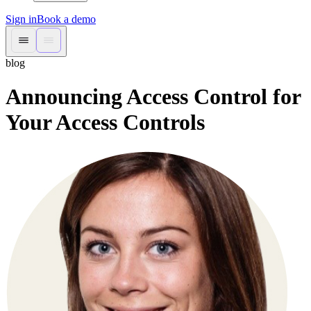
Sign in
Book a demo
blog
Announcing Access Control for
Your Access Controls