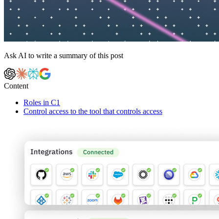
Ask AI to write a summary of this post
Content
Roles in C1
Control access to the tool that controls access