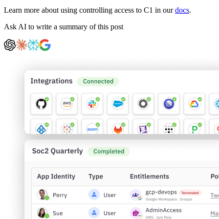
Learn more about using controlling access to C1 in our
docs
.
Ask AI to write a summary of this post