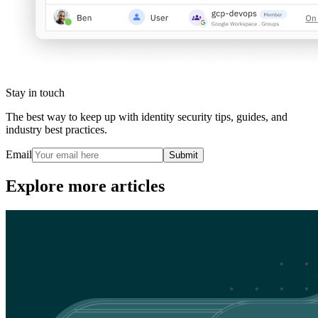
Stay in touch
The best way to keep up with identity security tips, guides, and
industry best practices.
Email
Submit
Explore more articles