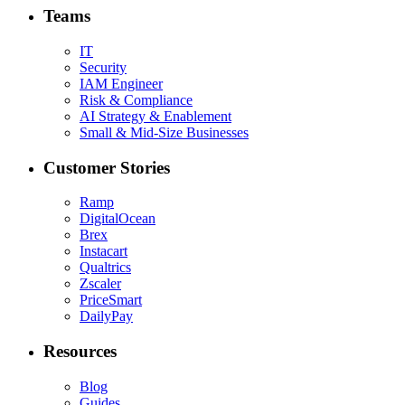
Teams
IT
Security
IAM Engineer
Risk & Compliance
AI Strategy & Enablement
Small & Mid-Size Businesses
Customer Stories
Ramp
DigitalOcean
Brex
Instacart
Qualtrics
Zscaler
PriceSmart
DailyPay
Resources
Blog
Guides