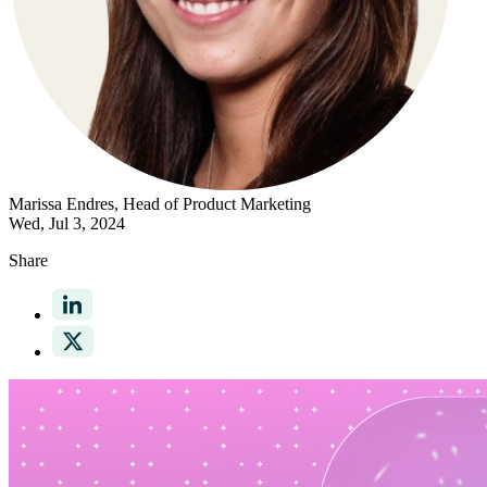
Marissa Endres
, Head of Product Marketing
Wed, Jul 3, 2024
Share