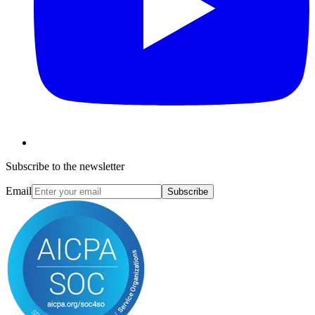
Subscribe to the newsletter
Email
Subscribe