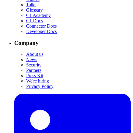
Talks
Glossary
C1 Academy
C1 Docs
Connector Docs
Developer Docs
Company
About us
News
Security
Partners
Press Kit
We're hiring
Privacy Policy