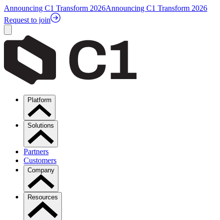
Announcing C1 Transform 2026
Announcing C1 Transform 2026
Request to join
Platform
Solutions
Partners
Customers
Company
Resources