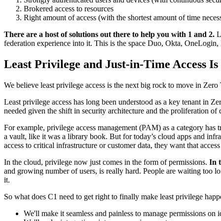
Brokered access to resources
Right amount of access (with the shortest amount of time neces
There are a host of solutions out there to help you with 1 and 2.
Lo
federation experience into it. This is the space Duo, Okta, OneLogin, 
Least Privilege and Just-in-Time Access Is
We believe least privilege access is the next big rock to move in Zero 
Least privilege access has long been understood as a key tenant in Zer
needed given the shift in security architecture and the proliferation of 
For example, privilege access management (PAM) as a category has tra
a vault, like it was a library book. But for today’s cloud apps and infr
access to critical infrastructure or customer data, they want that access
In the cloud, privilege now just comes in the form of permissions.
In 
and growing number of users, is really hard. People are waiting too l
it.
So what does C1 need to get right to finally make least privilege happ
We'll make it seamless and painless to manage permissions on id