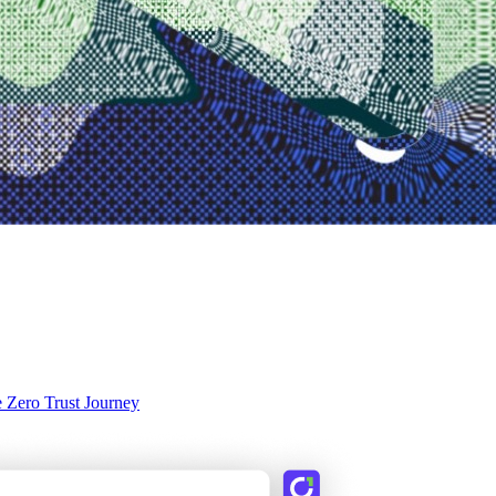
e Zero Trust Journey