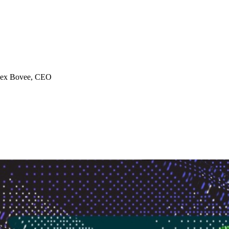
ex Bovee
, CEO