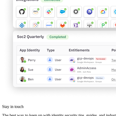
Stay in touch
The best way to keep up with identity security tips, guides, and indust