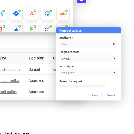
ry best practices.