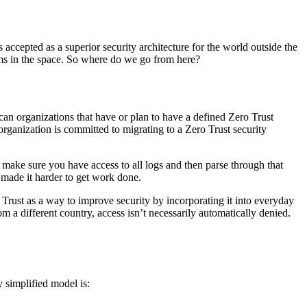
accepted as a superior security architecture for the world outside the
ems in the space. So where do we go from here?
 organizations that have or plan to have a defined Zero Trust
rganization is committed to migrating to a Zero Trust security
ake sure you have access to all logs and then parse through that
made it harder to get work done.
Trust as a way to improve security by incorporating it into everyday
 different country, access isn’t necessarily automatically denied.
y simplified model is: