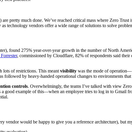
d) are pretty much done. We’ve reached critical mass where Zero Trust is 
y as technology vendors offer a wide range of solutions to solve probl
r), found 275% year-over-year growth in the number of North American
 Forrester
, commissioned by Cloudflare, 82% of respondents said their o
lots of restrictions. This meant
visibility
was the mode of operation— m
was followed by heavy-handed operational changes to environments that 
ntion controls
. Overwhelmingly, the teams I’ve talked with view Zero 
 good example of this—when an employee tries to log in to Gmail from a
tial.
every vendor would be happy to give you a reference architecture), but m
ity evaluation)