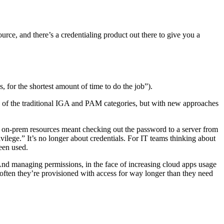
rce, and there’s a credentialing product out there to give you a
, for the shortest amount of time to do the job”).
nce of the traditional IGA and PAM categories, but with new approaches
, on-prem resources meant checking out the password to a server from
rivilege.” It’s no longer about credentials. For IT teams thinking about
been used.
And managing permissions, in the face of increasing cloud apps usage
 often they’re provisioned with access for way longer than they need