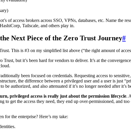
sary)
t’s of access brokers across SSO, VPNs, databases, etc. Name the resou
HashiCorp, Tailscale, and others play in.
 the Next Piece of the Zero Trust Journey
#
Trust. This is #3 on my simplified list above (“the right amount of access
o Trust, but it’s been hard for vendors to deliver. It’s at the converge
cloud.
ditionally been focused on credentials. Requesting access to sensitive
astructure, the difference between a privileged user and a user is just “p
 to be authorized, and also attenuated if it’s no longer needed after it’s 
turn, privileged access is really just about the permission lifecycle
. 
ong to get the access they need, they end up over-permissioned, and too
en for the enterprise? Here’s my take:
entities.