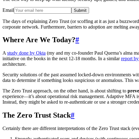
Email
Submit
The days of explaining Zero Trust (or scoffing at it as just a buzzwor
corporate network. Furthermore, barriers to adoption are melting awa
Where Are We Today?
#
A
study done by Okta
(my and my co-founder Paul Querna’s alma mate
initiative on the books in the next 12-18 months. In a similar
report by
architecture.
Security solutions of the past assumed locked-down environments with 
data to determine if something looks suspicious or anomalous. This 
The Zero Trust approach, on the other hand, is about shifting to
preve
experience—it’s about operational risk management. Adaptive MFA is a
Instead, they might be asked to re-authenticate or use a stronger creden
The Zero Trust Stack
#
Certainly there are different interpretations of the Zero Trust stack (
Strongly authenticated users and devices (with continuous secur