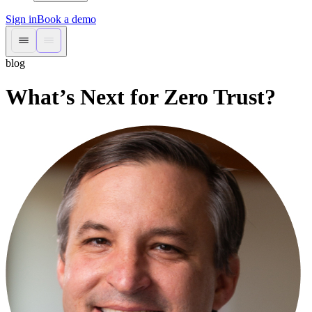
Sign in
Book a demo
blog
What’s Next for Zero Trust?