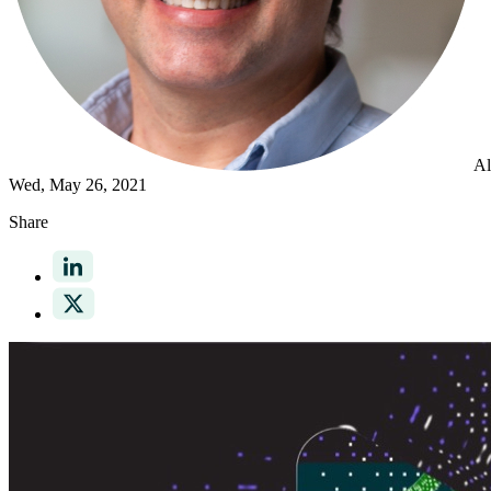
Al
Wed, May 26, 2021
Share