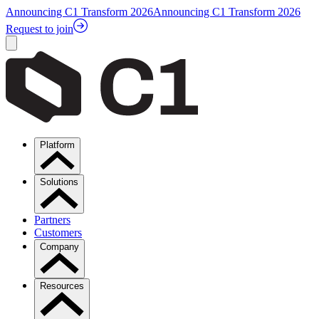
Announcing C1 Transform 2026
Announcing C1 Transform 2026
Request to join
Platform
Solutions
Partners
Customers
Company
Resources