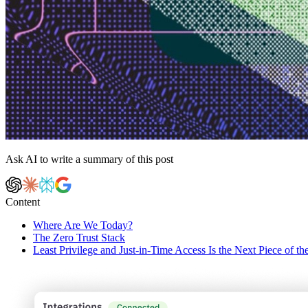
Ask AI to write a summary of this post
Content
Where Are We Today?
The Zero Trust Stack
Least Privilege and Just-in-Time Access Is the Next Piece of th