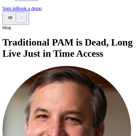
Sign in
Book a demo
blog
Traditional PAM is Dead, Long
Live Just in Time Access