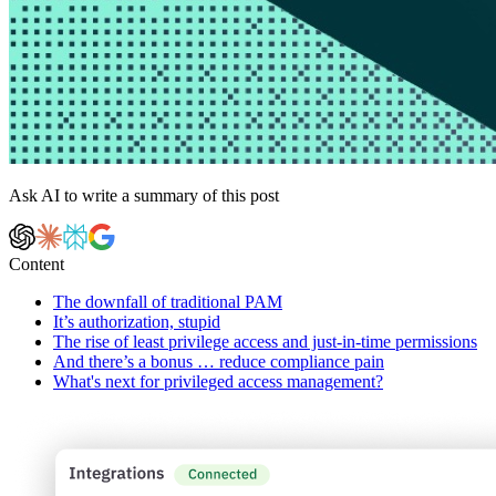
Ask AI to write a summary of this post
Content
The downfall of traditional PAM
It’s authorization, stupid
The rise of least privilege access and just-in-time permissions
And there’s a bonus … reduce compliance pain
What's next for privileged access management?