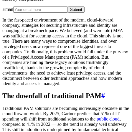
Email
Submit
In the fast-paced environment of the modern, cloud-forward
company, strategies for securing infrastructure and identity are
changing at a breakneck pace. We believed (and were told) MFA
was sufficient for securing access in the cloud. This simply is not
true. There are many ways to compromise identities, and over
privileged users now represent one of the biggest threats to
companies. Traditionally, this problem would fall under the purview
of a Privileged Access Management (PAM) solution. But,
companies are finding these legacy solutions frustratingly
insufficient, thanks to the growing complexity of cloud
environments, the need to achieve least privilege access, and the
disconnect between older technical approaches and how modern
identity and access is managed.
The downfall of traditional PAM
#
Traditional PAM solutions are becoming increasingly obsolete in the
cloud forward world. By 2025, Gartner predicts that 51% of IT
spending will shift from traditional solutions to the
public cloud
,
compared to 41% in 2022 –– so the trend is already well underway.
This shift in adoption is underpinned by fundamental technical