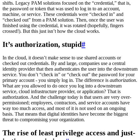
shifts. Legacy PAM solutions focused on the “credential,” that is,
the password or token that was used to log in to an account,
machine, or service. These credentials were “checked in” and
“checked out” from a PAM solution. Then, once the user was
finished using the credential, it was rotated (hopefully, fingers
crossed!). But this just isn’t how the cloud works.
It’s authorization, stupid
#
In the cloud, it doesn’t make sense to use shared accounts or
checked out credentials. By and large, companies use a central
identity provider that then authenticates the user into the downstream
service. You don’t “check in” or “check out” the password for your
primary account - you simply log in. The difference is
authorization
.
What are you allowed to do once you log into a downstream
service, cloud infrastructure provider, or application? That is
authorization. And the challenge today is that users are very over-
permissioned; employees, contractors, and service accounts have
way too much access, and most of it is not used on an ongoing
basis. That means that digital identities have become the biggest
threat to compromising your organization.
The rise of least privilege access and just-