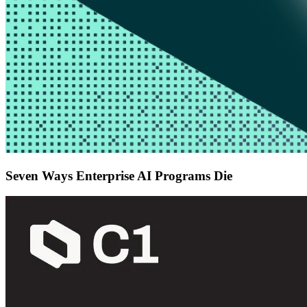
Seven Ways Enterprise AI Programs Die