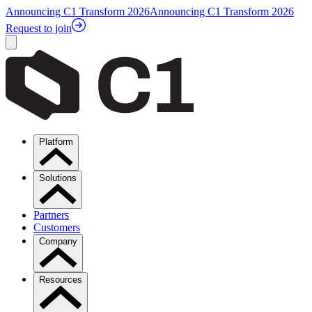
Announcing C1 Transform 2026
Announcing C1 Transform 2026
Request to join
Platform
Solutions
Partners
Customers
Company
Resources