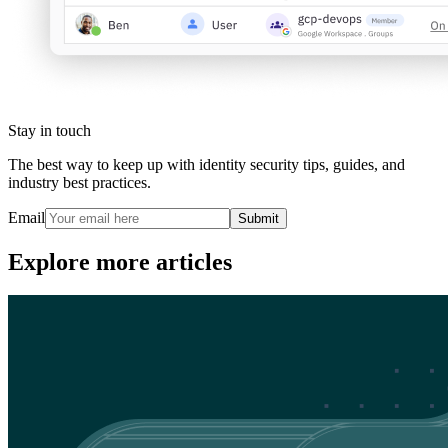
Stay in touch
The best way to keep up with identity security tips, guides, and
industry best practices.
Email
Submit
Explore more articles