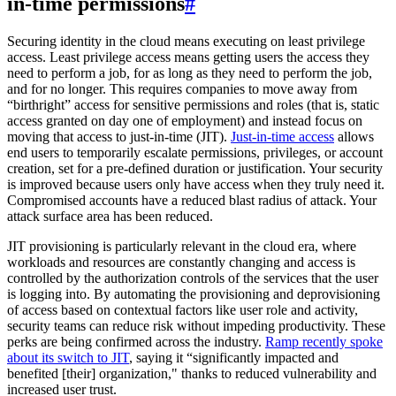
in-time permissions
#
Securing identity in the cloud means executing on least privilege
access. Least privilege access means getting users the access they
need to perform a job, for as long as they need to perform the job,
and for no longer. This requires companies to move away from
“birthright” access for sensitive permissions and roles (that is, static
access granted on day one of employment) and instead focus on
moving that access to just-in-time (JIT).
Just-in-time access
allows
end users to temporarily escalate permissions, privileges, or account
creation, set for a pre-defined duration or justification. Your security
is improved because users only have access when they truly need it.
Compromised accounts have a reduced blast radius of attack. Your
attack surface area has been reduced.
JIT provisioning is particularly relevant in the cloud era, where
workloads and resources are constantly changing and access is
controlled by the authorization controls of the services that the user
is logging into. By automating the provisioning and deprovisioning
of access based on contextual factors like user role and activity,
security teams can reduce risk without impeding productivity. These
perks are being confirmed across the industry.
Ramp recently spoke
about its switch to JIT
, saying it “significantly impacted and
benefited [their] organization," thanks to reduced vulnerability and
increased user trust.