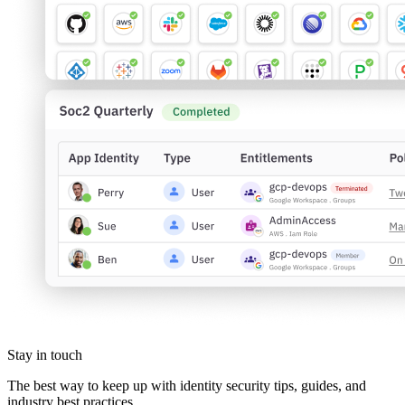
Stay in touch
The best way to keep up with identity security tips, guides, and
industry best practices.