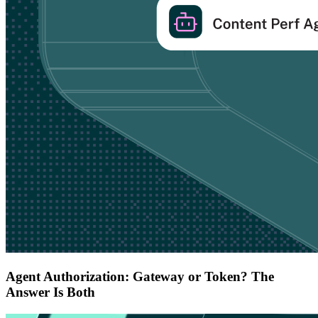
Agent Authorization: Gateway or Token? The
Answer Is Both