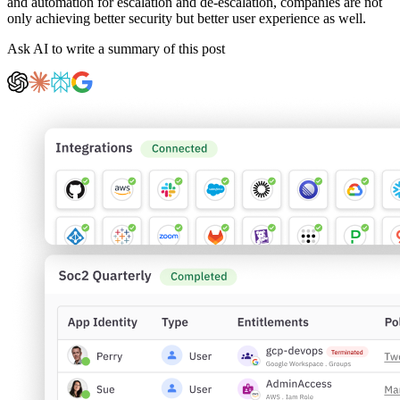
and automation for escalation and de-escalation, companies are not
only achieving better security but better user experience as well.
Ask AI to write a summary of this post