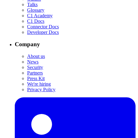
Talks
Glossary
C1 Academy
C1 Docs
Connector Docs
Developer Docs
Company
About us
News
Security
Partners
Press Kit
We're hiring
Privacy Policy