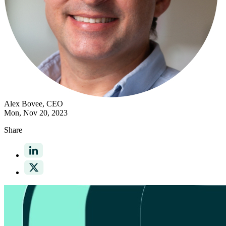
Alex Bovee
, CEO
Mon, Nov 20, 2023
Share