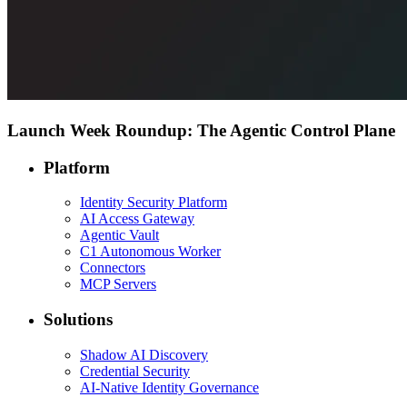
Launch Week Roundup: The Agentic Control Plane
Platform
Identity Security Platform
AI Access Gateway
Agentic Vault
C1 Autonomous Worker
Connectors
MCP Servers
Solutions
Shadow AI Discovery
Credential Security
AI-Native Identity Governance