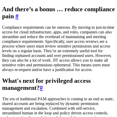
And there’s a bonus … reduce compliance
pain
#
Compliance requirements can be onerous. By moving to just-in-time
access for cloud infrastructure, apps, and roles, companies can also
streamline and reduce the overhead of maintaining and meeting
compliance requirements. Specifically, user access reviews are a
process where users must review sensitive permissions and access
levels on a regular basis. They’re an extremely useful tool for
finding orphaned accounts and over permissioned users. However,
they can also be a lot of work. JIT access allows you to make all
sensitive roles and permissions ephemeral. This means users must
always re-request and/or have a justification for access.
What's next for privileged access
management?
#
The era of traditional PAM approaches is coming to an end as static,
shared accounts are being replaced by dynamic permission
management and escalation. Combined with self-service,
streamlined human in the loop and policy driven access controls,