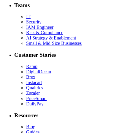
Teams
IT
Security
IAM Engineer
Risk & Compliance
AI Strategy & Enablement
Small & Mid-Size Businesses
Customer Stories
Ramp
DigitalOcean
Brex
Instacart
Qualtrics
Zscaler
PriceSmart
DailyPay
Resources
Blog
Guides