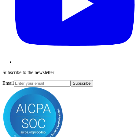
Subscribe to the newsletter
Email
Subscribe