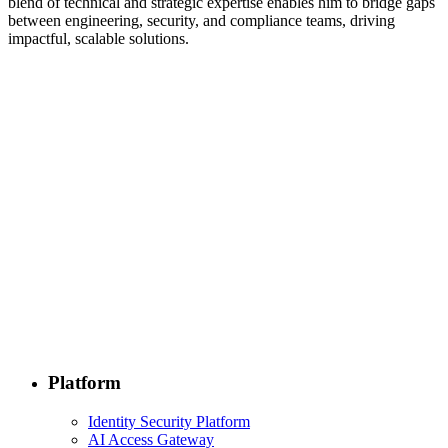
blend of technical and strategic expertise enables him to bridge gaps
between engineering, security, and compliance teams, driving
impactful, scalable solutions.
Platform
Identity Security Platform
AI Access Gateway