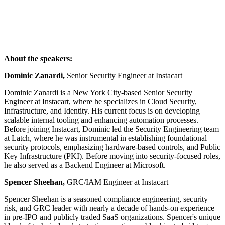
About the speakers:
Dominic Zanardi,
Senior Security Engineer at Instacart
Dominic Zanardi is a New York City-based Senior Security
Engineer at Instacart, where he specializes in Cloud Security,
Infrastructure, and Identity. His current focus is on developing
scalable internal tooling and enhancing automation processes.
Before joining Instacart, Dominic led the Security Engineering team
at Latch, where he was instrumental in establishing foundational
security protocols, emphasizing hardware-based controls, and Public
Key Infrastructure (PKI). Before moving into security-focused roles,
he also served as a Backend Engineer at Microsoft.
Spencer Sheehan,
GRC/IAM Engineer at Instacart
Spencer Sheehan is a seasoned compliance engineering, security
risk, and GRC leader with nearly a decade of hands-on experience
in pre-IPO and publicly traded SaaS organizations. Spencer's unique