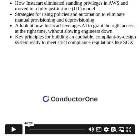
How Instacart eliminated standing privileges in AWS and
moved to a fully just-in-time (JIT) model
Strategies for using policies and automation to eliminate
manual provisioning and deprovisioning
A look at how Instacart leverages AI to grant the right access,
at the right time, without slowing engineers down
Key principles for building an auditable, compliant-by-design
system ready to meet strict compliance regulations like SOX