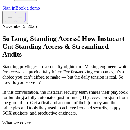
Sign in
Book a demo
November 5, 2025
So Long, Standing Access! How Instacart
Cut Standing Access & Streamlined
Audits
Standing privileges are a security nightmare. Making engineers wait
for access is a productivity killer. For fast-moving companies, it’s a
choice you can’t afford to make — but the daily tension is real. So
how do you solve it?
In this conversation, the Instacart security team shares their playbook
for building a fully automated just-in-time (JIT) access program from
the ground up. Get a firsthand account of their journey and the
principles and tools they used to achieve ironclad security, happy
SOX auditors, and productive engineers.
What we cover: