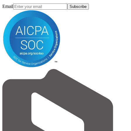
Email
Subscribe