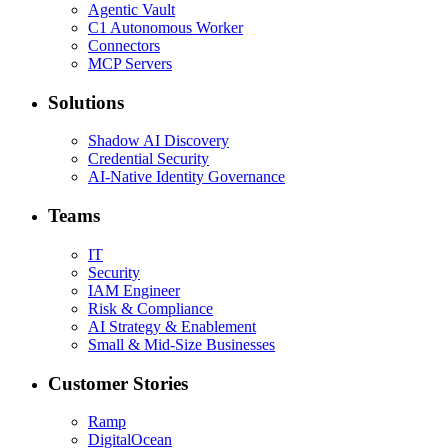
Agentic Vault
C1 Autonomous Worker
Connectors
MCP Servers
Solutions
Shadow AI Discovery
Credential Security
AI-Native Identity Governance
Teams
IT
Security
IAM Engineer
Risk & Compliance
AI Strategy & Enablement
Small & Mid-Size Businesses
Customer Stories
Ramp
DigitalOcean