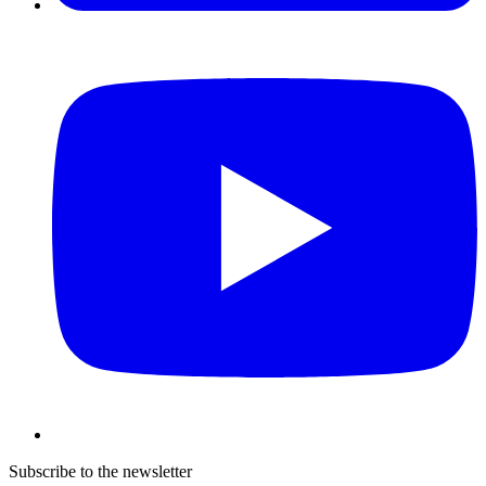
Subscribe to the newsletter