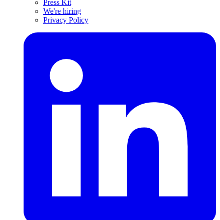
Press Kit
We're hiring
Privacy Policy