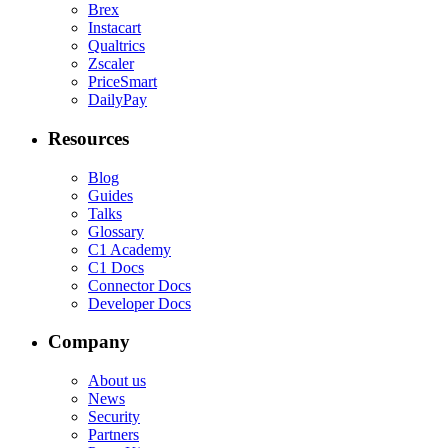
Brex
Instacart
Qualtrics
Zscaler
PriceSmart
DailyPay
Resources
Blog
Guides
Talks
Glossary
C1 Academy
C1 Docs
Connector Docs
Developer Docs
Company
About us
News
Security
Partners