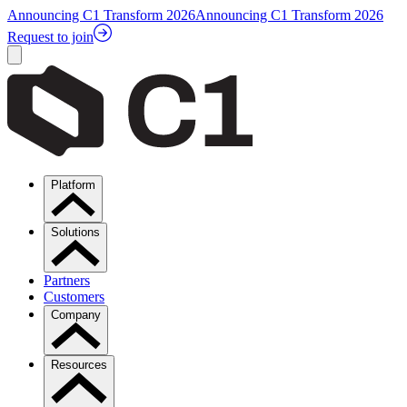
Announcing C1 Transform 2026
Announcing C1 Transform 2026
Request to join
Platform
Solutions
Partners
Customers
Company
Resources