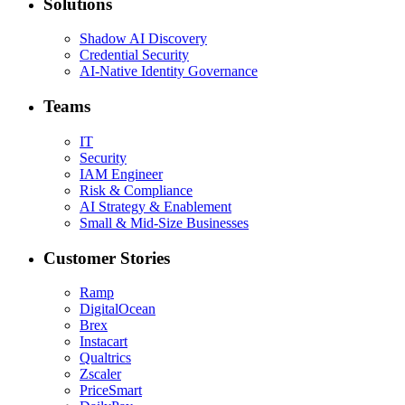
Solutions
Shadow AI Discovery
Credential Security
AI-Native Identity Governance
Teams
IT
Security
IAM Engineer
Risk & Compliance
AI Strategy & Enablement
Small & Mid-Size Businesses
Customer Stories
Ramp
DigitalOcean
Brex
Instacart
Qualtrics
Zscaler
PriceSmart