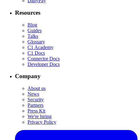
DailyPay
Resources
Blog
Guides
Talks
Glossary
C1 Academy
C1 Docs
Connector Docs
Developer Docs
Company
About us
News
Security
Partners
Press Kit
We're hiring
Privacy Policy