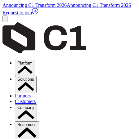
Announcing C1 Transform 2026
Announcing C1 Transform 2026
Request to join
Platform
Solutions
Partners
Customers
Company
Resources