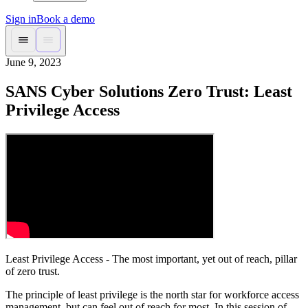
Sign in
Book a demo
June 9, 2023
SANS Cyber Solutions Zero Trust: Least
Privilege Access
Least Privilege Access - The most important, yet out of reach, pillar
of zero trust.
The principle of least privilege is the north star for workforce access
management, but can feel out of reach for most. In this session of