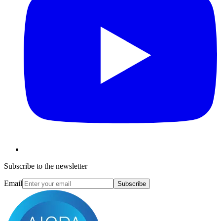
Subscribe to the newsletter
Email
Subscribe