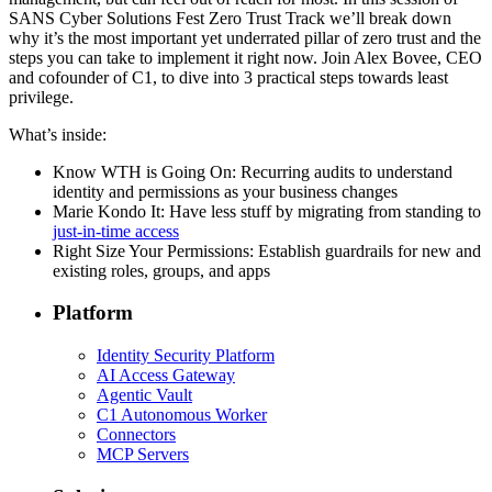
SANS Cyber Solutions Fest Zero Trust Track we’ll break down
why it’s the most important yet underrated pillar of zero trust and the
steps you can take to implement it right now. Join Alex Bovee, CEO
and cofounder of C1, to dive into 3 practical steps towards least
privilege.
What’s inside:
Know WTH is Going On: Recurring audits to understand
identity and permissions as your business changes
Marie Kondo It: Have less stuff by migrating from standing to
just-in-time access
Right Size Your Permissions: Establish guardrails for new and
existing roles, groups, and apps
Platform
Identity Security Platform
AI Access Gateway
Agentic Vault
C1 Autonomous Worker
Connectors
MCP Servers