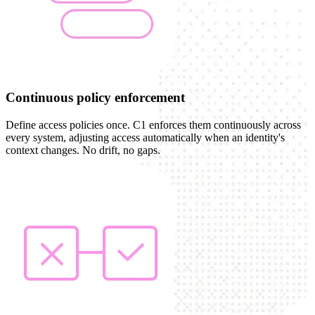
Continuous policy enforcement
Define access policies once. C1 enforces them continuously across
every system, adjusting access automatically when an identity's
context changes. No drift, no gaps.