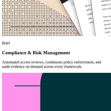
Brief
Compliance & Risk Management
Automated access reviews, continuous policy enforcement, and
audit evidence on demand across every framework.