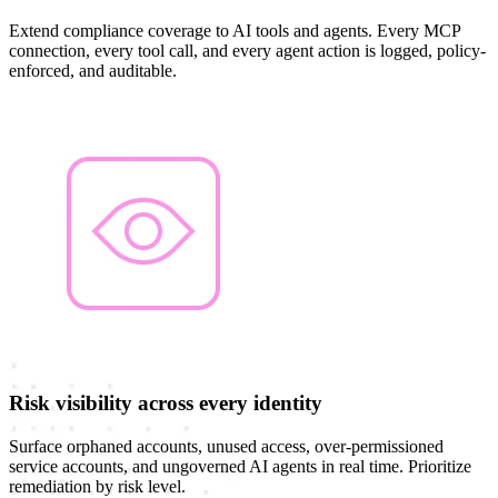
Extend compliance coverage to AI tools and agents. Every MCP
connection, every tool call, and every agent action is logged, policy-
enforced, and auditable.
Risk visibility across every identity
Surface orphaned accounts, unused access, over-permissioned
service accounts, and ungoverned AI agents in real time. Prioritize
remediation by risk level.