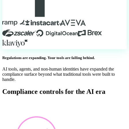
Regulations are expanding. Your tools are falling behind.
AI tools, agents, and non-human identities have expanded the
compliance surface beyond what traditional tools were built to
handle.
Compliance controls for the AI era