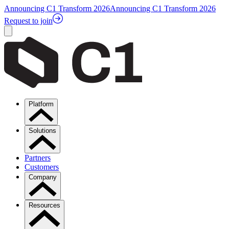
Announcing C1 Transform 2026
Announcing C1 Transform 2026
Request to join
Platform
Solutions
Partners
Customers
Company
Resources