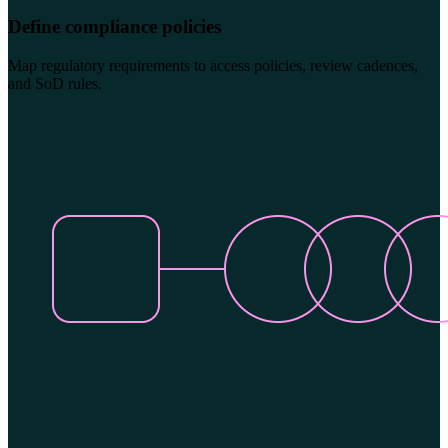
Define compliance policies
Map regulatory requirements to access policies, review cadences,
and SoD rules.