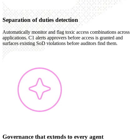
Separation of duties detection
Automatically monitor and flag toxic access combinations across
applications. C1 alerts approvers before access is granted and
surfaces existing SoD violations before auditors find them.
Governance that extends to every agent