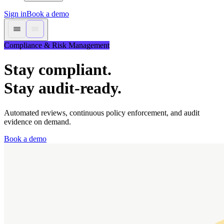
Sign in
Book a demo
Compliance & Risk Management
Stay compliant.
Stay audit-ready.
Automated reviews, continuous policy enforcement, and audit
evidence on demand.
Book a demo