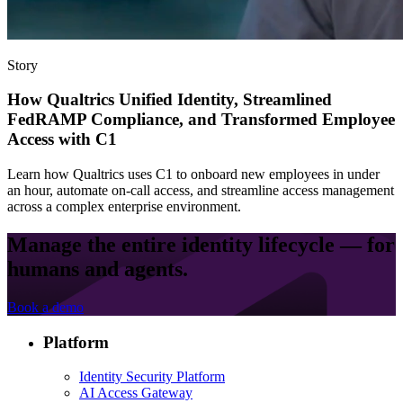
Story
How Qualtrics Unified Identity, Streamlined
FedRAMP Compliance, and Transformed Employee
Access with C1
Learn how Qualtrics uses C1 to onboard new employees in under
an hour, automate on-call access, and streamline access management
across a complex enterprise environment.
Manage the entire identity lifecycle — for
humans and agents.
Book a demo
Platform
Identity Security Platform
AI Access Gateway