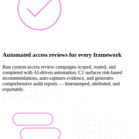
Automated access reviews for every framework
Run custom access review campaigns scoped, routed, and
completed with AI-driven automation. C1 surfaces risk-based
recommendations, auto-captures evidence, and generates
comprehensive audit reports — timestamped, attributed, and
exportable.