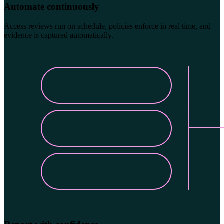
Automate continuously
Access reviews run on schedule, policies enforce in real time, and
evidence is captured automatically.