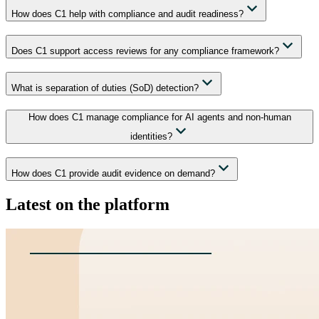
How does C1 help with compliance and audit readiness?
Does C1 support access reviews for any compliance framework?
What is separation of duties (SoD) detection?
How does C1 manage compliance for AI agents and non-human
identities?
How does C1 provide audit evidence on demand?
Latest on the platform