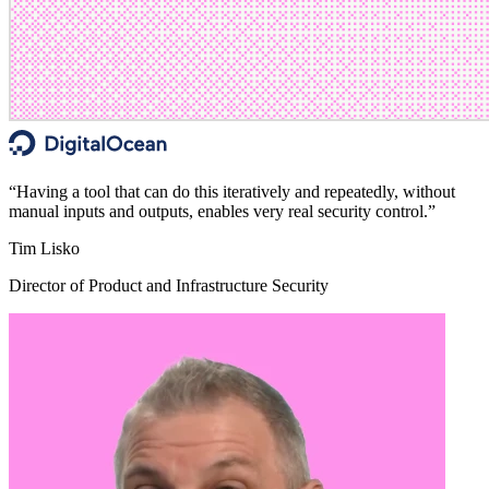
“
Having a tool that can do this iteratively and repeatedly, without
manual inputs and outputs, enables very real security control.
”
Tim Lisko
Director of Product and Infrastructure Security