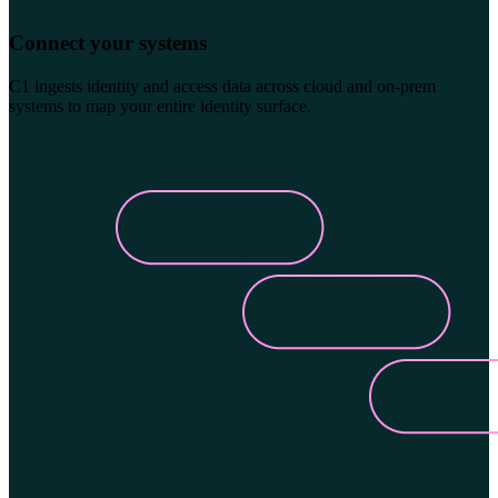
Connect your systems
C1 ingests identity and access data across cloud and on-prem
systems to map your entire identity surface.