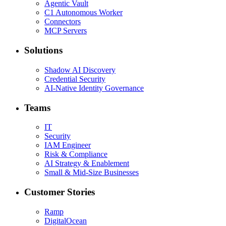
Agentic Vault
C1 Autonomous Worker
Connectors
MCP Servers
Solutions
Shadow AI Discovery
Credential Security
AI-Native Identity Governance
Teams
IT
Security
IAM Engineer
Risk & Compliance
AI Strategy & Enablement
Small & Mid-Size Businesses
Customer Stories
Ramp
DigitalOcean