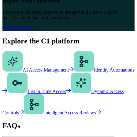
Report with confidence
Generate audit-ready reports on demand and answer auditor
questions with data, not guesswork.
See for yourself
Explore the C1 platform
AI Access Management
Identity Automations
Just-in-Time Access
Dynamic Access
Controls
Intelligent Access Reviews
FAQs