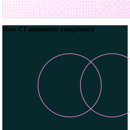
How C1 automates compliance