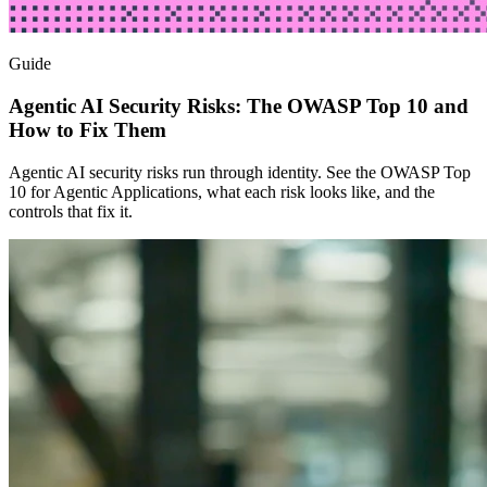
Guide
Agentic AI Security Risks: The OWASP Top 10 and
How to Fix Them
Agentic AI security risks run through identity. See the OWASP Top
10 for Agentic Applications, what each risk looks like, and the
controls that fix it.