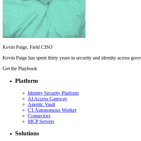
Kevin Paige, Field CISO
Kevin Paige has spent thirty years in security and identity across gov
Get the Playbook
Platform
Identity Security Platform
AI Access Gateway
Agentic Vault
C1 Autonomous Worker
Connectors
MCP Servers
Solutions