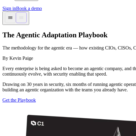
Sign in
Book a demo
The Agentic Adaptation Playbook
The methodology for the agentic era — how existing CIOs, CISOs, CTO
By Kevin Paige
Every enterprise is being asked to become an agentic company, and the
continuously evolve, with security enabling that speed.
Drawing on 30 years in security, six months of running agentic opera
building an agentic organization with the teams you already have.
Get the Playbook