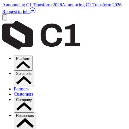
Announcing C1 Transform 2026
Announcing C1 Transform 2026
Request to join
Platform
Solutions
Partners
Customers
Company
Resources