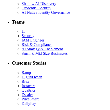
Shadow AI Discovery
Credential Security
AI-Native Identity Governance
Teams
IT
Security
IAM Engineer
Risk & Compliance
AI Strategy & Enablement
Small & Mid-Size Businesses
Customer Stories
Ramp
DigitalOcean
Brex
Instacart
Qualtrics
Zscaler
PriceSmart
DailyPay