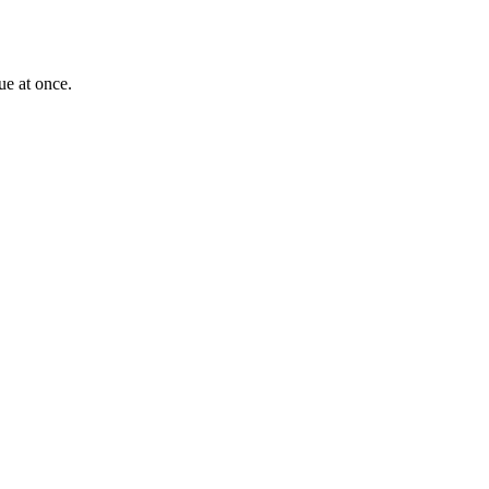
ue at once.