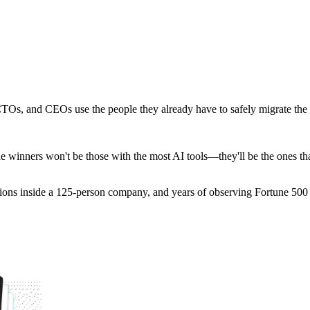
s, and CEOs use the people they already have to safely migrate the en
 winners won't be those with the most AI tools—they'll be the ones that
tions inside a 125-person company, and years of observing Fortune 500 