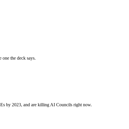
e one the deck says.
Es by 2023, and are killing AI Councils right now.