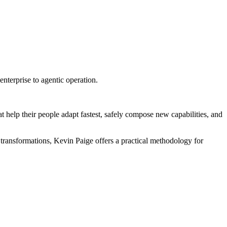
terprise to agentic operation.
 help their people adapt fastest, safely compose new capabilities, and
transformations, Kevin Paige offers a practical methodology for