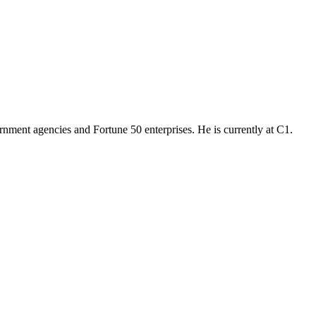
ernment agencies and Fortune 50 enterprises. He is currently at C1.