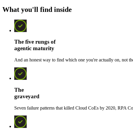
What you'll find inside
The five rungs of
agentic maturity
And an honest way to find which one you're actually on, not th
The
graveyard
Seven failure patterns that killed Cloud CoEs by 2020, RPA Co