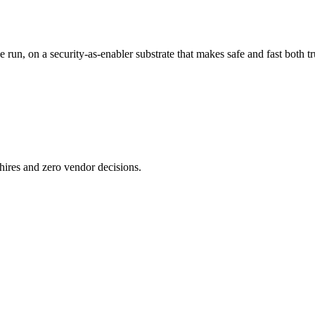
n, on a security-as-enabler substrate that makes safe and fast both tr
ires and zero vendor decisions.