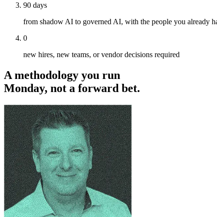
90 days
from shadow AI to governed AI, with the people you already h
0
new hires, new teams, or vendor decisions required
A methodology you run
Monday, not a forward bet.