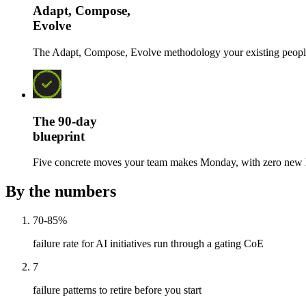
Adapt, Compose,
Evolve
The Adapt, Compose, Evolve methodology your existing people ru
The 90-day
blueprint
Five concrete moves your team makes Monday, with zero new h
By the numbers
70-85%
failure rate for AI initiatives run through a gating CoE
7
failure patterns to retire before you start