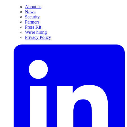
About us
News
Security
Partners
Press Kit
We're hiring
Privacy Policy