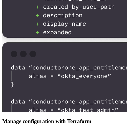
Manage configuration with Terraform