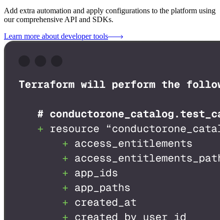
Add extra automation and apply configurations to the platform using
our comprehensive API and SDKs.
Learn more about developer tools