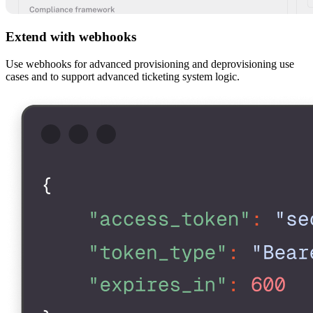
Extend with webhooks
Use webhooks for advanced provisioning and deprovisioning use
cases and to support advanced ticketing system logic.