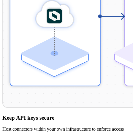
Keep API keys secure
Host connectors within your own infrastructure to enforce access