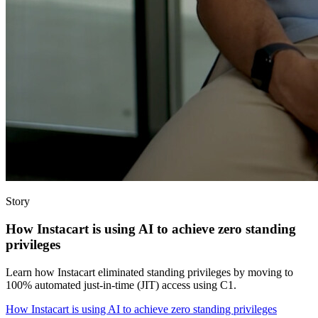
Story
How Instacart is using AI to achieve zero standing
privileges
Learn how Instacart eliminated standing privileges by moving to
100% automated just-in-time (JIT) access using C1.
How Instacart is using AI to achieve zero standing privileges