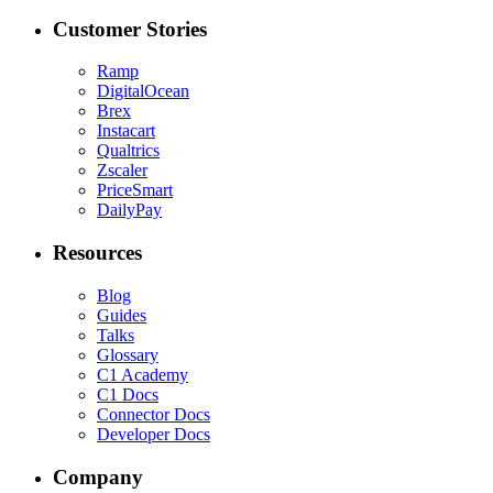
Customer Stories
Ramp
DigitalOcean
Brex
Instacart
Qualtrics
Zscaler
PriceSmart
DailyPay
Resources
Blog
Guides
Talks
Glossary
C1 Academy
C1 Docs
Connector Docs
Developer Docs
Company