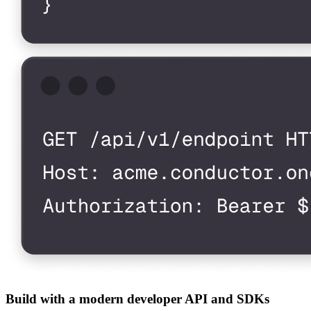
Build with a modern developer API and SDKs