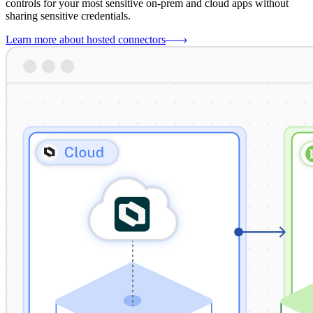
controls for your most sensitive on-prem and cloud apps without
sharing sensitive credentials.
Learn more about hosted connectors