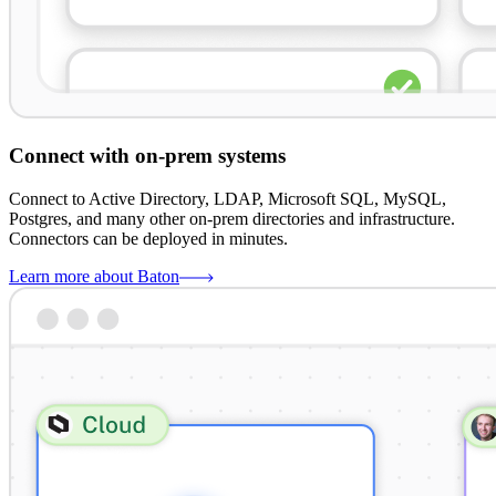
Connect with on-prem systems
Connect to Active Directory, LDAP, Microsoft SQL, MySQL,
Postgres, and many other on-prem directories and infrastructure.
Connectors can be deployed in minutes.
Learn more about Baton