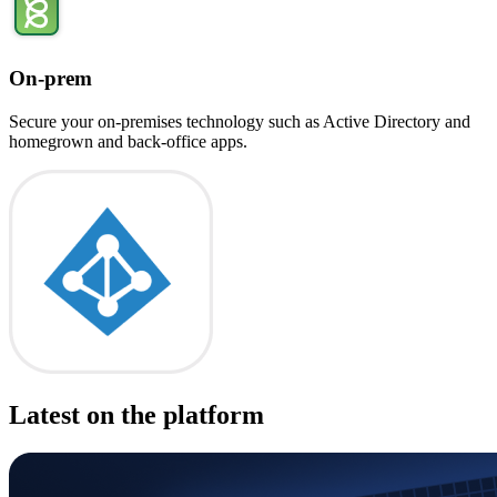
On-prem
Secure your on-premises technology such as Active Directory and
homegrown and back-office apps.
Latest on the platform